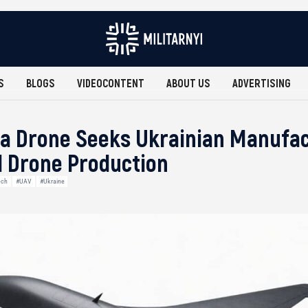
S
BLOGS
VIDEOCONTENT
ABOUT US
ADVERTISING
ra Drone Seeks Ukrainian Manufac
 Drone Production
ech
#UAV
#Ukraine