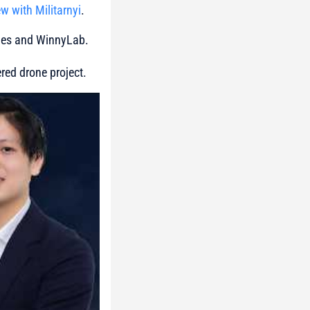
ew with Militarnyi
.
ones and WinnyLab.
red drone project.