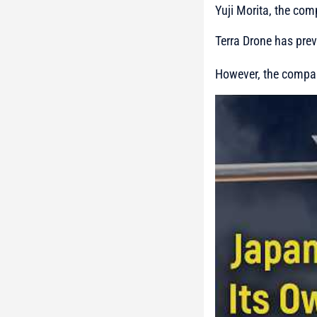
Yuji Morita, the co
Terra Drone has pre
However, the company