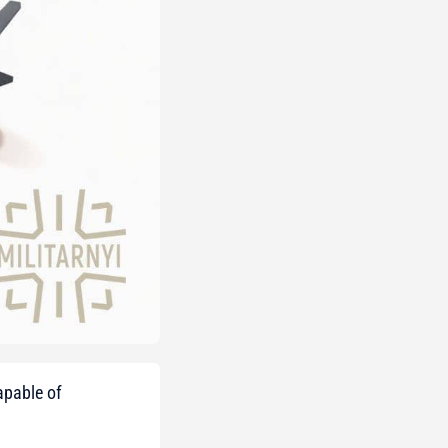
apable of