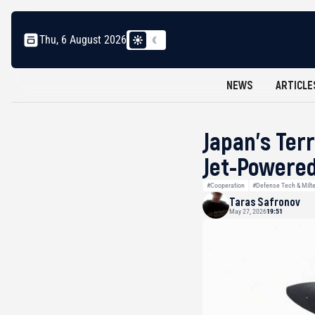
Thu, 6 August 2026
NEWS
ARTICLE
Japan’s Ter
Jet-Powered
#Cooperation
#Defense Tech & Milt
Taras Safronov
May 27, 2026
19:51