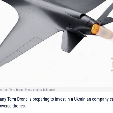
ne from Terra Drone. Photo credits: Militarnyi
y Terra Drone is preparing to invest in a Ukrainian company c
owered drones.