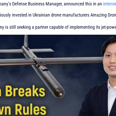
mpany’s Defense Business Manager, announced this in an
intervi
viously invested in Ukrainian drone manufacturers Amazing Dr
 is still seeking a partner capable of implementing its jet-powe