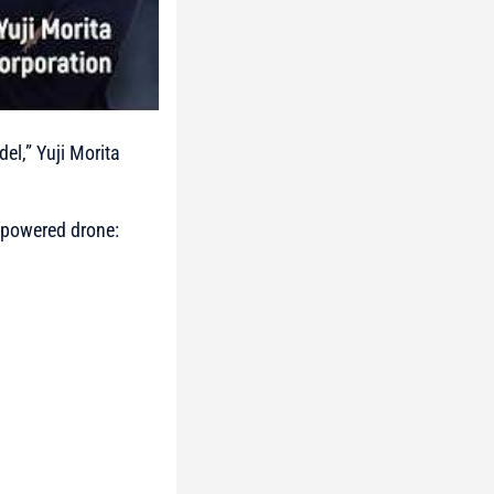
el,” Yuji Morita
t-powered drone: