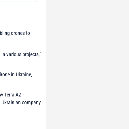
abling drones to
in various projects,”
rone in Ukraine,
ew Terra A2
he Ukrainian company