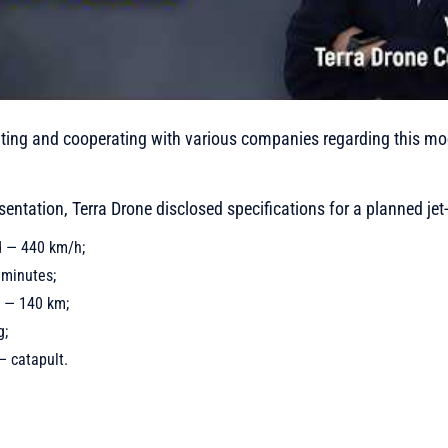
ting and cooperating with various companies regarding this mod
resentation, Terra Drone disclosed specifications for a planned je
 — 440 km/h;
 minutes;
 — 140 km;
g;
 catapult.