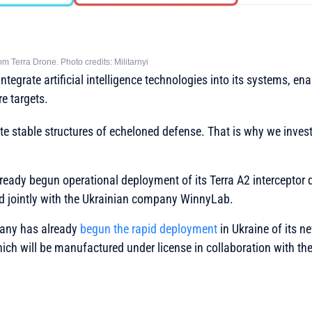
from Terra Drone. Photo credits: Militarnyi
ntegrate artificial intelligence technologies into its systems, en
e targets.
ate stable structures of echeloned defense. That is why we invest 
ady begun operational deployment of its Terra A2 interceptor d
 jointly with the Ukrainian company WinnyLab.
any has already
begun the rapid deployment
in Ukraine of its n
hich will be manufactured under license in collaboration with t