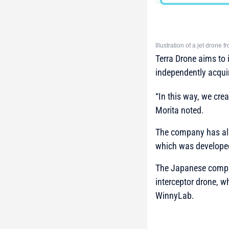
Illustration of a jet drone 
Terra Drone aims to i
independently acquir
“In this way, we cre
Morita noted.
The company has alre
which was developed
The Japanese comp
interceptor drone, w
WinnyLab.