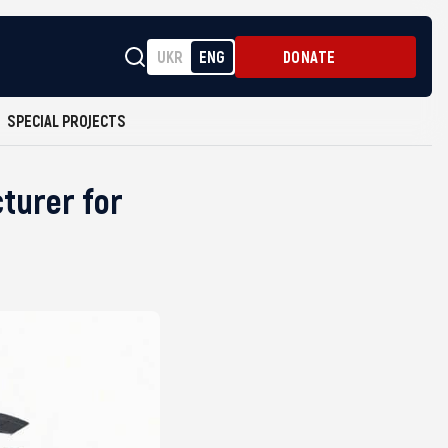
UKR
ENG
DONATE
SPECIAL PROJECTS
turer for