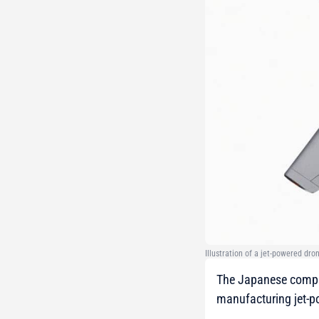
Illustration of a jet-powered dro
The Japanese compan
manufacturing jet-p