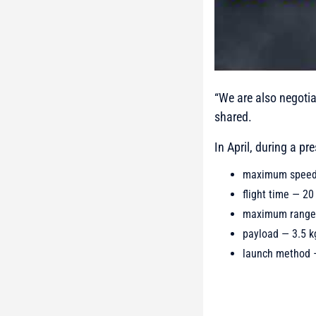
“We are also negotia
shared.
In April, during a p
maximum speed
flight time — 20
maximum range
payload — 3.5 k
launch method —