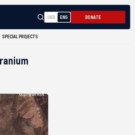
UKR
ENG
DONATE
SPECIAL PROJECTS
 Uranium