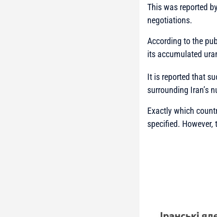
This was reported b
negotiations.
According to the publ
its accumulated uran
It is reported that 
surrounding Iran’s n
Exactly which countr
specified. However, 