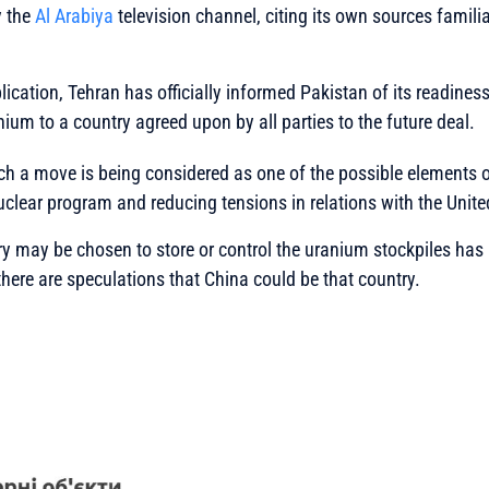
y the
Al Arabiya
television channel, citing its own sources familia
ication, Tehran has officially informed Pakistan of its readiness 
ium to a country agreed upon by all parties to the future deal.
such a move is being considered as one of the possible elements 
uclear program and reducing tensions in relations with the Unite
y may be chosen to store or control the uranium stockpiles has 
there are speculations that China could be that country.