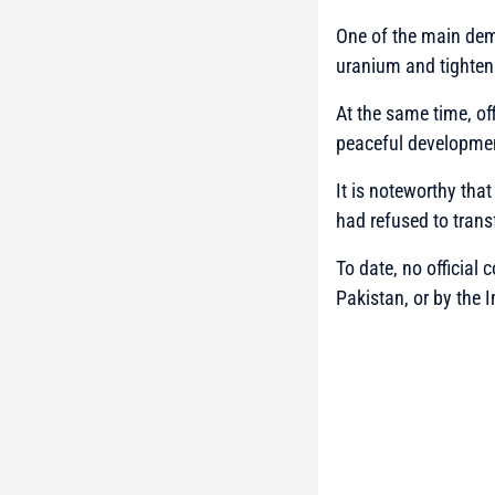
One of the main dema
uranium and tighteni
At the same time, off
peaceful developmen
It is noteworthy that
had refused to trans
To date, no official
Pakistan, or by the 