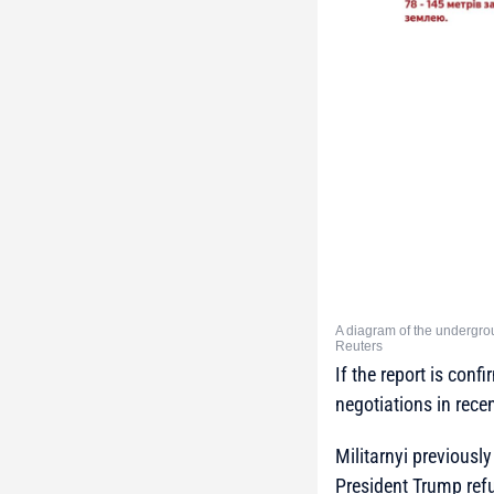
A diagram of the undergro
Reuters
If the report is conf
negotiations in rece
Militarnyi previously
President Trump ref