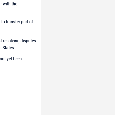
r with the
to transfer part of
of resolving disputes
d States.
not yet been