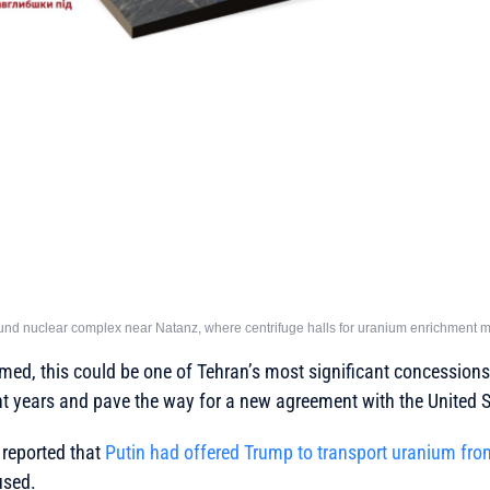
und nuclear complex near Natanz, where centrifuge halls for uranium enrichment ma
irmed, this could be one of Tehran’s most significant concessions
nt years and pave the way for a new agreement with the United S
 reported that
Putin had offered Trump to transport uranium fro
used.