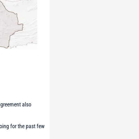
 agreement also
ing for the past few