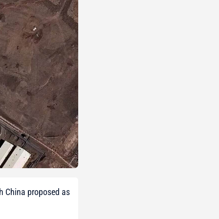
ith China proposed as