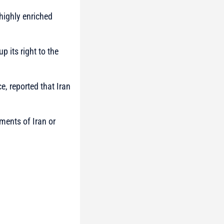
highly enriched
p its right to the
ce, reported that Iran
nments of Iran or