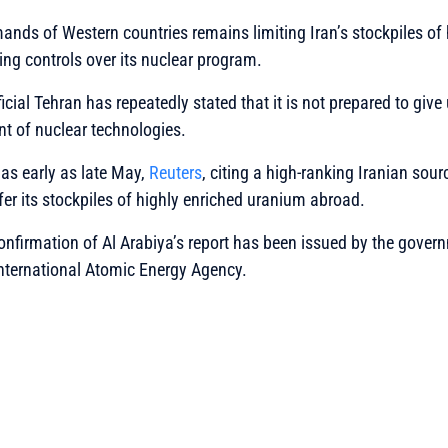
nds of Western countries remains limiting Iran’s stockpiles of 
ng controls over its nuclear program.
icial Tehran has repeatedly stated that it is not prepared to give u
t of nuclear technologies.
 as early as late May,
Reuters
, citing a high-ranking Iranian sour
fer its stockpiles of highly enriched uranium abroad.
 confirmation of Al Arabiya’s report has been issued by the gover
International Atomic Energy Agency.