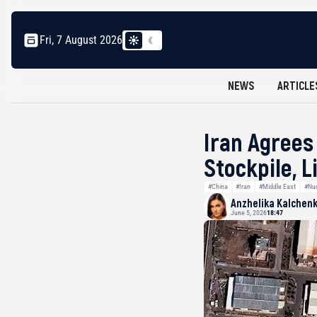
Fri, 7 August 2026
NEWS
ARTICLE
Iran Agrees
Stockpile, L
#China
#Iran
#Middle East
#Nu
Anzhelika Kalchen
June 5, 2026
18:47