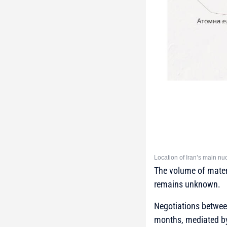
Location of Iran’s main nuc
The volume of materi
remains unknown.
Negotiations betwee
months, mediated by