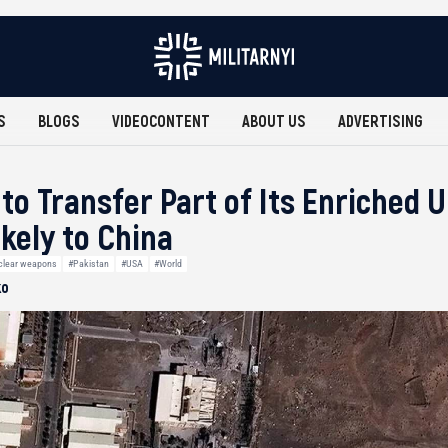
S
BLOGS
VIDEOCONTENT
ABOUT US
ADVERTISING
 to Transfer Part of Its Enriched
ikely to China
clear weapons
#Pakistan
#USA
#World
ko