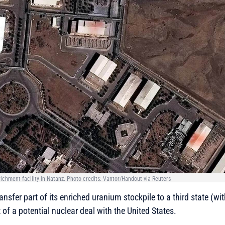
nrichment facility in Natanz. Photo credits: Vantor/Handout via Reuters
ransfer part of its enriched uranium stockpile to a third state (w
t of a potential nuclear deal with the United States.