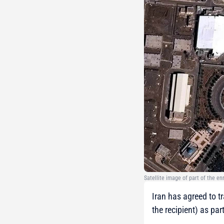
Satellite image of part of the e
Iran has agreed to t
the recipient) as par