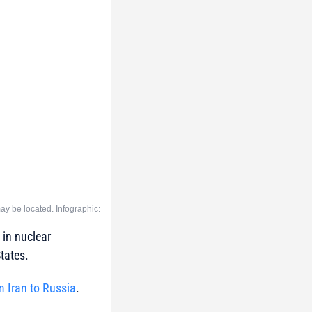
y be located. Infographic:
 in nuclear
tates.
m Iran to Russia
.