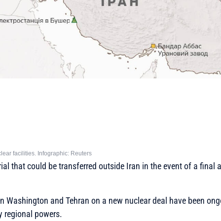
lear facilities. Infographic: Reuters
al that could be transferred outside Iran in the event of a final
n Washington and Tehran on a new nuclear deal have been ongo
 regional powers.