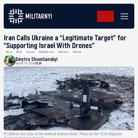
Iran Calls Ukraine a “Legitimate Target” for
“Supporting Israel With Drones”
#Asia
#Iran
#Israel
#Middle East
#Ukraine
#World
Dmytro Shumlianskyi
March 15, 2026
15:29
P1-SUN on the ruins of the downed Shahed drone. Photo by the 121st Separate