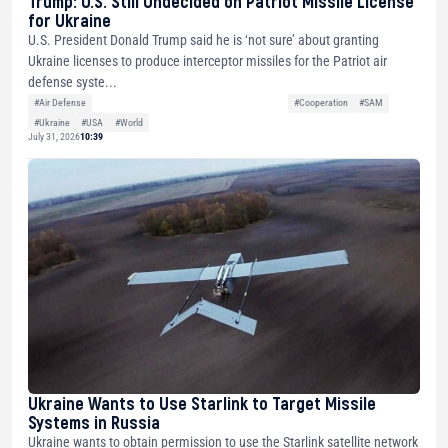
Trump: U.S. Still Undecided on Patriot Missile License
for Ukraine
U.S. President Donald Trump said he is ‘not sure’ about granting
Ukraine licenses to produce interceptor missiles for the Patriot air
defense syste...
#Air Defense
#Cooperation
#SAM
#Ukraine
#USA
#World
July 31, 2026
10:39
Ukraine Wants to Use Starlink to Target Missile
Systems in Russia
Ukraine wants to obtain permission to use the Starlink satellite network