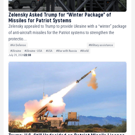
Zelensky Asked Trump for “Winter Package” of
Missiles for Patriot Systems
Zelensky appealed to Trump to provide Ukraine with a “winter” package
of anti-aircraft missiles for the Patriot systems to strengthen the
protectio...
#Air Defense
#Military assistance
#Ukraine
#Ukraine - USA
#USA
#War with Russia
#World
July 29, 2026
22:33