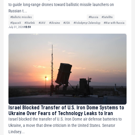
to guide long-range drones toward ballistic missile launchers on
Russian t...
#Ballistic missiles
#Russia
#Satellite
#SpaceX
#Starlink
#UAV
#Ukraine
#USA
#Volodymyr Zelenskyy
#War with Russia
July 31, 2026
15:51
Israel Blocked Transfer of U.S. Iron Dome Systems to
Ukraine Over Fears of Technology Leaks to Iran
Israel blocked the transfer of U.S. Iron Dome air defense batteries to
Ukraine, a move that drew criticism in the United States. Senator
Lindsey...