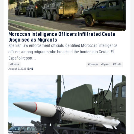
Moroccan Intelligence Officers Infiltrated Ceuta
Disguised as Migrants
Spanish law enforcement officials identified Moroccan intelligence
officers among migrants who breached the border into Ceuta. El
Español report...
#Africa
#Europe
#Spain
#World
August 2, 2026
17:46