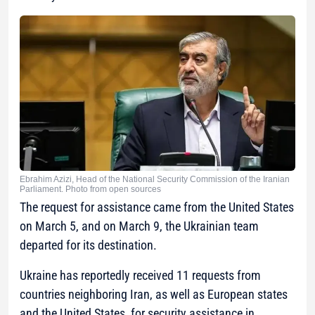
Ebrahim Azizi, Head of the National Security Commission of the Iranian
Parliament. Photo from open sources
The request for assistance came from the United States
on March 5, and on March 9, the Ukrainian team
departed for its destination.
Ukraine has reportedly received 11 requests from
countries neighboring Iran, as well as European states
and the United States, for security assistance in