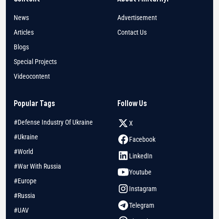
News
Advertisement
Articles
Contact Us
Blogs
Special Projects
Videocontent
Popular Tags
Follow Us
#Defense Industry Of Ukraine
X
#Ukraine
Facebook
#World
LinkedIn
#War With Russia
Youtube
#Europe
Instagram
#Russia
Telegram
#UAV