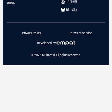
Threads
#USA
BlueSky
Privacy Policy
Terms of Service
Developed by:
© 2026 Militarnyi All rights reserved.