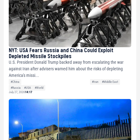
NYT: USA Fears Russia and China Could Exploit
Depleted Missile Stockpiles
U.S. President Donald Trump backed away from escalating the war
against Iran after advisers warned him about the risks of depleting
America's missi...
#China
#Iran
#Middle East
#Russia
#USA
#World
July 27, 2026
14:17