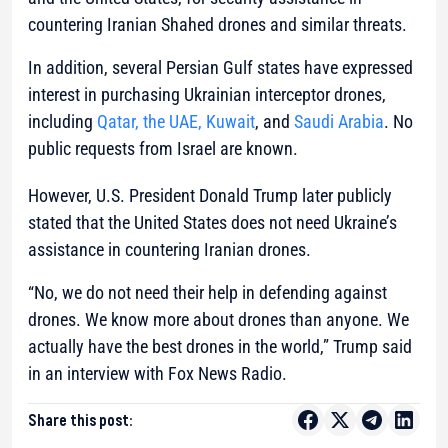
countering Iranian Shahed drones and similar threats.
In addition, several Persian Gulf states have expressed
interest in purchasing Ukrainian interceptor drones,
including
Qatar, the UAE, Kuwait
, and
Saudi Arabia
. No
public requests from Israel are known.
However, U.S. President Donald Trump later publicly
stated that the United States does not need Ukraine’s
assistance in countering Iranian drones.
“No, we do not need their help in defending against
drones. We know more about drones than anyone. We
actually have the best drones in the world,” Trump said
in an interview with Fox News Radio.
Share this post: