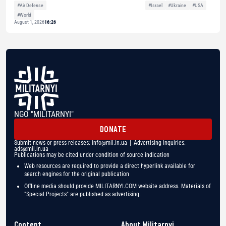
#Air Defense
#Israel
#Ukraine
#USA
#World
August 1, 2026
16:26
NGO "MILITARNYI"
DONATE
Submit news or press releases:
info@mil.in.ua
| Advertising inquiries:
ads@mil.in.ua
Publications may be cited under condition of source indication
Web resources are required to provide a direct hyperlink available for
search engines for the original publication
Offline media should provide MILITARNYI.COM website address. Materials of
"Special Projects" are published as advertising.
Content
About Militarnyi