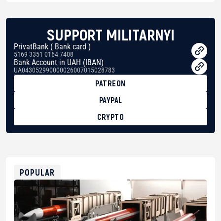
SUPPORT MILITARNYI
PrivatBank ( Bank card )
5169 3351 0164 7408
Bank Account in UAH (IBAN)
UA043052990000026007015028783
PATREON
PAYPAL
CRYPTO
BTC
bc1qg0z99m95fte7kj8faa7h2kvnq92wvc53exe8gm
USDT
0x8676644fA7B6d328310283cAC1065Ae01d97CEe7
ETH
0xfD02863D3289416fcF50975c9DFda13623f97758
POPULAR