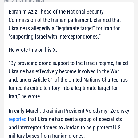
Territorial Defense Brigade
Ebrahim Azizi, head of the National Security
Commission of the Iranian parliament, claimed that
Ukraine is allegedly a “legitimate target” for Iran for
“supporting Israel with interceptor drones.”
He wrote this on his X.
“By providing drone support to the Israeli regime, failed
Ukraine has effectively become involved in the War
and, under Article 51 of the United Nations Charter, has
turned its entire territory into a legitimate target for
Iran,” he wrote.
In early March, Ukrainian President Volodymyr Zelensky
reported
that Ukraine had sent a group of specialists
and interceptor drones to Jordan to help protect U.S.
military bases from Iranian drones.