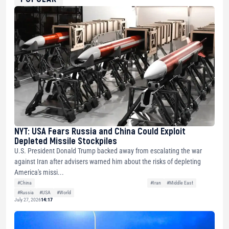
NYT: USA Fears Russia and China Could Exploit
Depleted Missile Stockpiles
U.S. President Donald Trump backed away from escalating the war
against Iran after advisers warned him about the risks of depleting
America's missi...
#China
#Iran
#Middle East
#Russia
#USA
#World
July 27, 2026
14:17