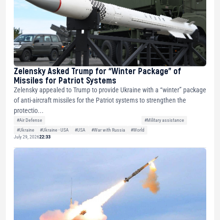
Zelensky Asked Trump for “Winter Package” of
Missiles for Patriot Systems
Zelensky appealed to Trump to provide Ukraine with a “winter” package
of anti-aircraft missiles for the Patriot systems to strengthen the
protectio...
#Air Defense
#Military assistance
#Ukraine
#Ukraine - USA
#USA
#War with Russia
#World
July 29, 2026
22:33