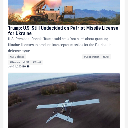
Trump: U.S. Still Undecided on Patriot Missile License
for Ukraine
U.S. President Donald Trump said he is ‘not sure’ about granting
Ukraine licenses to produce interceptor missiles for the Patriot air
defense syste...
#Air Defense
#Cooperation
#SAM
#Ukraine
#USA
#World
July 31, 2026
10:39