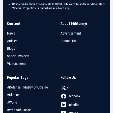
Offline media should provide MILITARNYI.COM website address. Materials of
"Special Projects" are published as advertising.
Content
About Militarnyi
News
Advertisement
Articles
Contact Us
Blogs
Special Projects
Videocontent
Popular Tags
Follow Us
#Defense Industry Of Ukraine
X
#Ukraine
Facebook
#World
LinkedIn
#War With Russia