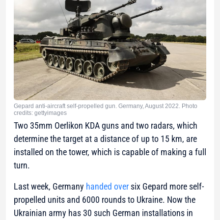
Gepard anti-aircraft self-propelled gun. Germany, August 2022. Photo
credits: gettyimages
Two 35mm Oerlikon KDA guns and two radars, which
determine the target at a distance of up to 15 km, are
installed on the tower, which is capable of making a full
turn.
Last week, Germany
handed over
six Gepard more self-
propelled units and 6000 rounds to Ukraine. Now the
Ukrainian army has 30 such German installations in