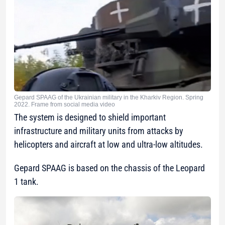
Gepard SPAAG of the Ukrainian military in the Kharkiv Region. Spring
2022. Frame from social media video
The system is designed to shield important
infrastructure and military units from attacks by
helicopters and aircraft at low and ultra-low altitudes.
Gepard SPAAG is based on the chassis of the Leopard
1 tank.