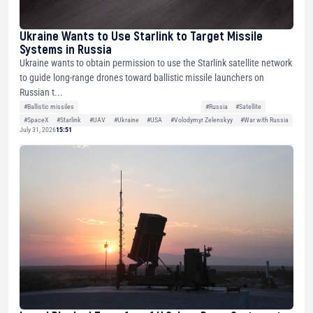
Ukraine Wants to Use Starlink to Target Missile
Systems in Russia
Ukraine wants to obtain permission to use the Starlink satellite network
to guide long-range drones toward ballistic missile launchers on
Russian t...
#Ballistic missiles
#Russia
#Satellite
#SpaceX
#Starlink
#UAV
#Ukraine
#USA
#Volodymyr Zelenskyy
#War with Russia
July 31, 2026
15:51