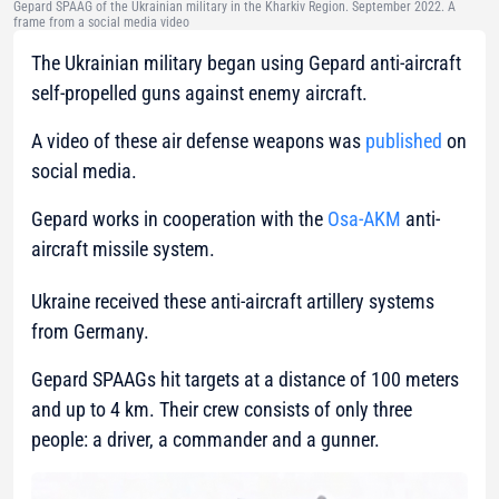
Gepard SPAAG of the Ukrainian military in the Kharkiv Region. September 2022. A
frame from a social media video
The Ukrainian military began using Gepard anti-aircraft
self-propelled guns against enemy aircraft.
A video of these air defense weapons was
published
on
social media.
Gepard works in cooperation with the
Osa-AKM
anti-
aircraft missile system.
Ukraine received these anti-aircraft artillery systems
from Germany.
Gepard SPAAGs hit targets at a distance of 100 meters
and up to 4 km. Their crew consists of only three
people: a driver, a commander and a gunner.