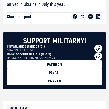
arrived in Ukraine in July this year.
Share this post:
SUPPORT MILITARNYI
PrivatBank ( Bank card )
5169 3351 0164 7408
Bank Account in UAH (IBAN)
UA043052990000026007015028783
PATREON
PAYPAL
CRYPTO
BTC
bc1qg0z99m95fte7kj8faa7h2kvnq92wvc53exe8gm
USDT
0x8676644fA7B6d328310283cAC1065Ae01d97CEe7
ETH
0xfD02863D3289416fcF50975c9DFda13623f97758
POPULAR