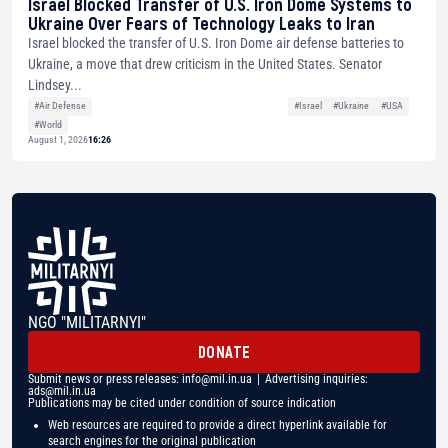
Israel Blocked Transfer of U.S. Iron Dome Systems to
Ukraine Over Fears of Technology Leaks to Iran
Israel blocked the transfer of U.S. Iron Dome air defense batteries to
Ukraine, a move that drew criticism in the United States. Senator
Lindsey...
#Air Defense
#Israel
#Ukraine
#USA
#World
August 1, 2026
16:26
NGO "MILITARNYI"
DONATE
Submit news or press releases:
info@mil.in.ua
| Advertising inquiries:
ads@mil.in.ua
Publications may be cited under condition of source indication
Web resources are required to provide a direct hyperlink available for
search engines for the original publication