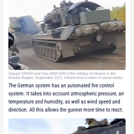
Gepard SPAAG and Osa-AKM SAM of the military of Ukraine in the
Kharkiv Region. September 2022. A frame from a video of social media
The German system has an automated fire control
system. It takes into account atmospheric pressure, air
temperature and humidity, as well as wind speed and
direction. All this allows the gunner more time to react.