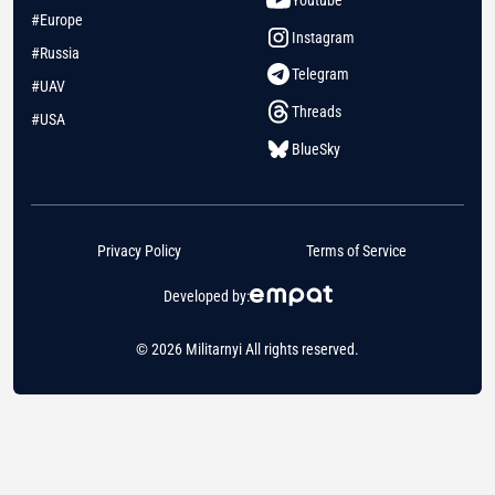
Youtube
#Europe
Instagram
#Russia
Telegram
#UAV
Threads
#USA
BlueSky
Privacy Policy
Terms of Service
Developed by:
© 2026 Militarnyi All rights reserved.