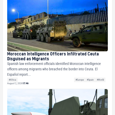
Moroccan Intelligence Officers Infiltrated Ceuta
Disguised as Migrants
Spanish law enforcement officials identified Moroccan intelligence
officers among migrants who breached the border into Ceuta. El
Español report...
#Africa
#Europe
#Spain
#World
August 2, 2026
17:46