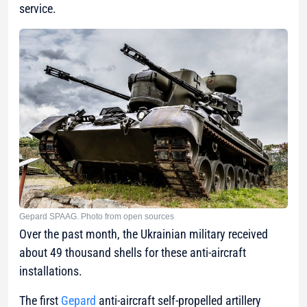
service.
Gepard SPAAG. Photo from open sources
Over the past month, the Ukrainian military received
about 49 thousand shells for these anti-aircraft
installations.
The first
Gepard
anti-aircraft self-propelled artillery