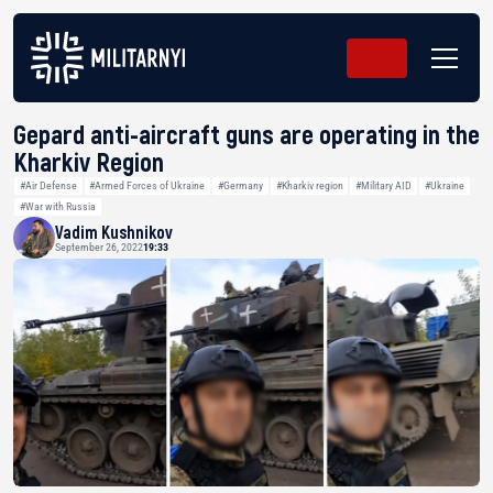
Gepard anti-aircraft guns are operating in the
Kharkiv Region
#Air Defense
#Armed Forces of Ukraine
#Germany
#Kharkiv region
#Military AID
#Ukraine
#War with Russia
Vadim Kushnikov
September 26, 2022
19:33