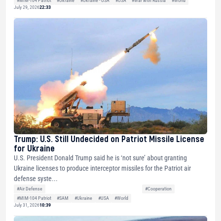
#MIM-104 Patriot
#Ukraine
#Ukraine - USA
#USA
#War with Russia
#World
July 29, 2026
22:33
Trump: U.S. Still Undecided on Patriot Missile License
for Ukraine
U.S. President Donald Trump said he is ‘not sure’ about granting
Ukraine licenses to produce interceptor missiles for the Patriot air
defense syste...
#Air Defense
#Cooperation
#MIM-104 Patriot
#SAM
#Ukraine
#USA
#World
July 31, 2026
10:39