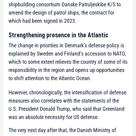
shipbuilding consortium Danske Patruljeskibe K/S to
amend the design of patrol ships, the contract for
which had been signed in 2023.
Strengthening presence in the Atlantic
The change in priorities in Denmark’s defense policy is
explained by Sweden and Finland’s accession to NATO,
which to some extent relieves the country of some of its
responsibility in the region and opens up opportunities
to shift attention to the Atlantic Ocean.
However, chronologically, the intensification of defense
measures also correlates with the statements of the
U.S. President Donald Trump, who said that Greenland
was an absolute necessity for US defense.
The very next day after that, the Danish Ministry of