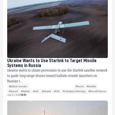
Ukraine Wants to Use Starlink to Target Missile
Systems in Russia
Ukraine wants to obtain permission to use the Starlink satellite network
to guide long-range drones toward ballistic missile launchers on
Russian t...
#Ballistic missiles
#Russia
#Satellite
#SpaceX
#Starlink
#UAV
#Ukraine
#USA
#Volodymyr Zelenskyy
#War with Russia
July 31, 2026
15:51