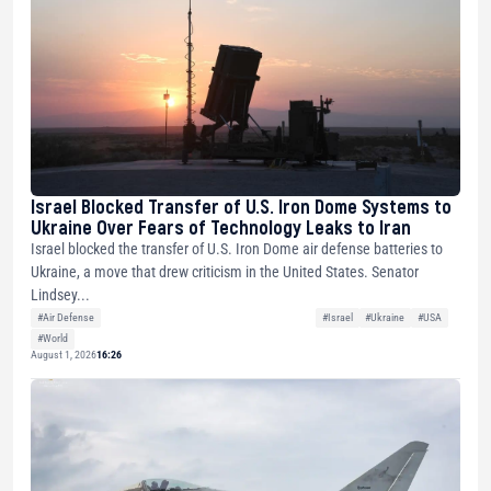
Israel Blocked Transfer of U.S. Iron Dome Systems to
Ukraine Over Fears of Technology Leaks to Iran
Israel blocked the transfer of U.S. Iron Dome air defense batteries to
Ukraine, a move that drew criticism in the United States. Senator
Lindsey...
#Air Defense
#Israel
#Ukraine
#USA
#World
August 1, 2026
16:26