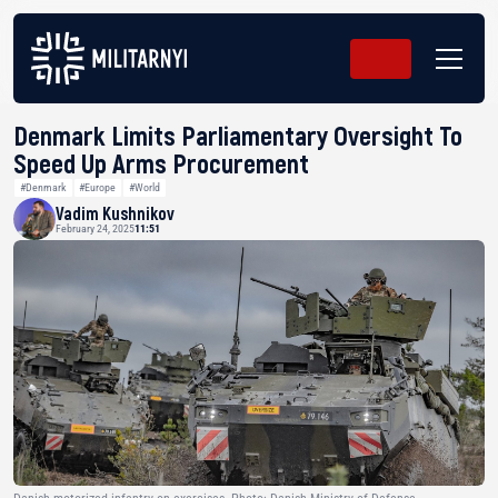
Denmark Limits Parliamentary Oversight To
Speed Up Arms Procurement
#Denmark
#Europe
#World
Vadim Kushnikov
February 24, 2025
11:51