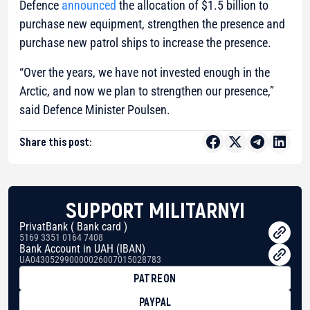
Defence
announced
the allocation of $1.5 billion to
purchase new equipment, strengthen the presence and
purchase new patrol ships to increase the presence.
“Over the years, we have not invested enough in the
Arctic, and now we plan to strengthen our presence,”
said Defence Minister Poulsen.
Share this post:
SUPPORT MILITARNYI
PrivatBank ( Bank card )
5169 3351 0164 7408
Bank Account in UAH (IBAN)
UA043052990000026007015028783
PATREON
PAYPAL