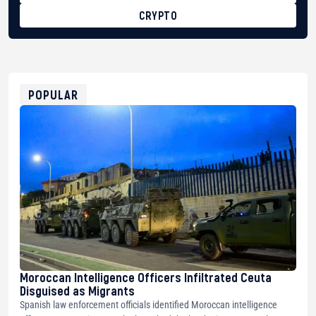
CRYPTO
BTC
bc1qg0z99m95fte7kj8faa7h2kvnq92wvc53exe8gm
USDT
0x8676644fA7B6d328310283cAC1065Ae01d97CEe7
ETH
0xfD02863D3289416fcF50975c9DFda13623f97758
POPULAR
Moroccan Intelligence Officers Infiltrated Ceuta
Disguised as Migrants
Spanish law enforcement officials identified Moroccan intelligence