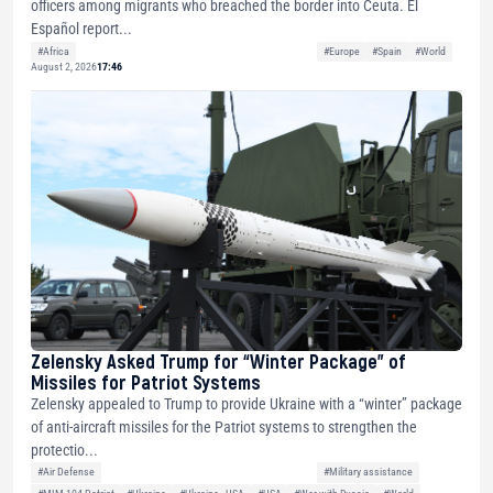
officers among migrants who breached the border into Ceuta. El
Español report...
#Africa
#Europe
#Spain
#World
August 2, 2026
17:46
Zelensky Asked Trump for “Winter Package” of
Missiles for Patriot Systems
Zelensky appealed to Trump to provide Ukraine with a “winter” package
of anti-aircraft missiles for the Patriot systems to strengthen the
protectio...
#Air Defense
#Military assistance