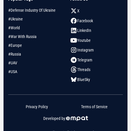
#Defense Industry Of Ukraine
X
#Ukraine
Facebook
#World
LinkedIn
#War With Russia
Youtube
#Europe
Instagram
#Russia
Telegram
#UAV
Threads
#USA
BlueSky
Privacy Policy
Terms of Service
Developed by: