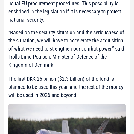
usual EU procurement procedures. This possibility is
enshrined in the legislation if it is necessary to protect
national security.
“Based on the security situation and the seriousness of
the situation, we will have to accelerate the acquisition
of what we need to strengthen our combat power,”
said
Trolls Lund Poulsen, Minister of Defence of the
Kingdom of Denmark.
The first DKK 25 billion ($2.3 billion) of the fund is
planned to be used this year, and the rest of the money
will be used in 2026 and beyond.