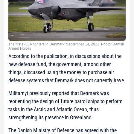
The first F-35A fighters in Denmark. September 14, 2023. Photo: Danish
Armed Forces
According to the publication, in discussions about the
new defense fund, the government, among other
things, discussed using the money to purchase air
defense systems that Denmark does not currently have.
Militarnyi previously reported that Denmark was
reorienting the design of future patrol ships to perform
tasks in the Arctic and Atlantic Ocean, thus
strengthening its presence in Greenland.
The Danish Ministry of Defence has agreed with the