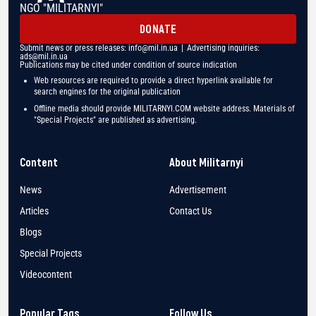
NGO "MILITARNYI"
DONATE
Submit news or press releases:
info@mil.in.ua
| Advertising inquiries:
ads@mil.in.ua
Publications may be cited under condition of source indication
Web resources are required to provide a direct hyperlink available for
search engines for the original publication
Offline media should provide MILITARNYI.COM website address. Materials of
"Special Projects" are published as advertising.
Content
About Militarnyi
News
Advertisement
Articles
Contact Us
Blogs
Special Projects
Videocontent
Popular Tags
Follow Us