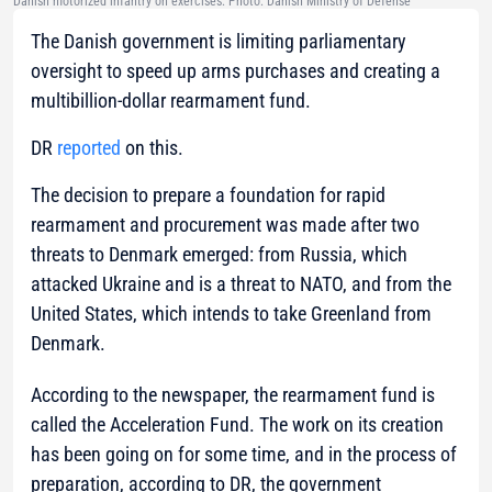
Danish motorized infantry on exercises. Photo: Danish Ministry of Defense
The Danish government is limiting parliamentary
oversight to speed up arms purchases and creating a
multibillion-dollar rearmament fund.
DR
reported
on this.
The decision to prepare a foundation for rapid
rearmament and procurement was made after two
threats to Denmark emerged: from Russia, which
attacked Ukraine and is a threat to NATO, and from the
United States, which intends to take Greenland from
Denmark.
According to the newspaper, the rearmament fund is
called the Acceleration Fund. The work on its creation
has been going on for some time, and in the process of
preparation, according to DR, the government