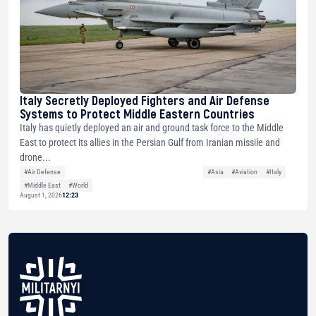
Italy Secretly Deployed Fighters and Air Defense
Systems to Protect Middle Eastern Countries
Italy has quietly deployed an air and ground task force to the Middle
East to protect its allies in the Persian Gulf from Iranian missile and
drone...
#Air Defense
#Asia
#Aviation
#Italy
#Middle East
#World
August 1, 2026
12:23