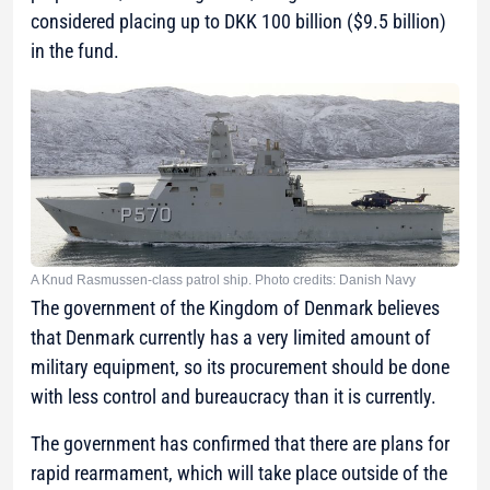
considered placing up to DKK 100 billion ($9.5 billion)
in the fund.
A Knud Rasmussen-class patrol ship. Photo credits: Danish Navy
The government of the Kingdom of Denmark believes
that Denmark currently has a very limited amount of
military equipment, so its procurement should be done
with less control and bureaucracy than it is currently.
The government has confirmed that there are plans for
rapid rearmament, which will take place outside of the