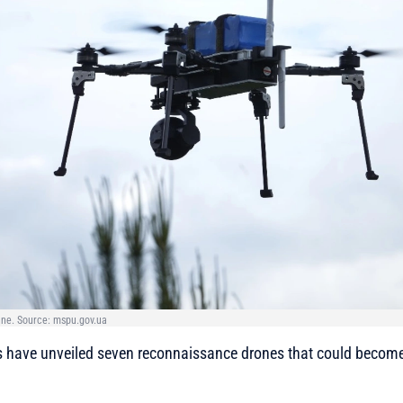
ine. Source: mspu.gov.ua
s have unveiled seven reconnaissance drones that could become 