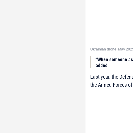
Ukrainian drone. May 202
“When someone ask
added.
Last year, the Defe
the Armed Forces of 