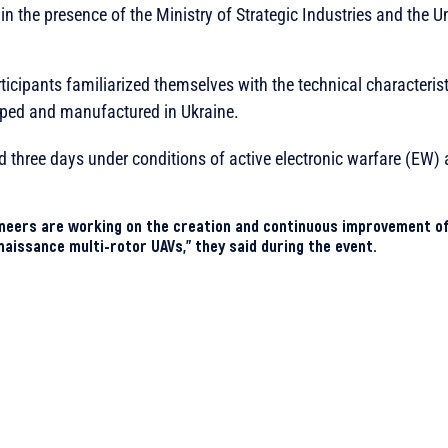
in the presence of the Ministry of Strategic Industries and th
rticipants familiarized themselves with the technical characteris
ped and manufactured in Ukraine.
ted three days under conditions of active electronic warfare (EW
neers are working on the creation and continuous improvement of
aissance multi-rotor UAVs,” they said during the event.