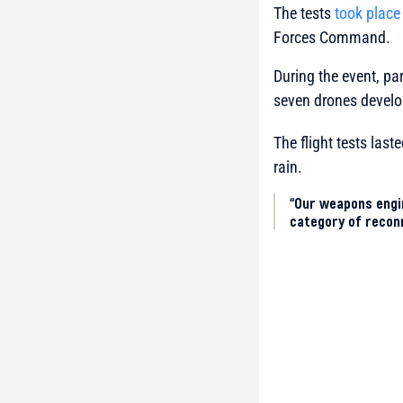
The tests
took place
Forces Command.
During the event, pa
seven drones develo
The flight tests las
rain.
“Our weapons engi
category of reconn