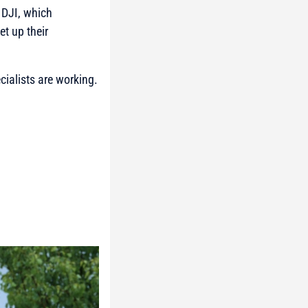
 DJI, which
t up their
cialists are working.