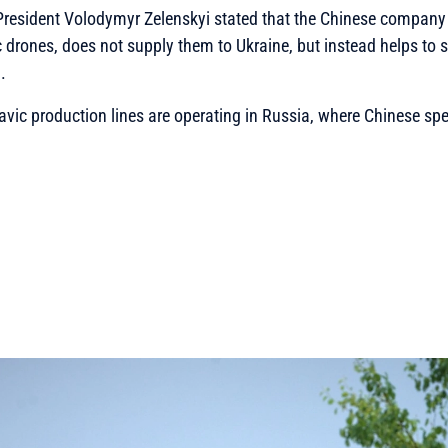
 President Volodymyr Zelenskyi stated that the Chinese company
rones, does not supply them to Ukraine, but instead helps to se
.
vic production lines are operating in Russia, where Chinese spe