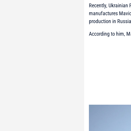
Recently, Ukrainian
manufactures Mavic d
production in Russia
According to him, Ma