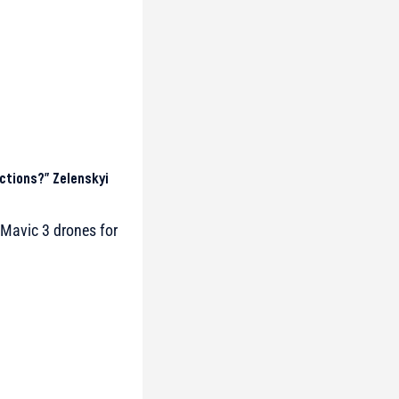
ctions?” Zelenskyi
Mavic 3 drones for