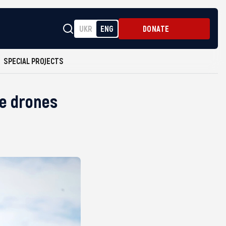
UKR
ENG
DONATE
SPECIAL PROJECTS
ce drones