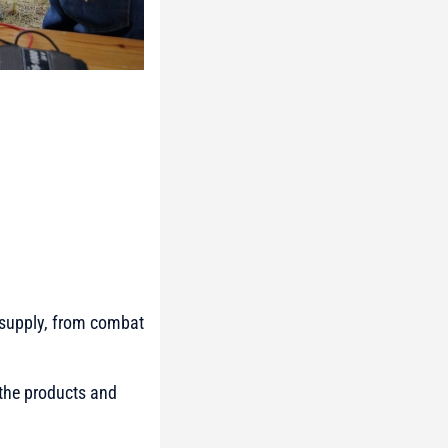
o supply, from combat
 the products and