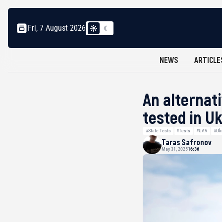
Fri, 7 August 2026
NEWS
ARTICLE
An alternat
tested in U
#State Tests
#Tests
#UAV
#Uk
Taras Safronov
May 31, 2025
16:36