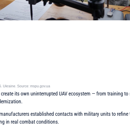
5. Ukraine. Source: mspu.gov.ua
to create its own uninterrupted UAV ecosystem — from training t
ernization.
 manufacturers established contacts with military units to refine
ing in real combat conditions.