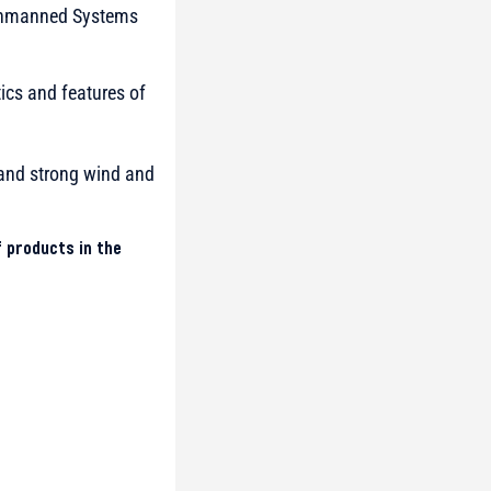
e Unmanned Systems
tics and features of
) and strong wind and
 products in the