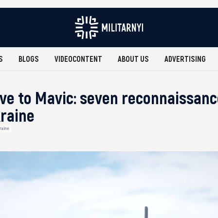
S
BLOGS
VIDEOCONTENT
ABOUT US
ADVERTISING
ive to Mavic: seven reconnaissan
kraine
raine