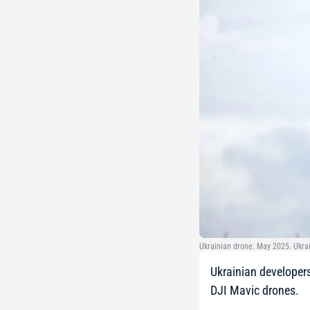
Ukrainian drone. May 2025. Ukra
Ukrainian developer
DJI Mavic drones.