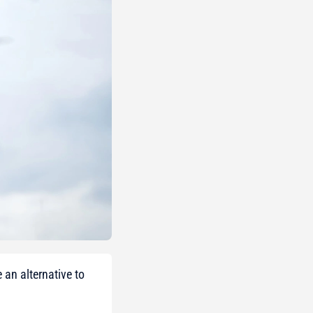
an alternative to