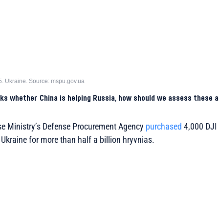
5. Ukraine. Source: mspu.gov.ua
s whether China is helping Russia, how should we assess these a
nse Ministry’s Defense Procurement Agency
purchased
4,000 DJI 
Ukraine for more than half a billion hryvnias.