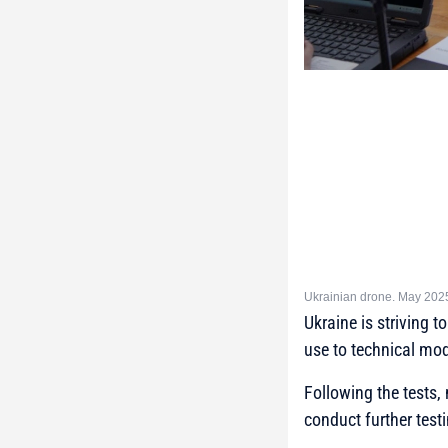
Ukrainian drone. May 202
Ukraine is striving 
use to technical mod
Following the tests,
conduct further test