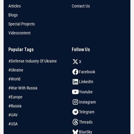
Articles
Contact Us
Blogs
Special Projects
Videocontent
Popular Tags
Follow Us
#Defense Industry Of Ukraine
X
#Ukraine
Facebook
#World
LinkedIn
#War With Russia
Youtube
#Europe
Instagram
#Russia
Telegram
#UAV
Threads
#USA
BlueSky