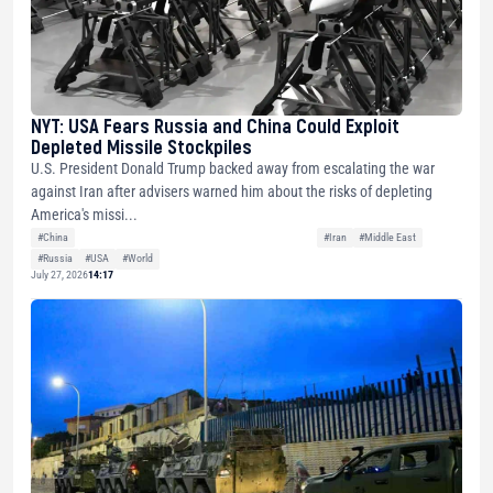
NYT: USA Fears Russia and China Could Exploit
Depleted Missile Stockpiles
U.S. President Donald Trump backed away from escalating the war
against Iran after advisers warned him about the risks of depleting
America's missi...
#China
#Iran
#Middle East
#Russia
#USA
#World
July 27, 2026
14:17