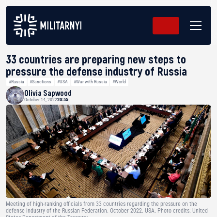
33 countries are preparing new steps to
pressure the defense industry of Russia
#Russia
#Sanctions
#USA
#War with Russia
#World
Olivia Sapwood
October 14, 2022
20:55
Meeting of high-ranking officials from 33 countries regarding the pressure on the
defense industry of the Russian Federation. October 2022. USA. Photo credits: United