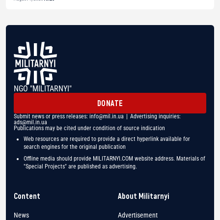
NGO "MILITARNYI"
DONATE
Submit news or press releases:
info@mil.in.ua
| Advertising inquiries:
ads@mil.in.ua
Publications may be cited under condition of source indication
Web resources are required to provide a direct hyperlink available for
search engines for the original publication
Offline media should provide MILITARNYI.COM website address. Materials of
"Special Projects" are published as advertising.
Content
About Militarnyi
News
Advertisement