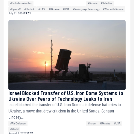
#Ballistic missiles
#Russia
#Satellite
#SpaceX
#Starlink
#UAV
#Ukraine
#USA
#Volodymyr Zelenskyy
#War with Russia
July 31, 2026
15:51
Israel Blocked Transfer of U.S. Iron Dome Systems to
Ukraine Over Fears of Technology Leaks to Iran
Israel blocked the transfer of U.S. Iron Dome air defense batteries to
Ukraine, a move that drew criticism in the United States. Senator
Lindsey...
#Air Defense
#Israel
#Ukraine
#USA
#World
August 1, 2026
16:26