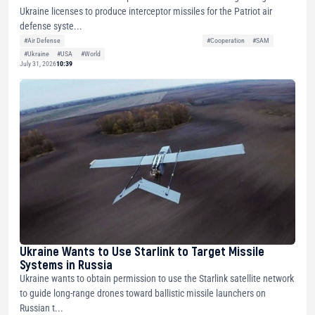
Ukraine licenses to produce interceptor missiles for the Patriot air
defense syste...
#Air Defense
#Cooperation
#SAM
#Ukraine
#USA
#World
July 31, 2026
10:39
Ukraine Wants to Use Starlink to Target Missile
Systems in Russia
Ukraine wants to obtain permission to use the Starlink satellite network
to guide long-range drones toward ballistic missile launchers on
Russian t...