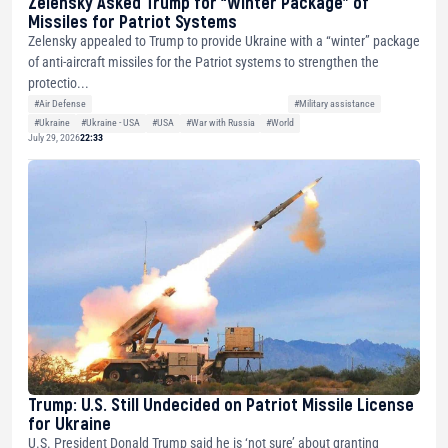
Zelensky Asked Trump for “Winter Package” of
Missiles for Patriot Systems
Zelensky appealed to Trump to provide Ukraine with a “winter” package
of anti-aircraft missiles for the Patriot systems to strengthen the
protectio...
#Air Defense
#Military assistance
#Ukraine
#Ukraine - USA
#USA
#War with Russia
#World
July 29, 2026
22:33
Trump: U.S. Still Undecided on Patriot Missile License
for Ukraine
U.S. President Donald Trump said he is ‘not sure’ about granting