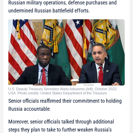
Russian military operations, defense purchases and
undermined Russian battlefield efforts.
U.S. Deputy Treasury Secretary Wally Adeyemo (left). October 2022.
USA. Photo credits: United States Department of the Treasury
Senior officials reaffirmed their commitment to holding
Russia accountable.
Moreover, senior officials talked through additional
steps they plan to take to further weaken Russia’s