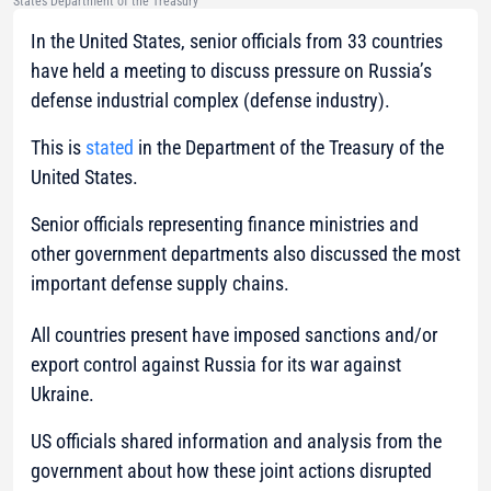
States Department of the Treasury
In the United States, senior officials from 33 countries
have held a meeting to discuss pressure on Russia’s
defense industrial complex (defense industry).
This is
stated
in the Department of the Treasury of the
United States.
Senior officials representing finance ministries and
other government departments also discussed the most
important defense supply chains.
All countries present have imposed sanctions and/or
export control against Russia for its war against
Ukraine.
US officials shared information and analysis from the
government about how these joint actions disrupted