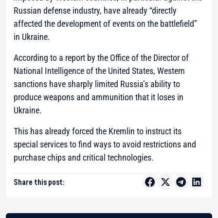
Russian defense industry, have already “directly
affected the development of events on the battlefield”
in Ukraine.
According to a report by the Office of the Director of
National Intelligence of the United States, Western
sanctions have sharply limited Russia’s ability to
produce weapons and ammunition that it loses in
Ukraine.
This has already forced the Kremlin to instruct its
special services to find ways to avoid restrictions and
purchase chips and critical technologies.
Share this post: