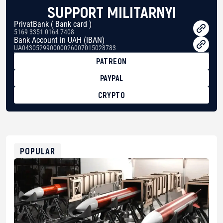
SUPPORT MILITARNYI
PrivatBank ( Bank card )
5169 3351 0164 7408
Bank Account in UAH (IBAN)
UA043052990000026007015028783
PATREON
PAYPAL
CRYPTO
BTC
bc1qg0z99m95fte7kj8faa7h2kvnq92wvc53exe8gm
USDT
0x8676644fA7B6d328310283cAC1065Ae01d97CEe7
ETH
0xfD02863D3289416fcF50975c9DFda13623f97758
POPULAR