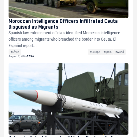
Moroccan Intelligence Officers Infiltrated Ceuta
Disguised as Migrants
Spanish law enforcement officials identified Moroccan intelligence
officers among migrants who breached the border into Ceuta. El
Español report...
#Africa
#Europe
#Spain
#World
August 2, 2026
17:46