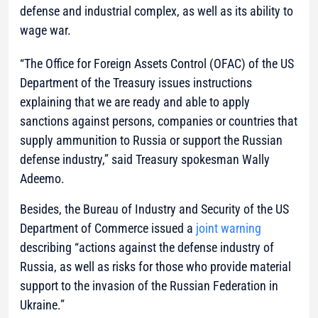
defense and industrial complex, as well as its ability to
wage war.
“The Office for Foreign Assets Control (OFAC) of the US
Department of the Treasury issues instructions
explaining that we are ready and able to apply
sanctions against persons, companies or countries that
supply ammunition to Russia or support the Russian
defense industry,”
said Treasury spokesman Wally
Adeemo.
Besides, the Bureau of Industry and Security of the US
Department of Commerce issued a
joint warning
describing “actions against the defense industry of
Russia, as well as risks for those who provide material
support to the invasion of the Russian Federation in
Ukraine.”