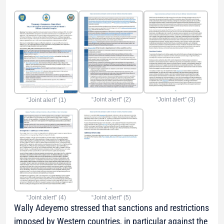
“Joint alert” (2)
“Joint alert” (3)
“Joint alert” (1)
“Joint alert” (5)
“Joint alert” (4)
Wally Adeyemo stressed that sanctions and restrictions
imposed by Western countries, in particular against the