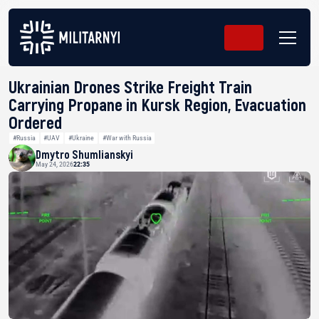
Ukrainian Drones Strike Freight Train
Carrying Propane in Kursk Region, Evacuation
Ordered
#Russia
#UAV
#Ukraine
#War with Russia
Dmytro Shumlianskyi
May 24, 2026
22:35