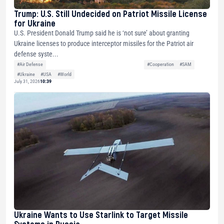
Trump: U.S. Still Undecided on Patriot Missile License
for Ukraine
U.S. President Donald Trump said he is ‘not sure’ about granting
Ukraine licenses to produce interceptor missiles for the Patriot air
defense syste...
#Air Defense
#Cooperation
#SAM
#Ukraine
#USA
#World
July 31, 2026
10:39
Ukraine Wants to Use Starlink to Target Missile
Systems in Russia