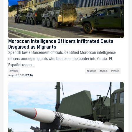
Moroccan Intelligence Officers Infiltrated Ceuta
Disguised as Migrants
Spanish law enforcement officials identified Moroccan intelligence
officers among migrants who breached the border into Ceuta. El
Español report...
#Africa
#Europe
#Spain
#World
August 2, 2026
17:46