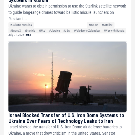
Ukraine wants to obtain permission to use the Starlink satellite network
to guide long-range drones toward ballistic missile launchers on
Russian t...
#Ballistic missiles
#Russia
#Satellite
#SpaceX
#Starlink
#UAV
#Ukraine
#USA
#Volodymyr Zelenskyy
#War with Russia
July 31, 2026
15:51
Israel Blocked Transfer of U.S. Iron Dome Systems to
Ukraine Over Fears of Technology Leaks to Iran
Israel blocked the transfer of U.S. Iron Dome air defense batteries to
Ukraine, a move that drew criticism in the United States. Senator