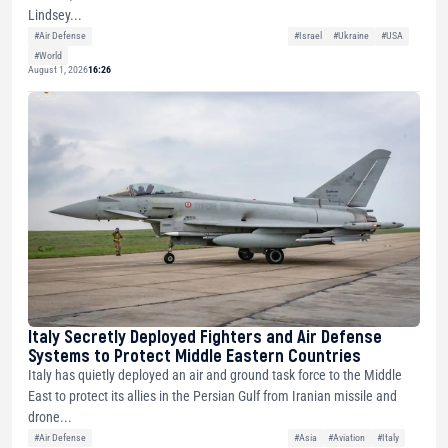
Lindsey...
#Air Defense
#Israel
#Ukraine
#USA
#World
August 1, 2026
16:26
Italy Secretly Deployed Fighters and Air Defense
Systems to Protect Middle Eastern Countries
Italy has quietly deployed an air and ground task force to the Middle
East to protect its allies in the Persian Gulf from Iranian missile and
drone...
#Air Defense
#Asia
#Aviation
#Italy