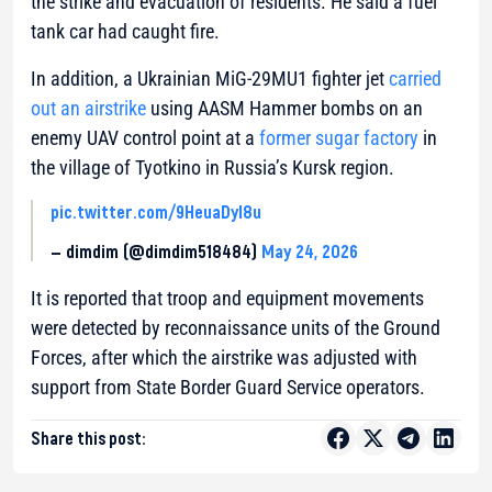
the strike and evacuation of residents. He said a fuel
tank car had caught fire.
In addition, a Ukrainian MiG-29MU1 fighter jet
carried
out an airstrike
using AASM Hammer bombs on an
enemy UAV control point at a
former sugar factory
in
the village of Tyotkino in Russia’s Kursk region.
pic.twitter.com/9HeuaDyl8u
— dimdim (@dimdim518484)
May 24, 2026
It is reported that troop and equipment movements
were detected by reconnaissance units of the Ground
Forces, after which the airstrike was adjusted with
support from State Border Guard Service operators.
Share this post: