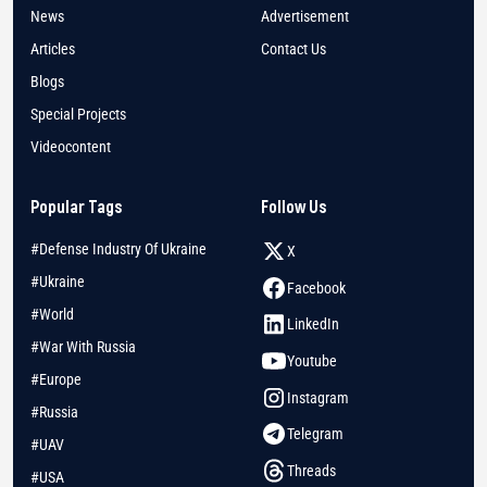
News
Advertisement
Articles
Contact Us
Blogs
Special Projects
Videocontent
Popular Tags
Follow Us
#Defense Industry Of Ukraine
X
#Ukraine
Facebook
#World
LinkedIn
#War With Russia
Youtube
#Europe
Instagram
#Russia
Telegram
#UAV
Threads
#USA