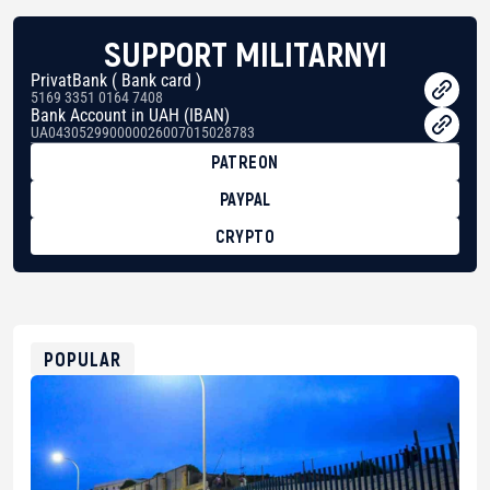
SUPPORT MILITARNYI
PrivatBank ( Bank card )
5169 3351 0164 7408
Bank Account in UAH (IBAN)
UA043052990000026007015028783
PATREON
PAYPAL
CRYPTO
BTC
bc1qg0z99m95fte7kj8faa7h2kvnq92wvc53exe8gm
USDT
0x8676644fA7B6d328310283cAC1065Ae01d97CEe7
ETH
0xfD02863D3289416fcF50975c9DFda13623f97758
POPULAR