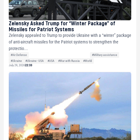
Zelensky Asked Trump for “Winter Package” of
Missiles for Patriot Systems
Zelensky appealed to Trump to provide Ukraine with a “winter” package
of anti-aircraft missiles for the Patriot systems to strengthen the
protectio...
#Air Defense
#Military assistance
#Ukraine
#Ukraine - USA
#USA
#War with Russia
#World
July 29, 2026
22:33