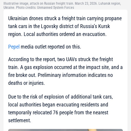
Illustrative image, attack on Russian freight train. March 23, 2026. Luhansk region,
Ukraine. Photo credits: Unmanned System Forces
Ukrainian drones struck a freight train carrying propane
tank cars in the Lgovsky district of Russia’s Kursk
region. Local authorities ordered an evacuation.
Pepel
media outlet reported on this.
According to the report, two UAVs struck the freight
train. A gas explosion occurred at the impact site, and a
fire broke out. Preliminary information indicates no
deaths or injuries.
Due to the risk of explosion of additional tank cars,
local authorities began evacuating residents and
temporarily relocated 76 people from the nearest
settlement.