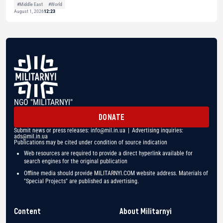
#Middle East
#World
August 1, 2026
12:23
NGO "MILITARNYI"
DONATE
Submit news or press releases:
info@mil.in.ua
| Advertising inquiries:
ads@mil.in.ua
Publications may be cited under condition of source indication
Web resources are required to provide a direct hyperlink available for
search engines for the original publication
Offline media should provide MILITARNYI.COM website address. Materials of
"Special Projects" are published as advertising.
Content
About Militarnyi