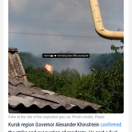
A fire at the site of the exploded gas car. Photo credits: Pepel
Kursk region Governor Alexander Khinshtein
confirmed