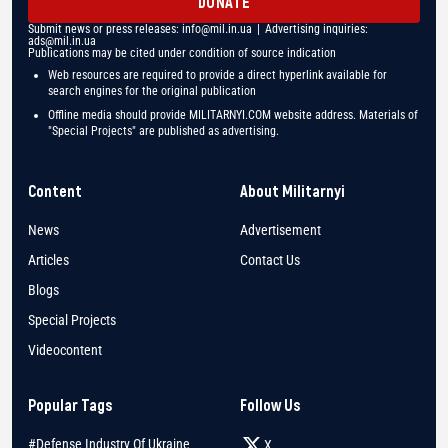
DONATE
Submit news or press releases:
info@mil.in.ua
| Advertising inquiries:
ads@mil.in.ua
Publications may be cited under condition of source indication
Web resources are required to provide a direct hyperlink available for
search engines for the original publication
Offline media should provide MILITARNYI.COM website address. Materials of
"Special Projects" are published as advertising.
Content
About Militarnyi
News
Advertisement
Articles
Contact Us
Blogs
Special Projects
Videocontent
Popular Tags
Follow Us
#Defense Industry Of Ukraine
X