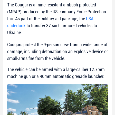
The Cougar is a mine-resistant ambush-protected
(MRAP) produced by the US company Force Protection
Inc. As part of the military aid package, the
USA
undertook
to transfer 37 such armored vehicles to
Ukraine.
Cougars protect the 9-person crew from a wide range of
damage, including detonation on an explosive device or
small-arms fire from the vehicle.
The vehicle can be armed with a large-caliber 12.7mm
machine gun or a 40mm automatic grenade launcher.