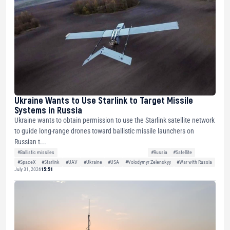
Ukraine Wants to Use Starlink to Target Missile
Systems in Russia
Ukraine wants to obtain permission to use the Starlink satellite network
to guide long-range drones toward ballistic missile launchers on
Russian t...
#Ballistic missiles
#Russia
#Satellite
#SpaceX
#Starlink
#UAV
#Ukraine
#USA
#Volodymyr Zelenskyy
#War with Russia
July 31, 2026
15:51