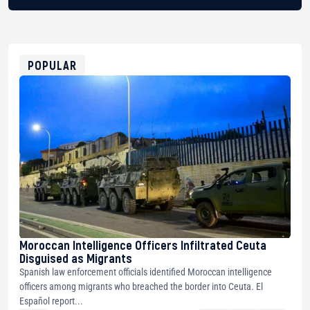
BTC
bc1qg0z99m95fte7kj8faa7h2kvnq92wvc53exe8gm
USDT
0x8676644fA7B6d328310283cAC1065Ae01d97CEe7
ETH
0xfD02863D3289416fcF50975c9DFda13623f97758
POPULAR
Moroccan Intelligence Officers Infiltrated Ceuta
Disguised as Migrants
Spanish law enforcement officials identified Moroccan intelligence
officers among migrants who breached the border into Ceuta. El
Español report...