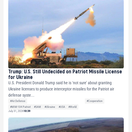
Trump: U.S. Still Undecided on Patriot Missile License
for Ukraine
U.S. President Donald Trump said he is ‘not sure’ about granting
Ukraine licenses to produce interceptor missiles for the Patriot air
defense syste...
#Air Defense
#Cooperation
#MIM-104 Patriot
#SAM
#Ukraine
#USA
#World
July 31, 2026
10:39