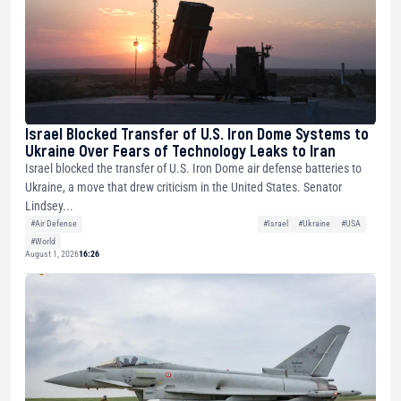
Israel Blocked Transfer of U.S. Iron Dome Systems to
Ukraine Over Fears of Technology Leaks to Iran
Israel blocked the transfer of U.S. Iron Dome air defense batteries to
Ukraine, a move that drew criticism in the United States. Senator
Lindsey...
#Air Defense
#Israel
#Ukraine
#USA
#World
August 1, 2026
16:26