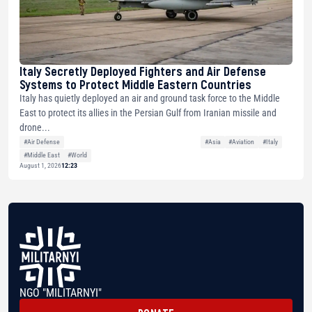
Italy Secretly Deployed Fighters and Air Defense
Systems to Protect Middle Eastern Countries
Italy has quietly deployed an air and ground task force to the Middle
East to protect its allies in the Persian Gulf from Iranian missile and
drone...
#Air Defense
#Asia
#Aviation
#Italy
#Middle East
#World
August 1, 2026
12:23
NGO "MILITARNYI"