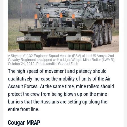
A Stryker M1132 Engineer Squad Vehicle (ESV) of the US Army’s 2nd
Cavalry Regiment, equipped with a Light Weight Mine Roller (LWMR),
October 24, 2012. Photo credits: Gertrud Zach
The high speed of movement and patency should
qualitatively increase the mobility of units of the Air
Assault Forces. At the same time, mine rollers should
protect the crew from being blown up on the mine
barriers that the Russians are setting up along the
entire front line.
Cougar MRAP