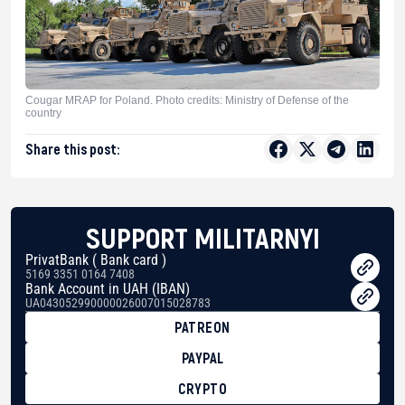
Cougar MRAP for Poland. Photo credits: Ministry of Defense of the
country
Share this post:
SUPPORT MILITARNYI
PrivatBank ( Bank card )
5169 3351 0164 7408
Bank Account in UAH (IBAN)
UA043052990000026007015028783
PATREON
PAYPAL
CRYPTO