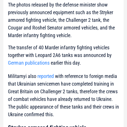
The photos released by the defense minister show
previously announced equipment such as the Stryker
armored fighting vehicle, the Challenger 2 tank, the
Cougar and Roshel Senator armored vehicles, and the
Marder infantry fighting vehicle.
The transfer of 40 Marder infantry fighting vehicles
together with Leopard 2A6 tanks was announced by
German publications
earlier this day.
Militarnyi also
reported
with reference to foreign media
that Ukrainian servicemen have completed training in
Great Britain on Challenger 2 tanks, therefore the crews
of combat vehicles have already returned to Ukraine.
The public appearance of these tanks and their crews in
Ukraine confirmed this.