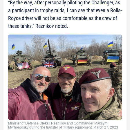
“By the way, after personally piloting the Challenger, as
a participant in trophy raids, I can say that even a Rolls-
Royce driver will not be as comfortable as the crew of
these tanks,”
Reznikov noted.
Minister of Defense Oleksii Reznikov and Commander Maksym
Myrhorodsky during the transfer of military equipment, March 27, 2023