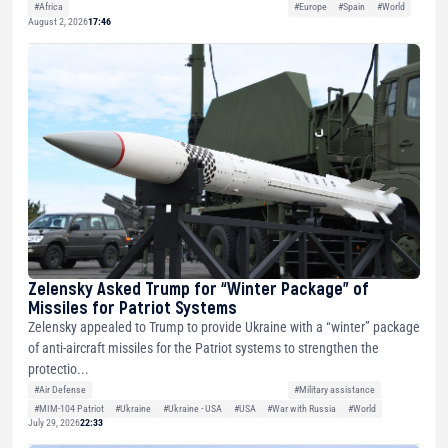
#Africa
#Europe
#Spain
#World
August 2, 2026
17:46
Zelensky Asked Trump for “Winter Package” of
Missiles for Patriot Systems
Zelensky appealed to Trump to provide Ukraine with a “winter” package
of anti-aircraft missiles for the Patriot systems to strengthen the
protectio...
#Air Defense
#Military assistance
#MIM-104 Patriot
#Ukraine
#Ukraine - USA
#USA
#War with Russia
#World
July 29, 2026
22:33