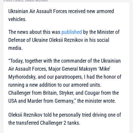
Photo credits: Oleksii Reznikov
Ukrainian Air Assault Forces received new armored
vehicles.
The news about this was
published
by the Minister of
Defense of Ukraine Oleksii Reznikov in his social
media.
“Today, together with the commander of the Ukrainian
Air Assault Forces, Major General Maksym ‘Mike’
Myrhorodsky, and our paratroopers, I had the honor of
running a new addition to our armored units.
Challenger from Britain, Stryker, and Cougar from the
USA and Marder from Germany,”
the minister wrote.
Oleksii Reznikov told he personally tried driving one of
the transferred Challenger 2 tanks.