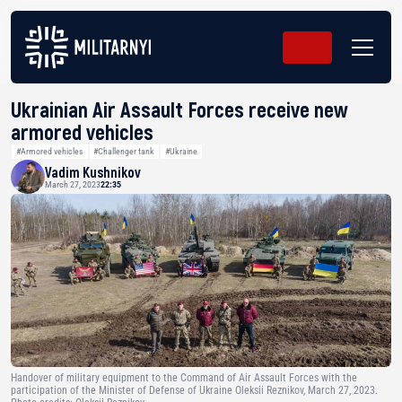
Ukrainian Air Assault Forces receive new
armored vehicles
#Armored vehicles
#Challenger tank
#Ukraine
Vadim Kushnikov
March 27, 2023
22:35
Handover of military equipment to the Command of Air Assault Forces with the
participation of the Minister of Defense of Ukraine Oleksii Reznikov, March 27, 2023.