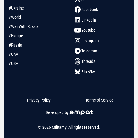
#Ukraine
Facebook
#World
LinkedIn
#War With Russia
Youtube
#Europe
Instagram
#Russia
Telegram
#UAV
Threads
#USA
BlueSky
Privacy Policy
Terms of Service
Developed by:
© 2026 Militarnyi All rights reserved.