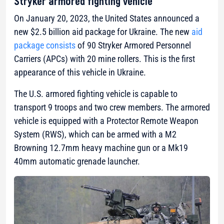
Stryker armored fighting vehicle
On January 20, 2023, the United States announced a
new $2.5 billion aid package for Ukraine. The new
aid
package consists
of 90 Stryker Armored Personnel
Carriers (APCs) with 20 mine rollers. This is the first
appearance of this vehicle in Ukraine.
The U.S. armored fighting vehicle is capable to
transport 9 troops and two crew members. The armored
vehicle is equipped with a Protector Remote Weapon
System (RWS), which can be armed with a M2
Browning 12.7mm heavy machine gun or a Mk19
40mm automatic grenade launcher.