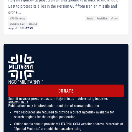
Italy has quietly deployed an air and ground task force to the Middle
East to protect its allies in the Persian Gulf from Iranian missile and
drone...
#Air Defense
#Asia
#Aviation
#Italy
#Middle East
#World
August 1, 2026
12:23
NGO "MILITARNYI"
DONATE
Submit news or press releases:
info@mil.in.ua
| Advertising inquiries:
ads@mil.in.ua
Publications may be cited under condition of source indication
Web resources are required to provide a direct hyperlink available for
search engines for the original publication
Offline media should provide MILITARNYI.COM website address. Materials of
"Special Projects" are published as advertising.