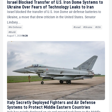
Israel Blocked Transfer of U.S. Iron Dome Systems to
Ukraine Over Fears of Technology Leaks to Iran
Israel blocked the transfer of U.S. Iron Dome air defense batteries to
Ukraine, a move that drew criticism in the United States. Senator
Lindsey...
#Air Defense
#Israel
#Ukraine
#USA
#World
August 1, 2026
16:26
Italy Secretly Deployed Fighters and Air Defense
Systems to Protect Middle Eastern Countries