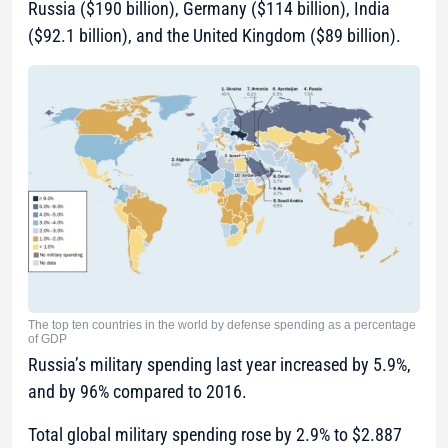
Russia ($190 billion), Germany ($114 billion), India
($92.1 billion), and the United Kingdom ($89 billion).
The top ten countries in the world by defense spending as a percentage
of GDP
Russia’s military spending last year increased by 5.9%,
and by 96% compared to 2016.
Total global military spending rose by 2.9% to $2.887