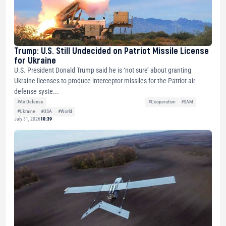
Trump: U.S. Still Undecided on Patriot Missile License
for Ukraine
U.S. President Donald Trump said he is ‘not sure’ about granting
Ukraine licenses to produce interceptor missiles for the Patriot air
defense syste...
#Air Defense
#Cooperation
#SAM
#Ukraine
#USA
#World
July 31, 2026
10:39