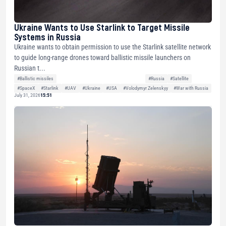
Ukraine Wants to Use Starlink to Target Missile
Systems in Russia
Ukraine wants to obtain permission to use the Starlink satellite network
to guide long-range drones toward ballistic missile launchers on
Russian t...
#Ballistic missiles
#Russia
#Satellite
#SpaceX
#Starlink
#UAV
#Ukraine
#USA
#Volodymyr Zelenskyy
#War with Russia
July 31, 2026
15:51