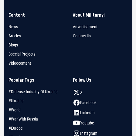
Content
About Militarnyi
News
Advertisement
Articles
Contact Us
Blogs
Special Projects
Videocontent
Popular Tags
Follow Us
#Defense Industry Of Ukraine
X
#Ukraine
Facebook
#World
LinkedIn
#War With Russia
Youtube
#Europe
Instagram