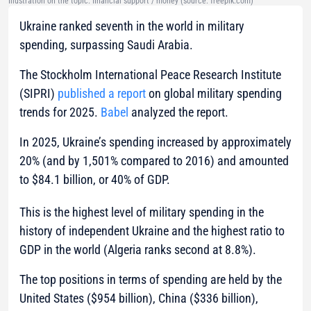
Illustration on the topic: financial support / money (source: freepik.com)
Ukraine ranked seventh in the world in military
spending, surpassing Saudi Arabia.
The Stockholm International Peace Research Institute
(SIPRI)
published a report
on global military spending
trends for 2025.
Babel
analyzed the report.
In 2025, Ukraine’s spending increased by approximately
20% (and by 1,501% compared to 2016) and amounted
to $84.1 billion, or 40% of GDP.
This is the highest level of military spending in the
history of independent Ukraine and the highest ratio to
GDP in the world (Algeria ranks second at 8.8%).
The top positions in terms of spending are held by the
United States ($954 billion), China ($336 billion),