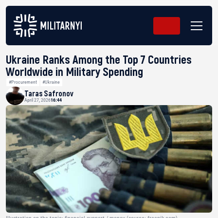
Ukraine Ranks Among the Top 7 Countries
Worldwide in Military Spending
#Procurement
#Ukraine
Taras Safronov
April 27, 2026
16:44