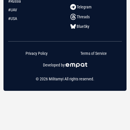
#Russia
Telegram
#UAV
Threads
#USA
BlueSky
Privacy Policy
Terms of Service
Developed by:
© 2026 Militarnyi All rights reserved.