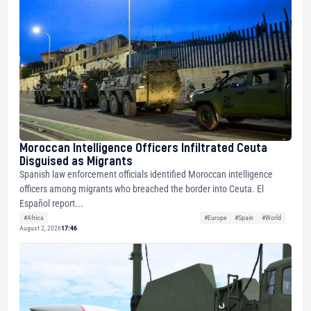
Moroccan Intelligence Officers Infiltrated Ceuta
Disguised as Migrants
Spanish law enforcement officials identified Moroccan intelligence
officers among migrants who breached the border into Ceuta. El
Español report...
#Africa
#Europe
#Spain
#World
August 2, 2026
17:46