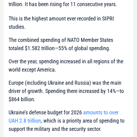
trillion. It has been rising for 11 consecutive years.
This is the highest amount ever recorded in SIPRI
studies.
The combined spending of NATO Member States
totaled $1.582 trillion—55% of global spending.
Over the year, spending increased in all regions of the
world except America.
Europe (including Ukraine and Russia) was the main
driver of growth. Spending there increased by 14%—to
$864 billion.
Ukraine’s defense budget for 2026
amounts to over
UAH 2.8 trillion
, which is a priority area of spending to
support the military and the security sector.