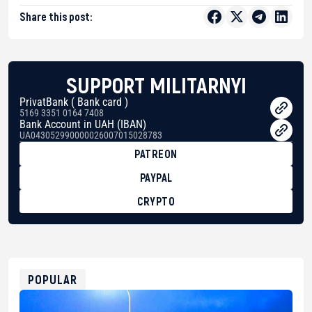
Share this post:
SUPPORT MILITARNYI
PrivatBank ( Bank card )
5169 3351 0164 7408
Bank Account in UAH (IBAN)
UA043052990000026007015028783
PATREON
PAYPAL
CRYPTO
BTC
bc1qg0z99m95fte7kj8faa7h2kvnq92wvc53exe8gm
USDT
0x8676644fA7B6d328310283cAC1065Ae01d97CEe7
ETH
0xfD02863D3289416fcF50975c9DFda13623f97758
POPULAR