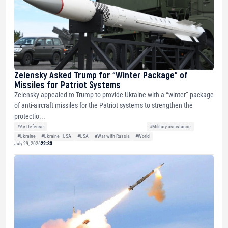
Zelensky Asked Trump for “Winter Package” of
Missiles for Patriot Systems
Zelensky appealed to Trump to provide Ukraine with a “winter” package
of anti-aircraft missiles for the Patriot systems to strengthen the
protectio...
#Air Defense
#Military assistance
#Ukraine
#Ukraine - USA
#USA
#War with Russia
#World
July 29, 2026
22:33