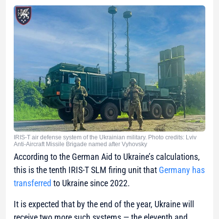
IRIS-T air defense system of the Ukrainian military. Photo credits: Lviv
Anti-Aircraft Missile Brigade named after Vyhovsky
According to the German Aid to Ukraine’s calculations,
this is the tenth IRIS-T SLM firing unit that
Germany has
transferred
to Ukraine since 2022.
It is expected that by the end of the year, Ukraine will
receive two more such systems — the eleventh and