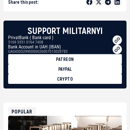
Share this post:
SUPPORT MILITARNYI
PrivatBank ( Bank card )
5169 3351 0164 7408
Bank Account in UAH (IBAN)
UA043052990000026007015028783
PATREON
PAYPAL
CRYPTO
BTC
bc1qg0z99m95fte7kj8faa7h2kvnq92wvc53exe8gm
USDT
0x8676644fA7B6d328310283cAC1065Ae01d97CEe7
ETH
0xfD02863D3289416fcF50975c9DFda13623f97758
POPULAR