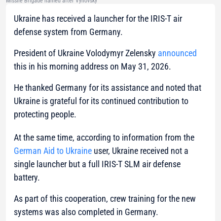
Missile Brigade named after Vyhovsky
Ukraine has received a launcher for the IRIS-T air
defense system from Germany.
President of Ukraine Volodymyr Zelensky
announced
this in his morning address on May 31, 2026.
He thanked Germany for its assistance and noted that
Ukraine is grateful for its continued contribution to
protecting people.
At the same time, according to information from the
German Aid to Ukraine
user, Ukraine received not a
single launcher but a full IRIS-T SLM air defense
battery.
As part of this cooperation, crew training for the new
systems was also completed in Germany.