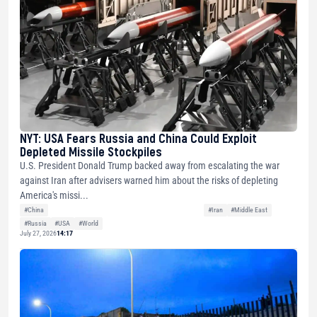
NYT: USA Fears Russia and China Could Exploit
Depleted Missile Stockpiles
U.S. President Donald Trump backed away from escalating the war
against Iran after advisers warned him about the risks of depleting
America's missi...
#China
#Iran
#Middle East
#Russia
#USA
#World
July 27, 2026
14:17