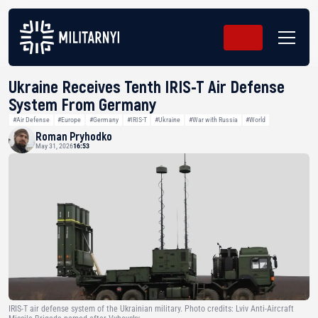
Ukraine Receives Tenth IRIS-T Air Defense
System From Germany
#Air Defense
#Europe
#Germany
#IRIS-T
#Ukraine
#War with Russia
#World
Roman Pryhodko
May 31, 2026
16:53
IRIS-T air defense system of the Ukrainian military. Photo credits: Lviv Anti-Aircraft