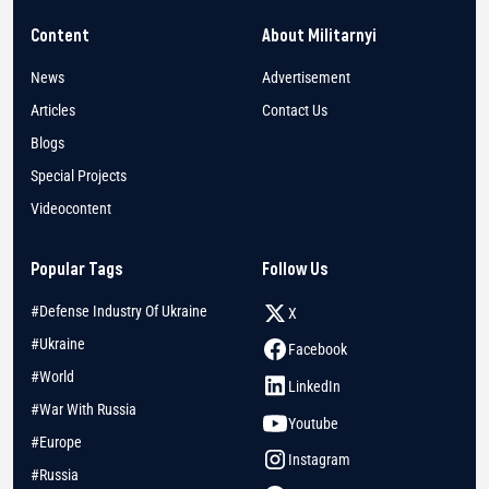
Content
About Militarnyi
News
Advertisement
Articles
Contact Us
Blogs
Special Projects
Videocontent
Popular Tags
Follow Us
#Defense Industry Of Ukraine
X
#Ukraine
Facebook
#World
LinkedIn
#War With Russia
Youtube
#Europe
Instagram
#Russia