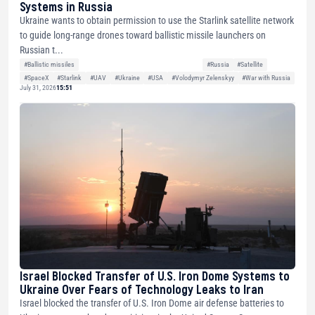
Systems in Russia
Ukraine wants to obtain permission to use the Starlink satellite network
to guide long-range drones toward ballistic missile launchers on
Russian t...
#Ballistic missiles
#Russia
#Satellite
#SpaceX
#Starlink
#UAV
#Ukraine
#USA
#Volodymyr Zelenskyy
#War with Russia
July 31, 2026
15:51
Israel Blocked Transfer of U.S. Iron Dome Systems to
Ukraine Over Fears of Technology Leaks to Iran
Israel blocked the transfer of U.S. Iron Dome air defense batteries to