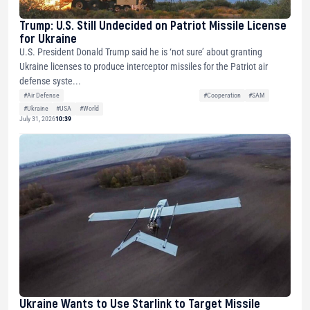
Trump: U.S. Still Undecided on Patriot Missile License
for Ukraine
U.S. President Donald Trump said he is ‘not sure’ about granting
Ukraine licenses to produce interceptor missiles for the Patriot air
defense syste...
#Air Defense
#Cooperation
#SAM
#Ukraine
#USA
#World
July 31, 2026
10:39
Ukraine Wants to Use Starlink to Target Missile