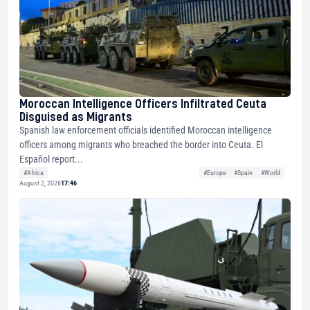
Moroccan Intelligence Officers Infiltrated Ceuta
Disguised as Migrants
Spanish law enforcement officials identified Moroccan intelligence
officers among migrants who breached the border into Ceuta. El
Español report...
#Africa
#Europe
#Spain
#World
August 2, 2026
17:46