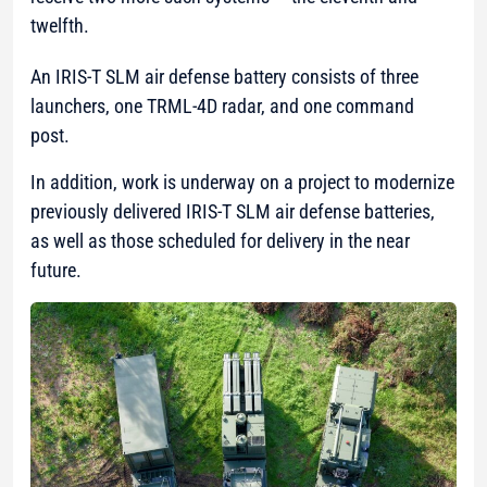
twelfth.
An IRIS-T SLM air defense battery consists of three
launchers, one TRML-4D radar, and one command
post.
In addition, work is underway on a project to modernize
previously delivered IRIS-T SLM air defense batteries,
as well as those scheduled for delivery in the near
future.