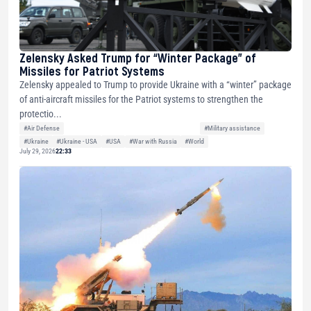
Zelensky Asked Trump for “Winter Package” of
Missiles for Patriot Systems
Zelensky appealed to Trump to provide Ukraine with a “winter” package
of anti-aircraft missiles for the Patriot systems to strengthen the
protectio...
#Air Defense
#Military assistance
#Ukraine
#Ukraine - USA
#USA
#War with Russia
#World
July 29, 2026
22:33