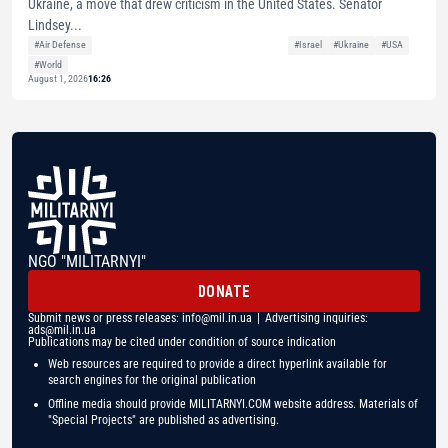
Ukraine, a move that drew criticism in the United States. Senator
Lindsey...
#Air Defense
#Israel
#Ukraine
#USA
#World
August 1, 2026
16:26
NGO "MILITARNYI"
DONATE
Submit news or press releases:
info@mil.in.ua
| Advertising inquiries:
ads@mil.in.ua
Publications may be cited under condition of source indication
Web resources are required to provide a direct hyperlink available for
search engines for the original publication
Offline media should provide MILITARNYI.COM website address. Materials of
"Special Projects" are published as advertising.