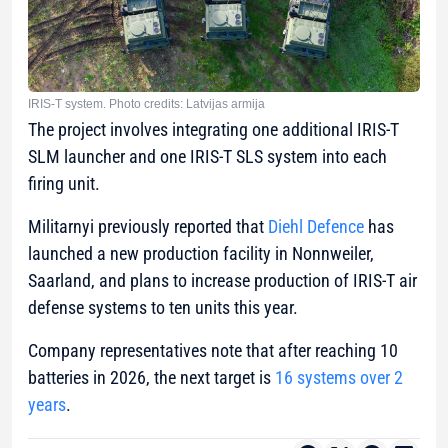
IRIS-T system. Photo credits: Latvijas armija
The project involves integrating one additional IRIS-T
SLM launcher and one IRIS-T SLS system into each
firing unit.
Militarnyi previously reported that
Diehl Defence
has
launched a new production facility in Nonnweiler,
Saarland, and plans to increase production of IRIS-T air
defense systems to ten units this year.
Company representatives note that after reaching 10
batteries in 2026, the next target is
16 systems over 2
years
.