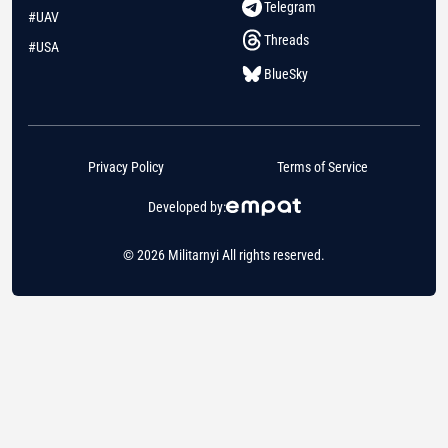
Telegram
#UAV
Threads
#USA
BlueSky
Privacy Policy
Terms of Service
Developed by:
© 2026 Militarnyi All rights reserved.