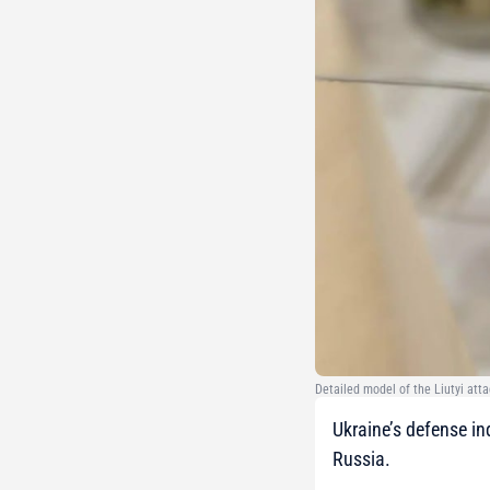
Detailed model of the Liutyi att
Ukraine’s defense in
Russia.