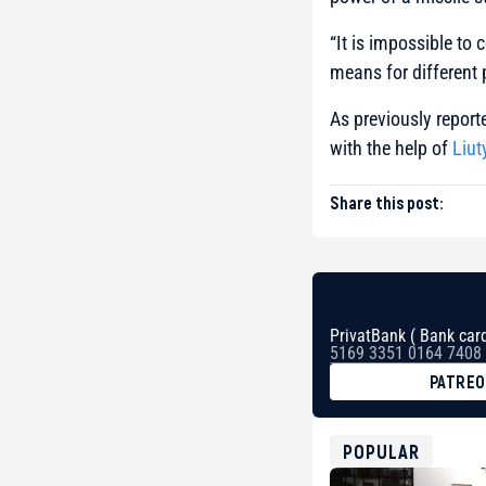
“It is impossible to
means for different 
As previously reporte
with the help of
Liut
Share this post:
PrivatBank ( Bank card
5169 3351 0164 7408
PATRE
BTC
bc1qg0z99m95fte7kj
USDT
POPULAR
0x8676644fA7B6d32
ETH