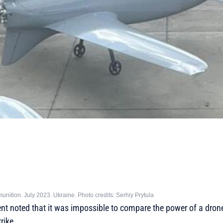
unition. July 2023. Ukraine. Photo credits: Serhiy Prytula
nt noted that it was impossible to compare the power of a drone
rike.