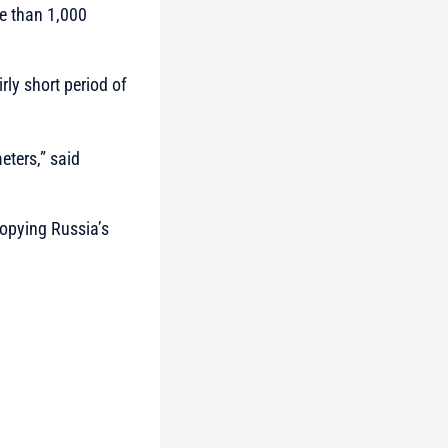
re than 1,000
ly short period of
eters,”
said
copying Russia’s