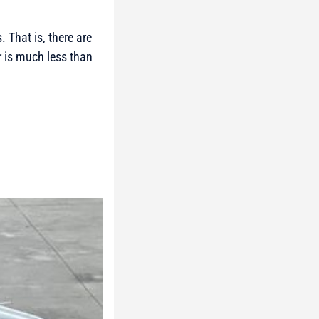
 That is, there are
r is much less than