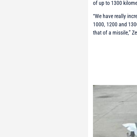
of up to 1300 kilome
“We have really incr
1000, 1200 and 1300
that of a missile,”
Ze