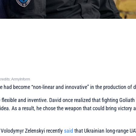
redits: ArmyInform
e had become “non-linear and innovative” in the production of 
flexible and inventive. David once realized that fighting Goliath 
ea. As a result, he chose the weapon that could bring victory and
e Volodymyr Zelenskyi recently
said
that Ukrainian long-range UA