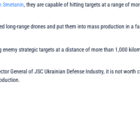
 Smetanin
, they are capable of hitting targets at a range of mo
d long-range drones and put them into mass production in a fair
g enemy strategic targets at a distance of more than 1,000 kilom
ector General of JSC Ukrainian Defense Industry, it is not worth 
oduction.