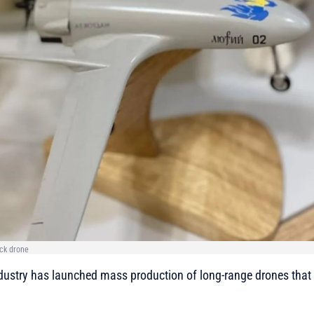
ack drone
dustry has launched mass production of long-range drones that h