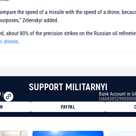
 compare the speed of a missile with the speed of a drone, becaus
purposes,”
Zelenskyi added.
d, about 80% of the precision strikes on the Russian oil refineri
yi drones
.
SUPPORT MILITARNYI
 )
Bank Account in U
UA0430529900000
ON
PAYPAL
8faa7h2kvnq92wvc53exe8gm
8310283cAC1065Ae01d97CEe7