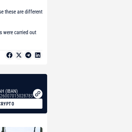
e these are different
es were carried out
AH (IBAN)
26007015028783
CRYPTO