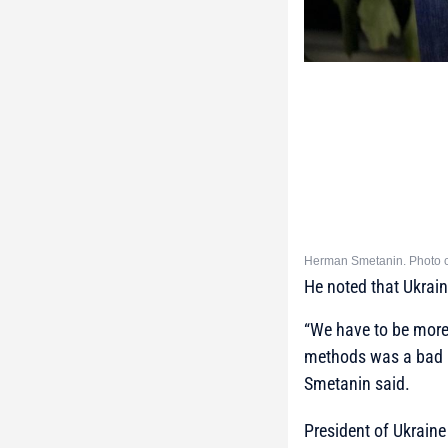
Herman Smetanin. Photo c
He noted that Ukrain
“We have to be more 
methods was a bad id
Smetanin said.
President of Ukrain