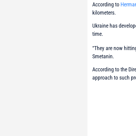
According to
Herman
kilometers.
Ukraine has develope
time.
“They are now hittin
Smetanin.
According to the Dir
approach to such pr