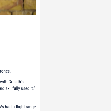
drones.
with Goliath’s
 skillfully used it,”
Vs had a flight range