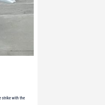
 strike with the