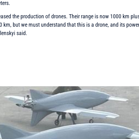
ters.
eased the production of drones. Their range is now 1000 km plus.
 km, but we must understand that this is a drone, and its powe
lenskyi said.