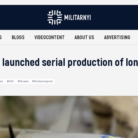
S
BLOGS
VIDEOCONTENT
ABOUT US
ADVERTISING
 launched serial production of lo
ine
#UAV
#Ukraine
#Ukroboronprom