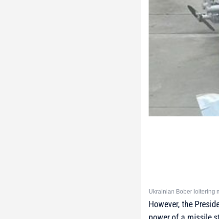
Ukrainian Bober loitering m
However, the Preside
power of a missile st