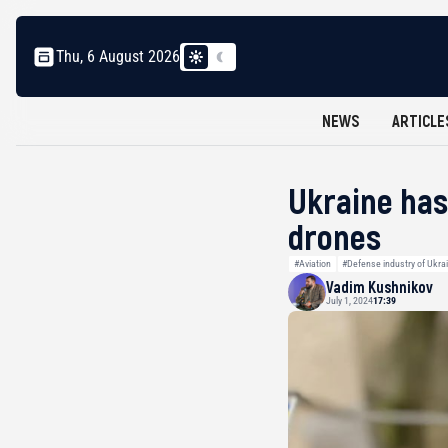
Thu, 6 August 2026
NEWS
ARTICLE
Ukraine has
drones
#Aviation
#Defense industry of Ukra
Vadim Kushnikov
July 1, 2024
17:39