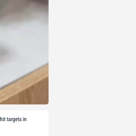
it targets in