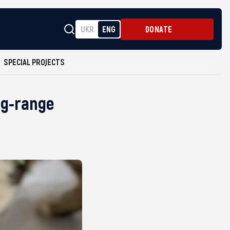
UKR
ENG
DONATE
SPECIAL PROJECTS
ng-range