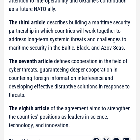
attention to interoperability and Ukraine’s contribution
as a future NATO ally.
The third article
describes building a maritime security
partnership in which countries will work together to
address long-term systemic threats and challenges to
maritime security in the Baltic, Black, and Azov Seas.
The seventh article
defines cooperation in the field of
cyber threats, guaranteeing deeper cooperation in
countering foreign information interference and
developing effective disruptive solutions in response to
threats.
The eighth article
of the agreement aims to strengthen
the countries’ positions as leaders in science,
technology, and innovation.