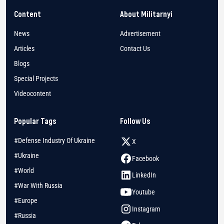
Content
About Militarnyi
News
Advertisement
Articles
Contact Us
Blogs
Special Projects
Videocontent
Popular Tags
Follow Us
#Defense Industry Of Ukraine
X
#Ukraine
Facebook
#World
LinkedIn
#War With Russia
Youtube
#Europe
Instagram
#Russia