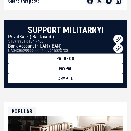
Share this post:
SUPPORT MILITARNYI
PrivatBank ( Bank card )
5169 3351 0164 7408
Bank Account in UAH (IBAN)
UA043052990000026007015028783
PATREON
PAYPAL
CRYPTO
BTC
bc1qg0z99m95fte7kj8faa7h2kvnq92wvc53exe8gm
USDT
0x8676644fA7B6d328310283cAC1065Ae01d97CEe7
ETH
0xfD02863D3289416fcF50975c9DFda13623f97758
POPULAR