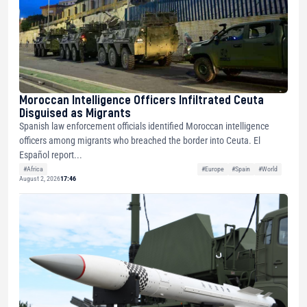
Moroccan Intelligence Officers Infiltrated Ceuta
Disguised as Migrants
Spanish law enforcement officials identified Moroccan intelligence
officers among migrants who breached the border into Ceuta. El
Español report...
#Africa
#Europe
#Spain
#World
August 2, 2026
17:46