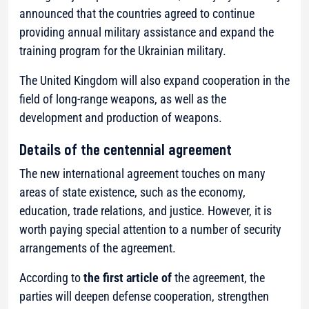
announced that the countries agreed to continue
providing annual military assistance and expand the
training program for the Ukrainian military.
The United Kingdom will also expand cooperation in the
field of long-range weapons, as well as the
development and production of weapons.
Details of the centennial agreement
The new international agreement touches on many
areas of state existence, such as the economy,
education, trade relations, and justice. However, it is
worth paying special attention to a number of security
arrangements of the agreement.
According to
the first article of
the agreement, the
parties will deepen defense cooperation, strengthen