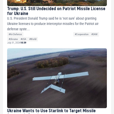
Trump: U.S. Still Undecided on Patriot Missile License
for Ukraine
U.S. President Donald Trump said he is ‘not sure’ about granting
Ukraine licenses to produce interceptor missiles for the Patriot air
defense syste...
#Air Defense
#Cooperation
#SAM
#Ukraine
#USA
#World
July 31, 2026
10:39
Ukraine Wants to Use Starlink to Target Missile