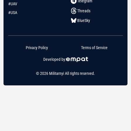
Telegram
#UAV
Threads
#USA
BlueSky
Privacy Policy
Terms of Service
Developed by:
© 2026 Militarnyi All rights reserved.