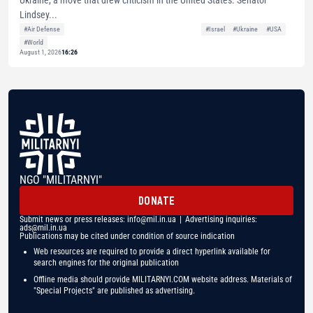
Ukraine, a move that drew criticism in the United States. Senator
Lindsey...
#Air Defense
#Israel
#Ukraine
#USA
#World
August 1, 2026
16:26
NGO "MILITARNYI"
DONATE
Submit news or press releases:
info@mil.in.ua
| Advertising inquiries:
ads@mil.in.ua
Publications may be cited under condition of source indication
Web resources are required to provide a direct hyperlink available for
search engines for the original publication
Offline media should provide MILITARNYI.COM website address. Materials of
"Special Projects" are published as advertising.