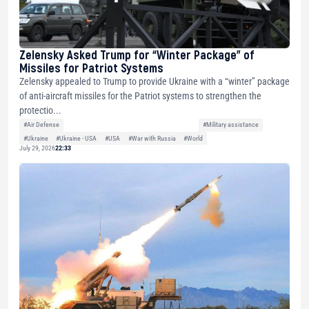
Zelensky Asked Trump for “Winter Package” of
Missiles for Patriot Systems
Zelensky appealed to Trump to provide Ukraine with a “winter” package
of anti-aircraft missiles for the Patriot systems to strengthen the
protectio...
#Air Defense
#Military assistance
#Ukraine
#Ukraine - USA
#USA
#War with Russia
#World
July 29, 2026
22:33