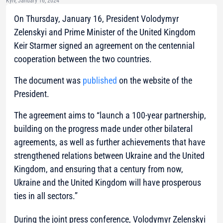
Kyiv, January 16, 2024
On Thursday, January 16, President Volodymyr
Zelenskyi and Prime Minister of the United Kingdom
Keir Starmer signed an agreement on the centennial
cooperation between the two countries.
The document was
published
on the website of the
President.
The agreement aims to “launch a 100-year partnership,
building on the progress made under other bilateral
agreements, as well as further achievements that have
strengthened relations between Ukraine and the United
Kingdom, and ensuring that a century from now,
Ukraine and the United Kingdom will have prosperous
ties in all sectors.”
During the joint press conference, Volodymyr Zelenskyi