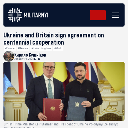
Ukraine and Britain sign agreement on
centennial cooperation
#Europe
#Ukraine
#United Kingdom
#World
Кирило Кушніков
January 16, 2025
17:48
British Prime Minister Keir Starmer and President of Ukraine Volodymyr Zelenskyy,