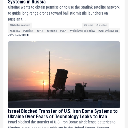
Systems in Russia
Ukraine wants to obtain permission to use the Starlink satellite network
to guide long-range drones toward ballistic missile launchers on
Russian t...
#Ballistic missiles
#Russia
#Satellite
#SpaceX
#Starlink
#UAV
#Ukraine
#USA
#Volodymyr Zelenskyy
#War with Russia
July 31, 2026
15:51
Israel Blocked Transfer of U.S. Iron Dome Systems to
Ukraine Over Fears of Technology Leaks to Iran
Israel blocked the transfer of U.S. Iron Dome air defense batteries to