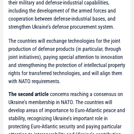
their military and defense-industrial capabilities,
including the development of the armed forces and
cooperation between defense-industrial bases, and
strengthen Ukraine’s defense procurement system.
The countries will exchange technologies for the joint
production of defense products (in particular, through
joint initiatives), paying special attention to innovation
and strengthening the protection of intellectual property
rights for transferred technologies, and will align them
with NATO requirements.
The second article
concerns reaching a consensus on
Ukraine’s membership in NATO. The countries will
develop areas of importance to Euro-Atlantic peace and
stability, recognizing Ukraine’s important role in
protecting Euro-Atlantic security and paying particular