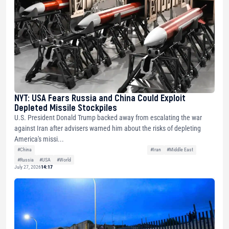
NYT: USA Fears Russia and China Could Exploit
Depleted Missile Stockpiles
U.S. President Donald Trump backed away from escalating the war
against Iran after advisers warned him about the risks of depleting
America's missi...
#China
#Iran
#Middle East
#Russia
#USA
#World
July 27, 2026
14:17