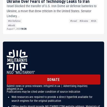
Ukraine Over Fears of Technology Leaks to Iran
Israel blocked the transfer of U.S. Iron Dome air defense batteries to
Ukraine, a move that drew criticism in the United States. Senator
Lindsey...
#Air Defense
#Israel
#Ukraine
#USA
#World
August 1, 2026
16:26
NGO "MILITARNYI"
DONATE
Submit news or press releases:
info@mil.in.ua
| Advertising inquiries:
ads@mil.in.ua
Publications may be cited under condition of source indication
Web resources are required to provide a direct hyperlink available for
search engines for the original publication
Offline media should provide MILITARNYI.COM website address. Materials of