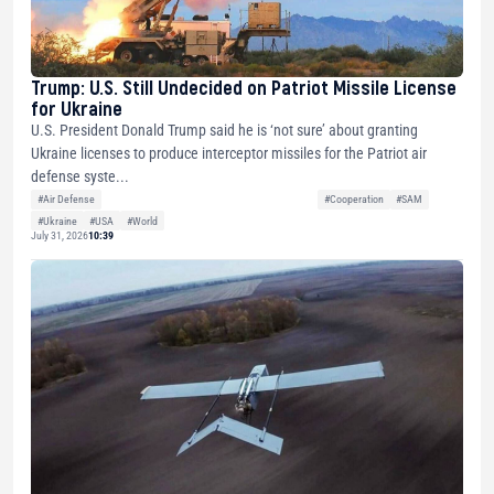
Trump: U.S. Still Undecided on Patriot Missile License
for Ukraine
U.S. President Donald Trump said he is ‘not sure’ about granting
Ukraine licenses to produce interceptor missiles for the Patriot air
defense syste...
#Air Defense
#Cooperation
#SAM
#Ukraine
#USA
#World
July 31, 2026
10:39