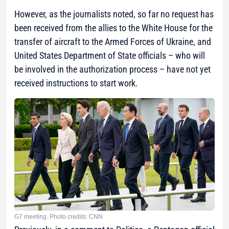
However, as the journalists noted, so far no request has
been received from the allies to the White House for the
transfer of aircraft to the Armed Forces of Ukraine, and
United States Department of State officials – who will
be involved in the authorization process – have not yet
received instructions to start work.
G7 meeting. Photo credits: CNN