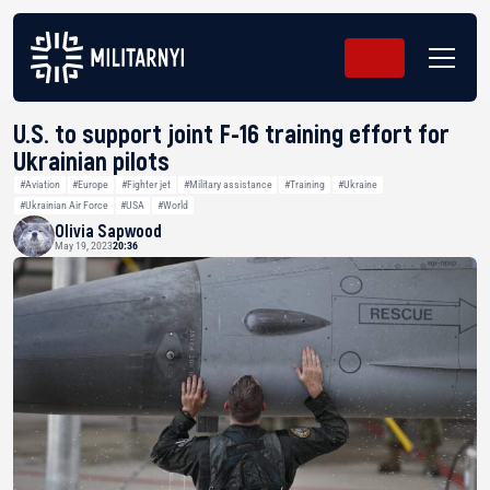
U.S. to support joint F-16 training effort for
Ukrainian pilots
#Aviation
#Europe
#Fighter jet
#Military assistance
#Training
#Ukraine
#Ukrainian Air Force
#USA
#World
Olivia Sapwood
May 19, 2023
20:36