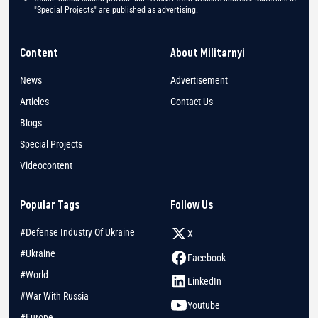
"Special Projects" are published as advertising.
Content
About Militarnyi
News
Advertisement
Articles
Contact Us
Blogs
Special Projects
Videocontent
Popular Tags
Follow Us
#Defense Industry Of Ukraine
X
#Ukraine
Facebook
#World
LinkedIn
#War With Russia
Youtube
#Europe