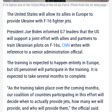
F-16 fighter jets of the 162nd Wing of the US Air Force. Photo from the air wing page
The United States will allow its allies in Europe to
provide Ukraine with F-16 fighter jets.
President Joe Biden informed G7 leaders that the US
will support a joint effort with allies and partners to
train Ukrainian pilots on F-16s,
CNN
writes with
reference to a senior administration official.
The training is expected to happen entirely in Europe,
but US personnel will participate in the training. It is
expected to take several months to complete.
“As the training takes place over the coming months,
our coalition of countries participating in this effort will
decide when to actually provide jets, how many we will
provide, and who will provide them,”
the official said.