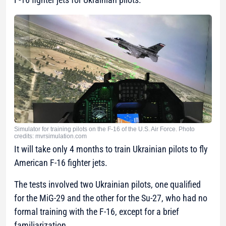
Simulator for training pilots on the F-16 of the U.S. Air Force. Photo
credits: mvrsimulation.com
It will take only 4 months to train Ukrainian pilots to fly
American F-16 fighter jets.
The tests involved two Ukrainian pilots, one qualified
for the MiG-29 and the other for the Su-27, who had no
formal training with the F-16, except for a brief
familiarization.