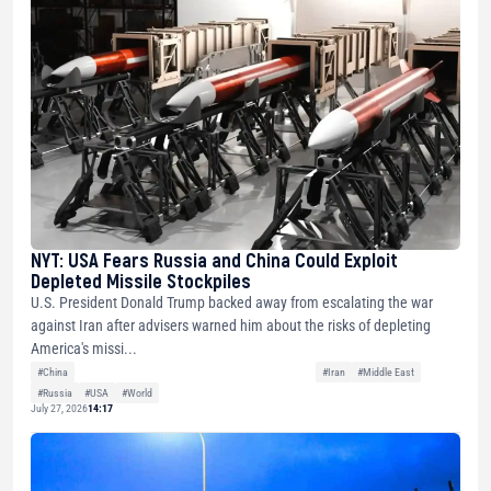
NYT: USA Fears Russia and China Could Exploit
Depleted Missile Stockpiles
U.S. President Donald Trump backed away from escalating the war
against Iran after advisers warned him about the risks of depleting
America's missi...
#China
#Iran
#Middle East
#Russia
#USA
#World
July 27, 2026
14:17