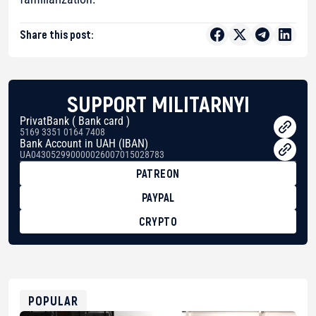
Share this post:
SUPPORT MILITARNYI
PrivatBank ( Bank card )
5169 3351 0164 7408
Bank Account in UAH (IBAN)
UA043052990000026007015028783
PATREON
PAYPAL
CRYPTO
BTC
bc1qg0z99m95fte7kj8faa7h2kvnq92wvc53exe8gm
USDT
0x8676644fA7B6d328310283cAC1065Ae01d97CEe7
ETH
0xfD02863D3289416fcF50975c9DFda13623f97758
POPULAR