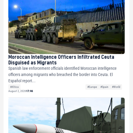
Moroccan Intelligence Officers Infiltrated Ceuta
Disguised as Migrants
Spanish law enforcement officials identified Moroccan intelligence
officers among migrants who breached the border into Ceuta. El
Español report...
#Africa
#Europe
#Spain
#World
August 2, 2026
17:46