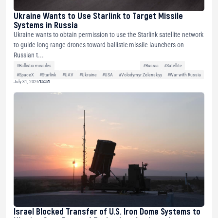
Ukraine Wants to Use Starlink to Target Missile
Systems in Russia
Ukraine wants to obtain permission to use the Starlink satellite network
to guide long-range drones toward ballistic missile launchers on
Russian t...
#Ballistic missiles
#Russia
#Satellite
#SpaceX
#Starlink
#UAV
#Ukraine
#USA
#Volodymyr Zelenskyy
#War with Russia
July 31, 2026
15:51
Israel Blocked Transfer of U.S. Iron Dome Systems to