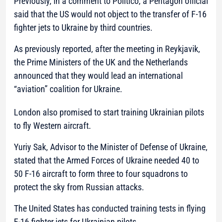
Previously, in a comment to Politico, a Pentagon official
said that the US would not object to the transfer of F-16
fighter jets to Ukraine by third countries.
As previously reported, after the meeting in Reykjavik,
the Prime Ministers of the UK and the Netherlands
announced that they would lead an international
“aviation” coalition for Ukraine.
London also promised to start training Ukrainian pilots
to fly Western aircraft.
Yuriy Sak, Advisor to the Minister of Defense of Ukraine,
stated that the Armed Forces of Ukraine needed 40 to
50 F-16 aircraft to form three to four squadrons to
protect the sky from Russian attacks.
The United States has conducted training tests in flying
F-16 fighter jets for Ukrainian pilots.