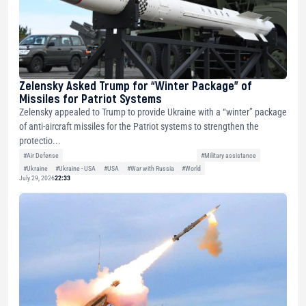
Zelensky Asked Trump for “Winter Package” of
Missiles for Patriot Systems
Zelensky appealed to Trump to provide Ukraine with a “winter” package
of anti-aircraft missiles for the Patriot systems to strengthen the
protectio...
#Air Defense
#Military assistance
#Ukraine
#Ukraine - USA
#USA
#War with Russia
#World
July 29, 2026
22:33