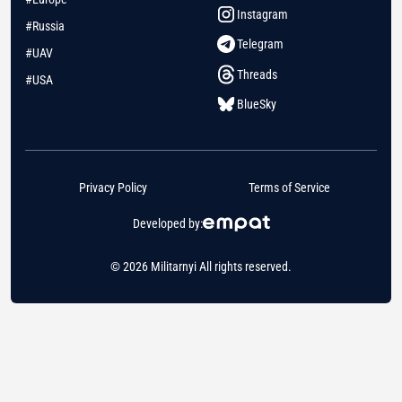
Instagram
#Russia
Telegram
#UAV
Threads
#USA
BlueSky
Privacy Policy
Terms of Service
Developed by:
© 2026 Militarnyi All rights reserved.