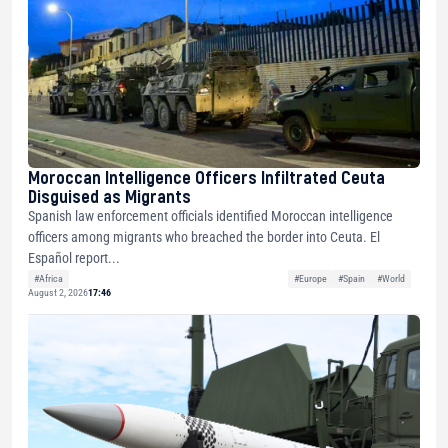
Moroccan Intelligence Officers Infiltrated Ceuta
Disguised as Migrants
Spanish law enforcement officials identified Moroccan intelligence
officers among migrants who breached the border into Ceuta. El
Español report...
#Africa
#Europe
#Spain
#World
August 2, 2026
17:46