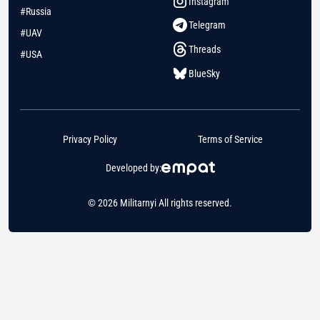
Instagram
#Russia
Telegram
#UAV
Threads
#USA
BlueSky
Privacy Policy
Terms of Service
Developed by:
© 2026 Militarnyi All rights reserved.