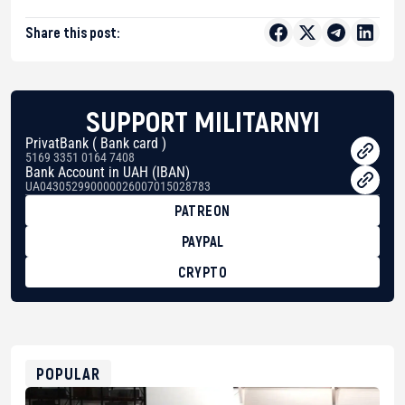
Share this post:
SUPPORT MILITARNYI
PrivatBank ( Bank card )
5169 3351 0164 7408
Bank Account in UAH (IBAN)
UA043052990000026007015028783
PATREON
PAYPAL
CRYPTO
BTC
bc1qg0z99m95fte7kj8faa7h2kvnq92wvc53exe8gm
USDT
0x8676644fA7B6d328310283cAC1065Ae01d97CEe7
ETH
0xfD02863D3289416fcF50975c9DFda13623f97758
POPULAR