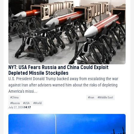
NYT: USA Fears Russia and China Could Exploit
Depleted Missile Stockpiles
U.S. President Donald Trump backed away from escalating the war
against Iran after advisers warned him about the risks of depleting
America's missi...
#China
#Iran
#Middle East
#Russia
#USA
#World
July 27, 2026
14:17