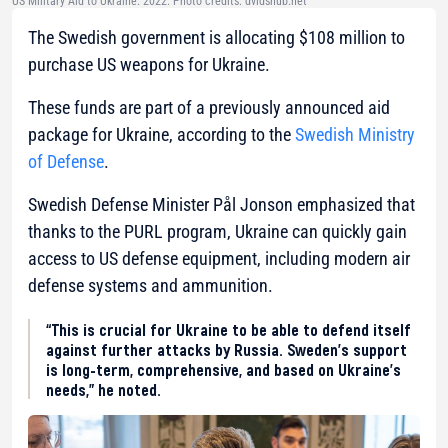
US Military Aid to Ukraine. 2022. Photo credits: dvidshub.net
The Swedish government is allocating $108 million to
purchase US weapons for Ukraine.
These funds are part of a previously announced aid
package for Ukraine, according to the
Swedish Ministry
of Defense
.
Swedish Defense Minister Pål Jonson emphasized that
thanks to the PURL program, Ukraine can quickly gain
access to US defense equipment, including modern air
defense systems and ammunition.
“This is crucial for Ukraine to be able to defend itself
against further attacks by Russia. Sweden’s support
is long-term, comprehensive, and based on Ukraine’s
needs,” he noted.