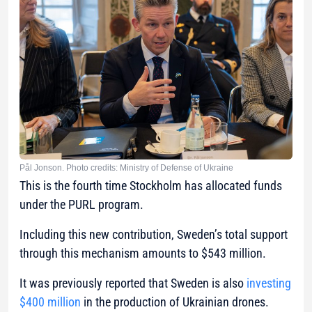
Pål Jonson. Photo credits: Ministry of Defense of Ukraine
This is the fourth time Stockholm has allocated funds
under the PURL program.
Including this new contribution, Sweden’s total support
through this mechanism amounts to $543 million.
It was previously reported that Sweden is also
investing
$400 million
in the production of Ukrainian drones.