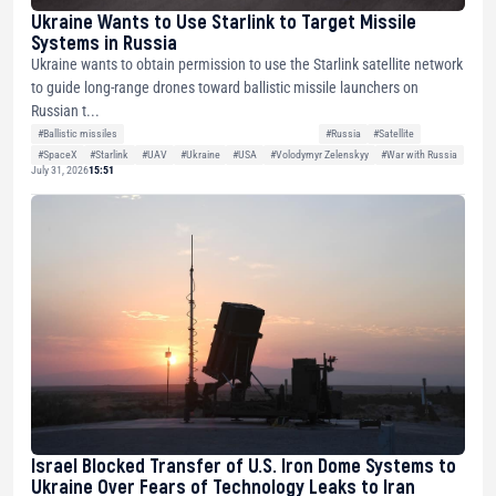
Ukraine Wants to Use Starlink to Target Missile
Systems in Russia
Ukraine wants to obtain permission to use the Starlink satellite network
to guide long-range drones toward ballistic missile launchers on
Russian t...
#Ballistic missiles
#Russia
#Satellite
#SpaceX
#Starlink
#UAV
#Ukraine
#USA
#Volodymyr Zelenskyy
#War with Russia
July 31, 2026
15:51
Israel Blocked Transfer of U.S. Iron Dome Systems to
Ukraine Over Fears of Technology Leaks to Iran