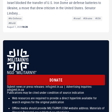
Israel blocked the transfer of U.S. Iron Dome air defense batteries to
Ukraine, a move that drew criticism in the United States. Senator
Lindsey...
#Air Defense
#Israel
#Ukraine
#USA
#World
August 1, 2026
16:26
NGO "MILITARNYI"
DONATE
Submit news or press releases:
info@mil.in.ua
| Advertising inquiries:
ads@mil.in.ua
Publications may be cited under condition of source indication
Web resources are required to provide a direct hyperlink available for
search engines for the original publication
Offline media should provide MILITARNYI.COM website address. Materials of