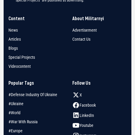
"Special Projects" are published as advertising.
Content
About Militarnyi
News
Advertisement
Articles
Contact Us
Blogs
Special Projects
Videocontent
Popular Tags
Follow Us
#Defense Industry Of Ukraine
X
#Ukraine
Facebook
#World
LinkedIn
#War With Russia
Youtube
#Europe