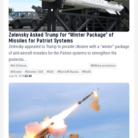
Zelensky Asked Trump for “Winter Package” of
Missiles for Patriot Systems
Zelensky appealed to Trump to provide Ukraine with a “winter” package
of anti-aircraft missiles for the Patriot systems to strengthen the
protectio...
#Air Defense
#Military assistance
#Ukraine
#Ukraine - USA
#USA
#War with Russia
#World
July 29, 2026
22:33