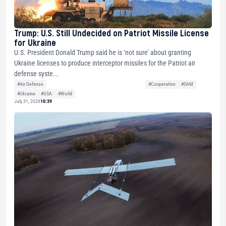
Trump: U.S. Still Undecided on Patriot Missile License
for Ukraine
U.S. President Donald Trump said he is ‘not sure’ about granting
Ukraine licenses to produce interceptor missiles for the Patriot air
defense syste...
#Air Defense
#Cooperation
#SAM
#Ukraine
#USA
#World
July 31, 2026
10:39