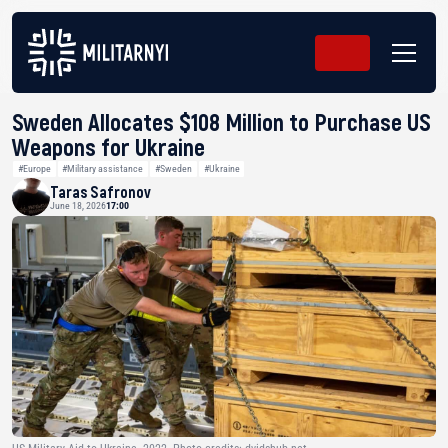
Sweden Allocates $108 Million to Purchase US
Weapons for Ukraine
#Europe
#Military assistance
#Sweden
#Ukraine
Taras Safronov
June 18, 2026
17:00