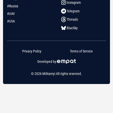
Instagram
#Russia
Telegram
#UAV
Threads
#USA
BlueSky
Privacy Policy
Terms of Service
Developed by:
© 2026 Militarnyi All rights reserved.