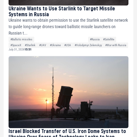
Ukraine Wants to Use Starlink to Target Missile
Systems in Russia
Ukraine wants to obtain permission to use the Starlink satellite network
to guide long-range drones toward ballistic missile launchers on
Russian t...
#Ballistic missiles
#Russia
#Satellite
#SpaceX
#Starlink
#UAV
#Ukraine
#USA
#Volodymyr Zelenskyy
#War with Russia
July 31, 2026
15:51
Israel Blocked Transfer of U.S. Iron Dome Systems to
Ukraine Over Fears of Technology Leaks to Iran