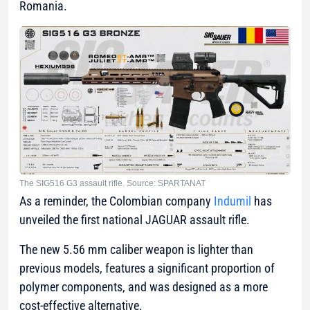
Romania.
The SIG516 G3 assault rifle. Source: SPARTANAT
As a reminder, the Colombian company
Indumil
has
unveiled the first national JAGUAR assault rifle.
The new 5.56 mm caliber weapon is lighter than
previous models, features a significant proportion of
polymer components, and was designed as a more
cost-effective alternative.