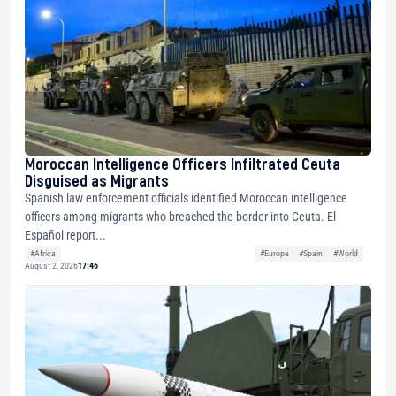
Moroccan Intelligence Officers Infiltrated Ceuta
Disguised as Migrants
Spanish law enforcement officials identified Moroccan intelligence
officers among migrants who breached the border into Ceuta. El
Español report...
#Africa
#Europe
#Spain
#World
August 2, 2026
17:46