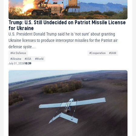
Trump: U.S. Still Undecided on Patriot Missile License
for Ukraine
U.S. President Donald Trump said he is ‘not sure’ about granting
Ukraine licenses to produce interceptor missiles for the Patriot air
defense syste...
#Air Defense
#Cooperation
#SAM
#Ukraine
#USA
#World
July 31, 2026
10:39