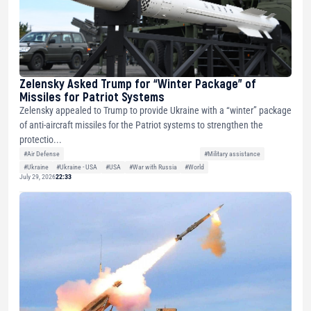
Zelensky Asked Trump for “Winter Package” of
Missiles for Patriot Systems
Zelensky appealed to Trump to provide Ukraine with a “winter” package
of anti-aircraft missiles for the Patriot systems to strengthen the
protectio...
#Air Defense
#Military assistance
#Ukraine
#Ukraine - USA
#USA
#War with Russia
#World
July 29, 2026
22:33