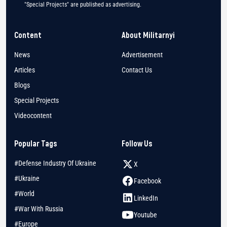
"Special Projects" are published as advertising.
Content
About Militarnyi
News
Advertisement
Articles
Contact Us
Blogs
Special Projects
Videocontent
Popular Tags
Follow Us
#Defense Industry Of Ukraine
X
#Ukraine
Facebook
#World
LinkedIn
#War With Russia
Youtube
#Europe