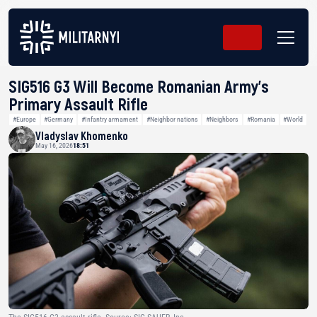
SIG516 G3 Will Become Romanian Army’s
Primary Assault Rifle
#Europe
#Germany
#Infantry armament
#Neighbor nations
#Neighbors
#Romania
#World
Vladyslav Khomenko
May 16, 2026
18:51