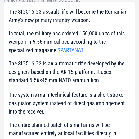
The SIG516 G3 assault rifle. Source: SIG SAUER, Inc
The SIG516 G3 assault rifle will become the Romanian
Army’s new primary infantry weapon.
In total, the military has ordered 150,000 units of this
weapon in 5.56 mm caliber, according to the
specialized magazine
SPARTANAT
.
The SIG516 G3 is an automatic rifle developed by the
designers based on the AR-15 platform. It uses
standard 5.56×45 mm NATO ammunition.
The system’s main technical feature is a short-stroke
gas piston system instead of direct gas impingement
into the receiver.
The entire planned batch of small arms will be
manufactured entirely at local facilities directly in