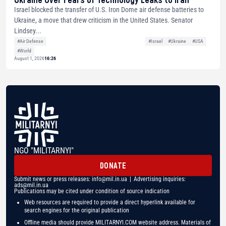
Israel blocked the transfer of U.S. Iron Dome air defense batteries to
Ukraine, a move that drew criticism in the United States. Senator
Lindsey...
#Air Defense
#Israel
#Ukraine
#USA
#World
August 1, 2026
16:26
NGO "MILITARNYI"
DONATE
Submit news or press releases:
info@mil.in.ua
| Advertising inquiries:
ads@mil.in.ua
Publications may be cited under condition of source indication
Web resources are required to provide a direct hyperlink available for
search engines for the original publication
Offline media should provide MILITARNYI.COM website address. Materials of