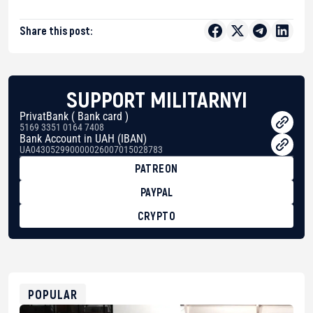
Share this post:
SUPPORT MILITARNYI
PrivatBank ( Bank card )
5169 3351 0164 7408
Bank Account in UAH (IBAN)
UA043052990000026007015028783
PATREON
PAYPAL
CRYPTO
BTC
bc1qg0z99m95fte7kj8faa7h2kvnq92wvc53exe8gm
USDT
0x8676644fA7B6d328310283cAC1065Ae01d97CEe7
ETH
0xfD02863D3289416fcF50975c9DFda13623f97758
POPULAR