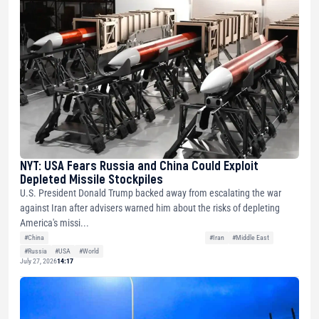
NYT: USA Fears Russia and China Could Exploit
Depleted Missile Stockpiles
U.S. President Donald Trump backed away from escalating the war
against Iran after advisers warned him about the risks of depleting
America's missi...
#China
#Iran
#Middle East
#Russia
#USA
#World
July 27, 2026
14:17