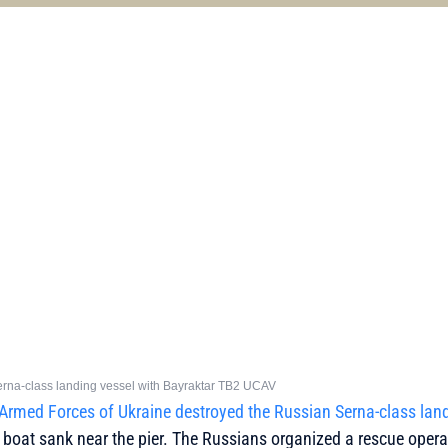
 Serna-class landing vessel with Bayraktar TB2 UCAV
Armed Forces of Ukraine destroyed the Russian Serna-class lan
 boat sank near the pier. The Russians organized a rescue opera