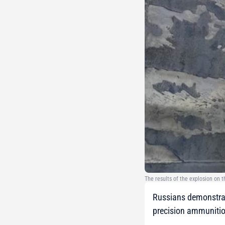
The results of the explosion on 
Russians demonstrate
precision ammunitio