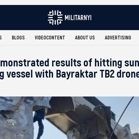
S
BLOGS
VIDEOCONTENT
ABOUT US
ADVERTISING
monstrated results of hitting su
ng vessel with Bayraktar TB2 dron