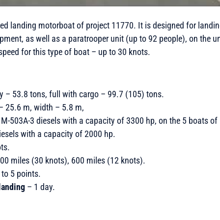
eed landing motorboat of project 11770. It is designed for land
ipment, as well as a paratrooper unit (up to 92 people), on the 
speed for this type of boat – up to 30 knots.
y – 53.8 tons, full with cargo – 99.7 (105) tons.
 – 25.6 m, width – 5.8 m,
M-503A-3 diesels with a capacity of 3300 hp, on the 5 boats of l
els with a capacity of 2000 hp.
ts.
00 miles (30 knots), 600 miles (12 knots).
to 5 points.
landing
– 1 day.