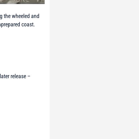
ing the wheeled and
unprepared coast.
ater release –