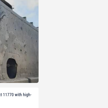
ct 11770 with high-