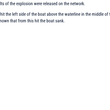
lts of the explosion were released on the network.
it the left side of the boat above the waterline in the middle of
nown that from this hit the boat sank.