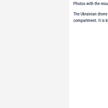
Photos with the resu
The Ukrainian drone h
compartment. It is k