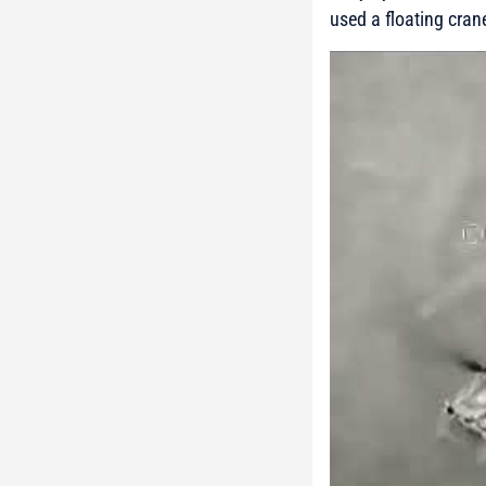
used a floating cran