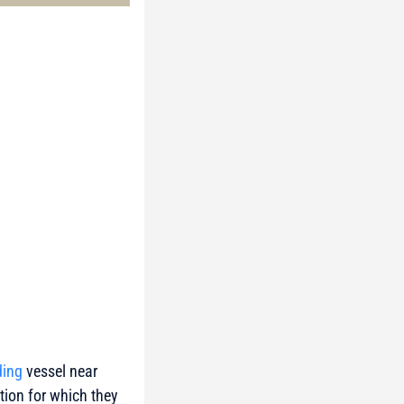
ding
vessel near
tion for which they