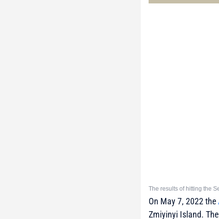
The results of hitting the
On May 7, 2022 the
Zmiyinyi Island. The