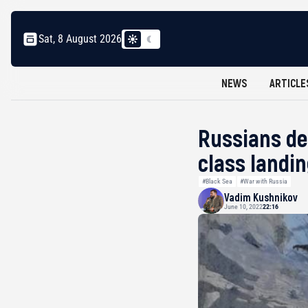
Sat, 8 August 2026
NEWS
ARTICLE
Russians de
class landi
#Black Sea
#War with Russia
Vadim Kushnikov
June 10, 2022
22:16