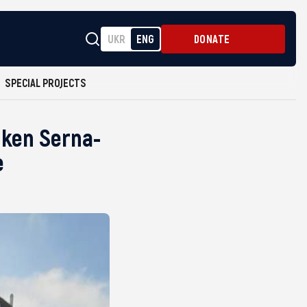
UKR
ENG
DONATE
SPECIAL PROJECTS
nken Serna-
e