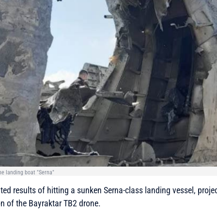
the landing boat "Serna"
d results of hitting a sunken Serna-class landing vessel, proje
n of the Bayraktar TB2 drone.