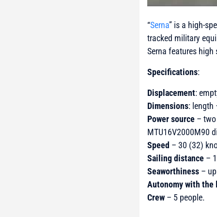
“
Serna
” is a high-sp
tracked military equ
Serna features high 
Specifications
:
Displacement
: empt
Dimensions
: length
Power source
– two 
MTU16V2000M90 dies
Speed
– 30 (32) kno
Sailing distance
– 1
Seaworthiness
– up 
Autonomy with the 
Crew
– 5 people.