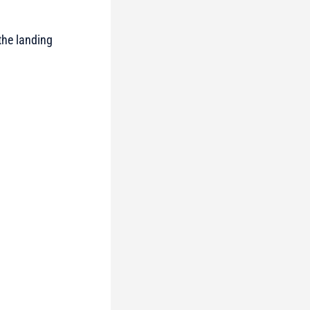
 the landing