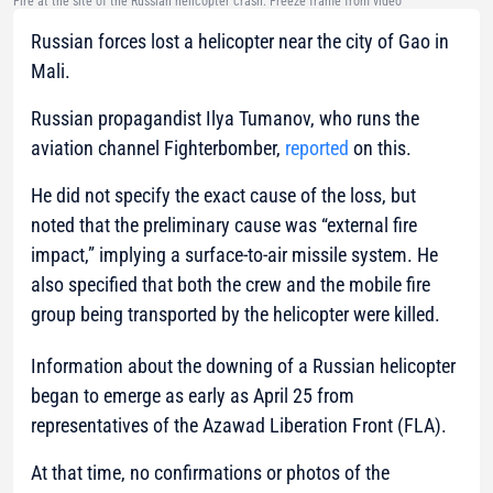
Fire at the site of the Russian helicopter crash. Freeze frame from video
Russian forces lost a helicopter near the city of Gao in
Mali.
Russian propagandist Ilya Tumanov, who runs the
aviation channel Fighterbomber,
reported
on this.
He did not specify the exact cause of the loss, but
noted that the preliminary cause was “external fire
impact,” implying a surface-to-air missile system. He
also specified that both the crew and the mobile fire
group being transported by the helicopter were killed.
Information about the downing of a Russian helicopter
began to emerge as early as April 25 from
representatives of the Azawad Liberation Front (FLA).
At that time, no confirmations or photos of the