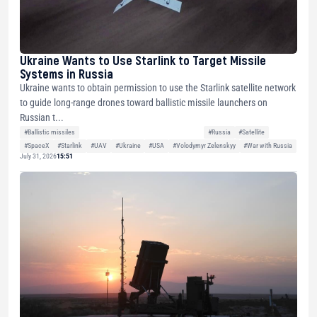
Ukraine Wants to Use Starlink to Target Missile
Systems in Russia
Ukraine wants to obtain permission to use the Starlink satellite network
to guide long-range drones toward ballistic missile launchers on
Russian t...
#Ballistic missiles
#Russia
#Satellite
#SpaceX
#Starlink
#UAV
#Ukraine
#USA
#Volodymyr Zelenskyy
#War with Russia
July 31, 2026
15:51