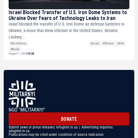
Israel Blocked Transfer of U.S. Iron Dome Systems to
Ukraine Over Fears of Technology Leaks to Iran
Israel blocked the transfer of U.S. Iron Dome air defense batteries to
Ukraine, a move that drew criticism in the United States. Senator
Lindsey...
#Air Defense
#Israel
#Ukraine
#USA
#World
August 1, 2026
16:26
NGO "MILITARNYI"
DONATE
Submit news or press releases:
info@mil.in.ua
| Advertising inquiries:
ads@mil.in.ua
Publications may be cited under condition of source indication