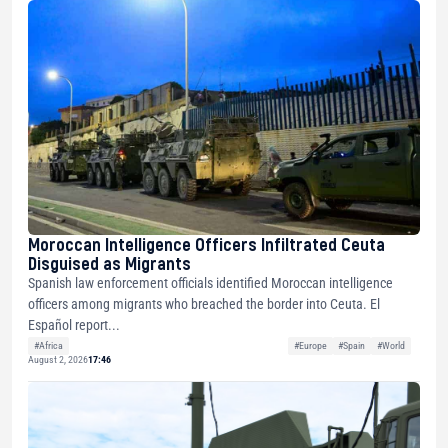
Moroccan Intelligence Officers Infiltrated Ceuta
Disguised as Migrants
Spanish law enforcement officials identified Moroccan intelligence
officers among migrants who breached the border into Ceuta. El
Español report...
#Africa
#Europe
#Spain
#World
August 2, 2026
17:46