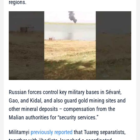
regions.
Russian forces control key military bases in Sévaré,
Gao, and Kidal, and also guard gold mining sites and
other mineral deposits – compensation from the
Malian authorities for “security services.”
Militarnyi
previously reported
that Tuareg separatists,