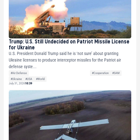
Trump: U.S. Still Undecided on Patriot Missile License
for Ukraine
U.S. President Donald Trump said he is ‘not sure’ about granting
Ukraine licenses to produce interceptor missiles for the Patriot air
defense syste...
#Air Defense
#Cooperation
#SAM
#Ukraine
#USA
#World
July 31, 2026
10:39