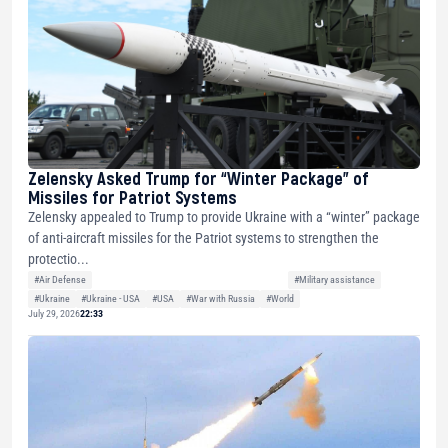
Zelensky Asked Trump for “Winter Package” of
Missiles for Patriot Systems
Zelensky appealed to Trump to provide Ukraine with a “winter” package
of anti-aircraft missiles for the Patriot systems to strengthen the
protectio...
#Air Defense
#Military assistance
#Ukraine
#Ukraine - USA
#USA
#War with Russia
#World
July 29, 2026
22:33