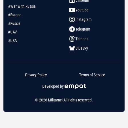
LinkedIn
#War With Russia
Youtube
#Europe
Instagram
#Russia
Telegram
#UAV
Threads
#USA
BlueSky
Privacy Policy
Terms of Service
Developed by:
© 2026 Militarnyi All rights reserved.