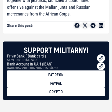
together with jihadists, launched a coordinated
offensive against the Malian junta and Russian
mercenaries from the African Corps.
Share this post:
SUPPORT MILITARNYI
PrivatBank ( Bank card )
5169 3351 0164 7408
Bank Account in UAH (IBAN)
UA043052990000026007015028783
PATREON
PAYPAL
CRYPTO
BTC
bc1qg0z99m95fte7kj8faa7h2kvnq92wvc53exe8gm
USDT
0x8676644fA7B6d328310283cAC1065Ae01d97CEe7