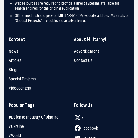
Web resources are required to provide a direct hyperlink available for
search engines for the original publication
Offline media should provide MILITARNYI.COM website address. Materials of
"Special Projects" are published as advertising.
Content
About Militarnyi
News
Advertisement
Articles
Contact Us
Blogs
Special Projects
Videocontent
Popular Tags
Follow Us
#Defense Industry Of Ukraine
X
#Ukraine
Facebook
#World