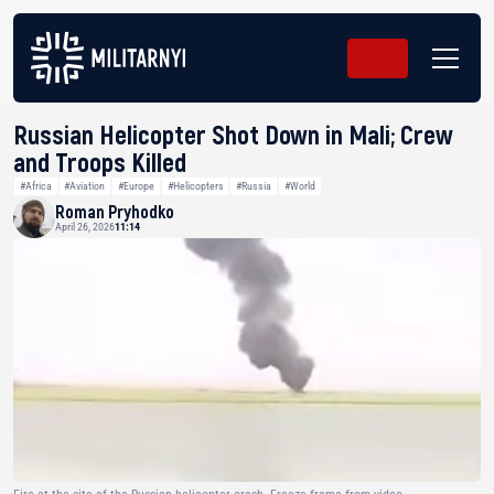
Russian Helicopter Shot Down in Mali; Crew
and Troops Killed
#Africa
#Aviation
#Europe
#Helicopters
#Russia
#World
Roman Pryhodko
April 26, 2026
11:14