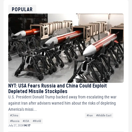
ETH
0xfD02863D3289416fcF50975c9DFda13623f97758
POPULAR
NYT: USA Fears Russia and China Could Exploit
Depleted Missile Stockpiles
U.S. President Donald Trump backed away from escalating the war
against Iran after advisers warned him about the risks of depleting
America's missi...
#China
#Iran
#Middle East
#Russia
#USA
#World
July 27, 2026
14:17