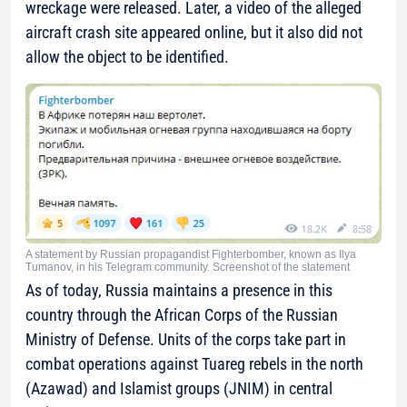
wreckage were released. Later, a video of the alleged
aircraft crash site appeared online, but it also did not
allow the object to be identified.
A statement by Russian propagandist Fighterbomber, known as Ilya
Tumanov, in his Telegram community. Screenshot of the statement
As of today, Russia maintains a presence in this
country through the African Corps of the Russian
Ministry of Defense. Units of the corps take part in
combat operations against Tuareg rebels in the north
(Azawad) and Islamist groups (JNIM) in central