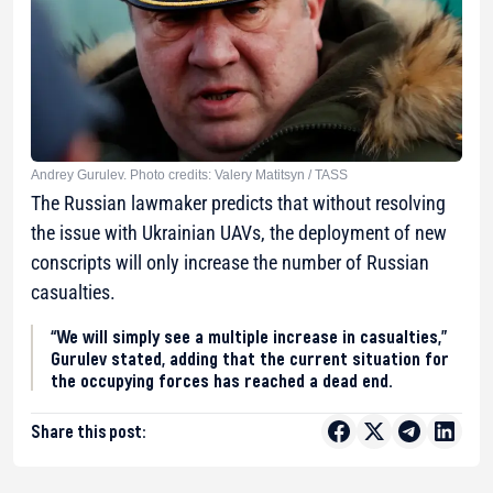
Andrey Gurulev. Photo credits: Valery Matitsyn / TASS
The Russian lawmaker predicts that without resolving
the issue with Ukrainian UAVs, the deployment of new
conscripts will only increase the number of Russian
casualties.
“We will simply see a multiple increase in casualties,”
Gurulev stated, adding that the current situation for
the occupying forces has reached a dead end.
Share this post: