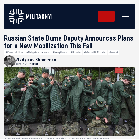
Russian State Duma Deputy Announces Plans
for a New Mobilization This Fall
#Conscription
#Neighbor nations
#Neighbors
#Russia
#War with Russia
#World
Vladyslav Khomenko
June 2, 2026
16:55