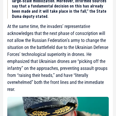
large-scale mobilization. Moreover, informed sources
say that a fundamental decision on this has already
been made and it will take place in the fall,” the State
Duma deputy stated.
At the same time, the invaders’ representative
acknowledges that the next phase of conscription will
not allow the Russian Federation’s army to change the
situation on the battlefield due to the Ukrainian Defense
Forces’ technological superiority in drones. He
emphasized that Ukrainian drones are “picking off the
infantry” on the approaches, preventing assault groups
from “raising their heads,” and have “literally
overwhelmed” both the front lines and the immediate
rear.