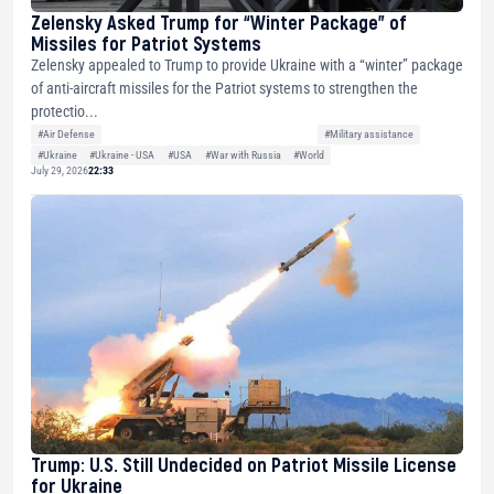
Zelensky Asked Trump for “Winter Package” of
Missiles for Patriot Systems
Zelensky appealed to Trump to provide Ukraine with a “winter” package
of anti-aircraft missiles for the Patriot systems to strengthen the
protectio...
#Air Defense
#Military assistance
#Ukraine
#Ukraine - USA
#USA
#War with Russia
#World
July 29, 2026
22:33
Trump: U.S. Still Undecided on Patriot Missile License
for Ukraine