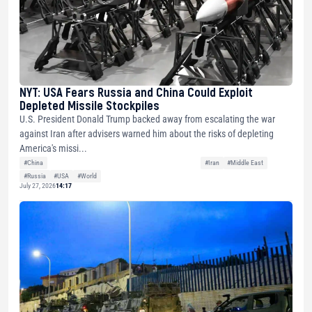
NYT: USA Fears Russia and China Could Exploit
Depleted Missile Stockpiles
U.S. President Donald Trump backed away from escalating the war
against Iran after advisers warned him about the risks of depleting
America's missi...
#China
#Iran
#Middle East
#Russia
#USA
#World
July 27, 2026
14:17