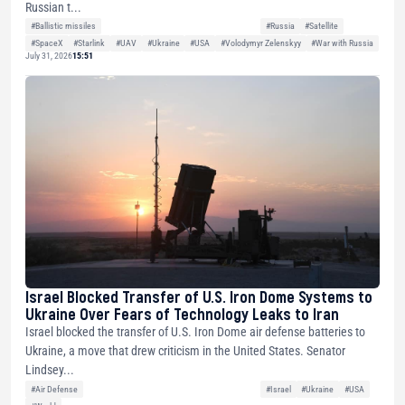
Russian t...
#Ballistic missiles
#Russia
#Satellite
#SpaceX
#Starlink
#UAV
#Ukraine
#USA
#Volodymyr Zelenskyy
#War with Russia
July 31, 2026
15:51
Israel Blocked Transfer of U.S. Iron Dome Systems to
Ukraine Over Fears of Technology Leaks to Iran
Israel blocked the transfer of U.S. Iron Dome air defense batteries to
Ukraine, a move that drew criticism in the United States. Senator
Lindsey...
#Air Defense
#Israel
#Ukraine
#USA