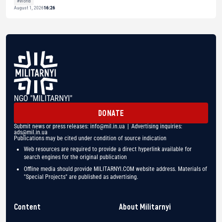
#World
August 1, 2026
16:26
NGO "MILITARNYI"
DONATE
Submit news or press releases:
info@mil.in.ua
| Advertising inquiries:
ads@mil.in.ua
Publications may be cited under condition of source indication
Web resources are required to provide a direct hyperlink available for
search engines for the original publication
Offline media should provide MILITARNYI.COM website address. Materials of
"Special Projects" are published as advertising.
Content
About Militarnyi