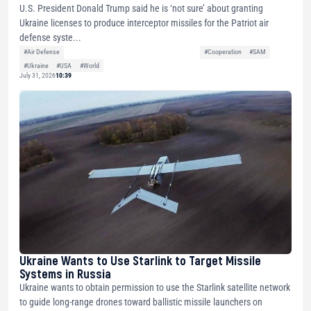
U.S. President Donald Trump said he is ‘not sure’ about granting
Ukraine licenses to produce interceptor missiles for the Patriot air
defense syste...
#Air Defense
#Cooperation
#SAM
#Ukraine
#USA
#World
July 31, 2026
10:39
Ukraine Wants to Use Starlink to Target Missile
Systems in Russia
Ukraine wants to obtain permission to use the Starlink satellite network
to guide long-range drones toward ballistic missile launchers on