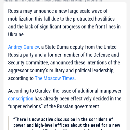
Russian military personnel. Photo credits: Russian Ministry of Defense
Russia may announce a new large-scale wave of
mobilization this fall due to the protracted hostilities
and the lack of significant progress on the front lines in
Ukraine.
Andrey Gurulev
, a State Duma deputy from the United
Russia party and a former member of the Defense and
Security Committee, announced these intentions of the
aggressor country’s military and political leadership,
according to
The Moscow Times
.
According to Gurulev, the issue of additional manpower
conscription
has already been effectively decided in the
“upper echelons” of the Russian government.
“There is now active discussion in the corridors of
power and high-level offices about the need for a new