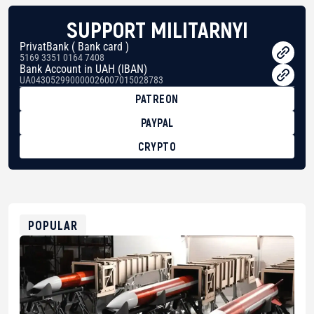
SUPPORT MILITARNYI
PrivatBank ( Bank card )
5169 3351 0164 7408
Bank Account in UAH (IBAN)
UA043052990000026007015028783
PATREON
PAYPAL
CRYPTO
BTC
bc1qg0z99m95fte7kj8faa7h2kvnq92wvc53exe8gm
USDT
0x8676644fA7B6d328310283cAC1065Ae01d97CEe7
ETH
0xfD02863D3289416fcF50975c9DFda13623f97758
POPULAR