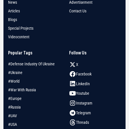
News
Advertisement
Articles
Contact Us
Blogs
Special Projects
Videocontent
Popular Tags
Follow Us
#Defense Industry Of Ukraine
X
#Ukraine
Facebook
#World
LinkedIn
#War With Russia
Youtube
#Europe
Instagram
#Russia
Telegram
#UAV
Threads
#USA