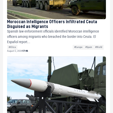
Moroccan Intelligence Officers Infiltrated Ceuta
Disguised as Migrants
Spanish law enforcement officials identified Moroccan intelligence
officers among migrants who breached the border into Ceuta. El
Español report...
#Africa
#Europe
#Spain
#World
August 2, 2026
17:46