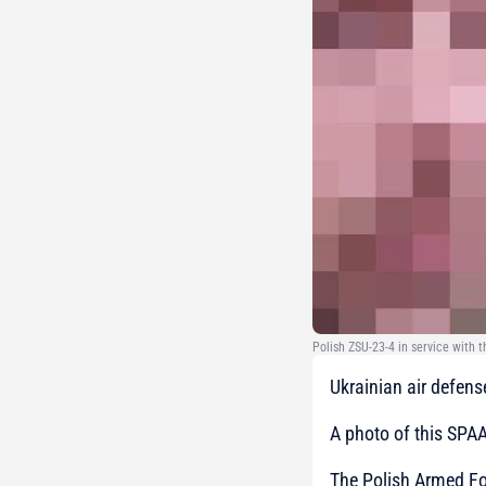
Polish ZSU-23-4 in service with 
Ukrainian air defens
A photo of this SPA
The Polish Armed For