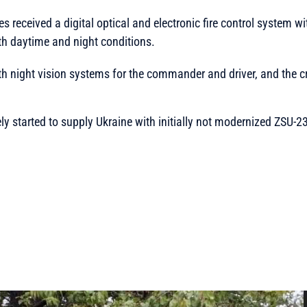
s received a digital optical and electronic fire control system 
oth daytime and night conditions.
th night vision systems for the commander and driver, and the c
ly started to supply Ukraine with initially not modernized ZSU-2