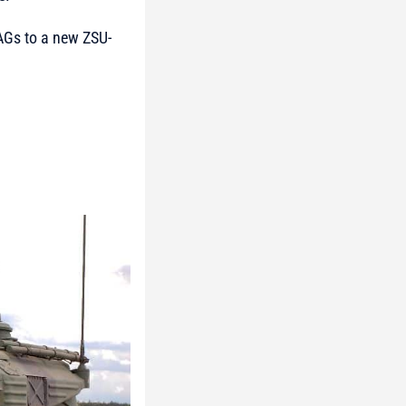
AAGs to a new ZSU-