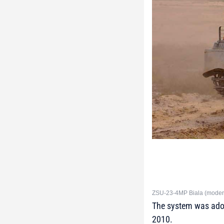
ZSU-23-4MP Biala (moderni
The system was adop
2010.