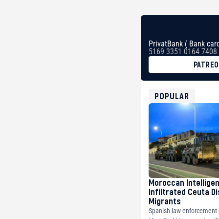
PrivatBank ( Bank card
5169 3351 0164 7408
PATRE
BTC
bc1qg0z99m95fte7kj
USDT
POPULAR
0x8676644fA7B6d32
ETH
0xfD02863D3289416f
Moroccan Intellige
Infiltrated Ceuta D
Migrants
Spanish law enforcement o