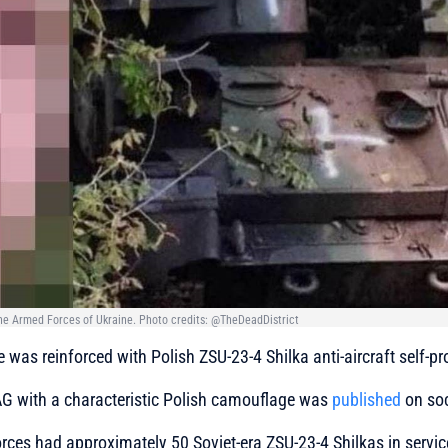
the Armed Forces of Ukraine. Photo credits: @TheDeadDistrict
e was reinforced with Polish ZSU-23-4 Shilka anti-aircraft self-p
AG with a characteristic Polish camouflage was
published
on soc
ces had approximately 50 Soviet-era ZSU-23-4 Shilkas in servic