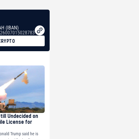
AH (IBAN)
26007015028783
CRYPTO
Still Undecided on
ile License for
onald Trump said he is