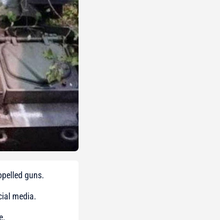
ropelled guns.
ial media.
e.