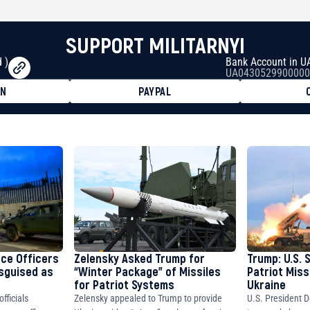
SUPPORT MILITARNYI
 )
Bank Account in U
UA0430529900000
ON
PAYPAL
8faa7h2kvnq92wvc53exe8gm
8310283cAC1065Ae01d97CEe7
cF50975c9DFda13623f97758
nce Officers
Zelensky Asked Trump for
Trump: U.S. 
isguised as
“Winter Package” of Missiles
Patriot Miss
for Patriot Systems
Ukraine
fficials
Zelensky appealed to Trump to provide
U.S. President D