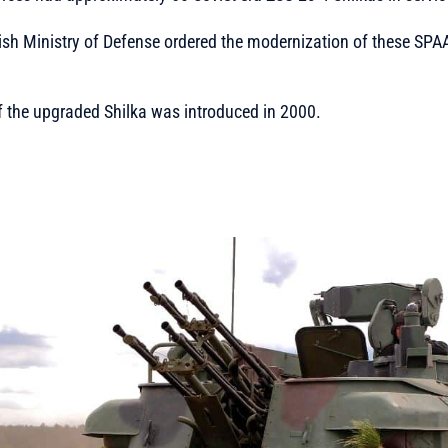
lish Ministry of Defense ordered the modernization of these SP
of the upgraded Shilka was introduced in 2000.