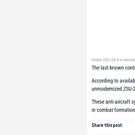
Polish ZSU-23-4 in servic
The last known cont
According to availab
unmodernized ZSU-23
These anti-aircraft 
in combat formation
Share this post: