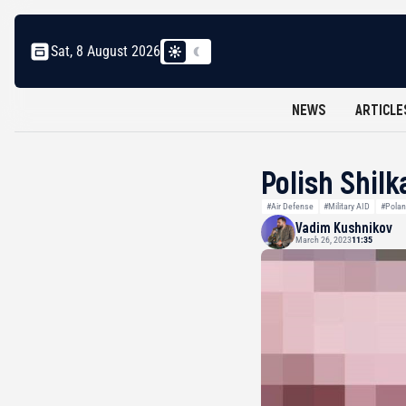
Sat, 8 August 2026
NEWS
ARTICLE
Polish Shilk
#Air Defense
#Military AID
#Pola
Vadim Kushnikov
March 26, 2023
11:35