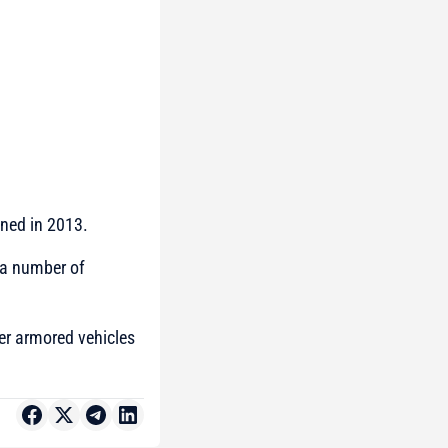
gned in 2013.
d a number of
ver armored vehicles