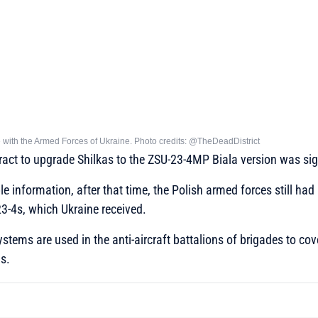
e with the Armed Forces of Ukraine. Photo credits: @TheDeadDistrict
ract to upgrade Shilkas to the ZSU-23-4MP Biala version was si
le information, after that time, the Polish armed forces still ha
-4s, which Ukraine received.
systems are used in the anti-aircraft battalions of brigades to co
s.