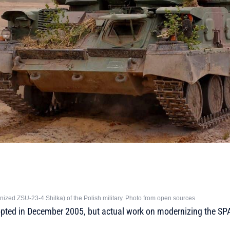
zed ZSU-23-4 Shilka) of the Polish military. Photo from open sources
ted in December 2005, but actual work on modernizing the SPA