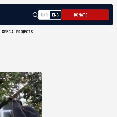
UKR
ENG
DONATE
SPECIAL PROJECTS