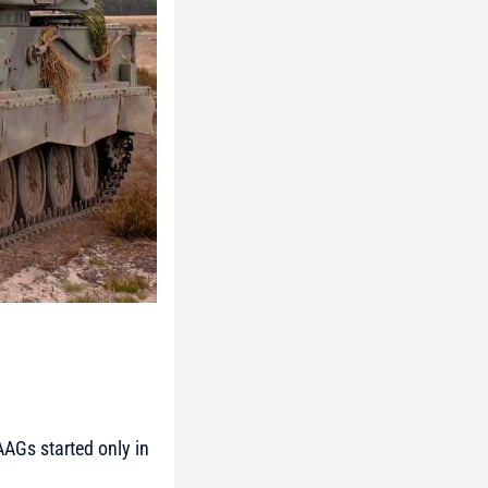
AGs started only in