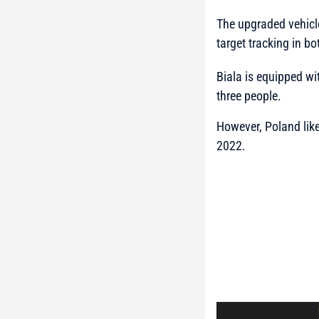
The upgraded vehicle
target tracking in b
Biala is equipped wi
three people.
However, Poland like
2022.