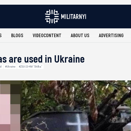
S
BLOGS
VIDEOCONTENT
ABOUT US
ADVERTISING
as are used in Ukraine
nd
#Ukraine
#ZSU-23-4M "Shilka"