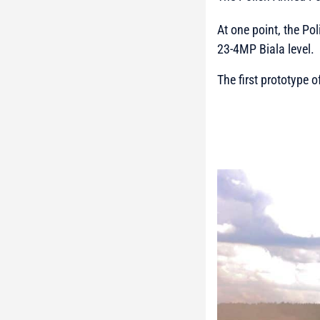
At one point, the Po
23-4MP Biala level.
The first prototype 