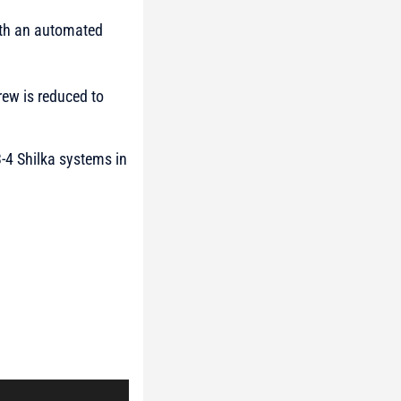
with an automated
rew is reduced to
3-4 Shilka systems in