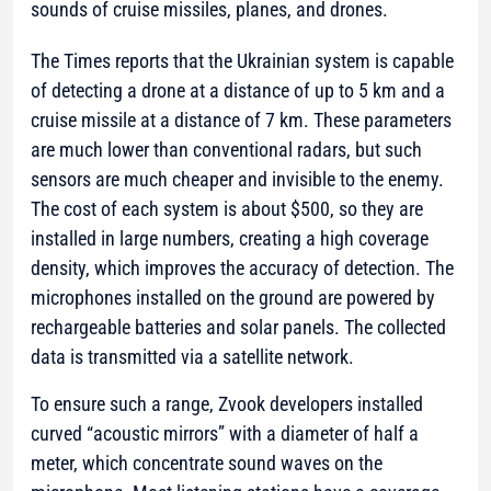
sounds of cruise missiles, planes, and drones.
The Times reports that the Ukrainian system is capable
of detecting a drone at a distance of up to 5 km and a
cruise missile at a distance of 7 km. These parameters
are much lower than conventional radars, but such
sensors are much cheaper and invisible to the enemy.
The cost of each system is about $500, so they are
installed in large numbers, creating a high coverage
density, which improves the accuracy of detection. The
microphones installed on the ground are powered by
rechargeable batteries and solar panels. The collected
data is transmitted via a satellite network.
To ensure such a range, Zvook developers installed
curved “acoustic mirrors” with a diameter of half a
meter, which concentrate sound waves on the