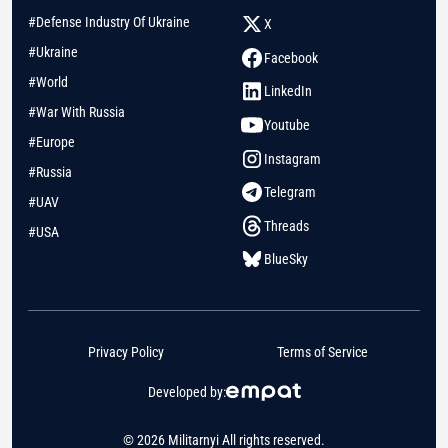
#Defense Industry Of Ukraine
X
#Ukraine
Facebook
#World
LinkedIn
#War With Russia
Youtube
#Europe
Instagram
#Russia
Telegram
#UAV
Threads
#USA
BlueSky
Privacy Policy
Terms of Service
Developed by:
© 2026 Militarnyi All rights reserved.