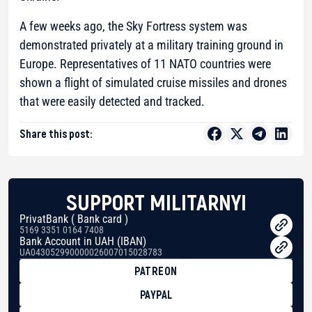
A few weeks ago, the Sky Fortress system was
demonstrated privately at a military training ground in
Europe. Representatives of 11 NATO countries were
shown a flight of simulated cruise missiles and drones
that were easily detected and tracked.
Share this post:
SUPPORT MILITARNYI
PrivatBank ( Bank card )
5169 3351 0164 7408
Bank Account in UAH (IBAN)
UA043052990000026007015028783
PATREON
PAYPAL