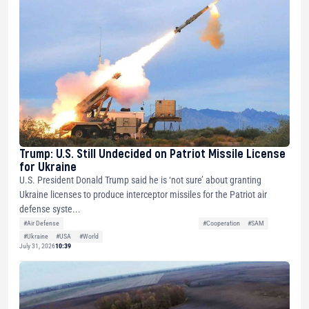
Trump: U.S. Still Undecided on Patriot Missile License
for Ukraine
U.S. President Donald Trump said he is ‘not sure’ about granting
Ukraine licenses to produce interceptor missiles for the Patriot air
defense syste...
#Air Defense
#Cooperation
#SAM
#Ukraine
#USA
#World
July 31, 2026
10:39