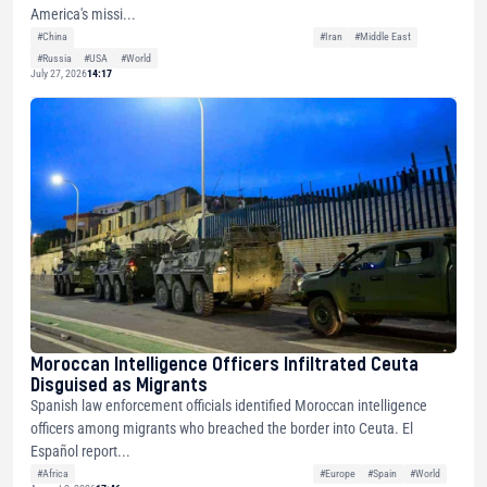
America's missi...
#China
#Iran
#Middle East
#Russia
#USA
#World
July 27, 2026
14:17
Moroccan Intelligence Officers Infiltrated Ceuta
Disguised as Migrants
Spanish law enforcement officials identified Moroccan intelligence
officers among migrants who breached the border into Ceuta. El
Español report...
#Africa
#Europe
#Spain
#World