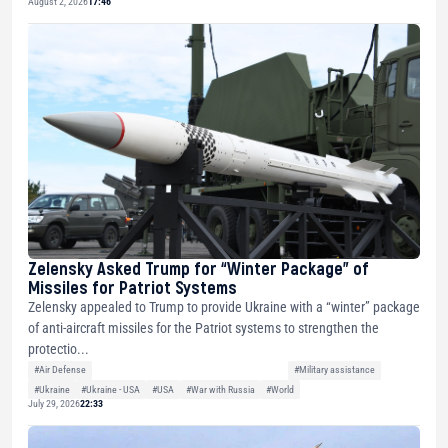
August 2, 2026
17:46
Zelensky Asked Trump for “Winter Package” of
Missiles for Patriot Systems
Zelensky appealed to Trump to provide Ukraine with a “winter” package
of anti-aircraft missiles for the Patriot systems to strengthen the
protectio...
#Air Defense
#Military assistance
#Ukraine
#Ukraine - USA
#USA
#War with Russia
#World
July 29, 2026
22:33