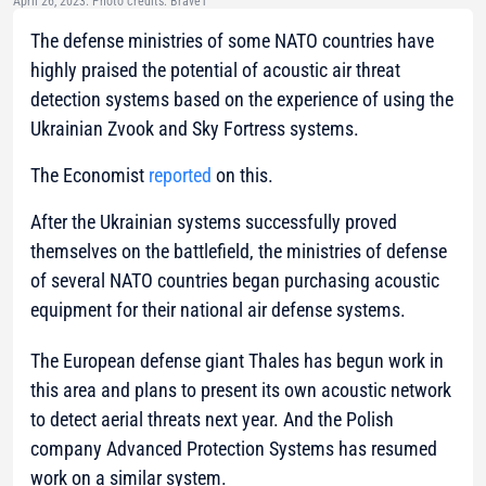
April 26, 2023. Photo credits: Brave1
The defense ministries of some NATO countries have
highly praised the potential of acoustic air threat
detection systems based on the experience of using the
Ukrainian Zvook and Sky Fortress systems.
The Economist
reported
on this.
After the Ukrainian systems successfully proved
themselves on the battlefield, the ministries of defense
of several NATO countries began purchasing acoustic
equipment for their national air defense systems.
The European defense giant Thales has begun work in
this area and plans to present its own acoustic network
to detect aerial threats next year. And the Polish
company Advanced Protection Systems has resumed
work on a similar system.