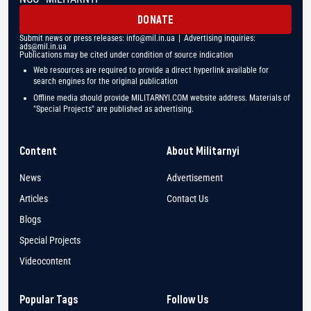
DONATE
Submit news or press releases:
info@mil.in.ua
| Advertising inquiries:
ads@mil.in.ua
Publications may be cited under condition of source indication
Web resources are required to provide a direct hyperlink available for
search engines for the original publication
Offline media should provide MILITARNYI.COM website address. Materials of
"Special Projects" are published as advertising.
Content
About Militarnyi
News
Advertisement
Articles
Contact Us
Blogs
Special Projects
Videocontent
Popular Tags
Follow Us