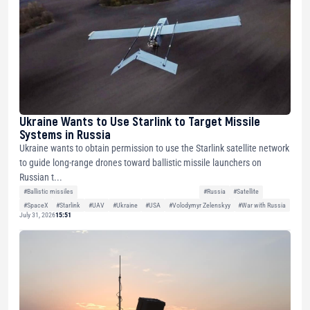
Ukraine Wants to Use Starlink to Target Missile
Systems in Russia
Ukraine wants to obtain permission to use the Starlink satellite network
to guide long-range drones toward ballistic missile launchers on
Russian t...
#Ballistic missiles
#Russia
#Satellite
#SpaceX
#Starlink
#UAV
#Ukraine
#USA
#Volodymyr Zelenskyy
#War with Russia
July 31, 2026
15:51