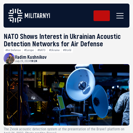
NATO Shows Interest in Ukrainian Acoustic
Detection Networks for Air Defense
#Air Defense
#Europe
#NATO
#Ukraine
#World
Vadim Kushnikov
July 29, 2024
19:24
The Zvook acoustic detection system at the presentation of the Brave1 platform on