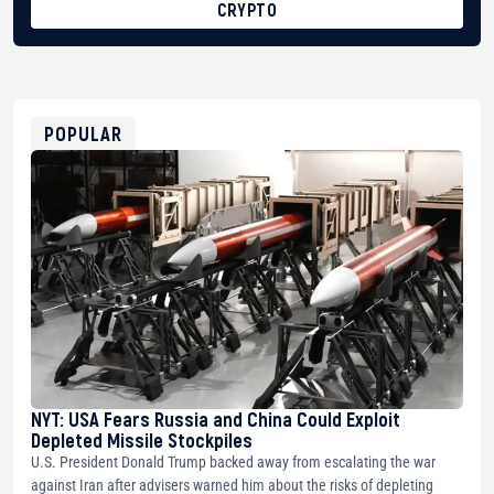
CRYPTO
BTC
bc1qg0z99m95fte7kj8faa7h2kvnq92wvc53exe8gm
USDT
0x8676644fA7B6d328310283cAC1065Ae01d97CEe7
ETH
0xfD02863D3289416fcF50975c9DFda13623f97758
POPULAR
NYT: USA Fears Russia and China Could Exploit
Depleted Missile Stockpiles
U.S. President Donald Trump backed away from escalating the war
against Iran after advisers warned him about the risks of depleting