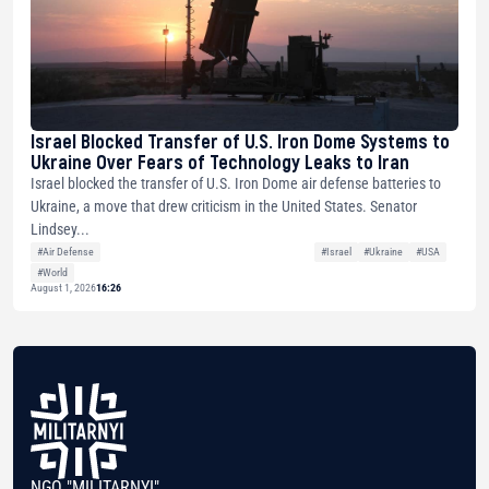
Israel Blocked Transfer of U.S. Iron Dome Systems to
Ukraine Over Fears of Technology Leaks to Iran
Israel blocked the transfer of U.S. Iron Dome air defense batteries to
Ukraine, a move that drew criticism in the United States. Senator
Lindsey...
#Air Defense
#Israel
#Ukraine
#USA
#World
August 1, 2026
16:26
NGO "MILITARNYI"