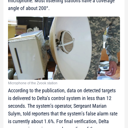
microphone. Most listening stations have a coverage
angle of about 200°.
Microphone of the Zvook station
According to the publication, data on detected targets
is delivered to Delta’s control system in less than 12
seconds. The system’s operator, Sergeant Marian
Sulym, told reporters that the system’s false alarm rate
is currently about 1.6%. For final verification, Delta