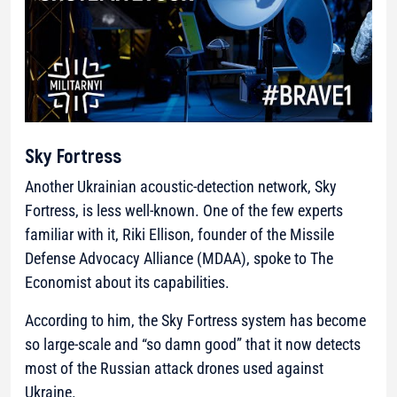
Sky Fortress
Another Ukrainian acoustic-detection network, Sky
Fortress, is less well-known. One of the few experts
familiar with it, Riki Ellison, founder of the Missile
Defense Advocacy Alliance (MDAA), spoke to The
Economist about its capabilities.
According to him, the Sky Fortress system has become
so large-scale and
“so damn good”
that it now detects
most of the Russian attack drones used against
Ukraine.