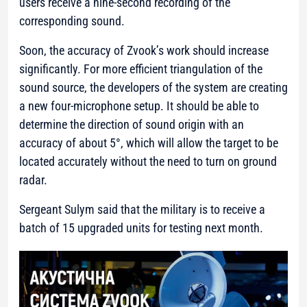
users receive a nine-second recording of the
corresponding sound.
Soon, the accuracy of Zvook’s work should increase
significantly. For more efficient triangulation of the
sound source, the developers of the system are creating
a new four-microphone setup. It should be able to
determine the direction of sound origin with an
accuracy of about 5°, which will allow the target to be
located accurately without the need to turn on ground
radar.
Sergeant Sulym said that the military is to receive a
batch of 15 upgraded units for testing next month.