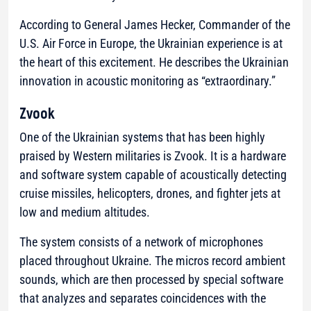
According to General James Hecker, Commander of the
U.S. Air Force in Europe, the Ukrainian experience is at
the heart of this excitement. He describes the Ukrainian
innovation in acoustic monitoring as “extraordinary.”
Zvook
One of the Ukrainian systems that has been highly
praised by Western militaries is Zvook. It is a hardware
and software system capable of acoustically detecting
cruise missiles, helicopters, drones, and fighter jets at
low and medium altitudes.
The system consists of a network of microphones
placed throughout Ukraine. The micros record ambient
sounds, which are then processed by special software
that analyzes and separates coincidences with the