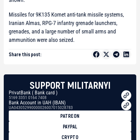
Missiles for 9K135 Kornet anti-tank missile systems,
Iranian Almas, RPG-7 infantry grenade launchers,
grenades, and a large number of small arms and
ammunition were also seized.
Share this post:
SUPPORT MILITARNYI
PrivatBank ( Bank card )
5169 3351 0164 7408
Bank Account in UAH (IBAN)
UA043052990000026007015028783
PATREON
PAYPAL
CRYPTO