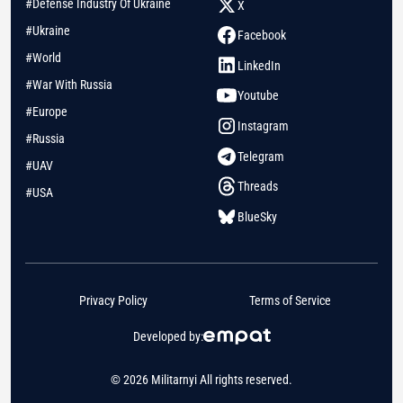
#Defense Industry Of Ukraine
X
#Ukraine
Facebook
#World
LinkedIn
#War With Russia
Youtube
#Europe
Instagram
#Russia
Telegram
#UAV
Threads
#USA
BlueSky
Privacy Policy
Terms of Service
Developed by:
© 2026 Militarnyi All rights reserved.