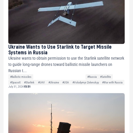
Ukraine Wants to Use Starlink to Target Missile
Systems in Russia
Ukraine wants to obtain permission to use the Starlink satellite network
to guide long-range drones toward ballistic missile launchers on
Russian t...
#Ballistic missiles
#Russia
#Satellite
#SpaceX
#Starlink
#UAV
#Ukraine
#USA
#Volodymyr Zelenskyy
#War with Russia
July 31, 2026
15:51