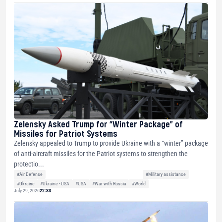
Zelensky Asked Trump for “Winter Package” of
Missiles for Patriot Systems
Zelensky appealed to Trump to provide Ukraine with a “winter” package
of anti-aircraft missiles for the Patriot systems to strengthen the
protectio...
#Air Defense
#Military assistance
#Ukraine
#Ukraine - USA
#USA
#War with Russia
#World
July 29, 2026
22:33