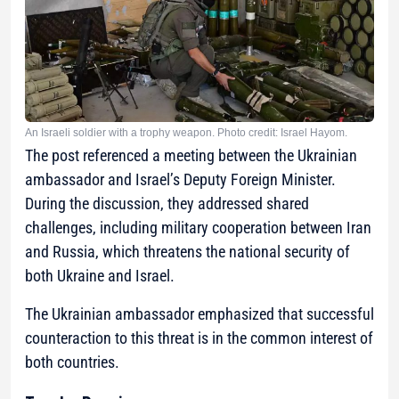
An Israeli soldier with a trophy weapon. Photo credit: Israel Hayom.
The post referenced a meeting between the Ukrainian
ambassador and Israel’s Deputy Foreign Minister.
During the discussion, they addressed shared
challenges, including military cooperation between Iran
and Russia, which threatens the national security of
both Ukraine and Israel.
The Ukrainian ambassador emphasized that successful
counteraction to this threat is in the common interest of
both countries.