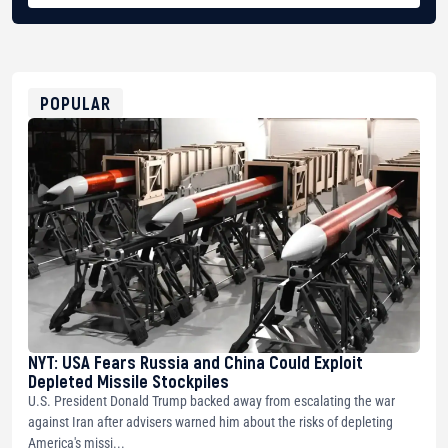
BTC
bc1qg0z99m95fte7kj8faa7h2kvnq92wvc53exe8gm
USDT
0x8676644fA7B6d328310283cAC1065Ae01d97CEe7
ETH
0xfD02863D3289416fcF50975c9DFda13623f97758
POPULAR
NYT: USA Fears Russia and China Could Exploit
Depleted Missile Stockpiles
U.S. President Donald Trump backed away from escalating the war
against Iran after advisers warned him about the risks of depleting
America's missi...