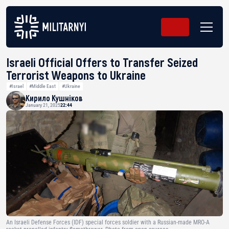
Israeli Official Offers to Transfer Seized
Terrorist Weapons to Ukraine
#Israel
#Middle East
#Ukraine
Кирило Кушніков
January 21, 2025
22:44
An Israeli Defense Forces (IDF) special forces soldier with a Russian-made MRO-A