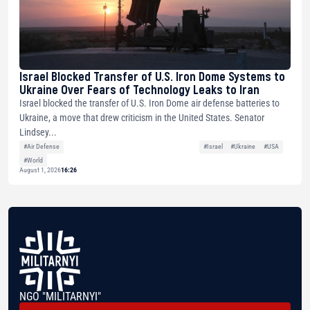
Israel Blocked Transfer of U.S. Iron Dome Systems to
Ukraine Over Fears of Technology Leaks to Iran
Israel blocked the transfer of U.S. Iron Dome air defense batteries to
Ukraine, a move that drew criticism in the United States. Senator
Lindsey...
#Air Defense
#Israel
#Ukraine
#USA
#World
August 1, 2026
16:26
NGO "MILITARNYI"