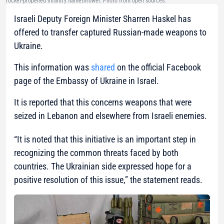
rocket-propelled infantry flamethrower. Photo from open sources.
Israeli Deputy Foreign Minister Sharren Haskel has
offered to transfer captured Russian-made weapons to
Ukraine.
This information was
shared
on the official Facebook
page of the Embassy of Ukraine in Israel.
It is reported that this concerns weapons that were
seized in Lebanon and elsewhere from Israeli enemies.
“It is noted that this initiative is an important step in
recognizing the common threats faced by both
countries.
The Ukrainian side expressed hope for a
positive resolution of this issue,”
the statement reads.