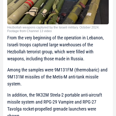
Hezbollah weapons captured by the Israeli military. October 2024.
Footage from Channel 13 video
From the very beginning of the operation in Lebanon,
Israeli troops captured large warehouses of the
Hezbollah terrorist group, which were filled with
weapons, including those made in Russia.
Among the samples were 9M131FM (thermobaric) and
9M131M missiles of the Metis-M anti-tank missile
system.
In addition, the 9K32M Strela-2 portable anti-aircraft
missile system and RPG-29 Vampire and RPG-27
Tavolga rocket-propelled grenade launchers were
shown.