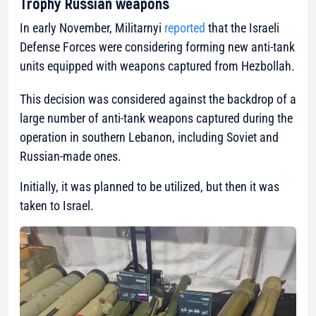
Trophy Russian weapons
In early November, Militarnyi
reported
that the Israeli
Defense Forces were considering forming new anti-tank
units equipped with weapons captured from Hezbollah.
This decision was considered against the backdrop of a
large number of anti-tank weapons captured during the
operation in southern Lebanon, including Soviet and
Russian-made ones.
Initially, it was planned to be utilized, but then it was
taken to Israel.