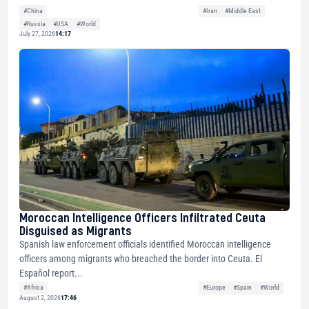
#China
#Iran
#Middle East
#Russia
#USA
#World
July 27, 2026
14:17
Moroccan Intelligence Officers Infiltrated Ceuta
Disguised as Migrants
Spanish law enforcement officials identified Moroccan intelligence
officers among migrants who breached the border into Ceuta. El
Español report...
#Africa
#Europe
#Spain
#World
August 2, 2026
17:46