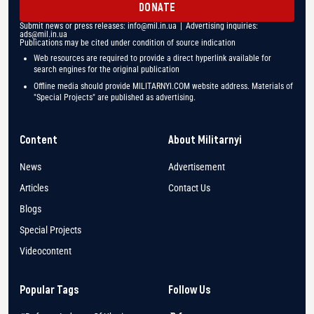
DONATE
Submit news or press releases:
info@mil.in.ua
| Advertising inquiries:
ads@mil.in.ua
Publications may be cited under condition of source indication
Web resources are required to provide a direct hyperlink available for
search engines for the original publication
Offline media should provide MILITARNYI.COM website address. Materials of
"Special Projects" are published as advertising.
Content
About Militarnyi
News
Advertisement
Articles
Contact Us
Blogs
Special Projects
Videocontent
Popular Tags
Follow Us