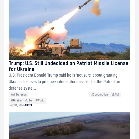
Trump: U.S. Still Undecided on Patriot Missile License
for Ukraine
U.S. President Donald Trump said he is ‘not sure’ about granting
Ukraine licenses to produce interceptor missiles for the Patriot air
defense syste...
#Air Defense
#Cooperation
#SAM
#Ukraine
#USA
#World
July 31, 2026
10:39