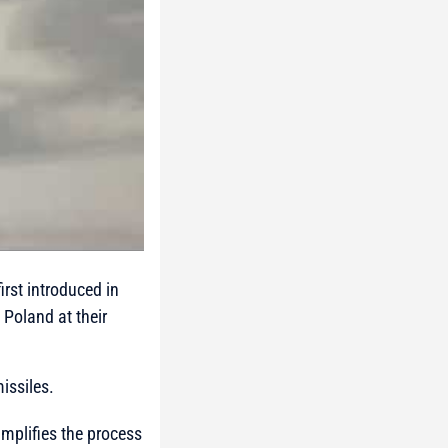
rst introduced in
Poland at their
issiles.
mplifies the process