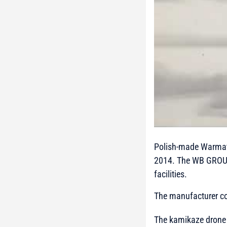
Polish-made Warmate 
2014. The WB GROUP
facilities.
The manufacturer con
The kamikaze drone a