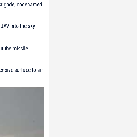
e Brigade, codenamed
 UAV into the sky
ut the missile
ensive surface-to-air