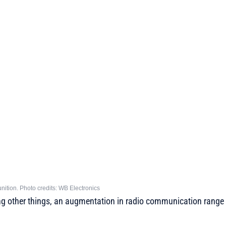
ition. Photo credits: WB Electronics
g other things, an augmentation in radio communication range