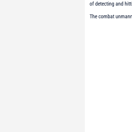
of detecting and hitt
The combat unmanned