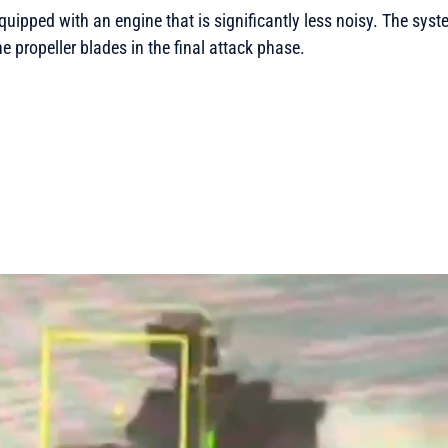
quipped with an engine that is significantly less noisy. The syste
e propeller blades in the final attack phase.