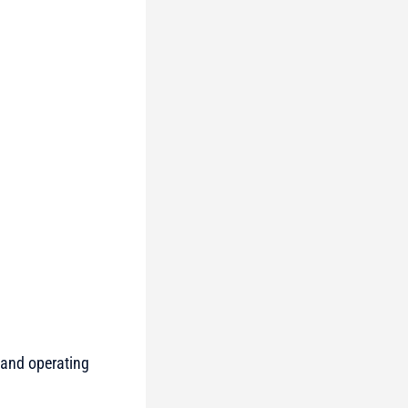
 and operating