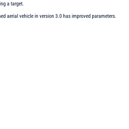
ing a target.
 aerial vehicle in version 3.0 has improved parameters.