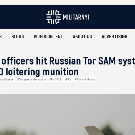
S
BLOGS
VIDEOCONTENT
ABOUT US
ADVERTISING
e officers hit Russian Tor SAM sy
 loitering munition
ntelligence
#Occupants elimination
#Tor SAM
#UAV
#War with Russia