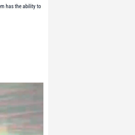
m has the ability to