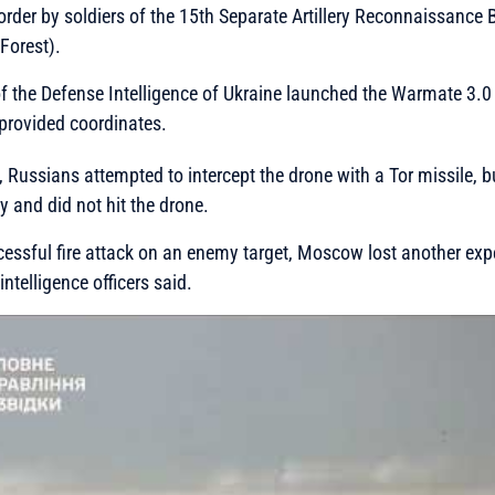
order by soldiers of the 15th Separate Artillery Reconnaissanc
 Forest).
f the Defense Intelligence of Ukraine launched the Warmate 3.0
provided coordinates.
 Russians attempted to intercept the drone with a Tor missile, b
 and did not hit the drone.
ccessful fire attack on an enemy target, Moscow lost another exp
intelligence officers said.