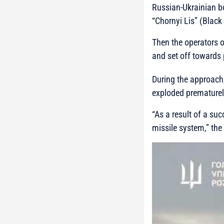
Russian-Ukrainian b
“Chornyi Lis” (Black
Then the operators o
and set off towards 
During the approach,
exploded prematurely
“As a result of a su
missile system,”
the 