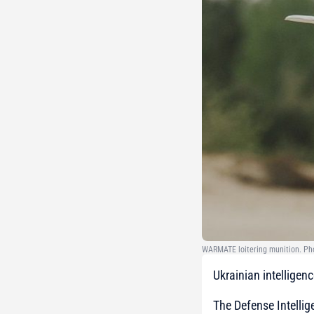
WARMATE loitering munition. Pho
Ukrainian intellige
The Defense Intellig