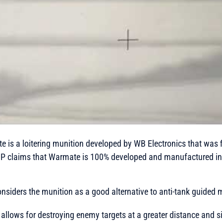
is a loitering munition developed by WB Electronics that was fi
 claims that Warmate is 100% developed and manufactured in 
siders the munition as a good alternative to anti-tank guided m
llows for destroying enemy targets at a greater distance and si