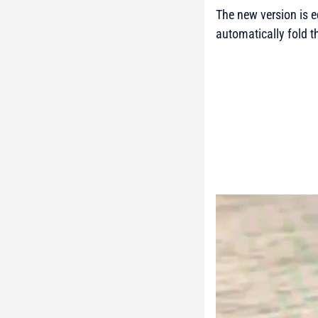
The new version is e
automatically fold th