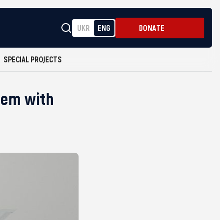
UKR
ENG
DONATE
SPECIAL PROJECTS
stem with