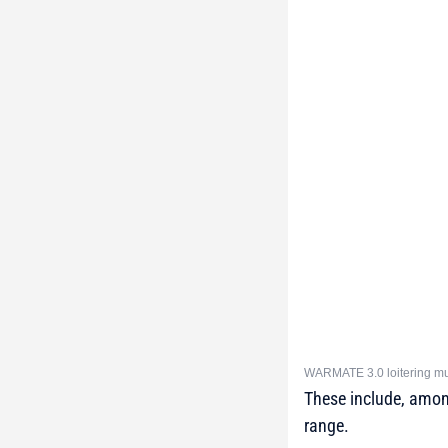
WARMATE 3.0 loitering mun
These include, amon
range.