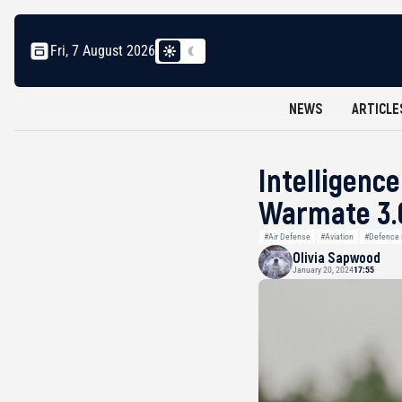
Fri, 7 August 2026
NEWS
ARTICLE
Intelligenc
Warmate 3.0
#Air Defense
#Aviation
#Defence i
Olivia Sapwood
January 20, 2024
17:55