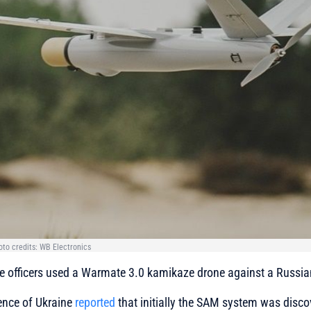
to credits: WB Electronics
nce officers used a Warmate 3.0 kamikaze drone against a Russi
ence of Ukraine
reported
that initially the SAM system was disco