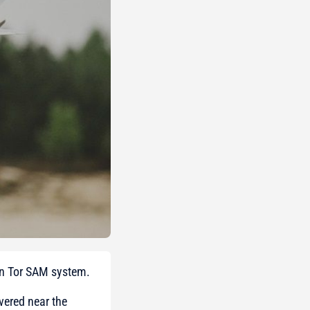
an Tor SAM system.
vered near the