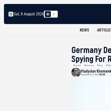
Sat, 8 August 2026
NEWS
ARTICLE
Germany Det
Spying For 
#Europe
#Germany
#Navy
#Sab
Vladyslav Khomen
September 9, 2025
20:30