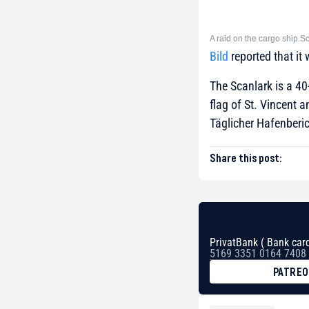
A raid on the cargo ship S
Bild
reported that it
The Scanlark is a 40
flag of St. Vincent
Täglicher Hafenberic
Share this post:
PrivatBank ( Bank card
5169 3351 0164 7408
PATRE
BTC
bc1qg0z99m95fte7kj