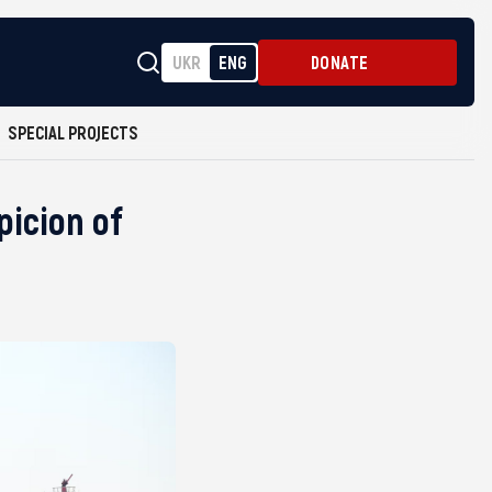
UKR
ENG
DONATE
SPECIAL PROJECTS
icion of