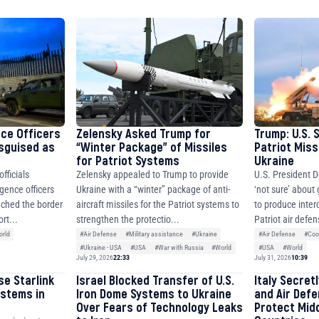
8310283cAC1065Ae01d97CEe7
cF50975c9DFda13623f97758
nce Officers
Zelensky Asked Trump for
Trump: U.S. 
isguised as
“Winter Package” of Missiles
Patriot Miss
for Patriot Systems
Ukraine
fficials
Zelensky appealed to Trump to provide
U.S. President D
igence officers
Ukraine with a “winter” package of anti-
‘not sure’ about
ched the border
aircraft missiles for the Patriot systems to
to produce inter
rt...
strengthen the protectio...
Patriot air defen
rld
#Air Defense
#Military assistance
#Ukraine
#Air Defense
#Coo
#Ukraine - USA
#USA
#War with Russia
#World
#USA
#World
July 29, 2026
22:33
July 31, 2026
10:39
se Starlink
Israel Blocked Transfer of U.S.
Italy Secret
ystems in
Iron Dome Systems to Ukraine
and Air Def
Over Fears of Technology Leaks
Protect Mid