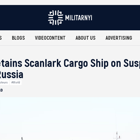
S
BLOGS
VIDEOCONTENT
ABOUT US
ADVERTISING
ains Scanlark Cargo Ship on Susp
Russia
oteurs
#World
ko