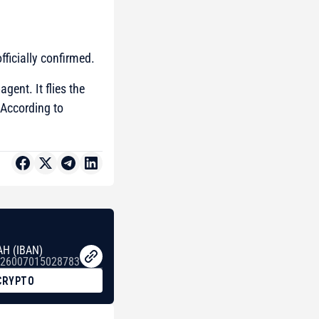
fficially confirmed.
gent. It flies the
 According to
AH (IBAN)
26007015028783
CRYPTO