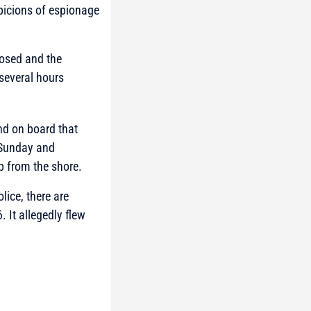
picions of espionage
losed and the
several hours
nd on board that
 Sunday and
p from the shore.
lice, there are
 It allegedly flew