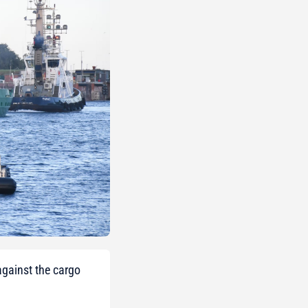
against the cargo