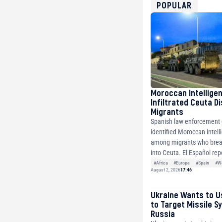
USDT
POPULAR
0x8676644fA7B6d32
ETH
0xfD02863D3289416f
Moroccan Intellige
Infiltrated Ceuta D
Migrants
Spanish law enforcement o
identified Moroccan intell
among migrants who brea
into Ceuta. El Español repo
#Africa
#Europe
#Spain
#Wo
August 2, 2026
17:46
Ukraine Wants to U
to Target Missile S
Russia