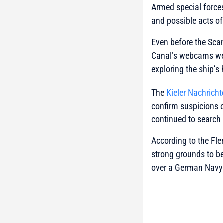
Armed special force
and possible acts 
Even before the Scan
Canal’s webcams were
exploring the ship’s 
The
Kieler Nachricht
confirm suspicions 
continued to search 
According to the Fle
strong grounds to be
over a German Navy w