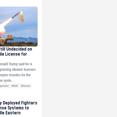
Still Undecided on
ile License for
onald Trump said he is
 granting Ukraine licenses
ceptor missiles for the
se syste...
peration
#SAM
#Ukraine
ly Deployed Fighters
ense Systems to
dle Eastern