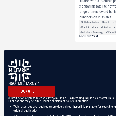
Ukraine wants to obtain p
the Starlink satellite netw
range drones toward ballis
launchers on Russian t...
#Ballistic missiles
#Russia
#S
#Starlink
#UAV
#Ukraine
#
#Volodymyr Zelenskyy
#War wit
July 31, 2026
15:51
NGO "MILITARNYI"
DONATE
Submit news or press releases:
info@mil.in.ua
| Advertising inquiries:
ads@mil.in.ua
Publications may be cited under condition of source indication
Web resources are required to provide a direct hyperlink available for search eng
original publication