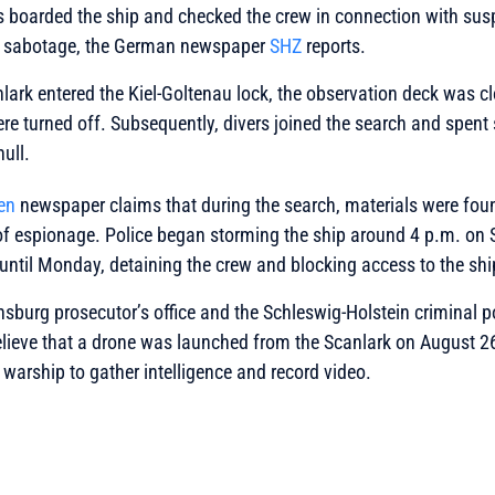
s boarded the ship and checked the crew in connection with sus
of sabotage, the German newspaper
SHZ
reports.
lark entered the Kiel-Goltenau lock, the observation deck was c
 turned off. Subsequently, divers joined the search and spent 
hull.
en
newspaper claims that during the search, materials were fou
of espionage. Police began storming the ship around 4 p.m. on
until Monday, detaining the crew and blocking access to the shi
nsburg prosecutor’s office and the Schleswig-Holstein criminal po
lieve that a drone was launched from the Scanlark on August 26.
arship to gather intelligence and record video.