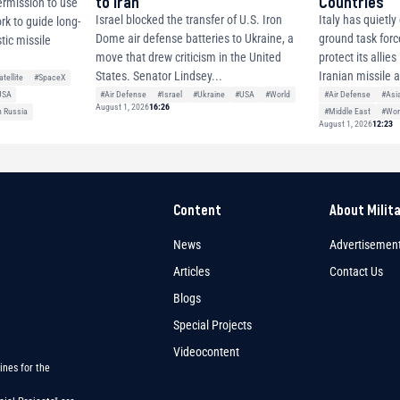
to Iran
Countries
ermission to use
Israel blocked the transfer of U.S. Iron
Italy has quietl
ork to guide long-
Dome air defense batteries to Ukraine, a
ground task forc
tic missile
move that drew criticism in the United
protect its allie
States. Senator Lindsey...
Iranian missile 
atellite
#SpaceX
#Air Defense
#Israel
#Ukraine
#USA
#World
#Air Defense
#Asi
USA
August 1, 2026
16:26
#Middle East
#Wor
h Russia
August 1, 2026
12:23
Content
About Milit
News
Advertisemen
Articles
Contact Us
Blogs
Special Projects
Videocontent
ines for the