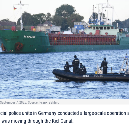
. September 7, 2025. Source: Frank_Behling
ial police units in Germany conducted a large-scale operation 
h was moving through the Kiel Canal.