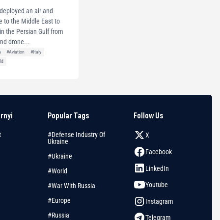
y deployed an air and
e to the Middle East to
s in the Persian Gulf from
and drone...
a
#Aviation
#Italy
ld
arnyi
Popular Tags
Follow Us
t
#Defense Industry Of
X
Ukraine
Facebook
#Ukraine
LinkedIn
#World
Youtube
#War With Russia
#Europe
Instagram
#Russia
Telegram