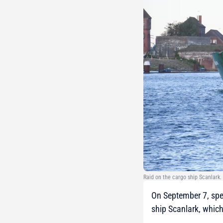
Raid on the cargo ship Scanlark
On September 7, spec
ship Scanlark, whic