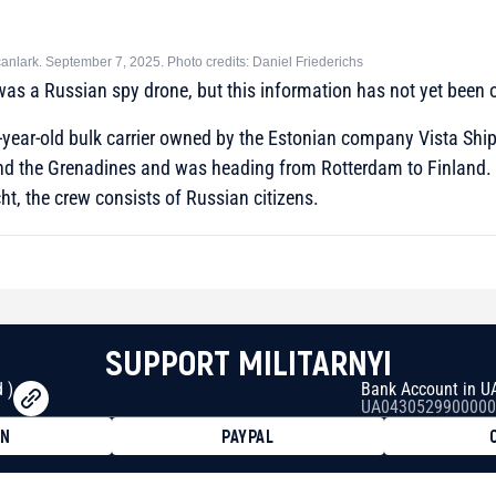
canlark. September 7, 2025. Photo credits: Daniel Friederichs
 was a Russian spy drone, but this information has not yet been o
-year-old bulk carrier owned by the Estonian company Vista Shipa
 and the Grenadines and was heading from Rotterdam to Finland.
ht, the crew consists of Russian citizens.
SUPPORT MILITARNYI
 )
Bank Account in U
UA0430529900000
ON
PAYPAL
8faa7h2kvnq92wvc53exe8gm