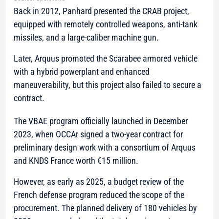
Back in 2012, Panhard presented the CRAB project,
equipped with remotely controlled weapons, anti-tank
missiles, and a large-caliber machine gun.
Later, Arquus promoted the Scarabee armored vehicle
with a hybrid powerplant and enhanced
maneuverability, but this project also failed to secure a
contract.
The VBAE program officially launched in December
2023, when OCCAr signed a two-year contract for
preliminary design work with a consortium of Arquus
and KNDS France worth €15 million.
However, as early as 2025, a budget review of the
French defense program reduced the scope of the
procurement. The planned delivery of 180 vehicles by