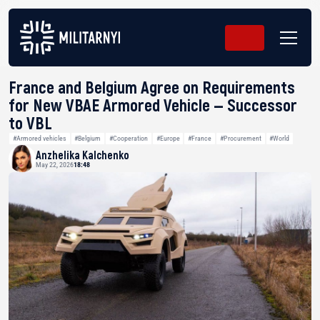
France and Belgium Agree on Requirements
for New VBAE Armored Vehicle — Successor
to VBL
#Armored vehicles
#Belgium
#Cooperation
#Europe
#France
#Procurement
#World
Anzhelika Kalchenko
May 22, 2026
18:48