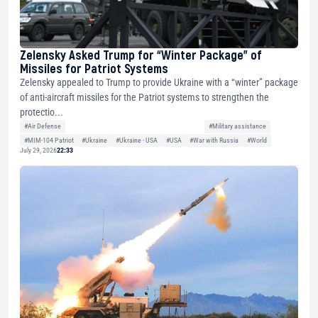
Zelensky Asked Trump for “Winter Package” of
Missiles for Patriot Systems
Zelensky appealed to Trump to provide Ukraine with a “winter” package
of anti-aircraft missiles for the Patriot systems to strengthen the
protectio...
#Air Defense
#Military assistance
#MIM-104 Patriot
#Ukraine
#Ukraine - USA
#USA
#War with Russia
#World
July 29, 2026
22:33