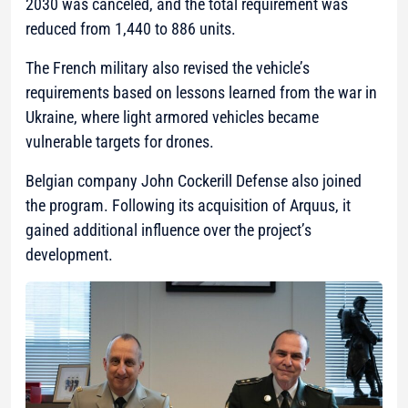
2030 was canceled, and the total requirement was
reduced from 1,440 to 886 units.
The French military also revised the vehicle’s
requirements based on lessons learned from the war in
Ukraine, where light armored vehicles became
vulnerable targets for drones.
Belgian company John Cockerill Defense also joined
the program. Following its acquisition of Arquus, it
gained additional influence over the project’s
development.