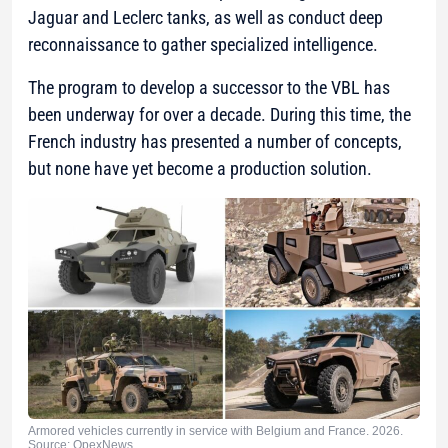
Jaguar and Leclerc tanks, as well as conduct deep
reconnaissance to gather specialized intelligence.
The program to develop a successor to the VBL has
been underway for over a decade. During this time, the
French industry has presented a number of concepts,
but none have yet become a production solution.
Armored vehicles currently in service with Belgium and France. 2026.
Source: OpexNews