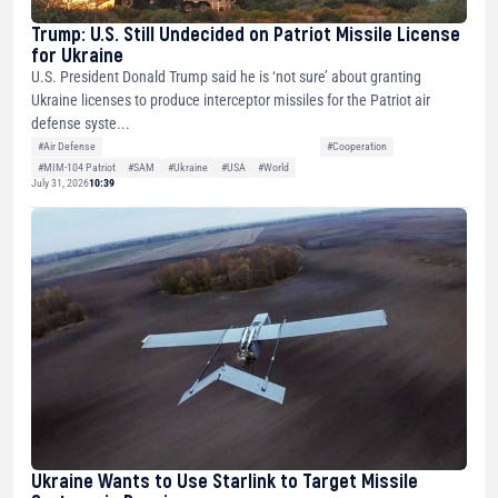
Trump: U.S. Still Undecided on Patriot Missile License
for Ukraine
U.S. President Donald Trump said he is ‘not sure’ about granting
Ukraine licenses to produce interceptor missiles for the Patriot air
defense syste...
#Air Defense
#Cooperation
#MIM-104 Patriot
#SAM
#Ukraine
#USA
#World
July 31, 2026
10:39
Ukraine Wants to Use Starlink to Target Missile