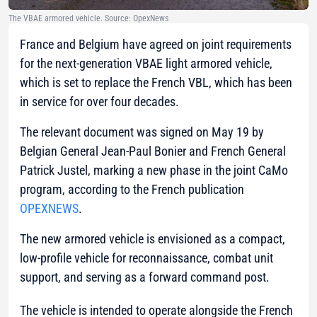
The VBAE armored vehicle. Source: OpexNews
France and Belgium have agreed on joint requirements
for the next-generation VBAE light armored vehicle,
which is set to replace the French VBL, which has been
in service for over four decades.
The relevant document was signed on May 19 by
Belgian General Jean-Paul Bonier and French General
Patrick Justel, marking a new phase in the joint CaMo
program, according to the French publication
OPEXNEWS
.
The new armored vehicle is envisioned as a compact,
low-profile vehicle for reconnaissance, combat unit
support, and serving as a forward command post.
The vehicle is intended to operate alongside the French