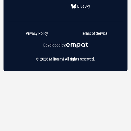
BlueSky
Privacy Policy
Terms of Service
Developed by:
© 2026 Militarnyi All rights reserved.