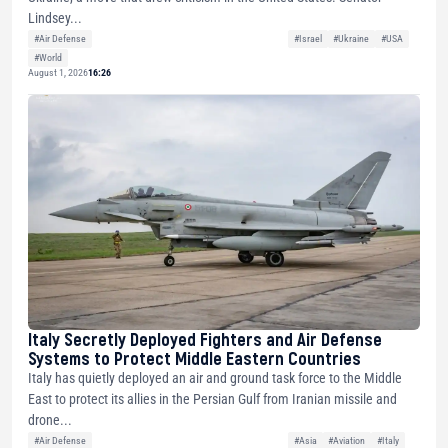
Lindsey...
#Air Defense
#Israel
#Ukraine
#USA
#World
August 1, 2026
16:26
Italy Secretly Deployed Fighters and Air Defense
Systems to Protect Middle Eastern Countries
Italy has quietly deployed an air and ground task force to the Middle
East to protect its allies in the Persian Gulf from Iranian missile and
drone...
#Air Defense
#Asia
#Aviation
#Italy