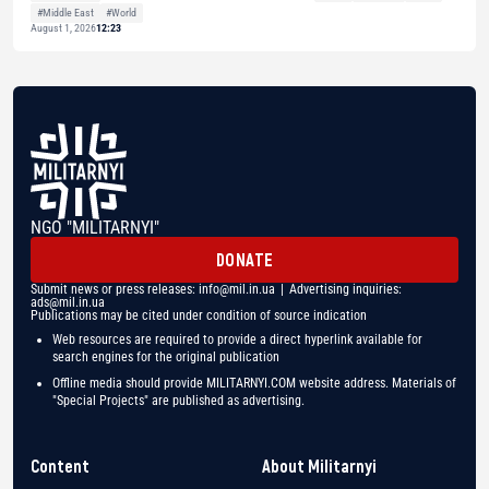
#Middle East
#World
August 1, 2026
12:23
NGO "MILITARNYI"
DONATE
Submit news or press releases:
info@mil.in.ua
| Advertising inquiries:
ads@mil.in.ua
Publications may be cited under condition of source indication
Web resources are required to provide a direct hyperlink available for
search engines for the original publication
Offline media should provide MILITARNYI.COM website address. Materials of
"Special Projects" are published as advertising.
Content
About Militarnyi