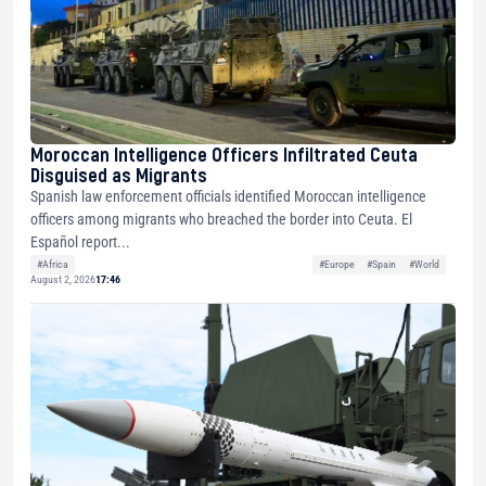
Moroccan Intelligence Officers Infiltrated Ceuta
Disguised as Migrants
Spanish law enforcement officials identified Moroccan intelligence
officers among migrants who breached the border into Ceuta. El
Español report...
#Africa
#Europe
#Spain
#World
August 2, 2026
17:46