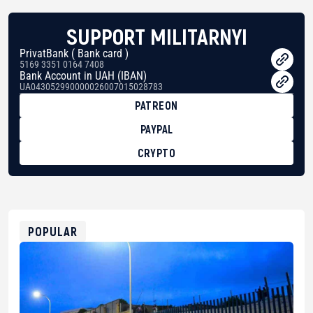
SUPPORT MILITARNYI
PrivatBank ( Bank card )
5169 3351 0164 7408
Bank Account in UAH (IBAN)
UA043052990000026007015028783
PATREON
PAYPAL
CRYPTO
BTC
bc1qg0z99m95fte7kj8faa7h2kvnq92wvc53exe8gm
USDT
0x8676644fA7B6d328310283cAC1065Ae01d97CEe7
ETH
0xfD02863D3289416fcF50975c9DFda13623f97758
POPULAR