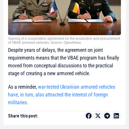
Signing of a cooperation agreement on the production and procurement
of VBAE armored vehicles. Source: OpexNews
Despite years of delays, the agreement on joint
requirements means that the VBAE program has finally
moved from conceptual discussions to the practical
stage of creating a new armored vehicle.
As a reminder,
war-tested Ukrainian armored vehicles
have, in turn, also attracted the interest of foreign
militaries
.
Share this post: