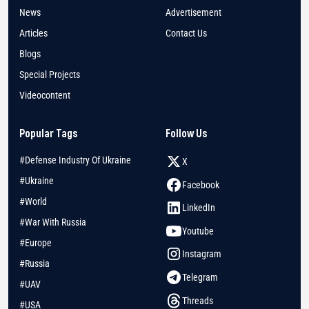
News
Advertisement
Articles
Contact Us
Blogs
Special Projects
Videocontent
Popular Tags
Follow Us
#Defense Industry Of Ukraine
X
#Ukraine
Facebook
#World
LinkedIn
#War With Russia
Youtube
#Europe
Instagram
#Russia
Telegram
#UAV
Threads
#USA