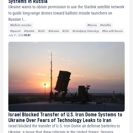
Systems in Russia
Ukraine wants to obtain permission to use the Starlink satellite network
to guide long-range drones toward ballistic missile launchers on
Russian t...
#Ballistic missiles
#Russia
#Satellite
#SpaceX
#Starlink
#UAV
#Ukraine
#USA
#Volodymyr Zelenskyy
#War with Russia
July 31, 2026
15:51
Israel Blocked Transfer of U.S. Iron Dome Systems to
Ukraine Over Fears of Technology Leaks to Iran
Israel blocked the transfer of U.S. Iron Dome air defense batteries to
Ukraine, a move that drew criticism in the United States. Senator