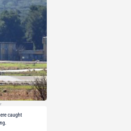
gr
were caught
ing.