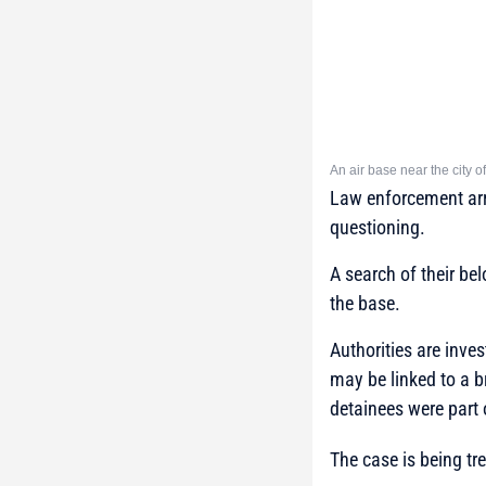
An air base near the city of
Law enforcement arri
questioning.
A search of their be
the base.
Authorities are inves
may be linked to a b
detainees were part 
The case is being tr