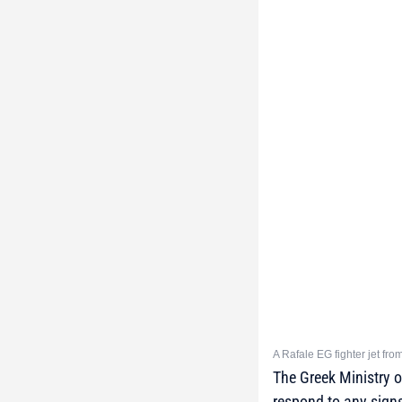
A Rafale EG fighter jet fr
The Greek Ministry 
respond to any sign