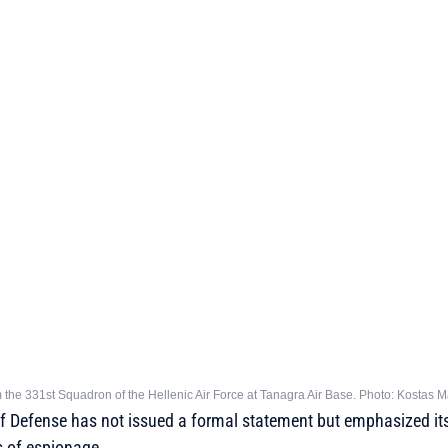
om the 331st Squadron of the Hellenic Air Force at Tanagra Air Base. Photo: Kostas 
of Defense has not issued a formal statement but emphasized its
s of espionage.