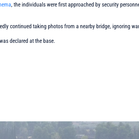
Thema
, the individuals were first approached by security personn
edly continued taking photos from a nearby bridge, ignoring wa
 was declared at the base.