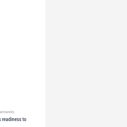
Marmarelis
 readiness to