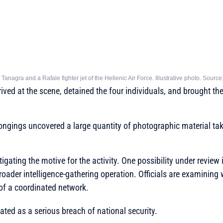
 Tanagra and a Rafale fighter jet of the Hellenic Air Force. Illustrative photo. Source
ved at the scene, detained the four individuals, and brought the
longings uncovered a large quantity of photographic material take
tigating the motive for the activity. One possibility under review 
roader intelligence-gathering operation. Officials are examining
of a coordinated network.
eated as a serious breach of national security.