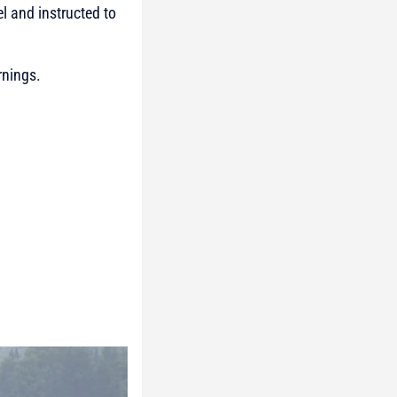
el and instructed to
rnings.