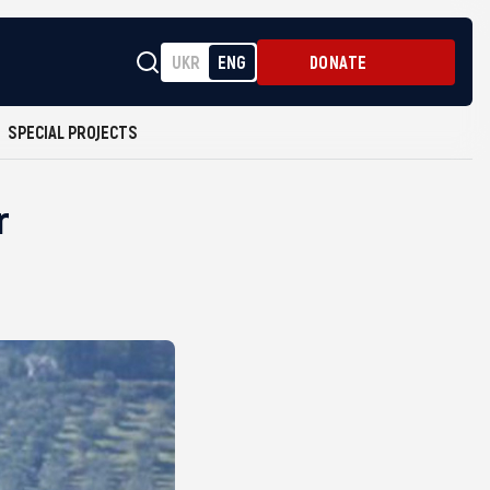
UKR
ENG
DONATE
SPECIAL PROJECTS
r