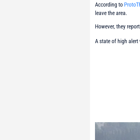
According to
Proto
leave the area.
However, they report
A state of high alert