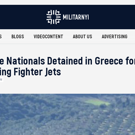
S
BLOGS
VIDEOCONTENT
ABOUT US
ADVERTISING
e Nationals Detained in Greece fo
ng Fighter Jets
ld