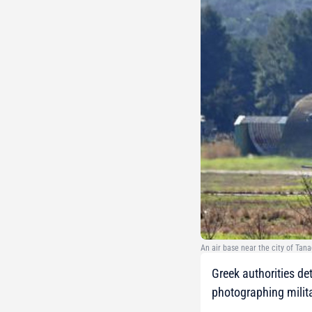
An air base near the city of Tana
Greek authorities de
photographing militar