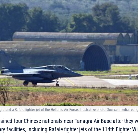
gra and a Rafale fighter jet of the Hellenic Air Force. Illustrative photo. Source: media.real.
tained four Chinese nationals near Tanagra Air Base after they 
y facilities, including Rafale fighter jets of the 114th Fighter W