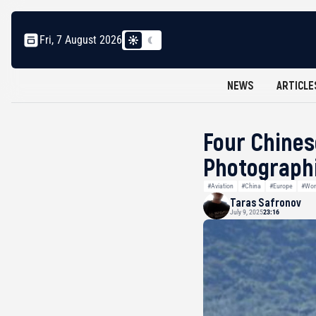
Fri, 7 August 2026
NEWS
ARTICLE
Four Chines
Photographi
#Aviation
#China
#Europe
#Wor
Taras Safronov
July 9, 2025
23:16