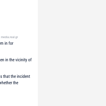
: media.real.gr
m in for
n in the vicinity of
is that the incident
 whether the