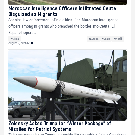
Moroccan Intelligence Officers Infiltrated Ceuta
Disguised as Migrants
Spanish law enforcement officials identified Moroccan intelligence
officers among migrants who breached the border into Ceuta. El
Español report...
#Africa
#Europe
#Spain
#World
August 2, 2026
17:46
Zelensky Asked Trump for “Winter Package” of
Missiles for Patriot Systems