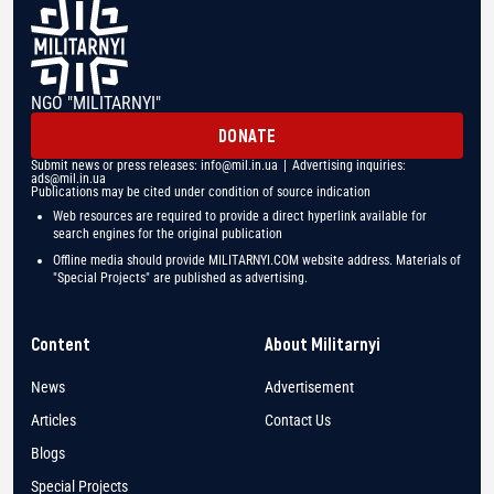
NGO "MILITARNYI"
DONATE
Submit news or press releases:
info@mil.in.ua
| Advertising inquiries:
ads@mil.in.ua
Publications may be cited under condition of source indication
Web resources are required to provide a direct hyperlink available for
search engines for the original publication
Offline media should provide MILITARNYI.COM website address. Materials of
"Special Projects" are published as advertising.
Content
About Militarnyi
News
Advertisement
Articles
Contact Us
Blogs
Special Projects