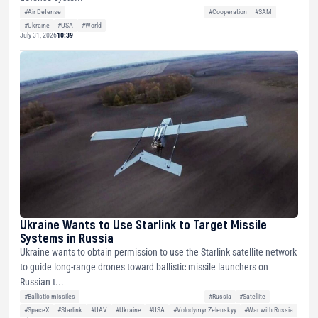
#Air Defense
#Cooperation
#SAM
#Ukraine
#USA
#World
July 31, 2026
10:39
Ukraine Wants to Use Starlink to Target Missile
Systems in Russia
Ukraine wants to obtain permission to use the Starlink satellite network
to guide long-range drones toward ballistic missile launchers on
Russian t...
#Ballistic missiles
#Russia
#Satellite
#SpaceX
#Starlink
#UAV
#Ukraine
#USA
#Volodymyr Zelenskyy
#War with Russia