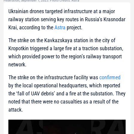
Federation, September 1, 2025. Photo credits: Astra
Ukrainian drones targeted infrastructure at a major
railway station serving key routes in Russia’s Krasnodar
Krai, according to the
Astra
project.
The strike on the Kavkazskaya station in the city of
Kropotkin triggered a large fire at a traction substation,
which provided power to the region’s railway transport
network.
The strike on the infrastructure facility was
confirmed
by the local operational headquarters, which reported
the ‘fall of UAV debris’ and a fire at the substation. They
noted that there were no casualties as a result of the
attack.