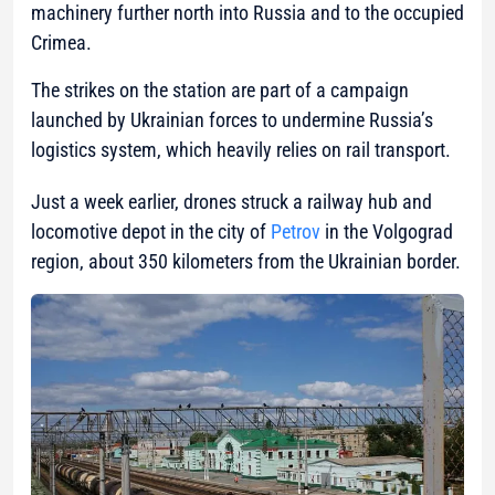
machinery further north into Russia and to the occupied
Crimea.
The strikes on the station are part of a campaign
launched by Ukrainian forces to undermine Russia’s
logistics system, which heavily relies on rail transport.
Just a week earlier, drones struck a railway hub and
locomotive depot in the city of
Petrov
in the Volgograd
region, about 350 kilometers from the Ukrainian border.