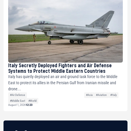
Italy Secretly Deployed Fighters and Air Defense
Systems to Protect Middle Eastern Countries
Italy has quietly deployed an air and ground task force to the Middle
East to protect its allies in the Persian Gulf from Iranian missile and
drone...
#Air Defense
#Asia
#Aviation
#Italy
#Middle East
#World
August 1, 2026
12:23