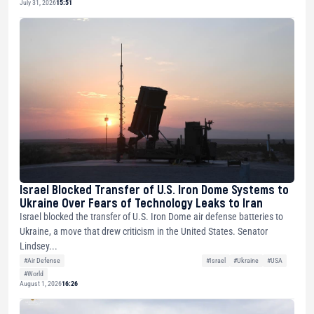
July 31, 2026
15:51
Israel Blocked Transfer of U.S. Iron Dome Systems to
Ukraine Over Fears of Technology Leaks to Iran
Israel blocked the transfer of U.S. Iron Dome air defense batteries to
Ukraine, a move that drew criticism in the United States. Senator
Lindsey...
#Air Defense
#Israel
#Ukraine
#USA
#World
August 1, 2026
16:26