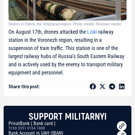
Station in Petrov, the Volgograd region. Photo credits: Russian media
On August 17th, drones attacked the
Liski
railway
station in the Voronezh region, resulting in a
suspension of train traffic. This station is one of the
largest railway hubs of Russia’s South Eastern Railway
and is actively used by the enemy to transport military
equipment and personnel.
Share this post:
SUPPORT MILITARNYI
PrivatBank ( Bank card )
5169 3351 0164 7408
Bank Account in UAH (IBAN)