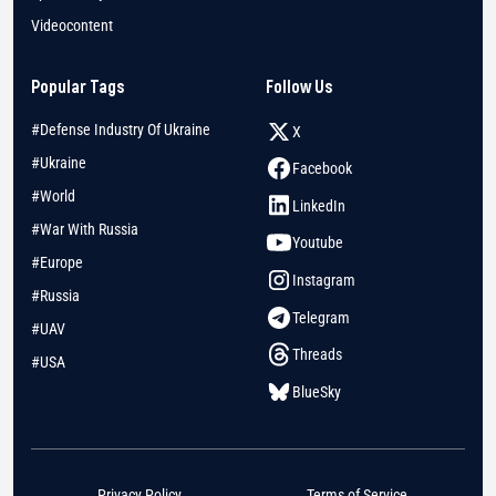
Videocontent
Popular Tags
Follow Us
#Defense Industry Of Ukraine
X
#Ukraine
Facebook
#World
LinkedIn
#War With Russia
Youtube
#Europe
Instagram
#Russia
Telegram
#UAV
Threads
#USA
BlueSky
Privacy Policy
Terms of Service