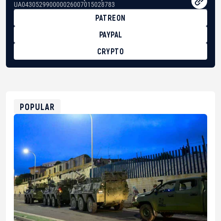
UA043052990000026007015028783
PATREON
PAYPAL
CRYPTO
BTC
bc1qg0z99m95fte7kj8faa7h2kvnq92wvc53exe8gm
USDT
0x8676644fA7B6d328310283cAC1065Ae01d97CEe7
ETH
0xfD02863D3289416fcF50975c9DFda13623f97758
POPULAR