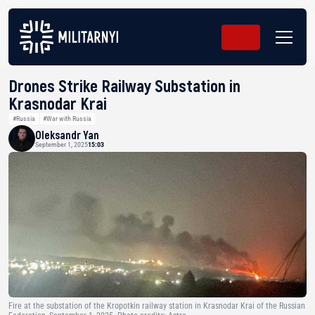
Drones Strike Railway Substation in
Krasnodar Krai
#Russia
#War with Russia
Oleksandr Yan
September 1, 2025
15:03
Fire at the substation of the Kropotkin railway station in Krasnodar Krai of the Russian