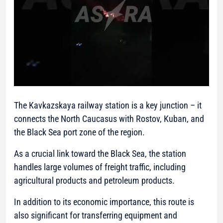
The Kavkazskaya railway station is a key junction – it
connects the North Caucasus with Rostov, Kuban, and
the Black Sea port zone of the region.
As a crucial link toward the Black Sea, the station
handles large volumes of freight traffic, including
agricultural products and petroleum products.
In addition to its economic importance, this route is
also significant for transferring equipment and