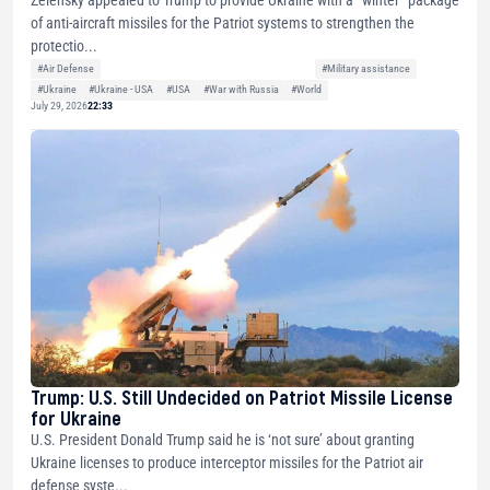
Zelensky appealed to Trump to provide Ukraine with a “winter” package
of anti-aircraft missiles for the Patriot systems to strengthen the
protectio...
#Air Defense
#Military assistance
#Ukraine
#Ukraine - USA
#USA
#War with Russia
#World
July 29, 2026
22:33
Trump: U.S. Still Undecided on Patriot Missile License
for Ukraine
U.S. President Donald Trump said he is ‘not sure’ about granting
Ukraine licenses to produce interceptor missiles for the Patriot air
defense syste...