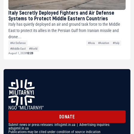
Italy Secretly Deployed Fighters and Air Defense
Systems to Protect Middle Eastern Countries
Italy has quietly deployed an air and ground task force to the Middle
East to protect its allies in the Persian Gulf from Iranian missile and
drone...
#Air Defense
#Asia
#Aviation
#Italy
#Middle East
#World
August 1, 2026
12:23
NGO "MILITARNYI"
DONATE
Submit news or press releases:
info@mil.in.ua
| Advertising inquiries:
ads@mil.in.ua
Publications may be cited under condition of source indication