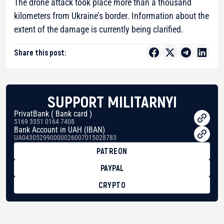
The drone attack took place more than a thousand
kilometers from Ukraine’s border. Information about the
extent of the damage is currently being clarified.
Share this post:
SUPPORT MILITARNYI
PrivatBank ( Bank card )
5169 3351 0164 7408
Bank Account in UAH (IBAN)
UA043052990000026007015028783
PATREON
PAYPAL
CRYPTO
BTC
bc1qg0z99m95fte7kj8faa7h2kvnq92wvc53exe8gm
USDT
0x8676644fA7B6d328310283cAC1065Ae01d97CEe7