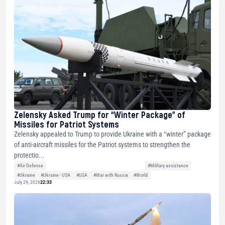
Zelensky Asked Trump for “Winter Package” of
Missiles for Patriot Systems
Zelensky appealed to Trump to provide Ukraine with a “winter” package
of anti-aircraft missiles for the Patriot systems to strengthen the
protectio...
#Air Defense
#Military assistance
#Ukraine
#Ukraine - USA
#USA
#War with Russia
#World
July 29, 2026
22:33