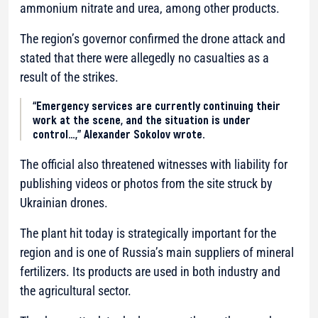
ammonium nitrate and urea, among other products.
The region’s governor confirmed the drone attack and
stated that there were allegedly no casualties as a
result of the strikes.
“Emergency services are currently continuing their
work at the scene, and the situation is under
control…,” Alexander Sokolov wrote.
The official also threatened witnesses with liability for
publishing videos or photos from the site struck by
Ukrainian drones.
The plant hit today is strategically important for the
region and is one of Russia’s main suppliers of mineral
fertilizers. Its products are used in both industry and
the agricultural sector.