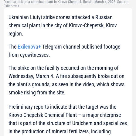
Drone attack on a chemical plant in Kirovo-Chepetsk, Russia. March 4, 2026. Source:
Exilenova+
Ukrainian Liutyi strike drones attacked a Russian
chemical plant in the city of Kirovo-Chepetsk, Kirov
region.
The
Exilenova+
Telegram channel published footage
from eyewitnesses.
The strike on the facility occurred on the morning of
Wednesday, March 4. A fire subsequently broke out on
the plant’s grounds, as seen in the video, which shows
smoke rising from the site.
Preliminary reports indicate that the target was the
Kirovo-Chepetsk Chemical Plant – a major enterprise
that is part of the structure of Uralchem and specializes
in the production of mineral fertilizers, including