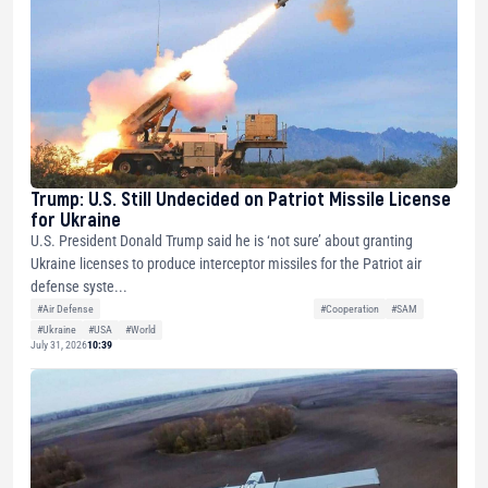
Trump: U.S. Still Undecided on Patriot Missile License
for Ukraine
U.S. President Donald Trump said he is ‘not sure’ about granting
Ukraine licenses to produce interceptor missiles for the Patriot air
defense syste...
#Air Defense
#Cooperation
#SAM
#Ukraine
#USA
#World
July 31, 2026
10:39