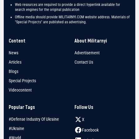
Web resources are required to provide a direct hyperlink available for
search engines for the original publication
Offline media should provide MILITARNYI.COM website address. Materials of
"Special Projects" are published as advertising.
Content
About Militarnyi
News
Advertisement
Articles
Contact Us
Blogs
Special Projects
Videocontent
Popular Tags
Follow Us
#Defense Industry Of Ukraine
X
#Ukraine
Facebook
#World