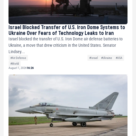
Israel Blocked Transfer of U.S. Iron Dome Systems to
Ukraine Over Fears of Technology Leaks to Iran
Israel blocked the transfer of U.S. Iron Dome air defense batteries to
Ukraine, a move that drew criticism in the United States. Senator
Lindsey...
#Air Defense
#Israel
#Ukraine
#USA
#World
August 1, 2026
16:26