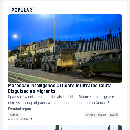
ETH
0xfD02863D3289416fcF50975c9DFda13623f97758
POPULAR
Moroccan Intelligence Officers Infiltrated Ceuta
Disguised as Migrants
Spanish law enforcement officials identified Moroccan intelligence
officers among migrants who breached the border into Ceuta. El
Español report...
#Africa
#Europe
#Spain
#World
August 2, 2026
17:46