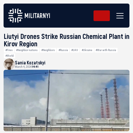
Liutyi Drones Strike Russian Chemical Plant in
Kirov Region
#Fires
#Neighbor nations
#Neighbors
#Russia
#UAV
#Ukraine
#War with Russia
#World
Sania Kozatskyi
March 4, 2026
14:41