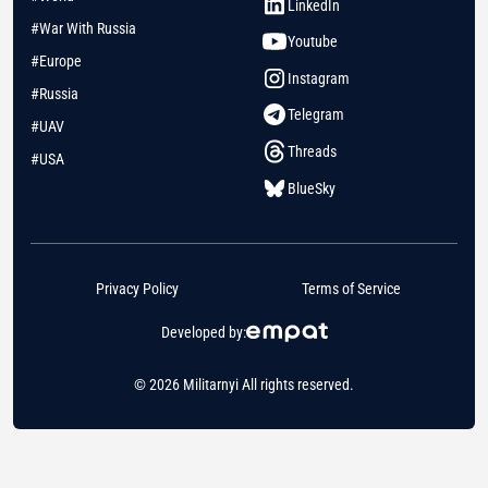
LinkedIn
#War With Russia
Youtube
#Europe
Instagram
#Russia
Telegram
#UAV
Threads
#USA
BlueSky
Privacy Policy
Terms of Service
Developed by:
© 2026 Militarnyi All rights reserved.