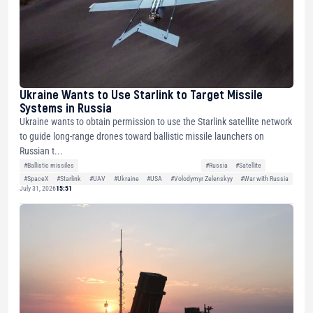
Ukraine Wants to Use Starlink to Target Missile
Systems in Russia
Ukraine wants to obtain permission to use the Starlink satellite network
to guide long-range drones toward ballistic missile launchers on
Russian t...
#Ballistic missiles
#Russia
#Satellite
#SpaceX
#Starlink
#UAV
#Ukraine
#USA
#Volodymyr Zelenskyy
#War with Russia
July 31, 2026
15:51