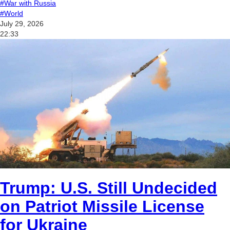
#War with Russia
#World
July 29, 2026
22:33
Trump: U.S. Still Undecided
on Patriot Missile License
for Ukraine