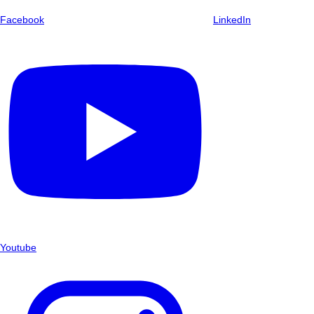
Facebook
LinkedIn
Youtube