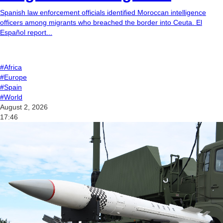
Spanish law enforcement officials identified Moroccan intelligence
officers among migrants who breached the border into Ceuta. El
Español report...
#Africa
#Europe
#Spain
#World
August 2, 2026
17:46