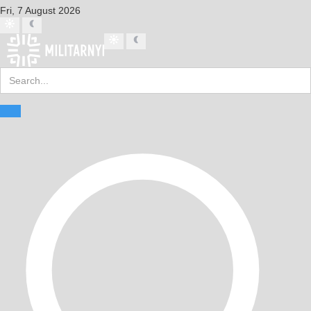
Fri, 7 August 2026