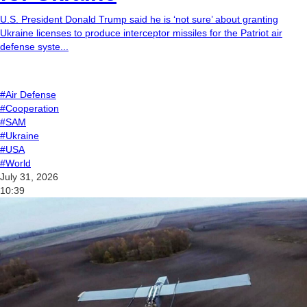
U.S. President Donald Trump said he is ‘not sure’ about granting
Ukraine licenses to produce interceptor missiles for the Patriot air
defense syste...
#Air Defense
#Cooperation
#SAM
#Ukraine
#USA
#World
July 31, 2026
10:39