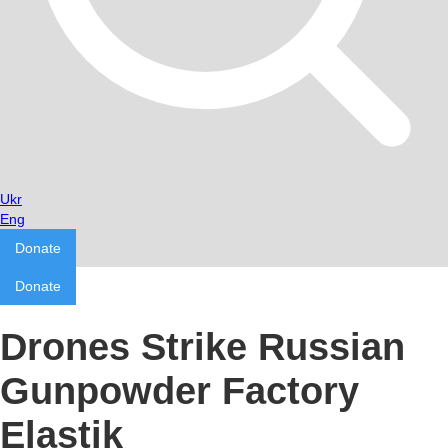
Ukr
Eng
Donate
Donate
Drones Strike Russian
Gunpowder Factory
Elastik