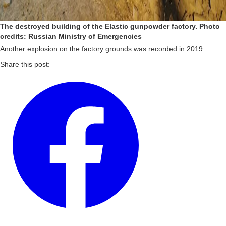
The destroyed building of the Elastic gunpowder factory. Photo
credits: Russian Ministry of Emergencies
Another explosion on the factory grounds was recorded in 2019.
Share this post: