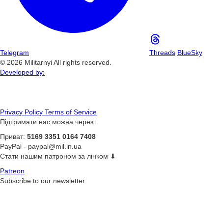
Telegram
Threads
BlueSky
© 2026 Militarnyi All rights reserved.
Developed by:
Privacy Policy
Terms of Service
Підтримати нас можна через:
Приват:
5169 3351 0164 7408
PayPal -
paypal@mil.in.ua
Стати нашим патроном за лінком ⬇
Patreon
Subscribe to our newsletter
Subscribe
or on ours
Telegram