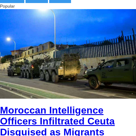
BTC
Popular
bc1qg0z99m95fte7kj8faa7h2kvnq92wvc53exe8gm
copied
USDT
0x8676644fA7B6d328310283cAC1065Ae01d97CEe7
copied
ETH
0xfD02863D3289416fcF50975c9DFda13623f97758
copied
Moroccan Intelligence
Officers Infiltrated Ceuta
Disguised as Migrants