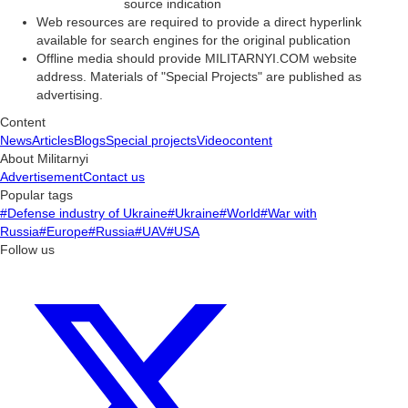
source indication
Web resources are required to provide a direct hyperlink
available for search engines for the original publication
Offline media should provide MILITARNYI.COM website
address. Materials of "Special Projects" are published as
advertising.
Content
News
Articles
Blogs
Special projects
Videocontent
About Militarnyi
Advertisement
Contact us
Popular tags
#Defense industry of Ukraine
#Ukraine
#World
#War with
Russia
#Europe
#Russia
#UAV
#USA
Follow us