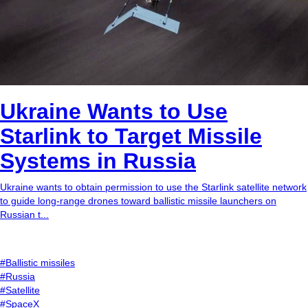
Ukraine Wants to Use
Starlink to Target Missile
Systems in Russia
Ukraine wants to obtain permission to use the Starlink satellite network
to guide long-range drones toward ballistic missile launchers on
Russian t...
#Ballistic missiles
#Russia
#Satellite
#SpaceX