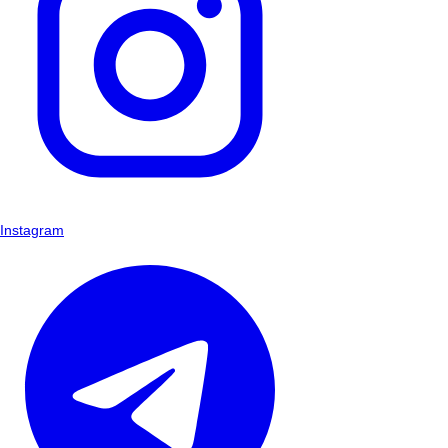
Instagram