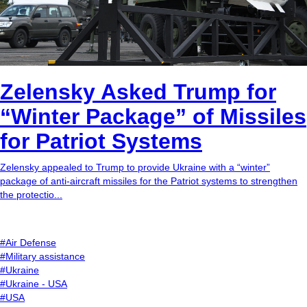
Zelensky Asked Trump for
“Winter Package” of Missiles
for Patriot Systems
Zelensky appealed to Trump to provide Ukraine with a “winter”
package of anti-aircraft missiles for the Patriot systems to strengthen
the protectio...
#Air Defense
#Military assistance
#Ukraine
#Ukraine - USA
#USA