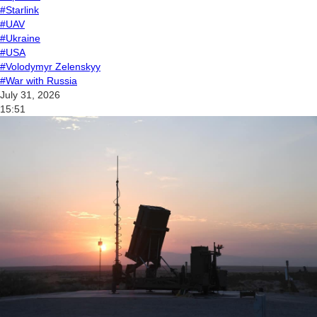
#Starlink
#UAV
#Ukraine
#USA
#Volodymyr Zelenskyy
#War with Russia
July 31, 2026
15:51