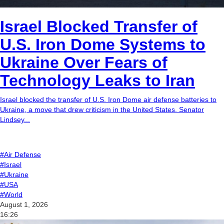
Israel Blocked Transfer of
U.S. Iron Dome Systems to
Ukraine Over Fears of
Technology Leaks to Iran
Israel blocked the transfer of U.S. Iron Dome air defense batteries to
Ukraine, a move that drew criticism in the United States. Senator
Lindsey...
#Air Defense
#Israel
#Ukraine
#USA
#World
August 1, 2026
16:26