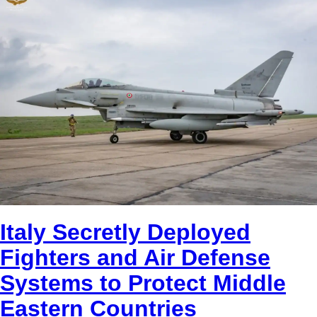
Italy Secretly Deployed
Fighters and Air Defense
Systems to Protect Middle
Eastern Countries