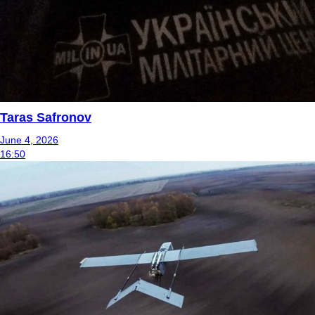
Taras Safronov
June 4, 2026
16:50