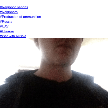
#Neighbor nations
#Neighbors
#Production of ammunition
#Russia
#UAV
#Ukraine
#War with Russia