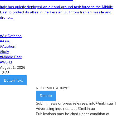
Italy has quietly deployed an air and ground task force to the Middle
East to protect its allies in the Persian Gulf from Iranian missile and
drone...
#Air Defense
#Asia
#Aviation
#Italy
#Middle East
#World
August 1, 2026
12:23
Button Text
NGO "MILITARNYI"
Donate
Submit news or press releases:
info@mil.in.ua
|
Advertising inquiries:
ads@mil.in.ua
Publications may be cited under condition of