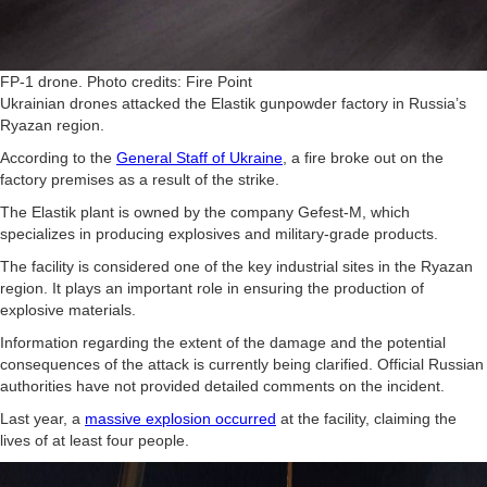
FP-1 drone. Photo credits: Fire Point
Ukrainian drones attacked the Elastik gunpowder factory in Russia’s
Ryazan region.
According to the
General Staff of Ukraine
, a fire broke out on the
factory premises as a result of the strike.
The Elastik plant is owned by the company Gefest-M, which
specializes in producing explosives and military-grade products.
The facility is considered one of the key industrial sites in the Ryazan
region. It plays an important role in ensuring the production of
explosive materials.
Information regarding the extent of the damage and the potential
consequences of the attack is currently being clarified. Official Russian
authorities have not provided detailed comments on the incident.
Last year, a
massive explosion occurred
at the facility, claiming the
lives of at least four people.