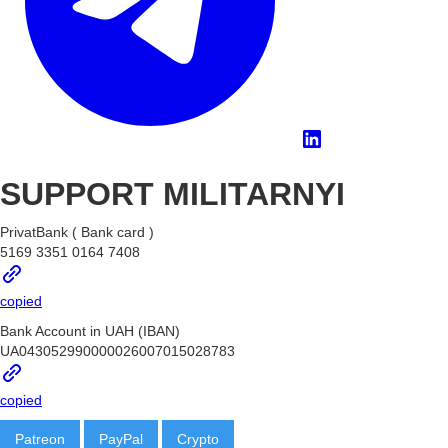
SUPPORT MILITARNYI
PrivatBank ( Bank card )
5169 3351 0164 7408
copied
Bank Account in UAH (IBAN)
UA043052990000026007015028783
copied
Patreon
PayPal
Crypto