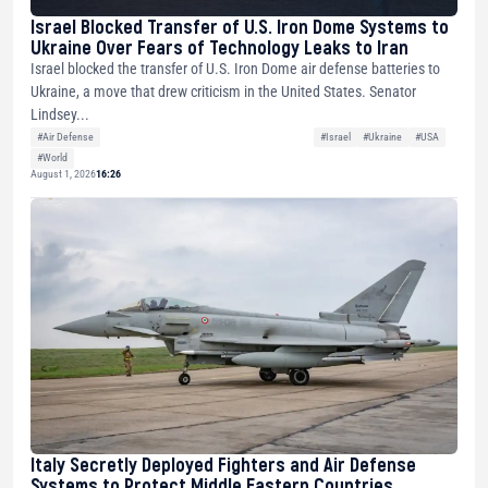
Israel Blocked Transfer of U.S. Iron Dome Systems to
Ukraine Over Fears of Technology Leaks to Iran
Israel blocked the transfer of U.S. Iron Dome air defense batteries to
Ukraine, a move that drew criticism in the United States. Senator
Lindsey...
#Air Defense
#Israel
#Ukraine
#USA
#World
August 1, 2026
16:26
Italy Secretly Deployed Fighters and Air Defense
Systems to Protect Middle Eastern Countries