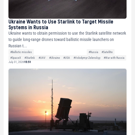
Ukraine Wants to Use Starlink to Target Missile
Systems in Russia
Ukraine wants to obtain permission to use the Starlink satellite network
to guide long-range drones toward ballistic missile launchers on
Russian t...
#Ballistic missiles
#Russia
#Satellite
#SpaceX
#Starlink
#UAV
#Ukraine
#USA
#Volodymyr Zelenskyy
#War with Russia
July 31, 2026
15:51