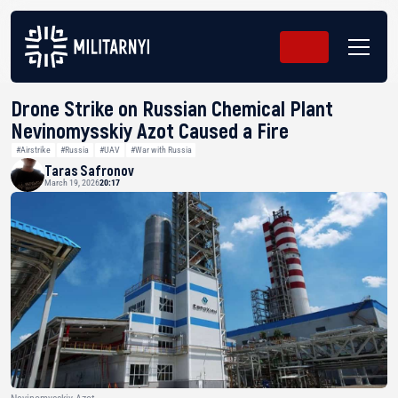
Drone Strike on Russian Chemical Plant
Nevinomysskiy Azot Caused a Fire
#Airstrike
#Russia
#UAV
#War with Russia
Taras Safronov
March 19, 2026
20:17