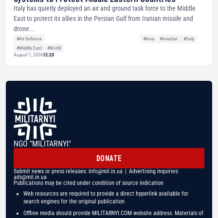
Italy has quietly deployed an air and ground task force to the Middle
East to protect its allies in the Persian Gulf from Iranian missile and
drone...
#Air Defense
#Asia
#Aviation
#Italy
#Middle East
#World
August 1, 2026
12:23
NGO "MILITARNYI"
DONATE
Submit news or press releases:
info@mil.in.ua
| Advertising inquiries:
ads@mil.in.ua
Publications may be cited under condition of source indication
Web resources are required to provide a direct hyperlink available for
search engines for the original publication
Offline media should provide MILITARNYI.COM website address. Materials of