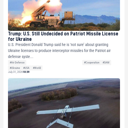
Trump: U.S. Still Undecided on Patriot Missile License
for Ukraine
U.S. President Donald Trump said he is ‘not sure’ about granting
Ukraine licenses to produce interceptor missiles for the Patriot air
defense syste...
#Air Defense
#Cooperation
#SAM
#Ukraine
#USA
#World
July 31, 2026
10:39