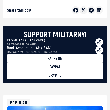
Share this post:
SUPPORT MILITARNYI
PrivatBank ( Bank card )
5169 3351 0164 7408
Bank Account in UAH (IBAN)
UA043052990000026007015028783
PATREON
PAYPAL
CRYPTO
BTC
bc1qg0z99m95fte7kj8faa7h2kvnq92wvc53exe8gm
USDT
0x8676644fA7B6d328310283cAC1065Ae01d97CEe7
ETH
0xfD02863D3289416fcF50975c9DFda13623f97758
POPULAR