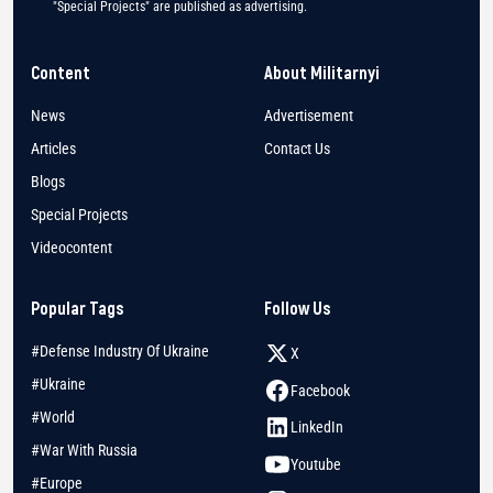
"Special Projects" are published as advertising.
Content
About Militarnyi
News
Advertisement
Articles
Contact Us
Blogs
Special Projects
Videocontent
Popular Tags
Follow Us
#Defense Industry Of Ukraine
X
#Ukraine
Facebook
#World
LinkedIn
#War With Russia
Youtube
#Europe