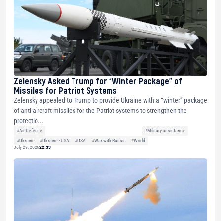
Zelensky Asked Trump for “Winter Package” of
Missiles for Patriot Systems
Zelensky appealed to Trump to provide Ukraine with a “winter” package
of anti-aircraft missiles for the Patriot systems to strengthen the
protectio...
#Air Defense
#Military assistance
#Ukraine
#Ukraine - USA
#USA
#War with Russia
#World
July 29, 2026
22:33