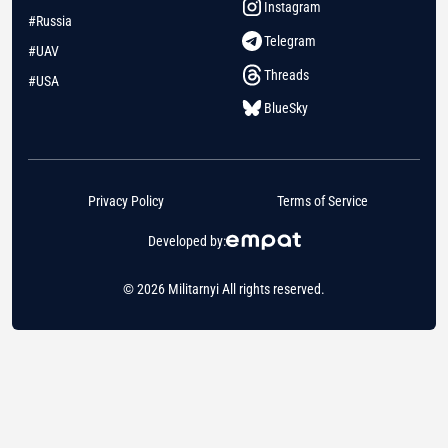
Instagram
#Russia
Telegram
#UAV
Threads
#USA
BlueSky
Privacy Policy
Terms of Service
Developed by:
© 2026 Militarnyi All rights reserved.