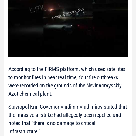
According to the FIRMS platform, which uses satellites
to monitor fires in near real time, four fire outbreaks
were recorded on the grounds of the Nevinnomysskiy
Azot chemical plant.
Stavropol Krai Governor Vladimir Vladimirov stated that
the massive airstrike had allegedly been repelled and
noted that “there is no damage to critical
infrastructure.”