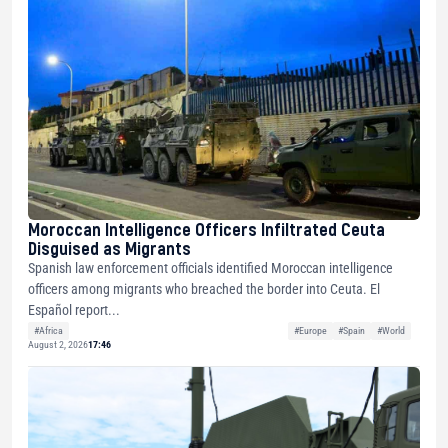
Moroccan Intelligence Officers Infiltrated Ceuta
Disguised as Migrants
Spanish law enforcement officials identified Moroccan intelligence
officers among migrants who breached the border into Ceuta. El
Español report...
#Africa
#Europe
#Spain
#World
August 2, 2026
17:46