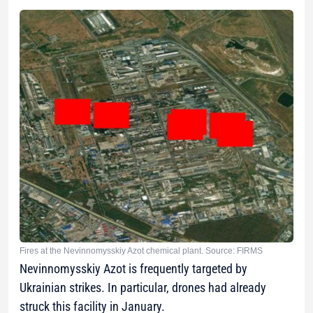
Fires at the Nevinnomysskiy Azot chemical plant. Source: FIRMS
Nevinnomysskiy Azot is frequently targeted by
Ukrainian strikes. In particular, drones had already
struck this facility in January.