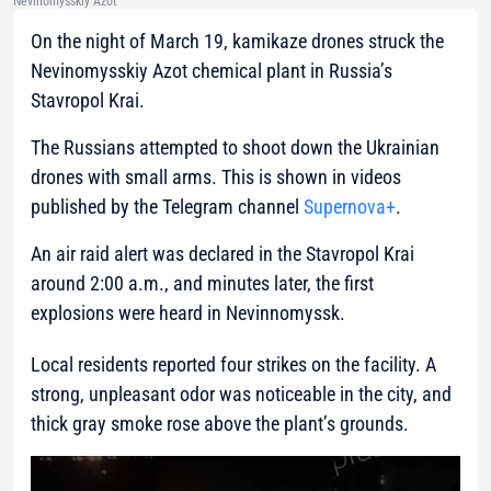
Nevinomysskiy Azot
On the night of March 19, kamikaze drones struck the
Nevinomysskiy Azot chemical plant in Russia’s
Stavropol Krai.
The Russians attempted to shoot down the Ukrainian
drones with small arms. This is shown in videos
published by the Telegram channel
Supernova+
.
An air raid alert was declared in the Stavropol Krai
around 2:00 a.m., and minutes later, the first
explosions were heard in Nevinnomyssk.
Local residents reported four strikes on the facility. A
strong, unpleasant odor was noticeable in the city, and
thick gray smoke rose above the plant’s grounds.