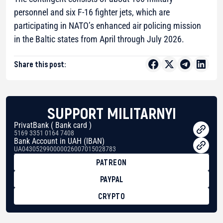
personnel and six F-16 fighter jets, which are
participating in NATO’s enhanced air policing mission
in the Baltic states from April through July 2026.
Share this post:
SUPPORT MILITARNYI
PrivatBank ( Bank card )
5169 3351 0164 7408
Bank Account in UAH (IBAN)
UA043052990000026007015028783
PATREON
PAYPAL
CRYPTO
BTC
bc1qg0z99m95fte7kj8faa7h2kvnq92wvc53exe8gm