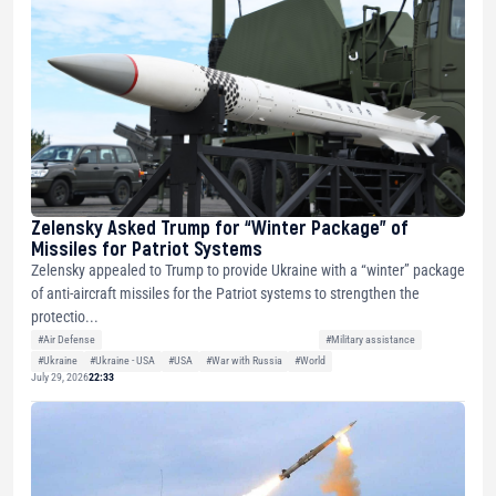
Zelensky Asked Trump for “Winter Package” of
Missiles for Patriot Systems
Zelensky appealed to Trump to provide Ukraine with a “winter” package
of anti-aircraft missiles for the Patriot systems to strengthen the
protectio...
#Air Defense
#Military assistance
#Ukraine
#Ukraine - USA
#USA
#War with Russia
#World
July 29, 2026
22:33