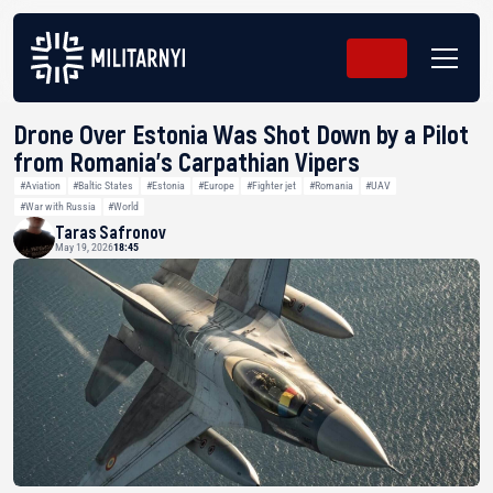
Drone Over Estonia Was Shot Down by a Pilot
from Romania’s Carpathian Vipers
#Aviation
#Baltic States
#Estonia
#Europe
#Fighter jet
#Romania
#UAV
#War with Russia
#World
Taras Safronov
May 19, 2026
18:45