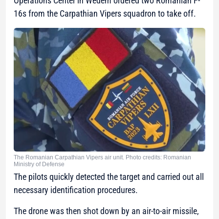
Operations Center in Wedem ordered two Romanian F-
16s from the Carpathian Vipers squadron to take off.
The Romanian Carpathian Vipers air unit. Photo credits: Romanian
Ministry of Defense
The pilots quickly detected the target and carried out all
necessary identification procedures.
The drone was then shot down by an air-to-air missile,