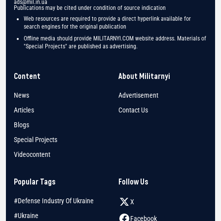
ads@mil.in.ua
Publications may be cited under condition of source indication
Web resources are required to provide a direct hyperlink available for
search engines for the original publication
Offline media should provide MILITARNYI.COM website address. Materials of
"Special Projects" are published as advertising.
Content
About Militarnyi
News
Advertisement
Articles
Contact Us
Blogs
Special Projects
Videocontent
Popular Tags
Follow Us
#Defense Industry Of Ukraine
X
#Ukraine
Facebook