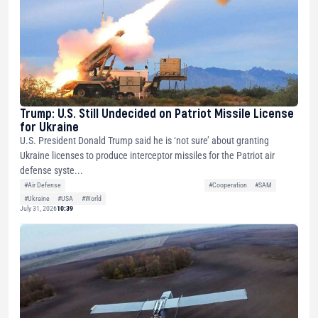
Trump: U.S. Still Undecided on Patriot Missile License
for Ukraine
U.S. President Donald Trump said he is ‘not sure’ about granting
Ukraine licenses to produce interceptor missiles for the Patriot air
defense syste...
#Air Defense
#Cooperation
#SAM
#Ukraine
#USA
#World
July 31, 2026
10:39