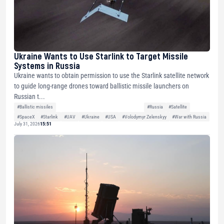
Ukraine Wants to Use Starlink to Target Missile
Systems in Russia
Ukraine wants to obtain permission to use the Starlink satellite network
to guide long-range drones toward ballistic missile launchers on
Russian t...
#Ballistic missiles
#Russia
#Satellite
#SpaceX
#Starlink
#UAV
#Ukraine
#USA
#Volodymyr Zelenskyy
#War with Russia
July 31, 2026
15:51