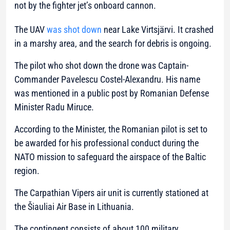
not by the fighter jet’s onboard cannon.
The UAV
was shot down
near Lake Virtsjärvi. It crashed
in a marshy area, and the search for debris is ongoing.
The pilot who shot down the drone was Captain-
Commander Pavelescu Costel-Alexandru. His name
was mentioned in a public post by Romanian Defense
Minister Radu Miruce.
According to the Minister, the Romanian pilot is set to
be awarded for his professional conduct during the
NATO mission to safeguard the airspace of the Baltic
region.
The Carpathian Vipers air unit is currently stationed at
the Šiauliai Air Base in Lithuania.
The contingent consists of about 100 military