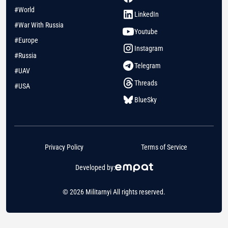
#World
LinkedIn
#War With Russia
Youtube
#Europe
Instagram
#Russia
Telegram
#UAV
Threads
#USA
BlueSky
Privacy Policy
Terms of Service
Developed by:
© 2026 Militarnyi All rights reserved.