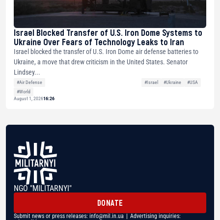
Israel Blocked Transfer of U.S. Iron Dome Systems to
Ukraine Over Fears of Technology Leaks to Iran
Israel blocked the transfer of U.S. Iron Dome air defense batteries to
Ukraine, a move that drew criticism in the United States. Senator
Lindsey...
#Air Defense
#Israel
#Ukraine
#USA
#World
August 1, 2026
16:26
NGO "MILITARNYI"
DONATE
Submit news or press releases:
info@mil.in.ua
| Advertising inquiries: