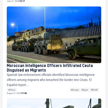
July 27, 2026
14:17
Moroccan Intelligence Officers Infiltrated Ceuta
Disguised as Migrants
Spanish law enforcement officials identified Moroccan intelligence
officers among migrants who breached the border into Ceuta. El
Español report...
#Africa
#Europe
#Spain
#World
August 2, 2026
17:46