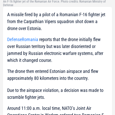
An F-16 fighter jet of the Romanian Air Force. Photo credits: Romanian Ministry of
Defense
A missile fired by a pilot of a Romanian F-16 fighter jet
from the Carpathian Vipers squadron shot down a
drone over Estonia.
DefenseRomania
reports that the drone initially flew
over Russian territory but was later disoriented or
jammed by Russian electronic warfare systems, after
which it changed course.
The drone then entered Estonian airspace and flew
approximately 80 kilometers into the country.
Due to the airspace violation, a decision was made to
scramble fighter jets.
Around 11:00 a.m. local time, NATO’s Joint Air