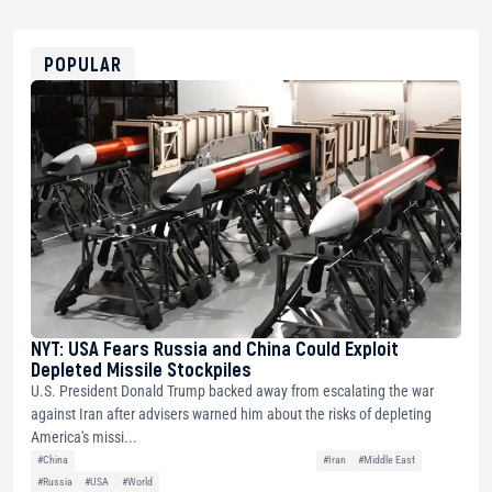
USDT
0x8676644fA7B6d328310283cAC1065Ae01d97CEe7
ETH
0xfD02863D3289416fcF50975c9DFda13623f97758
POPULAR
NYT: USA Fears Russia and China Could Exploit
Depleted Missile Stockpiles
U.S. President Donald Trump backed away from escalating the war
against Iran after advisers warned him about the risks of depleting
America's missi...
#China
#Iran
#Middle East
#Russia
#USA
#World