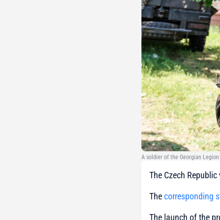
A soldier of the Georgian Legion
The Czech Republic w
The
corresponding 
The launch of the pr