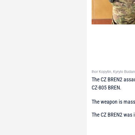
Ihor Kopytin, Kyrylo Buda
The CZ BREN2 assaul
CZ-805 BREN.
The weapon is mass-
The CZ BREN2 was in