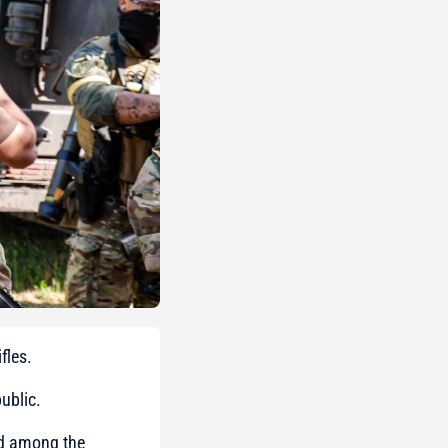
fles.
ublic.
med among the