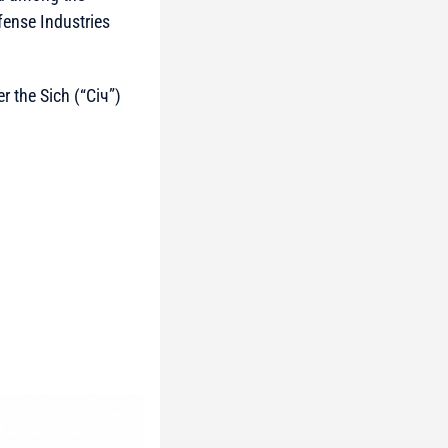
fense Industries
r the Sich (“Січ”)