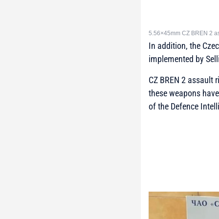
5.56×45mm CZ BREN 2 assa
In addition, the Cze
implemented by Selli
CZ BREN 2 assault ri
these weapons have 
of the Defence Intel