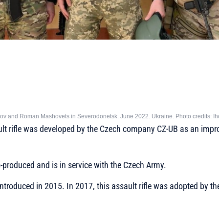
nov and Roman Mashovets in Severodonetsk. June 2022. Ukraine. Photo credits: Ih
t rifle was developed by the Czech company CZ-UB as an impro
produced and is in service with the Czech Army.
troduced in 2015. In 2017, this assault rifle was adopted by t