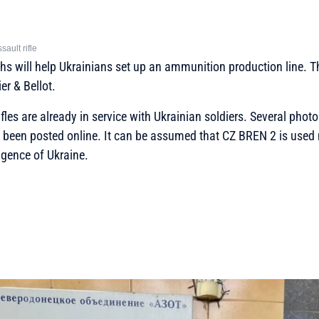
ult rifle
chs will help Ukrainians set up an ammunition production line. Th
er & Bellot.
fles are already in service with Ukrainian soldiers. Several phot
been posted online. It can be assumed that CZ BREN 2 is used 
ligence of Ukraine.