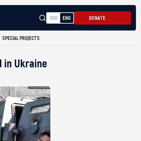
UKR
ENG
DONATE
SPECIAL PROJECTS
d in Ukraine