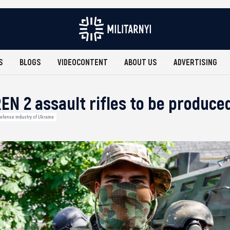
S
BLOGS
VIDEOCONTENT
ABOUT US
ADVERTISING
EN 2 assault rifles to be produce
efense industry of Ukraine