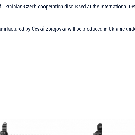
of Ukrainian-Czech cooperation discussed at the International De
anufactured by Česká zbrojovka will be produced in Ukraine unde