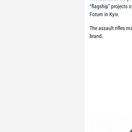
“flagship” projects 
Forum in Kyiv.
The assault rifles m
brand.