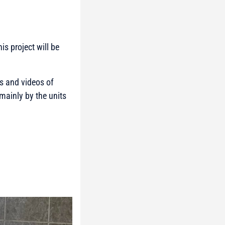
is project will be
os and videos of
mainly by the units