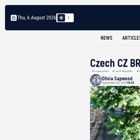
Thu, 6 August 2026
NEWS
ARTICLE
Czech CZ BR
#Cooperation
#Czech Republic
#D
Olivia Sapwood
September 30, 2023
18:25