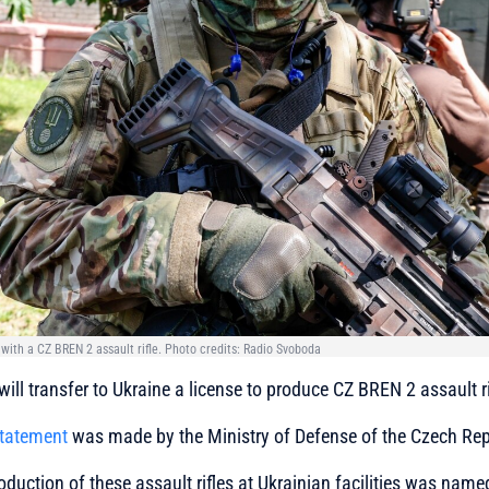
 with a CZ BREN 2 assault rifle. Photo credits: Radio Svoboda
ill transfer to Ukraine a license to produce CZ BREN 2 assault ri
statement
was made by the Ministry of Defense of the Czech Rep
oduction of these assault rifles at Ukrainian facilities was na