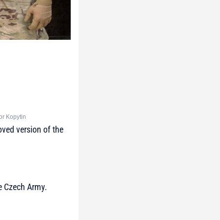
or Kopytin
ved version of the
he Czech Army.