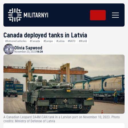
Canada deployed tanks in Latvia
#Armored vehicles
#Canada
#Europe
#Latvia
#NATO
#World
Olivia Sapwood
November 23, 2023
16:26
A Canadian Leopard 2A4M CAN tank in a Latvian port on November 10, 2023. Photo
credits: Ministry of Defense of Latvia