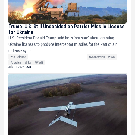
Trump: U.S. Still Undecided on Patriot Missile License
for Ukraine
U.S. President Donald Trump said he is ‘not sure’ about granting
Ukraine licenses to produce interceptor missiles for the Patriot air
defense syste...
#Air Defense
#Cooperation
#SAM
#Ukraine
#USA
#World
July 31, 2026
10:39