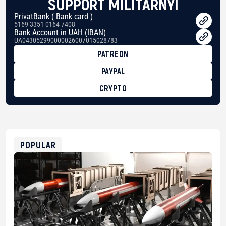
SUPPORT MILITARNYI
PrivatBank ( Bank card )
5169 3351 0164 7408
Bank Account in UAH (IBAN)
UA043052990000026007015028783
PATREON
PAYPAL
CRYPTO
BTC
bc1qg0z99m95fte7kj8faa7h2kvnq92wvc53exe8gm
USDT
0x8676644fA7B6d328310283cAC1065Ae01d97CEe7
ETH
0xfD02863D3289416fcF50975c9DFda13623f97758
POPULAR