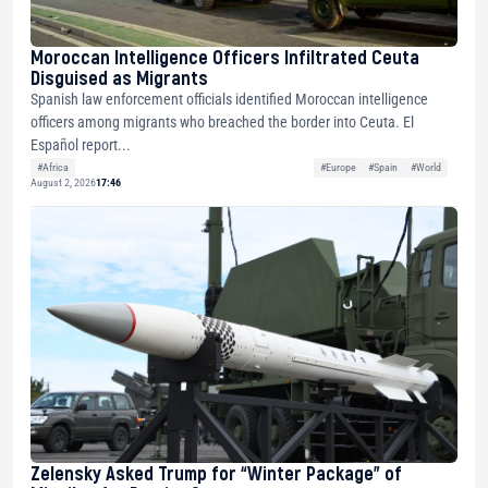
Moroccan Intelligence Officers Infiltrated Ceuta
Disguised as Migrants
Spanish law enforcement officials identified Moroccan intelligence
officers among migrants who breached the border into Ceuta. El
Español report...
#Africa
#Europe
#Spain
#World
August 2, 2026
17:46
Zelensky Asked Trump for “Winter Package” of