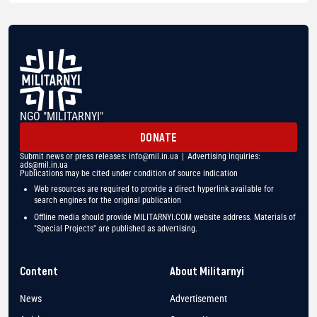
NGO "MILITARNYI"
DONATE
Submit news or press releases:
info@mil.in.ua
| Advertising inquiries:
ads@mil.in.ua
Publications may be cited under condition of source indication
Web resources are required to provide a direct hyperlink available for
search engines for the original publication
Offline media should provide MILITARNYI.COM website address. Materials of
"Special Projects" are published as advertising.
Content
About Militarnyi
News
Advertisement