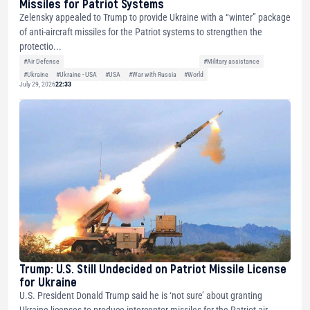
Missiles for Patriot Systems
Zelensky appealed to Trump to provide Ukraine with a “winter” package
of anti-aircraft missiles for the Patriot systems to strengthen the
protectio...
#Air Defense
#Military assistance
#Ukraine
#Ukraine - USA
#USA
#War with Russia
#World
July 29, 2026
22:33
Trump: U.S. Still Undecided on Patriot Missile License
for Ukraine
U.S. President Donald Trump said he is ‘not sure’ about granting
Ukraine licenses to produce interceptor missiles for the Patriot air