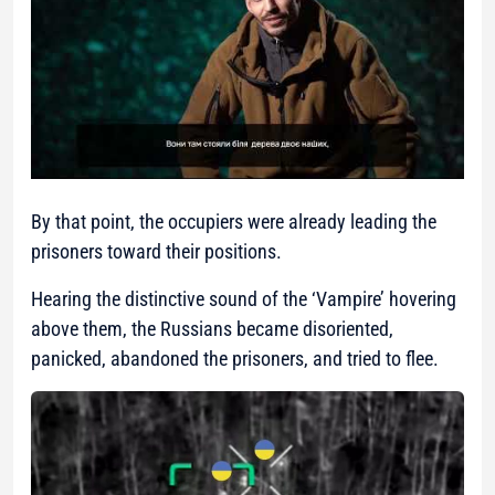
By that point, the occupiers were already leading the
prisoners toward their positions.
Hearing the distinctive sound of the ‘Vampire’ hovering
above them, the Russians became disoriented,
panicked, abandoned the prisoners, and tried to flee.