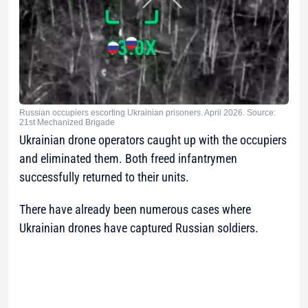
Russian occupiers escorting Ukrainian prisoners. April 2026. Source:
21st Mechanized Brigade
Ukrainian drone operators caught up with the occupiers
and eliminated them. Both freed infantrymen
successfully returned to their units.
There have already been numerous cases where
Ukrainian drones have captured Russian soldiers.