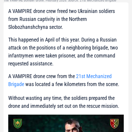
The VAMPIRE bomber drone. February 2026. Source: 21st Mechanized Brigade
A VAMPIRE drone crew freed two Ukrainian soldiers
from Russian captivity in the Northern
Slobozhanshchyna sector.
This happened in April of this year. During a Russian
attack on the positions of a neighboring brigade, two
infantrymen were taken prisoner, and the command
requested assistance.
A VAMPIRE drone crew from the
21st Mechanized
Brigade
was located a few kilometers from the scene.
Without wasting any time, the soldiers prepared the
drone and immediately set out on the rescue mission.