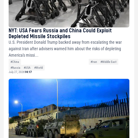
NYT: USA Fears Russia and China Could Exploit
Depleted Missile Stockpiles
U.S. President Donald Trump backed away from escalating the war
against Iran after advisers warned him about the risks of depleting
America's missi...
#China
#Iran
#Middle East
#Russia
#USA
#World
July 27, 2026
14:17