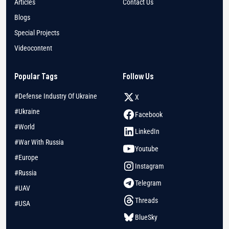
Articles
Contact Us
Blogs
Special Projects
Videocontent
Popular Tags
Follow Us
#Defense Industry Of Ukraine
X
#Ukraine
Facebook
#World
LinkedIn
#War With Russia
Youtube
#Europe
Instagram
#Russia
Telegram
#UAV
Threads
#USA
BlueSky