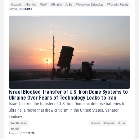
#SpaceX
#Starlink
#UAV
#Ukraine
#USA
#Volodymyr Zelenskyy
#War with Russia
July 31, 2026
15:51
Israel Blocked Transfer of U.S. Iron Dome Systems to
Ukraine Over Fears of Technology Leaks to Iran
Israel blocked the transfer of U.S. Iron Dome air defense batteries to
Ukraine, a move that drew criticism in the United States. Senator
Lindsey...
#Air Defense
#Israel
#Ukraine
#USA
#World
August 1, 2026
16:26