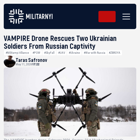
VAMPIRE Drone Rescues Two Ukrainian
Soldiers From Russian Captivity
#Militarnyi Alliance
#POW
#SkyFall
#UAV
#Ukraine
#War with Russia
#ZBROYA
Taras Safronov
May 11, 2026
17:22