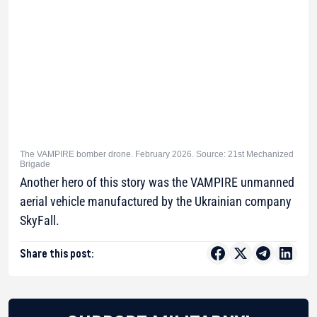
The VAMPIRE bomber drone. February 2026. Source: 21st Mechanized
Brigade
Another hero of this story was the VAMPIRE unmanned
aerial vehicle manufactured by the Ukrainian company
SkyFall.
Share this post: