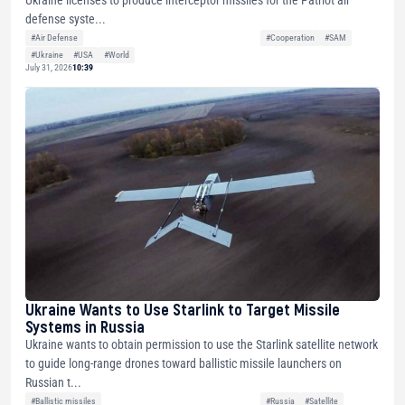
defense syste...
#Air Defense
#Cooperation
#SAM
#Ukraine
#USA
#World
July 31, 2026
10:39
Ukraine Wants to Use Starlink to Target Missile
Systems in Russia
Ukraine wants to obtain permission to use the Starlink satellite network
to guide long-range drones toward ballistic missile launchers on
Russian t...
#Ballistic missiles
#Russia
#Satellite