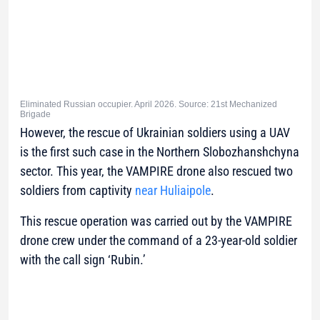
Eliminated Russian occupier. April 2026. Source: 21st Mechanized
Brigade
However, the rescue of Ukrainian soldiers using a UAV
is the first such case in the Northern Slobozhanshchyna
sector. This year, the VAMPIRE drone also rescued two
soldiers from captivity
near Huliaipole
.
This rescue operation was carried out by the VAMPIRE
drone crew under the command of a 23-year-old soldier
with the call sign ‘Rubin.’