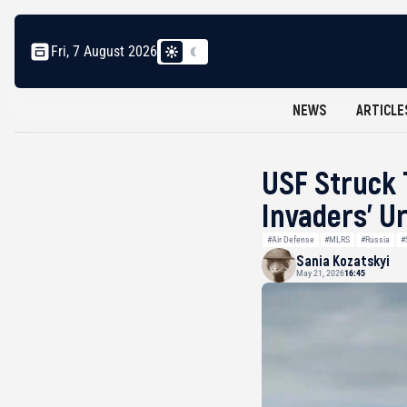
Fri, 7 August 2026
NEWS
ARTICLE
USF Struck 
Invaders’ 
#Air Defense
#MLRS
#Russia
#
Sania Kozatskyi
May 21, 2026
16:45