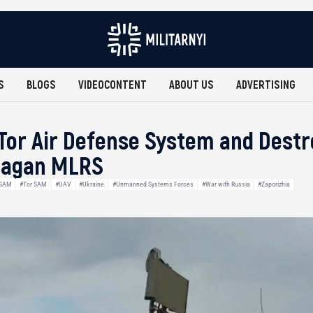
S
BLOGS
VIDEOCONTENT
ABOUT US
ADVERTISING
Tor Air Defense System and Dest
Uragan MLRS
SAM
#Tor SAM
#UAV
#Ukraine
#Unmanned Systems Forces
#War with Russia
#Zaporizhia