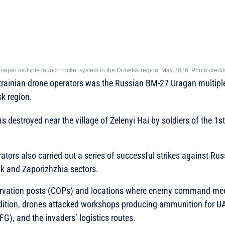
Uragan multiple launch rocket system in the Donetsk region. May 2026. Photo credi
Ukrainian drone operators was the Russian BM-27 Uragan multipl
k region.
estroyed near the village of Zelenyi Hai by soldiers of the 1st
ators also carried out a series of successful strikes against Rus
sk and Zaporizhzhia sectors.
ation posts (COPs) and locations where enemy command mee
ddition, drones attacked workshops producing ammunition for 
FG), and the invaders’ logistics routes.