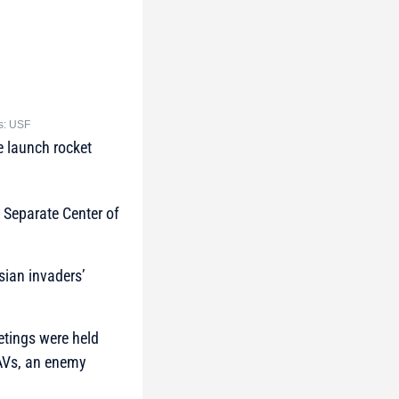
ts: USF
e launch rocket
 Separate Center of
sian invaders’
tings were held
UAVs, an enemy