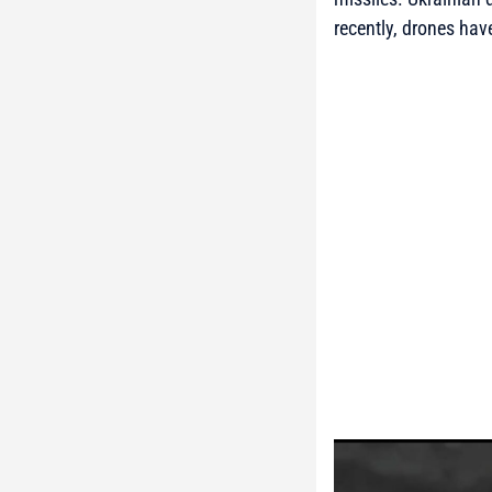
recently, drones have