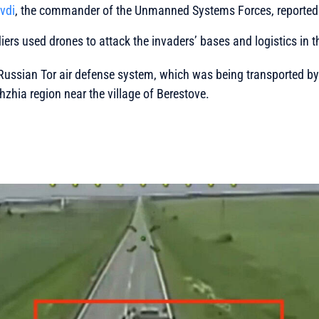
vdi
, the commander of the Unmanned Systems Forces, reported 
diers used drones to attack the invaders’ bases and logistics in 
Russian Tor air defense system, which was being transported by a
hzhia region near the village of Berestove.