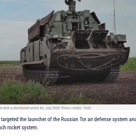
m with a distributed armor kit, July 2024. Photo credits: TASS
targeted the launcher of the Russian Tor air defense system an
nch rocket system.