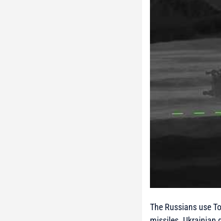
The Russians use Tor
missiles. Ukrainian 