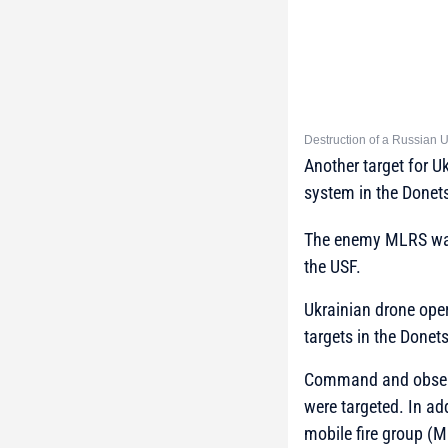
Destruction of a Russian 
Another target for 
system in the Donets
The enemy MLRS was d
the USF.
Ukrainian drone oper
targets in the Donet
Command and observ
were targeted. In a
mobile fire group (M