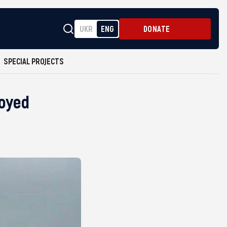
UKR
ENG
DONATE
SPECIAL PROJECTS
royed