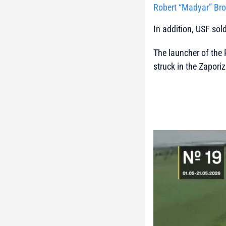
Robert “Madyar” Bro
In addition, USF sol
The launcher of the 
struck in the Zaporiz