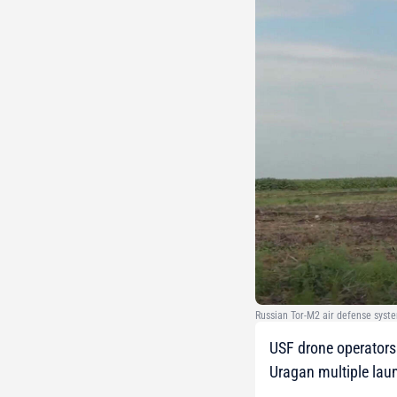
Russian Tor-M2 air defense syste
USF drone operators 
Uragan multiple lau