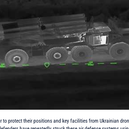
 to protect their positions and key facilities from Ukrainian dro
defenders have repeatedly struck these air defense systems usi