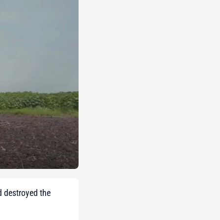
d destroyed the