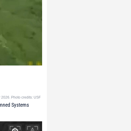
y 2026. Photo credits: USF
manned Systems