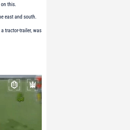
on this.
the east and south.
 tractor-trailer, was