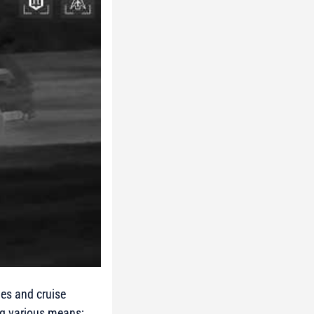
nes and cruise
ng various means;