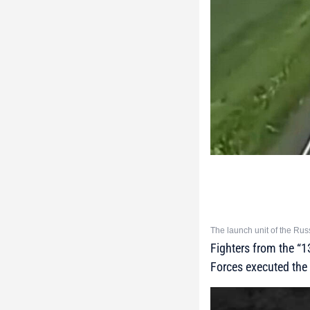
The launch unit of the Rus
Fighters from the “
Forces executed the 