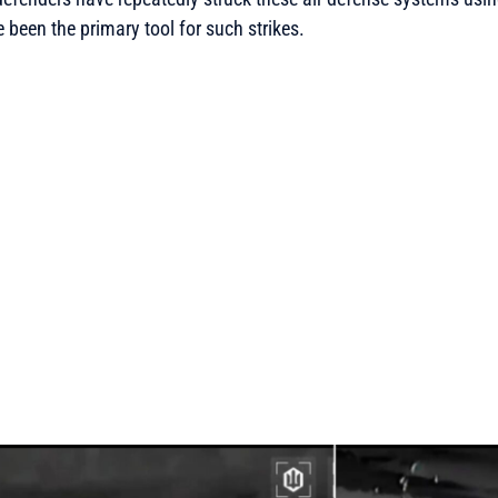
 been the primary tool for such strikes.