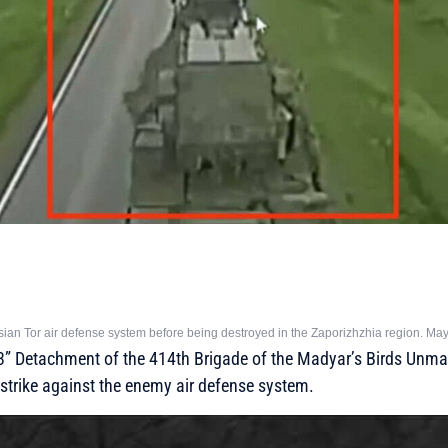
sian Tor air defense system before being destroyed in the Zaporizhzhia region. Ma
13” Detachment of the 414th Brigade of the Madyar’s Birds Un
strike against the enemy air defense system.