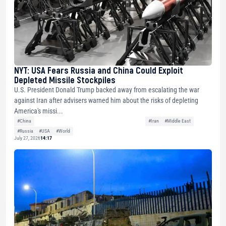
NYT: USA Fears Russia and China Could Exploit
Depleted Missile Stockpiles
U.S. President Donald Trump backed away from escalating the war
against Iran after advisers warned him about the risks of depleting
America's missi...
#China
#Iran
#Middle East
#Russia
#USA
#World
July 27, 2026
14:17