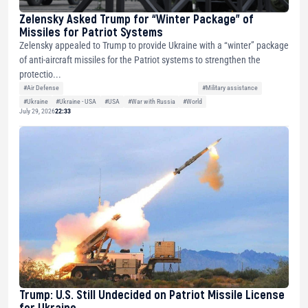
Zelensky Asked Trump for “Winter Package” of
Missiles for Patriot Systems
Zelensky appealed to Trump to provide Ukraine with a “winter” package
of anti-aircraft missiles for the Patriot systems to strengthen the
protectio...
#Air Defense
#Military assistance
#Ukraine
#Ukraine - USA
#USA
#War with Russia
#World
July 29, 2026
22:33
Trump: U.S. Still Undecided on Patriot Missile License
for Ukraine