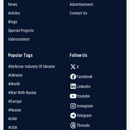
News
Advertisement
Articles
Contact Us
Blogs
Special Projects
Videocontent
Popular Tags
Follow Us
#Defense Industry Of Ukraine
X
#Ukraine
Facebook
#World
LinkedIn
#War With Russia
Youtube
#Europe
Instagram
#Russia
Telegram
#UAV
Threads
#USA