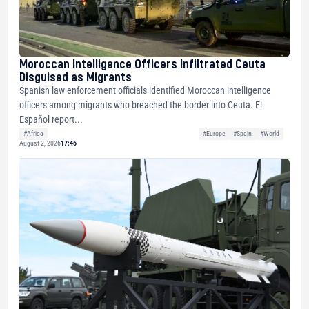
Moroccan Intelligence Officers Infiltrated Ceuta
Disguised as Migrants
Spanish law enforcement officials identified Moroccan intelligence
officers among migrants who breached the border into Ceuta. El
Español report...
#Africa
#Europe
#Spain
#World
August 2, 2026
17:46