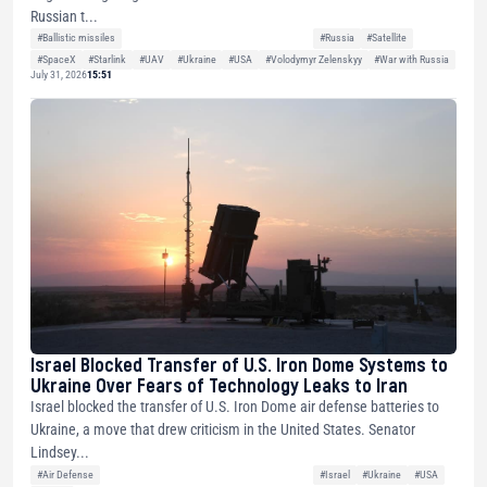
Russian t...
#Ballistic missiles
#Russia
#Satellite
#SpaceX
#Starlink
#UAV
#Ukraine
#USA
#Volodymyr Zelenskyy
#War with Russia
July 31, 2026
15:51
Israel Blocked Transfer of U.S. Iron Dome Systems to
Ukraine Over Fears of Technology Leaks to Iran
Israel blocked the transfer of U.S. Iron Dome air defense batteries to
Ukraine, a move that drew criticism in the United States. Senator
Lindsey...
#Air Defense
#Israel
#Ukraine
#USA