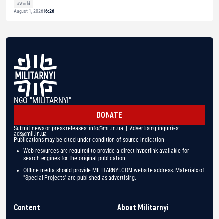
#World
August 1, 2026
16:26
NGO "MILITARNYI"
DONATE
Submit news or press releases:
info@mil.in.ua
| Advertising inquiries:
ads@mil.in.ua
Publications may be cited under condition of source indication
Web resources are required to provide a direct hyperlink available for
search engines for the original publication
Offline media should provide MILITARNYI.COM website address. Materials of
"Special Projects" are published as advertising.
Content
About Militarnyi