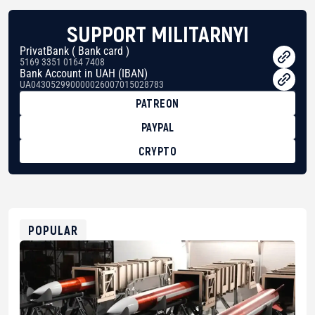
SUPPORT MILITARNYI
PrivatBank ( Bank card )
5169 3351 0164 7408
Bank Account in UAH (IBAN)
UA043052990000026007015028783
PATREON
PAYPAL
CRYPTO
BTC
bc1qg0z99m95fte7kj8faa7h2kvnq92wvc53exe8gm
USDT
0x8676644fA7B6d328310283cAC1065Ae01d97CEe7
ETH
0xfD02863D3289416fcF50975c9DFda13623f97758
POPULAR