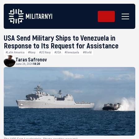
USA Send Military Ships to Venezuela in
Response to Its Request for Assistance
#Latin America
#Navy
#US Navy
#USA
#Venezuela
#World
Taras Safronov
June 26, 2026
18:20