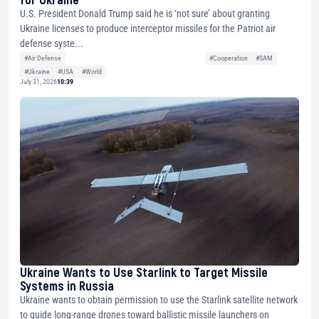
U.S. President Donald Trump said he is ‘not sure’ about granting
Ukraine licenses to produce interceptor missiles for the Patriot air
defense syste...
#Air Defense
#Cooperation
#SAM
#Ukraine
#USA
#World
July 31, 2026
10:39
Ukraine Wants to Use Starlink to Target Missile
Systems in Russia
Ukraine wants to obtain permission to use the Starlink satellite network
to guide long-range drones toward ballistic missile launchers on