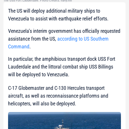
The USS Fort Lauderdale. Photo credits: navy.mil
The US will deploy additional military ships to
Venezuela to assist with earthquake relief efforts.
Venezuela’s interim government has officially requested
assistance from the US,
according to US Southern
Command
.
In particular, the amphibious transport dock USS Fort
Lauderdale and the littoral combat ship USS Billings
will be deployed to Venezuela.
C-17 Globemaster and C-130 Hercules transport
aircraft, as well as reconnaissance platforms and
helicopters, will also be deployed.