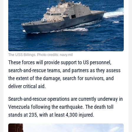
The USS Billings. Photo credits: navy.mil
These forces will provide support to US personnel,
search-and-rescue teams, and partners as they assess
the extent of the damage, search for survivors, and
deliver critical aid.
Search-and-rescue operations are currently underway in
Venezuela following the earthquake. The death toll
stands at 235, with at least 4,300 injured.