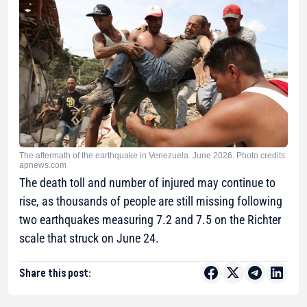
The aftermath of the earthquake in Venezuela. June 2026. Photo credits:
apnews.com
The death toll and number of injured may continue to
rise, as thousands of people are still missing following
two earthquakes measuring 7.2 and 7.5 on the Richter
scale that struck on June 24.
Share this post: