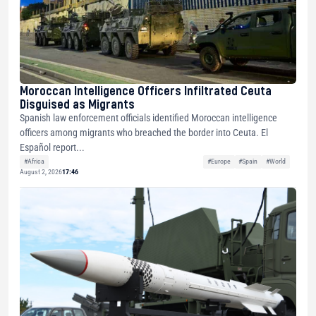
Moroccan Intelligence Officers Infiltrated Ceuta
Disguised as Migrants
Spanish law enforcement officials identified Moroccan intelligence
officers among migrants who breached the border into Ceuta. El
Español report...
#Africa
#Europe
#Spain
#World
August 2, 2026
17:46