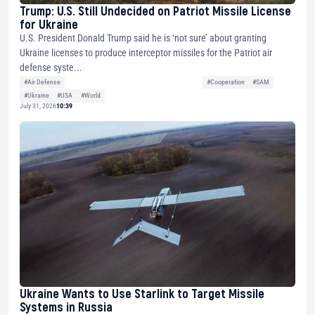
Trump: U.S. Still Undecided on Patriot Missile License
for Ukraine
U.S. President Donald Trump said he is ‘not sure’ about granting
Ukraine licenses to produce interceptor missiles for the Patriot air
defense syste...
#Air Defense
#Cooperation
#SAM
#Ukraine
#USA
#World
July 31, 2026
10:39
Ukraine Wants to Use Starlink to Target Missile
Systems in Russia