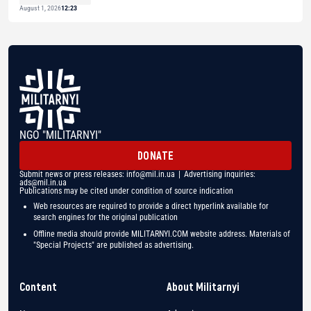
August 1, 2026
12:23
NGO "MILITARNYI"
DONATE
Submit news or press releases:
info@mil.in.ua
| Advertising inquiries:
ads@mil.in.ua
Publications may be cited under condition of source indication
Web resources are required to provide a direct hyperlink available for
search engines for the original publication
Offline media should provide MILITARNYI.COM website address. Materials of
"Special Projects" are published as advertising.
Content
About Militarnyi