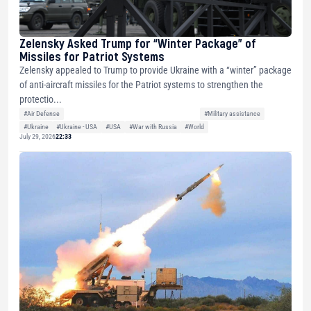
Zelensky Asked Trump for “Winter Package” of
Missiles for Patriot Systems
Zelensky appealed to Trump to provide Ukraine with a “winter” package
of anti-aircraft missiles for the Patriot systems to strengthen the
protectio...
#Air Defense
#Military assistance
#Ukraine
#Ukraine - USA
#USA
#War with Russia
#World
July 29, 2026
22:33