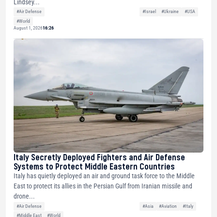
Lindsey...
#Air Defense
#Israel
#Ukraine
#USA
#World
August 1, 2026
16:26
Italy Secretly Deployed Fighters and Air Defense
Systems to Protect Middle Eastern Countries
Italy has quietly deployed an air and ground task force to the Middle
East to protect its allies in the Persian Gulf from Iranian missile and
drone...
#Air Defense
#Asia
#Aviation
#Italy
#Middle East
#World