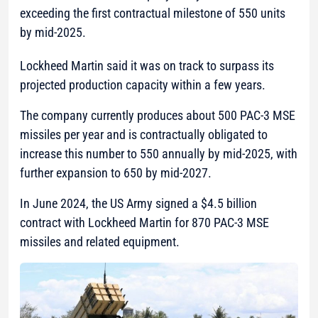
exceeding the first contractual milestone of 550 units
by mid-2025.
Lockheed Martin said it was on track to surpass its
projected production capacity within a few years.
The company currently produces about 500 PAC-3 MSE
missiles per year and is contractually obligated to
increase this number to 550 annually by mid-2025, with
further expansion to 650 by mid-2027.
In June 2024, the US Army signed a $4.5 billion
contract with Lockheed Martin for 870 PAC-3 MSE
missiles and related equipment.