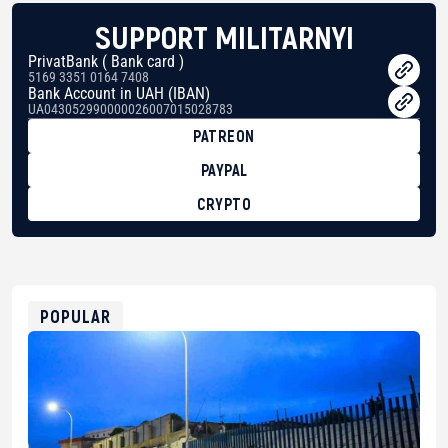
SUPPORT MILITARNYI
PrivatBank ( Bank card )
5169 3351 0164 7408
Bank Account in UAH (IBAN)
UA043052990000026007015028783
PATREON
PAYPAL
CRYPTO
BTC
bc1qg0z99m95fte7kj8faa7h2kvnq92wvc53exe8gm
USDT
0x8676644fA7B6d328310283cAC1065Ae01d97CEe7
ETH
0xfD02863D3289416fcF50975c9DFda13623f97758
POPULAR