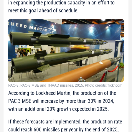
in expanding the production capacity in an effort to
meet this goal ahead of schedule.
PAC-3, PAC-3 MSE and THAAD missiles. 2015. Photo credits: flickr.com
According to Lockheed Martin, the production of the
PAC-3 MSE will increase by more than 30% in 2024,
with an additional 20% growth expected in 2025.
If these forecasts are implemented, the production rate
could reach 600 missiles per year by the end of 2025,