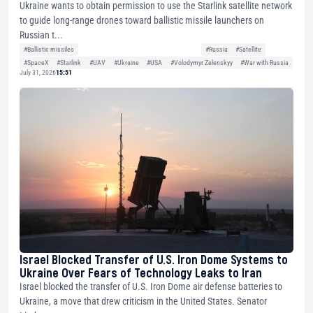
Ukraine wants to obtain permission to use the Starlink satellite network
to guide long-range drones toward ballistic missile launchers on
Russian t...
#Ballistic missiles
#Russia
#Satellite
#SpaceX
#Starlink
#UAV
#Ukraine
#USA
#Volodymyr Zelenskyy
#War with Russia
July 31, 2026
15:51
Israel Blocked Transfer of U.S. Iron Dome Systems to
Ukraine Over Fears of Technology Leaks to Iran
Israel blocked the transfer of U.S. Iron Dome air defense batteries to
Ukraine, a move that drew criticism in the United States. Senator