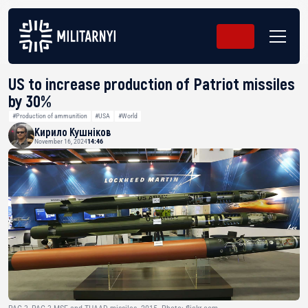
US to increase production of Patriot missiles
by 30%
#Production of ammunition
#USA
#World
Кирило Кушніков
November 16, 2024
14:46