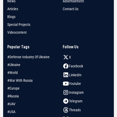
News
Advertisement
Articles
Contact Us
Blogs
Special Projects
Videocontent
Popular Tags
Follow Us
#Defense Industry Of Ukraine
X
#Ukraine
Facebook
#World
LinkedIn
#War With Russia
Youtube
#Europe
Instagram
#Russia
Telegram
#UAV
Threads
#USA