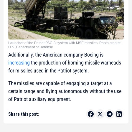
Launcher of the Patriot PAC-3 system with MSE missiles. Photo credits:
U.S. Department of Defense
Additionally, the American company Boeing is
increasing
the production of homing missile warheads
for missiles used in the Patriot system.
The missiles are capable of engaging a target at a
certain range and flying autonomously without the use
of Patriot auxiliary equipment.
Share this post: