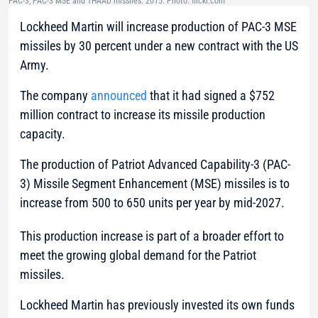
PAC-3, PAC-3 MSE and THAAD missiles. 2015. Photo: flickr.com
Lockheed Martin will increase production of PAC-3 MSE
missiles by 30 percent under a new contract with the US
Army.
The company
announced
that it had signed a $752
million contract to increase its missile production
capacity.
The production of Patriot Advanced Capability-3 (PAC-
3) Missile Segment Enhancement (MSE) missiles is to
increase from 500 to 650 units per year by mid-2027.
This production increase is part of a broader effort to
meet the growing global demand for the Patriot
missiles.
Lockheed Martin has previously invested its own funds