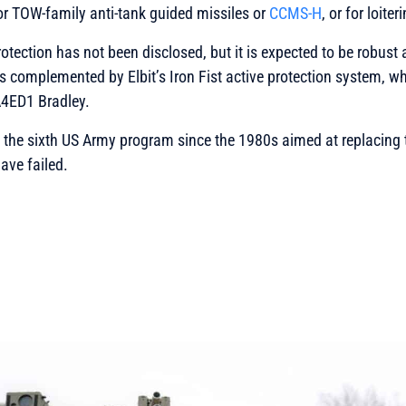
or TOW-family anti-tank guided missiles or
CCMS-H
, or for loite
rotection has not been disclosed, but it is expected to be robus
s complemented by Elbit’s Iron Fist active protection system, w
A4ED1 Bradley.
the sixth US Army program since the 1980s aimed at replacing th
ave failed.