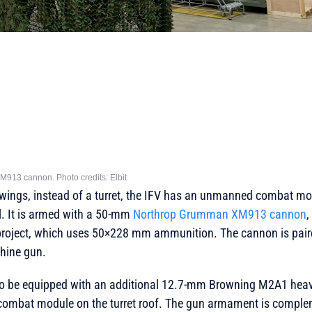
M913 cannon. Photo credits: Elbit
awings, instead of a turret, the IFV has an unmanned combat mo
ll. It is armed with a 50-mm
Northrop Grumman XM913 cannon
,
is project, which uses 50×228 mm ammunition. The cannon is pair
ine gun.
so be equipped with an additional 12.7-mm Browning M2A1 hea
 combat module on the turret roof. The gun armament is compl