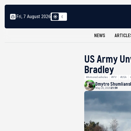
Fri, 7 August 2026
NEWS
ARTICLE
US Army Unv
Bradley
#Armored vehicles
#IFV
#USA
Dmytro Shumlians
May 26, 2026
21:59