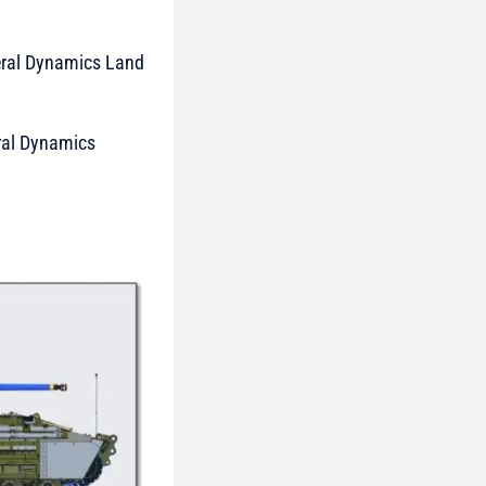
neral Dynamics Land
eral Dynamics