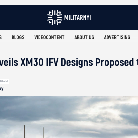
S
BLOGS
VIDEOCONTENT
ABOUT US
ADVERTISING
eils XM30 IFV Designs Proposed 
#World
kyi