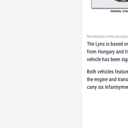
Renderings of the prospec
The Lynx is based o
from Hungary and Ita
vehicle has been sig
Both vehicles featur
the engine and trans
carry six infantryme