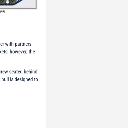
er with partners
kets; however, the
 crew seated behind
hull is designed to