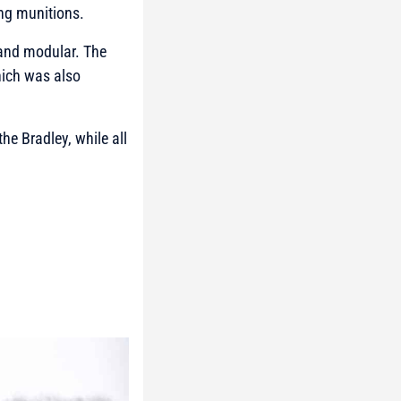
ring munitions.
t and modular. The
hich was also
e Bradley, while all