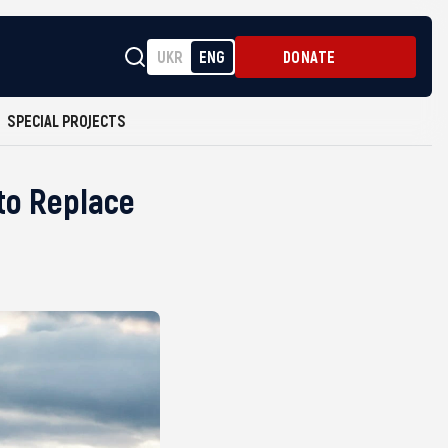
UKR
ENG
DONATE
SPECIAL PROJECTS
to Replace