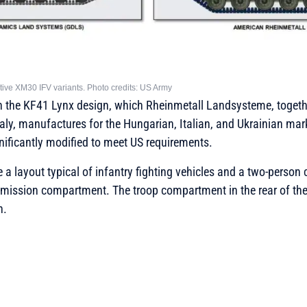
tive XM30 IFV variants. Photo credits: US Army
n the KF41 Lynx design, which Rheinmetall Landsysteme, togeth
ly, manufactures for the Hungarian, Italian, and Ukrainian mar
nificantly modified to meet US requirements.
e a layout typical of infantry fighting vehicles and a two-person
mission compartment. The troop compartment in the rear of the 
n.