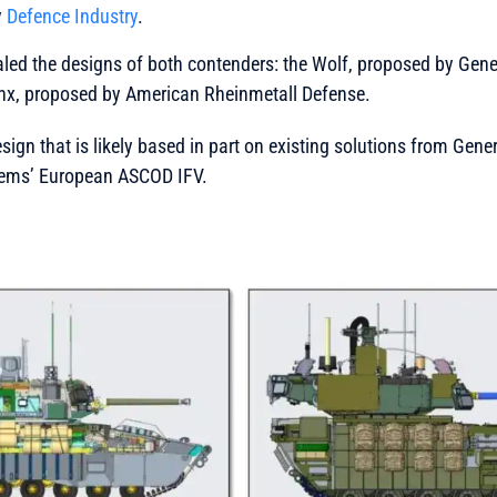
y
Defence Industry
.
ealed the designs of both contenders: the Wolf, proposed by Ge
nx, proposed by American Rheinmetall Defense.
sign that is likely based in part on existing solutions from Gen
ems’ European ASCOD IFV.