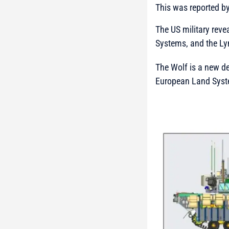
This was reported b
The US military rev
Systems, and the Ly
The Wolf is a new de
European Land Syst