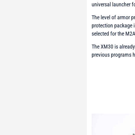
universal launcher f
The level of armor p
protection package i
selected for the M2
The XM30 is already 
previous programs h