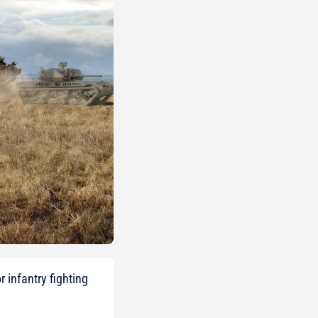
 infantry fighting