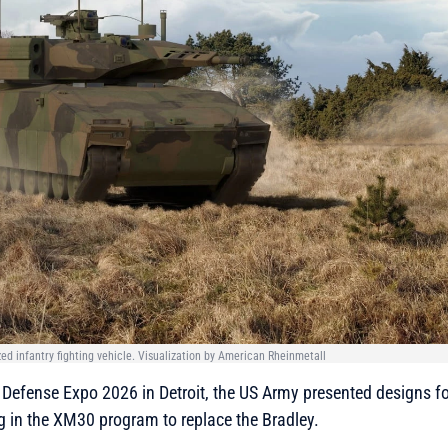
d infantry fighting vehicle. Visualization by American Rheinmetall
Defense Expo 2026 in Detroit, the US Army presented designs for
ng in the XM30 program to replace the Bradley.