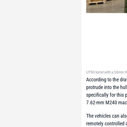
UT50 turret with a 50mm X
According to the dr
protrude into the hu
specifically for th
7.62-mm M240 mach
The vehicles can al
remotely controlled