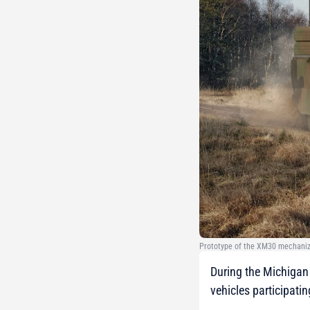
Prototype of the XM30 mechanize
During the Michigan 
vehicles participati