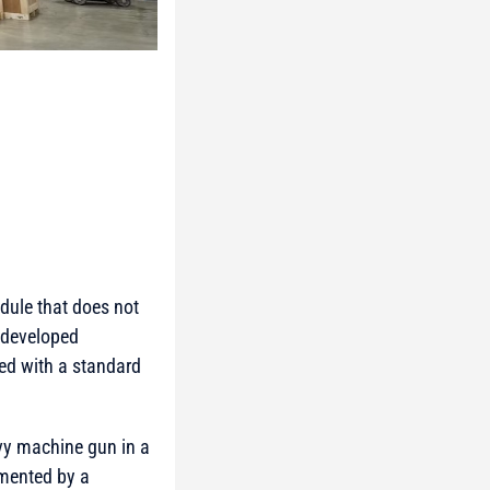
dule that does not
 developed
ed with a standard
vy machine gun in a
emented by a