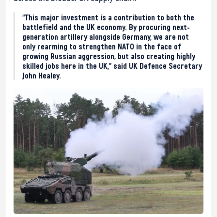
“This major investment is a contribution to both the
battlefield and the UK economy. By procuring next-
generation artillery alongside Germany, we are not
only rearming to strengthen NATO in the face of
growing Russian aggression, but also creating highly
skilled jobs here in the UK,” said UK Defence Secretary
John Healey.