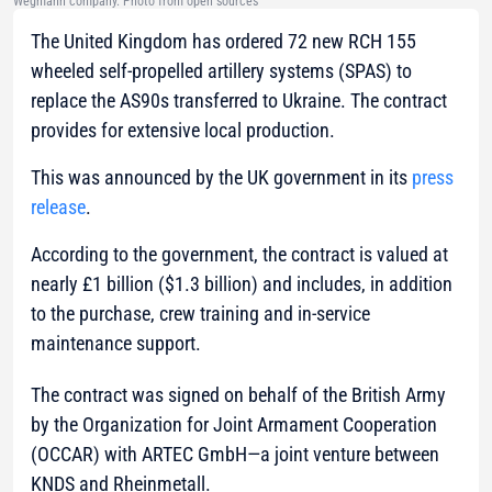
Wegmann company. Photo from open sources
The United Kingdom has ordered 72 new RCH 155
wheeled self-propelled artillery systems (SPAS) to
replace the AS90s transferred to Ukraine. The contract
provides for extensive local production.
This was announced by the UK government in its
press
release
.
According to the government, the contract is valued at
nearly £1 billion ($1.3 billion) and includes, in addition
to the purchase, crew training and in-service
maintenance support.
The contract was signed on behalf of the British Army
by the Organization for Joint Armament Cooperation
(OCCAR) with ARTEC GmbH—a joint venture between
KNDS and Rheinmetall.