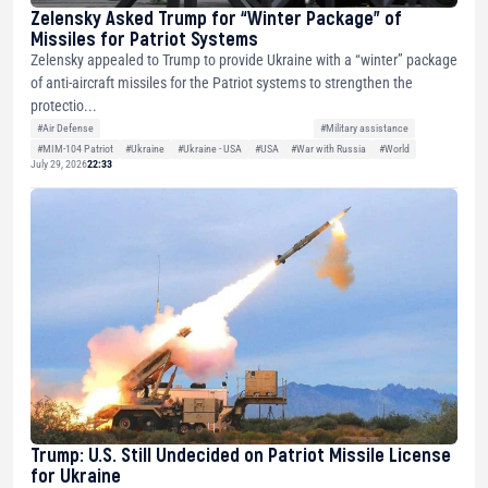
Zelensky Asked Trump for “Winter Package” of
Missiles for Patriot Systems
Zelensky appealed to Trump to provide Ukraine with a “winter” package
of anti-aircraft missiles for the Patriot systems to strengthen the
protectio...
#Air Defense
#Military assistance
#MIM-104 Patriot
#Ukraine
#Ukraine - USA
#USA
#War with Russia
#World
July 29, 2026
22:33
Trump: U.S. Still Undecided on Patriot Missile License
for Ukraine