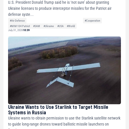
U.S. President Donald Trump said he is ‘not sure’ about granting
Ukraine licenses to produce interceptor missiles for the Patriot air
defense syste...
#Air Defense
#Cooperation
#MIM-104 Patriot
#SAM
#Ukraine
#USA
#World
July 31, 2026
10:39
Ukraine Wants to Use Starlink to Target Missile
Systems in Russia
Ukraine wants to obtain permission to use the Starlink satellite network
to guide long-range drones toward ballistic missile launchers on