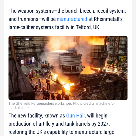
The weapon systems—the barrel, breech, recoil system,
and trunnions—will be
manufactured
at Rheinmetall’s
large-caliber systems facility in Telford, UK.
The Sheffield Forgemasters workshop. Photo credits: machinery-
market.co.uk
The new facility, known as
Gun Hall
, will begin
production of artillery and tank barrels by 2027,
restoring the UK’s capability to manufacture large-