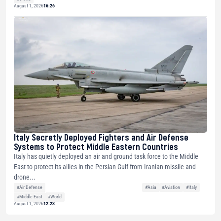
August 1, 2026
16:26
Italy Secretly Deployed Fighters and Air Defense
Systems to Protect Middle Eastern Countries
Italy has quietly deployed an air and ground task force to the Middle
East to protect its allies in the Persian Gulf from Iranian missile and
drone...
#Air Defense
#Asia
#Aviation
#Italy
#Middle East
#World
August 1, 2026
12:23