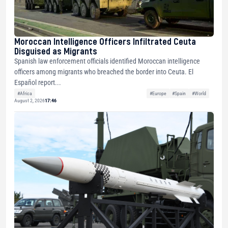
Moroccan Intelligence Officers Infiltrated Ceuta
Disguised as Migrants
Spanish law enforcement officials identified Moroccan intelligence
officers among migrants who breached the border into Ceuta. El
Español report...
#Africa
#Europe
#Spain
#World
August 2, 2026
17:46