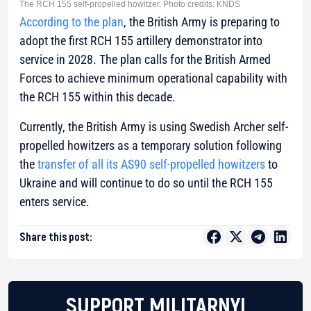
The RCH 155 self-propelled howitzer. Photo credits: KNDS
According to the plan
, the British Army is preparing to
adopt the first RCH 155 artillery demonstrator into
service in 2028. The plan calls for the British Armed
Forces to achieve minimum operational capability with
the RCH 155 within this decade.
Currently, the British Army is using Swedish Archer self-
propelled howitzers as a temporary solution following
the
transfer of all its AS90 self-propelled howitzers
to
Ukraine and will continue to do so until the RCH 155
enters service.
Share this post:
SUPPORT MILITARNYI