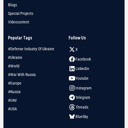
Blogs
Special Projects
Videocontent
Popular Tags
Follow Us
#Defense Industry Of Ukraine
X
#Ukraine
Facebook
#World
LinkedIn
#War With Russia
Youtube
#Europe
Instagram
#Russia
Telegram
#UAV
Threads
#USA
BlueSky