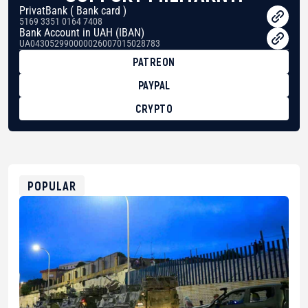
PrivatBank ( Bank card )
5169 3351 0164 7408
Bank Account in UAH (IBAN)
UA043052990000026007015028783
PATREON
PAYPAL
CRYPTO
BTC
bc1qg0z99m95fte7kj8faa7h2kvnq92wvc53exe8gm
USDT
0x8676644fA7B6d328310283cAC1065Ae01d97CEe7
ETH
0xfD02863D3289416fcF50975c9DFda13623f97758
POPULAR