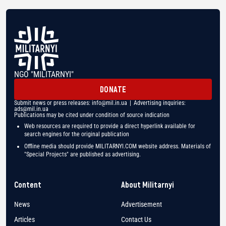
NGO "MILITARNYI"
DONATE
Submit news or press releases:
info@mil.in.ua
| Advertising inquiries:
ads@mil.in.ua
Publications may be cited under condition of source indication
Web resources are required to provide a direct hyperlink available for
search engines for the original publication
Offline media should provide MILITARNYI.COM website address. Materials of
"Special Projects" are published as advertising.
Content
About Militarnyi
News
Advertisement
Articles
Contact Us