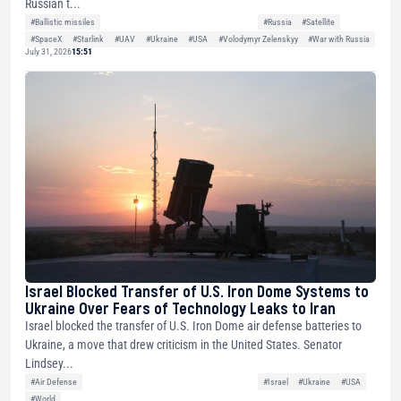
Russian t...
#Ballistic missiles
#Russia
#Satellite
#SpaceX
#Starlink
#UAV
#Ukraine
#USA
#Volodymyr Zelenskyy
#War with Russia
July 31, 2026
15:51
Israel Blocked Transfer of U.S. Iron Dome Systems to
Ukraine Over Fears of Technology Leaks to Iran
Israel blocked the transfer of U.S. Iron Dome air defense batteries to
Ukraine, a move that drew criticism in the United States. Senator
Lindsey...
#Air Defense
#Israel
#Ukraine
#USA
#World