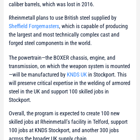
caliber barrels, which was lost in 2016.
Rheinmetall plans to use British steel supplied by
Sheffield Forgemasters
, which is capable of producing
the largest and most technically complex cast and
forged steel components in the world.
The powertrain—the BOXER chassis, engine, and
transmission, on which the weapon system is mounted
—will be manufactured by
KNDS UK
in Stockport. This
will preserve critical expertise in the welding of armored
steel in the UK and support 100 skilled jobs in
Stockport.
Overall, the program is expected to create 100 new
skilled jobs at Rheinmetall’s facility in Telford, support
100 jobs at KNDS Stockport, and another 300 jobs
across the broader UK supply chain.