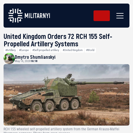
United Kingdom Orders 72 RCH 155 Self-
Propelled Artillery Systems
#Artillery
#Europe
#Self-propelled artillery
#United Kingdom
#World
Dmytro Shumlianskyi
May 16, 2026
16:18
RCH 155 wheeled self-propelled artillery system from the German Krauss-Maffei