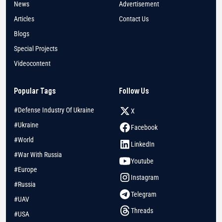
News
Advertisement
Articles
Contact Us
Blogs
Special Projects
Videocontent
Popular Tags
Follow Us
#Defense Industry Of Ukraine
X
#Ukraine
Facebook
#World
LinkedIn
#War With Russia
Youtube
#Europe
Instagram
#Russia
Telegram
#UAV
Threads
#USA