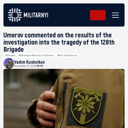
Umerov commented on the results of the
investigation into the tragedy of the 128th
Brigade
#Ukraine
#Ukrainian Ministry of Defense
#War with Russia
Vadim Kushnikov
November 14, 2023
19:15