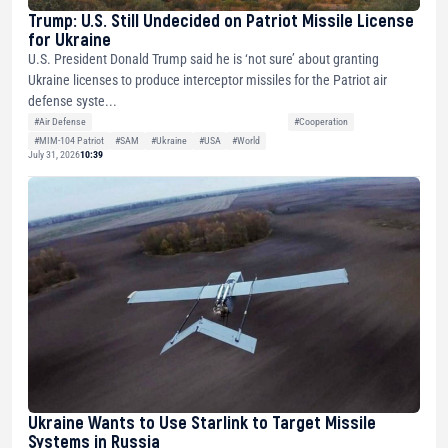
Trump: U.S. Still Undecided on Patriot Missile License
for Ukraine
U.S. President Donald Trump said he is ‘not sure’ about granting
Ukraine licenses to produce interceptor missiles for the Patriot air
defense syste...
#Air Defense
#Cooperation
#MIM-104 Patriot
#SAM
#Ukraine
#USA
#World
July 31, 2026
10:39
Ukraine Wants to Use Starlink to Target Missile
Systems in Russia