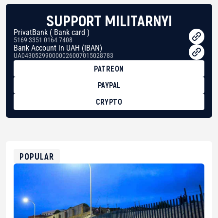
SUPPORT MILITARNYI
PrivatBank ( Bank card )
5169 3351 0164 7408
Bank Account in UAH (IBAN)
UA043052990000026007015028783
PATREON
PAYPAL
CRYPTO
BTC
bc1qg0z99m95fte7kj8faa7h2kvnq92wvc53exe8gm
USDT
0x8676644fA7B6d328310283cAC1065Ae01d97CEe7
ETH
0xfD02863D3289416fcF50975c9DFda13623f97758
POPULAR