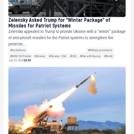
Zelensky Asked Trump for “Winter Package” of
Missiles for Patriot Systems
Zelensky appealed to Trump to provide Ukraine with a “winter” package
of anti-aircraft missiles for the Patriot systems to strengthen the
protectio...
#Air Defense
#Military assistance
#MIM-104 Patriot
#Ukraine
#Ukraine - USA
#USA
#War with Russia
#World
July 29, 2026
22:33