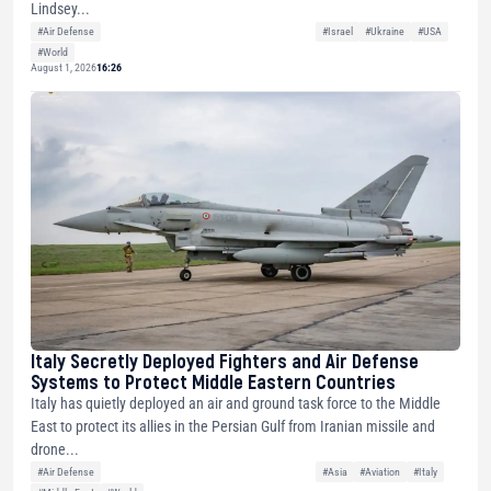
Lindsey...
#Air Defense
#Israel
#Ukraine
#USA
#World
August 1, 2026
16:26
Italy Secretly Deployed Fighters and Air Defense
Systems to Protect Middle Eastern Countries
Italy has quietly deployed an air and ground task force to the Middle
East to protect its allies in the Persian Gulf from Iranian missile and
drone...
#Air Defense
#Asia
#Aviation
#Italy