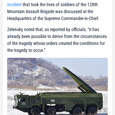
incident
that took the lives of soldiers of the 128th
Mountain Assault Brigade was discussed at the
Headquarters of the Supreme Commander-in-Chief.
Zelensky noted that, as reported by officials, “it has
already been possible to derive from the circumstances
of the tragedy whose orders created the conditions for
the tragedy to occur.”