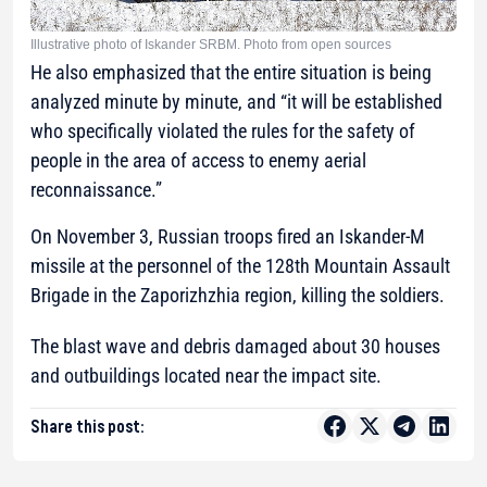
Illustrative photo of Iskander SRBM. Photo from open sources
He also emphasized that the entire situation is being
analyzed minute by minute, and “it will be established
who specifically violated the rules for the safety of
people in the area of access to enemy aerial
reconnaissance.”
On November 3, Russian troops fired an Iskander-M
missile at the personnel of the 128th Mountain Assault
Brigade in the Zaporizhzhia region, killing the soldiers.
The blast wave and debris damaged about 30 houses
and outbuildings located near the impact site.
Share this post: