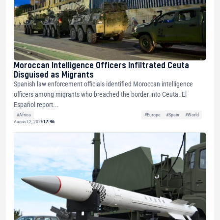
Moroccan Intelligence Officers Infiltrated Ceuta
Disguised as Migrants
Spanish law enforcement officials identified Moroccan intelligence
officers among migrants who breached the border into Ceuta. El
Español report...
#Africa
#Europe
#Spain
#World
August 2, 2026
17:46