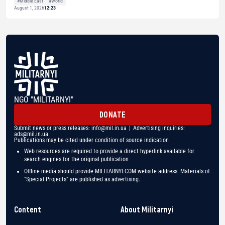
#Middle East
#World
August 1, 2026
12:23
NGO "MILITARNYI"
DONATE
Submit news or press releases:
info@mil.in.ua
| Advertising inquiries:
ads@mil.in.ua
Publications may be cited under condition of source indication
Web resources are required to provide a direct hyperlink available for
search engines for the original publication
Offline media should provide MILITARNYI.COM website address. Materials of
"Special Projects" are published as advertising.
Content
About Militarnyi