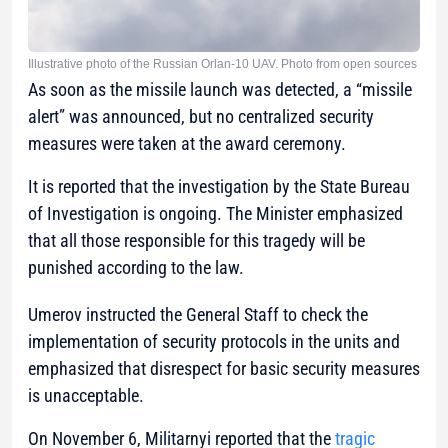
Illustrative photo of the Russian Orlan-10 UAV. Photo from open sources
As soon as the missile launch was detected, a “missile
alert” was announced, but no centralized security
measures were taken at the award ceremony.
It is reported that the investigation by the State Bureau
of Investigation is ongoing. The Minister emphasized
that all those responsible for this tragedy will be
punished according to the law.
Umerov instructed the General Staff to check the
implementation of security protocols in the units and
emphasized that disrespect for basic security measures
is unacceptable.
On November 6, Militarnyi reported that the
tragic