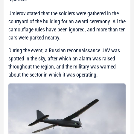
Umierov stated that the soldiers were gathered in the
courtyard of the building for an award ceremony. All the
camouflage rules have been ignored, and more than ten
cars were parked nearby.
During the event, a Russian reconnaissance UAV was
spotted in the sky, after which an alarm was raised
throughout the region, and the military was warned
about the sector in which it was operating.