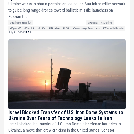
Ukraine wants to obtain permission to use the Starlink satellite network
to guide long-range drones toward ballistic missile launchers on
Russian t...
#Ballistic missiles
#Russia
#Satellite
#SpaceX
#Starlink
#UAV
#Ukraine
#USA
#Volodymyr Zelenskyy
#War with Russia
July 31, 2026
15:51
Israel Blocked Transfer of U.S. Iron Dome Systems to
Ukraine Over Fears of Technology Leaks to Iran
Israel blocked the transfer of U.S. Iron Dome air defense batteries to
Ukraine, a move that drew criticism in the United States. Senator