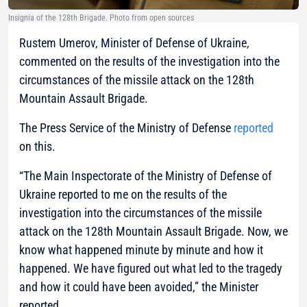
Insignia of the 128th Brigade. Photo from open sources
Rustem Umerov, Minister of Defense of Ukraine,
commented on the results of the investigation into the
circumstances of the missile attack on the 128th
Mountain Assault Brigade.
The Press Service of the Ministry of Defense
reported
on this.
“The Main Inspectorate of the Ministry of Defense of
Ukraine reported to me on the results of the
investigation into the circumstances of the missile
attack on the 128th Mountain Assault Brigade. Now, we
know what happened minute by minute and how it
happened. We have figured out what led to the tragedy
and how it could have been avoided,”
the Minister
reported.