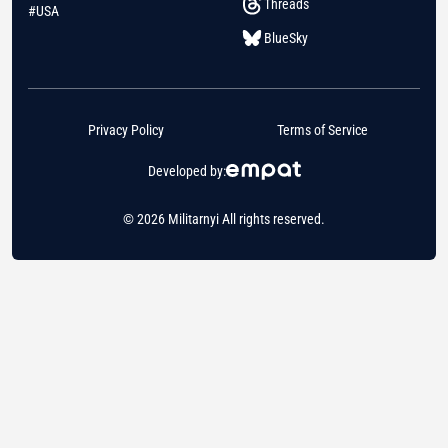
Threads
#USA
BlueSky
Privacy Policy
Terms of Service
Developed by:
© 2026 Militarnyi All rights reserved.