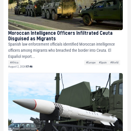
Moroccan Intelligence Officers Infiltrated Ceuta
Disguised as Migrants
Spanish law enforcement officials identified Moroccan intelligence
officers among migrants who breached the border into Ceuta. El
Español report...
#Africa
#Europe
#Spain
#World
August 2, 2026
17:46