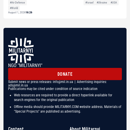
#Air Defense
#Israel
#Ukraine
#USA
#World
August 1, 2026
16:26
NGO "MILITARNYI"
DONATE
Submit news or press releases:
info@mil.in.ua
| Advertising inquiries:
ads@mil.in.ua
Publications may be cited under condition of source indication
Web resources are required to provide a direct hyperlink available for
search engines for the original publication
Offline media should provide MILITARNYI.COM website address. Materials of
"Special Projects" are published as advertising.
Content
About Militarnyi