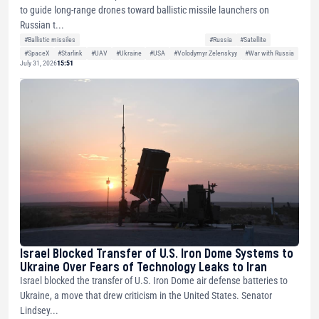
to guide long-range drones toward ballistic missile launchers on
Russian t...
#Ballistic missiles
#Russia
#Satellite
#SpaceX
#Starlink
#UAV
#Ukraine
#USA
#Volodymyr Zelenskyy
#War with Russia
July 31, 2026
15:51
Israel Blocked Transfer of U.S. Iron Dome Systems to
Ukraine Over Fears of Technology Leaks to Iran
Israel blocked the transfer of U.S. Iron Dome air defense batteries to
Ukraine, a move that drew criticism in the United States. Senator
Lindsey...