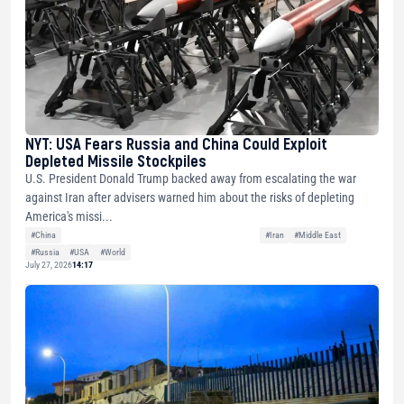
NYT: USA Fears Russia and China Could Exploit
Depleted Missile Stockpiles
U.S. President Donald Trump backed away from escalating the war
against Iran after advisers warned him about the risks of depleting
America's missi...
#China
#Iran
#Middle East
#Russia
#USA
#World
July 27, 2026
14:17