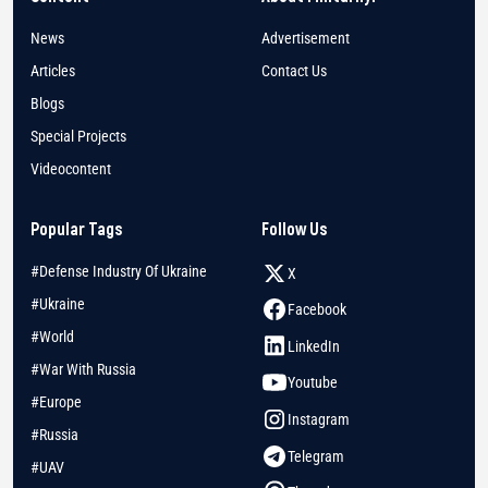
News
Advertisement
Articles
Contact Us
Blogs
Special Projects
Videocontent
Popular Tags
Follow Us
#Defense Industry Of Ukraine
X
#Ukraine
Facebook
#World
LinkedIn
#War With Russia
Youtube
#Europe
Instagram
#Russia
Telegram
#UAV