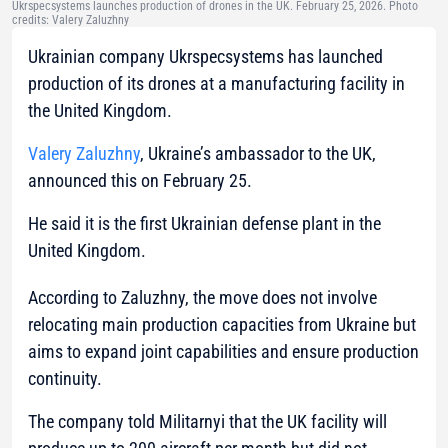
Ukrspecsystems launches production of drones in the UK. February 25, 2026. Photo
credits: Valery Zaluzhny
Ukrainian company Ukrspecsystems has launched
production of its drones at a manufacturing facility in
the United Kingdom.
Valery Zaluzhny
, Ukraine’s ambassador to the UK,
announced this on February 25.
He said it is the first Ukrainian defense plant in the
United Kingdom.
According to Zaluzhny, the move does not involve
relocating main production capacities from Ukraine but
aims to expand joint capabilities and ensure production
continuity.
The company told Militarnyi that the UK facility will