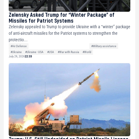
Zelensky Asked Trump for “Winter Package” of
Missiles for Patriot Systems
Zelensky appealed to Trump to provide Ukraine with a “winter” package
of anti-aircraft missiles for the Patriot systems to strengthen the
protectio...
#Air Defense
#Military assistance
#Ukraine
#Ukraine - USA
#USA
#War with Russia
#World
July 29, 2026
22:33