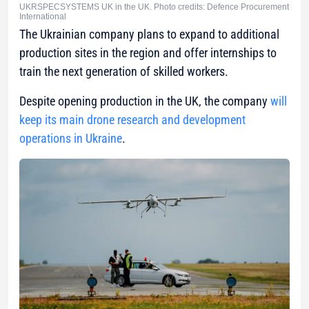
UKRSPECSYSTEMS UK in the UK. Photo credits: Defence Procurement
International
The Ukrainian company plans to expand to additional
production sites in the region and offer internships to
train the next generation of skilled workers.
Despite opening production in the UK, the company
will
keep its main drone research and development
operations in Ukraine
.