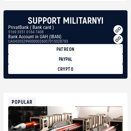
SUPPORT MILITARNYI
PrivatBank ( Bank card )
5169 3351 0164 7408
Bank Account in UAH (IBAN)
UA043052990000026007015028783
PATREON
PAYPAL
CRYPTO
BTC
bc1qg0z99m95fte7kj8faa7h2kvnq92wvc53exe8gm
USDT
0x8676644fA7B6d328310283cAC1065Ae01d97CEe7
ETH
0xfD02863D3289416fcF50975c9DFda13623f97758
POPULAR