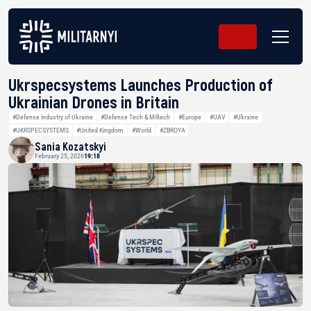
Ukrspecsystems Launches Production of
Ukrainian Drones in Britain
#Defense industry of Ukraine
#Defense Tech & Miltech
#Europe
#UAV
#Ukraine
#UKRSPECSYSTEMS
#United Kingdom
#World
#ZBROYA
Sania Kozatskyi
February 25, 2026
19:18