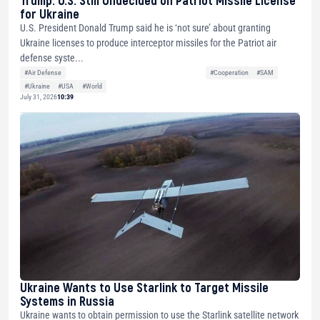
Trump: U.S. Still Undecided on Patriot Missile License
for Ukraine
U.S. President Donald Trump said he is ‘not sure’ about granting
Ukraine licenses to produce interceptor missiles for the Patriot air
defense syste...
#Air Defense
#Cooperation
#SAM
#Ukraine
#USA
#World
July 31, 2026
10:39
Ukraine Wants to Use Starlink to Target Missile
Systems in Russia
Ukraine wants to obtain permission to use the Starlink satellite network