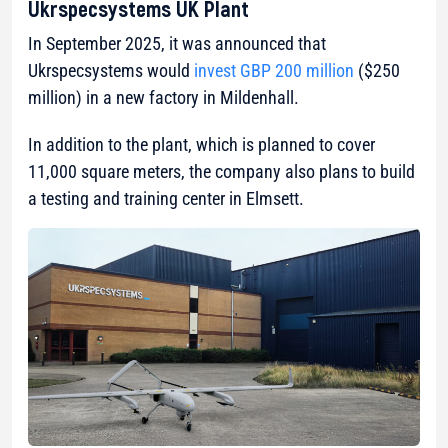
Ukrspecsystems UK Plant
In September 2025, it was announced that
Ukrspecsystems would
invest GBP 200 million
($250
million) in a new factory in Mildenhall.
In addition to the plant, which is planned to cover
11,000 square meters, the company also plans to build
a testing and training center in Elmsett.