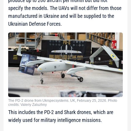
produce up to 200 aircraft per month but did not
specify the models. The UAVs will not differ from those
manufactured in Ukraine and will be supplied to the
Ukrainian Defense Forces.
The PD-2 drone from Ukrspecsystems. UK, February 25, 2026. Photo
credits: Valeriy Zaluzhny
This includes the PD-2 and Shark drones, which are
widely used for military intelligence missions.