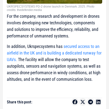
UKRSPECSYSTEMS PD-2 drone launch in Denmark. 2025. Photo
credits: thedefender.media
For the company, research and development in drones
involves developing new technologies, components
and solutions to improve the efficiency, reliability, and
performance of unmanned systems.
In addition, Ukrspecsystems has
secured access to an
airfield in the UK and is building a dedicated runway for
UAVs.
The facility will allow the company to test
autopilots, sensors and navigation systems, as well as
assess drone performance in windy conditions, at high
altitudes, and in the event of communication loss.
Share this post: