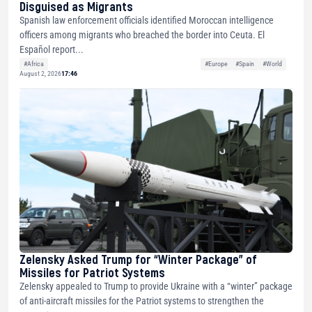
Disguised as Migrants
Spanish law enforcement officials identified Moroccan intelligence
officers among migrants who breached the border into Ceuta. El
Español report...
#Africa
#Europe
#Spain
#World
August 2, 2026
17:46
Zelensky Asked Trump for “Winter Package” of
Missiles for Patriot Systems
Zelensky appealed to Trump to provide Ukraine with a “winter” package
of anti-aircraft missiles for the Patriot systems to strengthen the