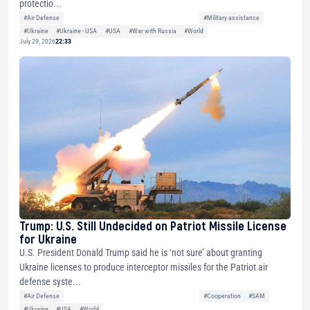
protectio...
#Air Defense
#Military assistance
#Ukraine
#Ukraine - USA
#USA
#War with Russia
#World
July 29, 2026
22:33
Trump: U.S. Still Undecided on Patriot Missile License
for Ukraine
U.S. President Donald Trump said he is ‘not sure’ about granting
Ukraine licenses to produce interceptor missiles for the Patriot air
defense syste...
#Air Defense
#Cooperation
#SAM
#Ukraine
#USA
#World