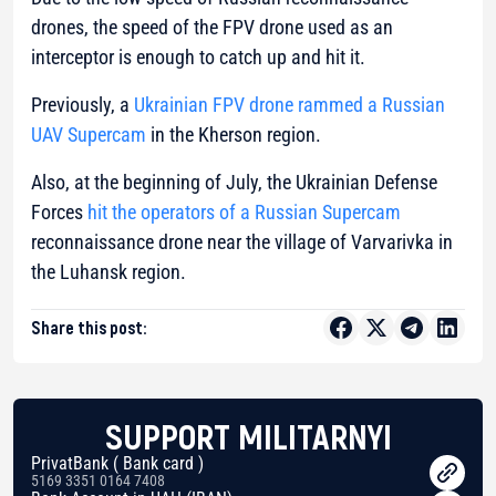
drones, the speed of the FPV drone used as an
interceptor is enough to catch up and hit it.
Previously, a
Ukrainian FPV drone rammed a Russian
UAV Supercam
in the Kherson region.
Also, at the beginning of July, the Ukrainian Defense
Forces
hit the operators of a Russian Supercam
reconnaissance drone near the village of Varvarivka in
the Luhansk region.
Share this post:
SUPPORT MILITARNYI
PrivatBank ( Bank card )
5169 3351 0164 7408