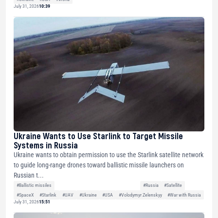
July 31, 2026
10:39
Ukraine Wants to Use Starlink to Target Missile
Systems in Russia
Ukraine wants to obtain permission to use the Starlink satellite network
to guide long-range drones toward ballistic missile launchers on
Russian t...
#Ballistic missiles
#Russia
#Satellite
#SpaceX
#Starlink
#UAV
#Ukraine
#USA
#Volodymyr Zelenskyy
#War with Russia
July 31, 2026
15:51