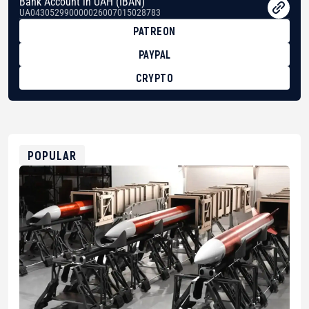
Bank Account in UAH (IBAN)
UA043052990000026007015028783
PATREON
PAYPAL
CRYPTO
BTC
bc1qg0z99m95fte7kj8faa7h2kvnq92wvc53exe8gm
USDT
0x8676644fA7B6d328310283cAC1065Ae01d97CEe7
ETH
0xfD02863D3289416fcF50975c9DFda13623f97758
POPULAR