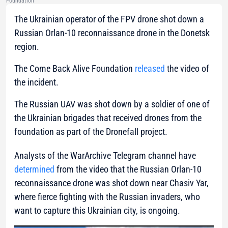
Foundation
The Ukrainian operator of the FPV drone shot down a
Russian Orlan-10 reconnaissance drone in the Donetsk
region.
The Come Back Alive Foundation
released
the video of
the incident.
The Russian UAV was shot down by a soldier of one of
the Ukrainian brigades that received drones from the
foundation as part of the Dronefall project.
Analysts of the WarArchive Telegram channel have
determined
from the video that the Russian Orlan-10
reconnaissance drone was shot down near Chasiv Yar,
where fierce fighting with the Russian invaders, who
want to capture this Ukrainian city, is ongoing.