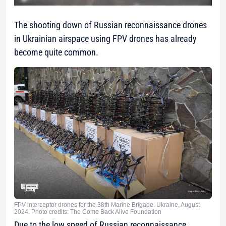
The shooting down of Russian reconnaissance drones
in Ukrainian airspace using FPV drones has already
become quite common.
FPV interceptor drones for the 38th Marine Brigade. Ukraine, August
2024. Photo credits: The Come Back Alive Foundation
Due to the low speed of Russian reconnaissance