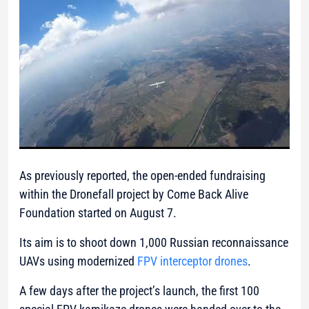
As previously reported, the open-ended fundraising
within the Dronefall project by Come Back Alive
Foundation started on August 7.
Its aim is to shoot down 1,000 Russian reconnaissance
UAVs using modernized
FPV interceptor drones
.
A few days after the project’s launch, the first 100