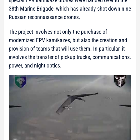
special FPV kamikaze drones were handed over to the
38th Marine Brigade, which has already shot down nine
Russian reconnaissance drones.
The project involves not only the purchase of
modernized FPV kamikazes, but also the creation and
provision of teams that will use them. In particular, it
involves the transfer of pickup trucks, communications,
power, and night optics.