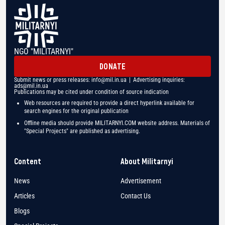
NGO "MILITARNYI"
DONATE
Submit news or press releases:
info@mil.in.ua
| Advertising inquiries:
ads@mil.in.ua
Publications may be cited under condition of source indication
Web resources are required to provide a direct hyperlink available for
search engines for the original publication
Offline media should provide MILITARNYI.COM website address. Materials of
"Special Projects" are published as advertising.
Content
About Militarnyi
News
Advertisement
Articles
Contact Us
Blogs