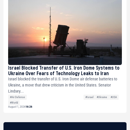
Israel Blocked Transfer of U.S. Iron Dome Systems to
Ukraine Over Fears of Technology Leaks to Iran
Israel blocked the transfer of U.S. Iron Dome air defense batteries to
Ukraine, a move that drew criticism in the United States. Senator
Lindsey...
#Air Defense
#Israel
#Ukraine
#USA
#World
August 1, 2026
16:26