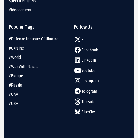
Special Projects
Videocontent
Popular Tags
Follow Us
#Defense Industry Of Ukraine
X
#Ukraine
Facebook
#World
LinkedIn
#War With Russia
Youtube
#Europe
Instagram
#Russia
Telegram
#UAV
Threads
#USA
BlueSky