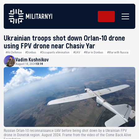
Ukrainian troops shot down Orlan-10 drone
using FPV drone near Chasiv Yar
#Air Defense
#Donbas
#Occupants elimination
#UAV
#War in Donbas
#War with Russia
Vadim Kushnikov
August 18, 2024
13:14
Russian Orlan-10 reconnaissance UAV before being shot down by a Ukrainian FPV
drone in Donetsk region. August 2024. Frame from the video of the Come Back Alive