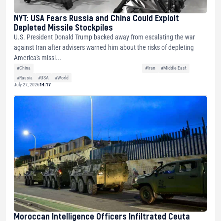
NYT: USA Fears Russia and China Could Exploit
Depleted Missile Stockpiles
U.S. President Donald Trump backed away from escalating the war
against Iran after advisers warned him about the risks of depleting
America's missi...
#China
#Iran
#Middle East
#Russia
#USA
#World
July 27, 2026
14:17
Moroccan Intelligence Officers Infiltrated Ceuta