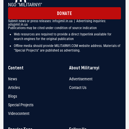
NGO "MILITARNYI"
DONATE
Submit news or press releases:
info@mil.in.ua
| Advertising inquiries:
ads@mil.in.ua
Publications may be cited under condition of source indication
Web resources are required to provide a direct hyperlink available for
search engines for the original publication
Offline media should provide MILITARNYI.COM website address. Materials of
"Special Projects" are published as advertising.
Content
About Militarnyi
News
Advertisement
Articles
Contact Us
Blogs
Special Projects
Videocontent