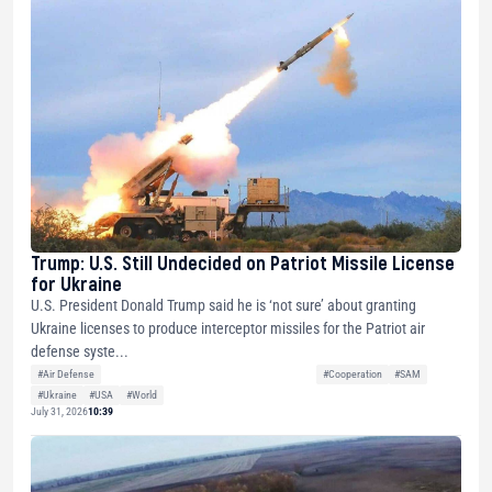
Trump: U.S. Still Undecided on Patriot Missile License
for Ukraine
U.S. President Donald Trump said he is ‘not sure’ about granting
Ukraine licenses to produce interceptor missiles for the Patriot air
defense syste...
#Air Defense
#Cooperation
#SAM
#Ukraine
#USA
#World
July 31, 2026
10:39