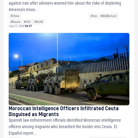
against Iran after advisers warned him about the risks of depleting
America's missi...
#China
#Iran
#Middle East
#Russia
#USA
#World
July 27, 2026
14:17
Moroccan Intelligence Officers Infiltrated Ceuta
Disguised as Migrants
Spanish law enforcement officials identified Moroccan intelligence
officers among migrants who breached the border into Ceuta. El
Español report...