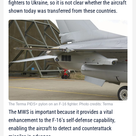
fighters to Ukraine, so it is not clear whether the aircraft
shown today was transferred from these countries.
The Terma PIDS+ pylon on an F-16 fighter. Photo credits: Terma
The MWS is important because it provides a vital
enhancement to the F-16’s self-defense capability,
enabling the aircraft to detect and counterattack