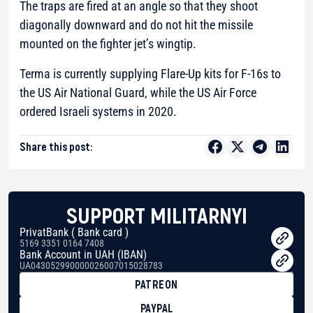
The traps are fired at an angle so that they shoot
diagonally downward and do not hit the missile
mounted on the fighter jet’s wingtip.
Terma is currently supplying Flare-Up kits for F-16s to
the US Air National Guard, while the US Air Force
ordered Israeli systems in 2020.
Share this post:
SUPPORT MILITARNYI
PrivatBank ( Bank card )
5169 3351 0164 7408
Bank Account in UAH (IBAN)
UA043052990000026007015028783
PATREON
PAYPAL