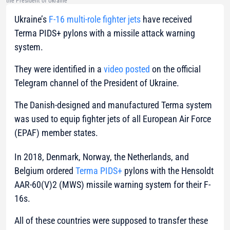
the President of Ukraine
Ukraine’s
F-16 multi-role fighter jets
have received
Terma PIDS+ pylons with a missile attack warning
system.
They were identified in a
video posted
on the official
Telegram channel of the President of Ukraine.
The Danish-designed and manufactured Terma system
was used to equip fighter jets of all European Air Force
(EPAF) member states.
In 2018, Denmark, Norway, the Netherlands, and
Belgium ordered
Terma PIDS+
pylons with the Hensoldt
AAR-60(V)2 (MWS) missile warning system for their F-
16s.
All of these countries were supposed to transfer these