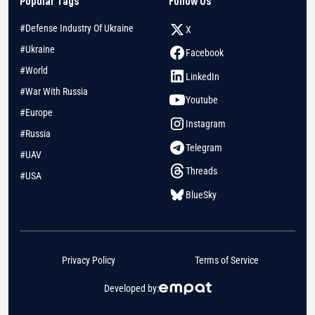
Popular Tags
Follow Us
#Defense Industry Of Ukraine
X
#Ukraine
Facebook
#World
LinkedIn
#War With Russia
Youtube
#Europe
Instagram
#Russia
Telegram
#UAV
Threads
#USA
BlueSky
Privacy Policy
Terms of Service
Developed by: