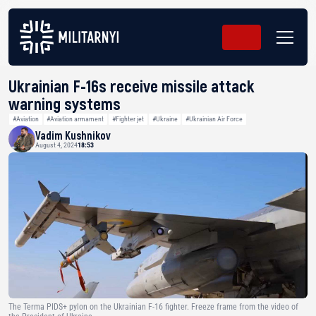
Ukrainian F-16s receive missile attack
warning systems
#Aviation
#Aviation armament
#Fighter jet
#Ukraine
#Ukrainian Air Force
Vadim Kushnikov
August 4, 2024
18:53
The Terma PIDS+ pylon on the Ukrainian F-16 fighter. Freeze frame from the video of