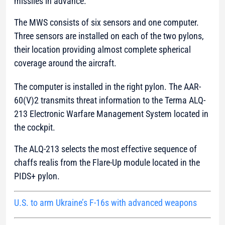
missiles in advance.
The MWS consists of six sensors and one computer.
Three sensors are installed on each of the two pylons,
their location providing almost complete spherical
coverage around the aircraft.
The computer is installed in the right pylon. The AAR-
60(V)2 transmits threat information to the Terma ALQ-
213 Electronic Warfare Management System located in
the cockpit.
The ALQ-213 selects the most effective sequence of
chaffs realis from the Flare-Up module located in the
PIDS+ pylon.
U.S. to arm Ukraine’s F-16s with advanced weapons