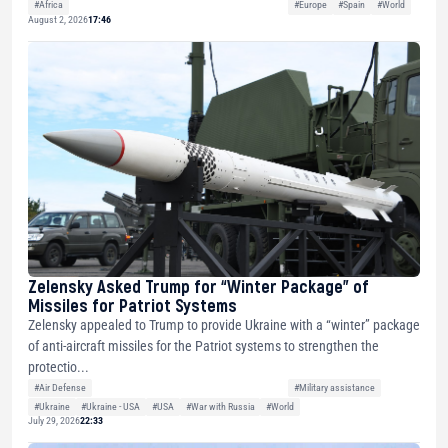
#Africa
#Europe
#Spain
#World
August 2, 2026
17:46
Zelensky Asked Trump for “Winter Package” of
Missiles for Patriot Systems
Zelensky appealed to Trump to provide Ukraine with a “winter” package
of anti-aircraft missiles for the Patriot systems to strengthen the
protectio...
#Air Defense
#Military assistance
#Ukraine
#Ukraine - USA
#USA
#War with Russia
#World
July 29, 2026
22:33