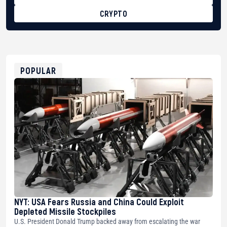
CRYPTO
BTC
bc1qg0z99m95fte7kj8faa7h2kvnq92wvc53exe8gm
USDT
0x8676644fA7B6d328310283cAC1065Ae01d97CEe7
ETH
0xfD02863D3289416fcF50975c9DFda13623f97758
POPULAR
NYT: USA Fears Russia and China Could Exploit
Depleted Missile Stockpiles
U.S. President Donald Trump backed away from escalating the war