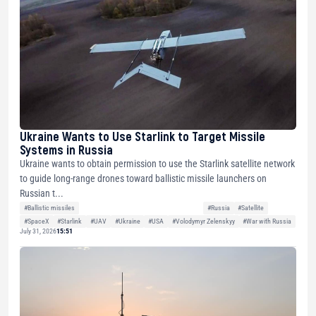
Ukraine Wants to Use Starlink to Target Missile
Systems in Russia
Ukraine wants to obtain permission to use the Starlink satellite network
to guide long-range drones toward ballistic missile launchers on
Russian t...
#Ballistic missiles
#Russia
#Satellite
#SpaceX
#Starlink
#UAV
#Ukraine
#USA
#Volodymyr Zelenskyy
#War with Russia
July 31, 2026
15:51