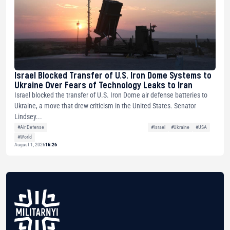
Israel Blocked Transfer of U.S. Iron Dome Systems to
Ukraine Over Fears of Technology Leaks to Iran
Israel blocked the transfer of U.S. Iron Dome air defense batteries to
Ukraine, a move that drew criticism in the United States. Senator
Lindsey...
#Air Defense
#Israel
#Ukraine
#USA
#World
August 1, 2026
16:26