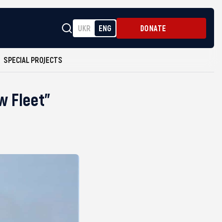
UKR
ENG
DONATE
SPECIAL PROJECTS
w Fleet”