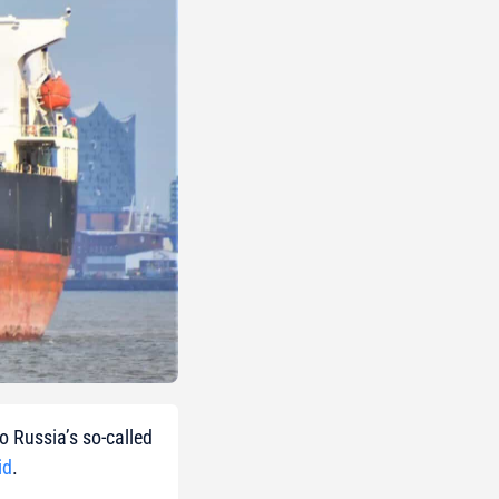
o Russia’s so-called
id
.