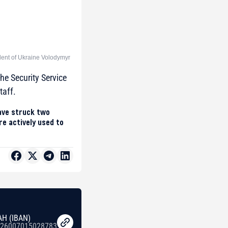
dent of Ukraine Volodymyr
he Security Service
taff.
have struck two
e actively used to
AH (IBAN)
26007015028783