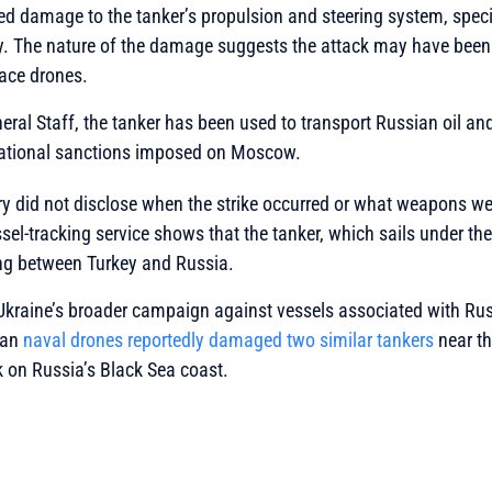
ed damage to the tanker’s propulsion and steering system, specifi
. The nature of the damage suggests the attack may have been
face drones.
eral Staff, the tanker has been used to transport Russian oil a
ernational sanctions imposed on Moscow.
ry did not disclose when the strike occurred or what weapons w
sel-tracking service shows that the tanker, which sails under the
ng between Turkey and Russia.
f Ukraine’s broader campaign against vessels associated with Rus
ian
naval drones reportedly damaged two similar tankers
near th
 on Russia’s Black Sea coast.