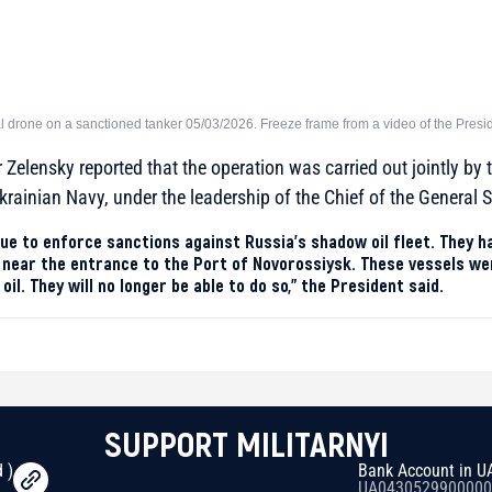
l drone on a sanctioned tanker 05/03/2026. Freeze frame from a video of the Presi
Zelensky reported that the operation was carried out jointly by t
krainian Navy, under the leadership of the Chief of the General S
ue to enforce sanctions against Russia’s shadow oil fleet. They 
near the entrance to the Port of Novorossiysk. These vessels wer
il. They will no longer be able to do so,” the President said.
SUPPORT MILITARNYI
 )
Bank Account in U
UA0430529900000