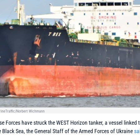
rineTraffic/Norbert Wichmann
e Forces have struck the WEST Horizon tanker, a vessel linked t
he Black Sea, the General Staff of the Armed Forces of Ukraine
sa