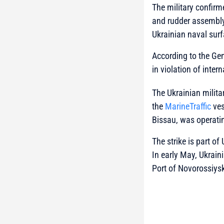
The military confirm
and rudder assembly
Ukrainian naval sur
According to the Gen
in violation of int
The Ukrainian milita
the
MarineTraffic
ves
Bissau, was operati
The strike is part o
In early May, Ukrain
Port of Novorossiysk