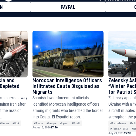
ON
PAYPAL
8faa7h2kvnq92wvc53exe8gm
8310283cAC1065Ae01d97CEe7
cF50975c9DFda13623f97758
sia and
Moroccan Intelligence Officers
Zelensky As
 Depleted
Infiltrated Ceuta Disguised as
“Winter Pac
Migrants
for Patriot
ump backed away
Spanish law enforcement officials
Zelensky appeal
ainst Iran after
identified Moroccan intelligence officers
Ukraine with a “
 the risks of
among migrants who breached the border
aircraft missiles
..
into Ceuta. El Español report...
strengthen the p
#Russia
#USA
#Africa
#Europe
#Spain
#World
#Air Defense
#Mili
August 2, 2026
17:46
#Ukraine - USA
#U
July 29, 2026
22:33