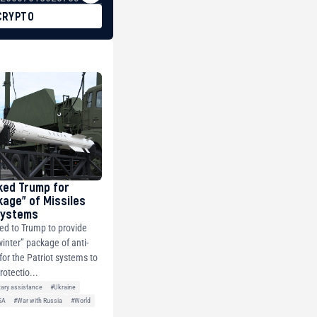
CRYPTO
ked Trump for
kage” of Missiles
 Systems
ed to Trump to provide
winter” package of anti-
 for the Patriot systems to
rotectio...
tary assistance
#Ukraine
SA
#War with Russia
#World