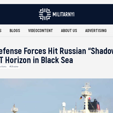
S
BLOGS
VIDEOCONTENT
ABOUT US
ADVERTISING
efense Forces Hit Russian “Shado
 Horizon in Black Sea
ctions
#Ukraine