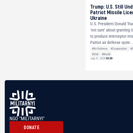
Trump: U.S. Still Un
Patriot Missile Lic
Ukraine
U.S. President Donald Tru
‘not sure’ about granting 
to produce interceptor mis
Patriot air defense syste..
#Air Defense
#Cooperation
#
#USA
#World
July 31, 2026
10:39
NGO "MILITARNYI"
DONATE