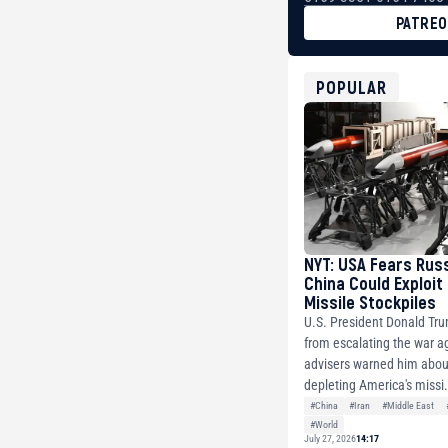
PATRE
BTC
bc1qg0z99m95fte7kj
USDT
POPULAR
0x8676644fA7B6d32
ETH
0xfD02863D3289416f
NYT: USA Fears Rus
China Could Exploit
Missile Stockpiles
U.S. President Donald Tr
from escalating the war ag
advisers warned him about
depleting America's missi.
#China
#Iran
#Middle East
#World
July 27, 2026
14:17