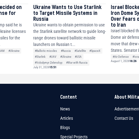
decided on
Ukraine Wants to Use Starlink
Israel Block
ense for
to Target Missile Systems in
Iron Dome S
Russia
Over Fears 
to Iran
mp said he is
Ukraine wants to obtain permission to use
Israel blocked th
Ukraine licenses
the Starlink satellite network to guide long-
Dome air defense
siles for the
range drones toward ballistic missile
move that drew c
.
launchers on Russian t...
States. Senator 
SAM
#Ukraine
#Ballistic missiles
#Russia
#Satellite
#SpaceX
#Air Defense
#Isra
#Starlink
#UAV
#Ukraine
#USA
August 1, 2026
16:26
#Volodymyr Zelenskyy
#War with Russia
July 31, 2026
15:51
Content
About Milit
News
Advertisemen
Articles
Contact Us
Blogs
Special Projects