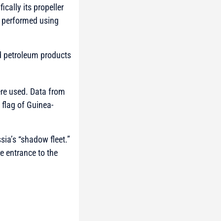
cally its propeller
 performed using
nd petroleum products
ere used. Data from
 flag of Guinea-
sia’s “shadow fleet.”
e entrance to the