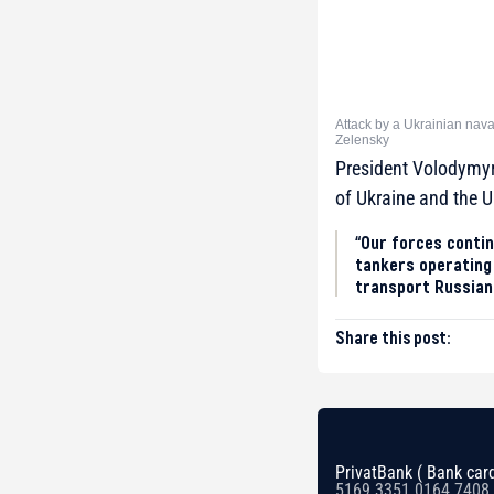
Attack by a Ukrainian nava
Zelensky
President Volodymyr 
of Ukraine and the U
“Our forces contin
tankers operating 
transport Russian o
Share this post:
PrivatBank ( Bank card
5169 3351 0164 7408