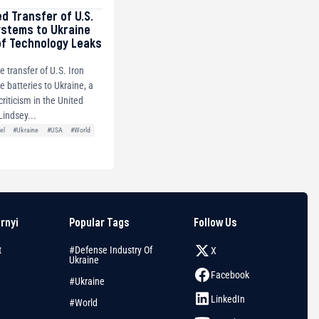
ed Transfer of U.S.
ystems to Ukraine
of Technology Leaks
e transfer of U.S. Iron
 batteries to Ukraine, a
riticism in the United
Lindsey...
el
#Ukraine
#USA
#World
arnyi
Popular Tags
Follow Us
t
#Defense Industry Of
X
Ukraine
Facebook
#Ukraine
LinkedIn
#World