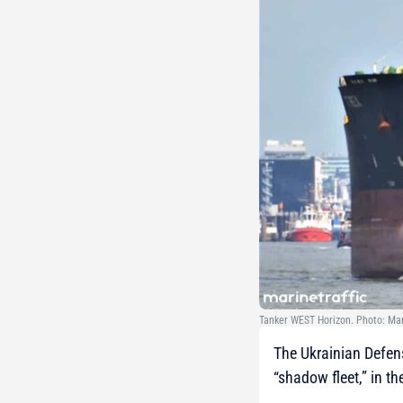
Tanker WEST Horizon. Photo: Ma
The Ukrainian Defens
“shadow fleet,” in t