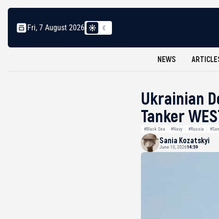
Fri, 7 August 2026
NEWS
ARTICLE
Ukrainian D
Tanker WEST
#Black Sea
#Navy
#Russia
#San
Sania Kozatskyi
June 10, 2026
14:59