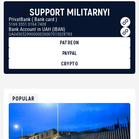
SUPPORT MILITARNYI
PrivatBank ( Bank card )
5169 3351 0164 7408
Bank Account in UAH (IBAN)
UA043052990000026007015028783
PATREON
PAYPAL
CRYPTO
BTC
bc1qg0z99m95fte7kj8faa7h2kvnq92wvc53exe8gm
USDT
0x8676644fA7B6d328310283cAC1065Ae01d97CEe7
ETH
0xfD02863D3289416fcF50975c9DFda13623f97758
POPULAR