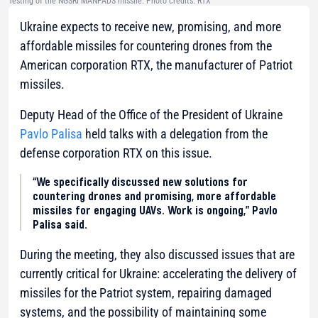
Testing of the NGSRI MANPADS missile. Photo credits: RTX
Ukraine expects to receive new, promising, and more
affordable missiles for countering drones from the
American corporation RTX, the manufacturer of Patriot
missiles.
Deputy Head of the Office of the President of Ukraine
Pavlo Palisa
held talks with a delegation from the
defense corporation RTX on this issue.
“We specifically discussed new solutions for
countering drones and promising, more affordable
missiles for engaging UAVs. Work is ongoing,” Pavlo
Palisa said.
During the meeting, they also discussed issues that are
currently critical for Ukraine: accelerating the delivery of
missiles for the Patriot system, repairing damaged
systems, and the possibility of maintaining some