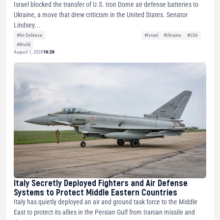
Israel blocked the transfer of U.S. Iron Dome air defense batteries to
Ukraine, a move that drew criticism in the United States. Senator
Lindsey...
#Air Defense
#Israel
#Ukraine
#USA
#World
August 1, 2026
16:26
Italy Secretly Deployed Fighters and Air Defense
Systems to Protect Middle Eastern Countries
Italy has quietly deployed an air and ground task force to the Middle
East to protect its allies in the Persian Gulf from Iranian missile and