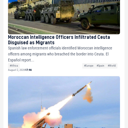
Moroccan Intelligence Officers Infiltrated Ceuta
Disguised as Migrants
Spanish law enforcement officials identified Moroccan intelligence
officers among migrants who breached the border into Ceuta. El
Español report...
#Africa
#Europe
#Spain
#World
August 2, 2026
17:46