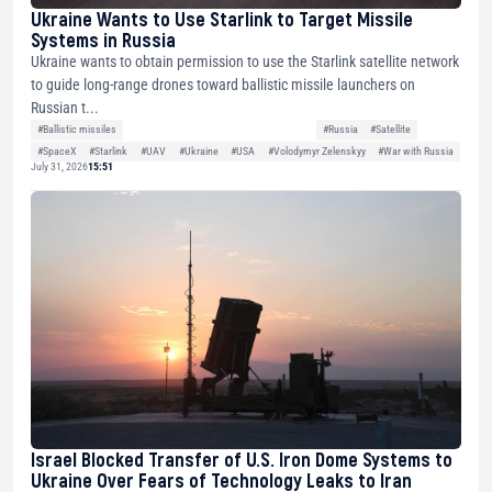
Ukraine Wants to Use Starlink to Target Missile
Systems in Russia
Ukraine wants to obtain permission to use the Starlink satellite network
to guide long-range drones toward ballistic missile launchers on
Russian t...
#Ballistic missiles
#Russia
#Satellite
#SpaceX
#Starlink
#UAV
#Ukraine
#USA
#Volodymyr Zelenskyy
#War with Russia
July 31, 2026
15:51
Israel Blocked Transfer of U.S. Iron Dome Systems to
Ukraine Over Fears of Technology Leaks to Iran