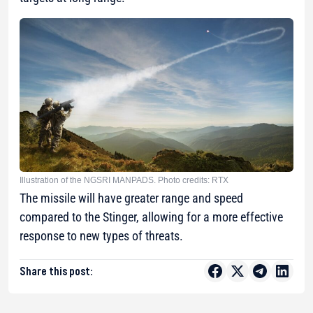
Illustration of the NGSRI MANPADS. Photo credits: RTX
The missile will have greater range and speed
compared to the Stinger, allowing for a more effective
response to new types of threats.
Share this post: