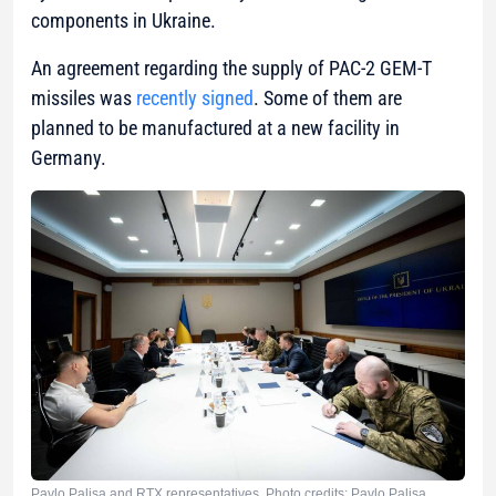
components in Ukraine.
An agreement regarding the supply of PAC-2 GEM-T
missiles was
recently signed
. Some of them are
planned to be manufactured at a new facility in
Germany.
Pavlo Palisa and RTX representatives. Photo credits: Pavlo Palisa