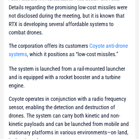
Details regarding the promising low-cost missiles were
not disclosed during the meeting, but it is known that
RTX is developing several affordable systems to
combat drones.
The corporation offers its customers
Coyote anti-drone
systems
, which it positions as “low-cost missiles.”
The system is launched from a rail-mounted launcher
and is equipped with a rocket booster and a turbine
engine.
Coyote operates in conjunction with a radio frequency
sensor, enabling the detection and destruction of
drones. The system can carry both kinetic and non-
kinetic payloads and can be launched from mobile and
stationary platforms in various environments—on land,