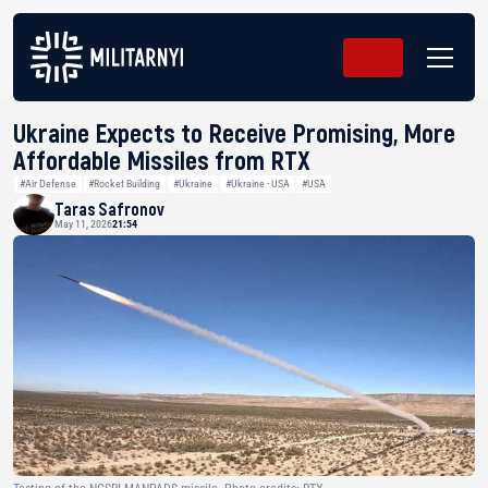
Ukraine Expects to Receive Promising, More
Affordable Missiles from RTX
#Air Defense
#Rocket Building
#Ukraine
#Ukraine - USA
#USA
Taras Safronov
May 11, 2026
21:54