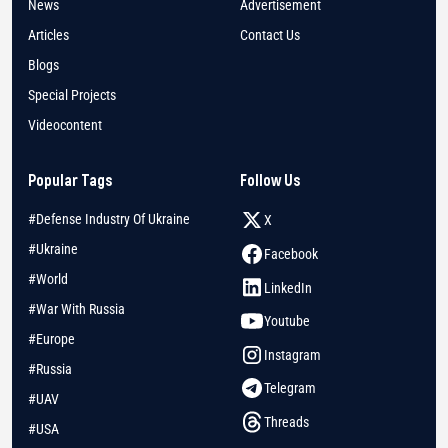
News
Advertisement
Articles
Contact Us
Blogs
Special Projects
Videocontent
Popular Tags
Follow Us
#Defense Industry Of Ukraine
X
#Ukraine
Facebook
#World
LinkedIn
#War With Russia
Youtube
#Europe
Instagram
#Russia
Telegram
#UAV
Threads
#USA