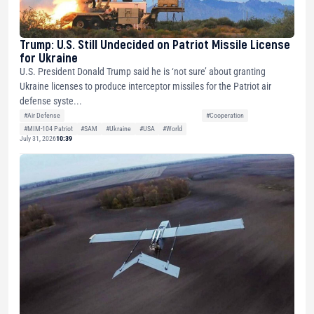
Trump: U.S. Still Undecided on Patriot Missile License
for Ukraine
U.S. President Donald Trump said he is ‘not sure’ about granting
Ukraine licenses to produce interceptor missiles for the Patriot air
defense syste...
#Air Defense
#Cooperation
#MIM-104 Patriot
#SAM
#Ukraine
#USA
#World
July 31, 2026
10:39