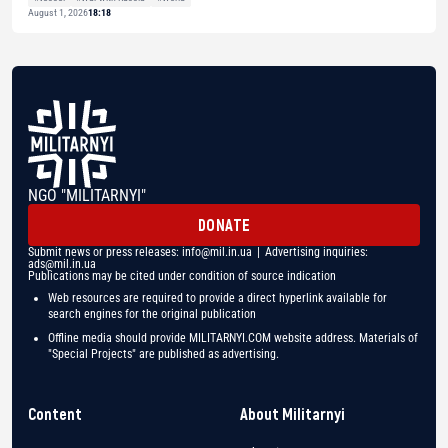
August 1, 2026
18:18
NGO "MILITARNYI"
DONATE
Submit news or press releases:
info@mil.in.ua
| Advertising inquiries:
ads@mil.in.ua
Publications may be cited under condition of source indication
Web resources are required to provide a direct hyperlink available for
search engines for the original publication
Offline media should provide MILITARNYI.COM website address. Materials of
"Special Projects" are published as advertising.
Content
About Militarnyi