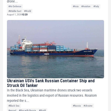
drone...
#Air Defense
#Asia
#Aviation
#Italy
#Middle East
#World
August 1, 2026
12:23
Ukrainian USVs Sank Russian Container Ship and
Struck Oil Tanker
In the Black Sea, Ukrainian maritime drones struck two vessels
involved in the logistics and export of Russian resources. Rosatom
reported the s...
#Black Sea
#Russia
#Ukraine
#vessel
#War with Russia
#World