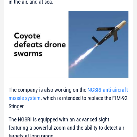
in the air, and at sea.
The company is also working on the
NGSRI anti-aircraft
missile system
, which is intended to replace the FIM-92
Stinger.
The NGSRI is equipped with an advanced sight
featuring a powerful zoom and the ability to detect air
targets at long range.