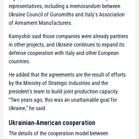
representatives, including a memorandum between
Ukraine Council of Gunsmiths and Italy’s Association
of Armament Manufacturers.
Kamyshin said those companies were already partners
in other projects, and Ukraine continues to expand its
defense cooperation with Italy and other European
countries.
He added that the agreements are the result of efforts
by the Ministry of Strategic Industries and the
president’s team to build joint production capacity.
“Two years ago, this was an unattainable goal for
Ukraine,” he said.
Ukrainian-American cooperation
The details of the cooperation model between