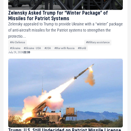
Zelensky Asked Trump for “Winter Package” of
Missiles for Patriot Systems
Zelensky appealed to Trump to provide Ukraine with a “winter” package
of anti-aircraft missiles for the Patriot systems to strengthen the
protectio...
#Air Defense
#Military assistance
#Ukraine
#Ukraine - USA
#USA
#War with Russia
#World
July 29, 2026
22:33
Trump: U.S. Still Undecided on Patriot Missile License