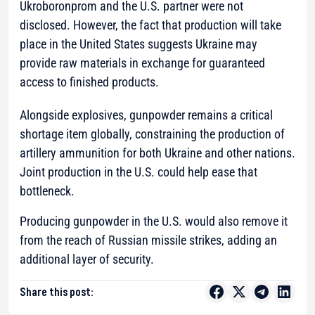
Ukroboronprom and the U.S. partner were not
disclosed. However, the fact that production will take
place in the United States suggests Ukraine may
provide raw materials in exchange for guaranteed
access to finished products.
Alongside explosives, gunpowder remains a critical
shortage item globally, constraining the production of
artillery ammunition for both Ukraine and other nations.
Joint production in the U.S. could help ease that
bottleneck.
Producing gunpowder in the U.S. would also remove it
from the reach of Russian missile strikes, adding an
additional layer of security.
Share this post: