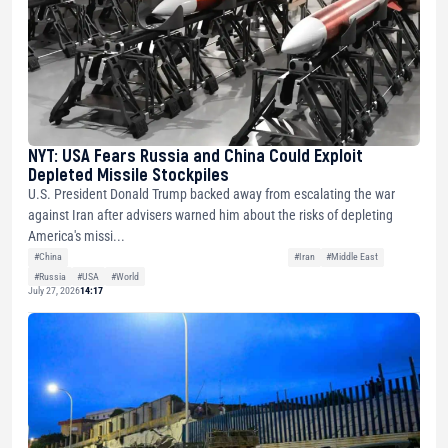
NYT: USA Fears Russia and China Could Exploit
Depleted Missile Stockpiles
U.S. President Donald Trump backed away from escalating the war
against Iran after advisers warned him about the risks of depleting
America's missi...
#China
#Iran
#Middle East
#Russia
#USA
#World
July 27, 2026
14:17