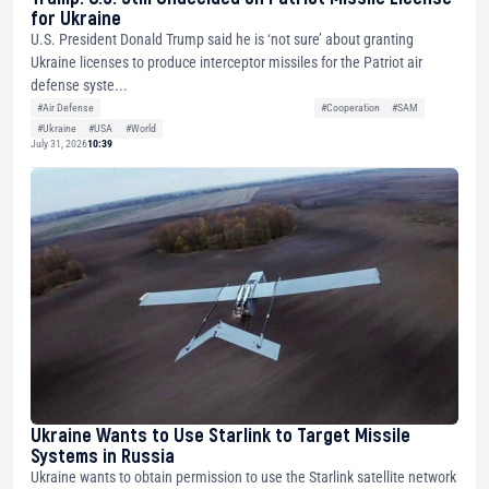
for Ukraine
U.S. President Donald Trump said he is ‘not sure’ about granting
Ukraine licenses to produce interceptor missiles for the Patriot air
defense syste...
#Air Defense
#Cooperation
#SAM
#Ukraine
#USA
#World
July 31, 2026
10:39
Ukraine Wants to Use Starlink to Target Missile
Systems in Russia
Ukraine wants to obtain permission to use the Starlink satellite network