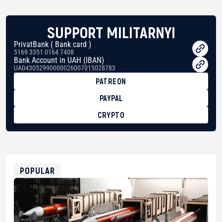
SUPPORT MILITARNYI
PrivatBank ( Bank card )
5169 3351 0164 7408
Bank Account in UAH (IBAN)
UA043052990000026007015028783
PATREON
PAYPAL
CRYPTO
BTC
bc1qg0z99m95fte7kj8faa7h2kvnq92wvc53exe8gm
USDT
0x8676644fA7B6d328310283cAC1065Ae01d97CEe7
ETH
0xfD02863D3289416fcF50975c9DFda13623f97758
POPULAR