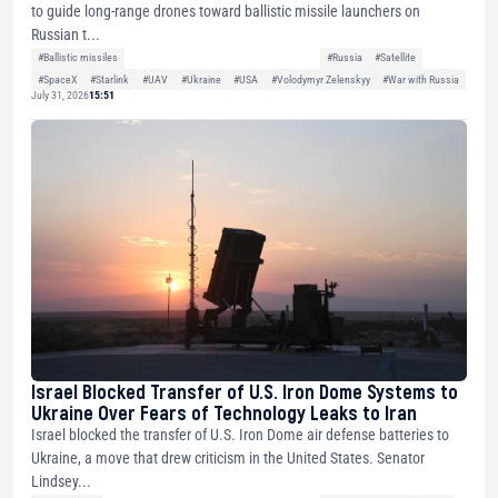
to guide long-range drones toward ballistic missile launchers on
Russian t...
#Ballistic missiles
#Russia
#Satellite
#SpaceX
#Starlink
#UAV
#Ukraine
#USA
#Volodymyr Zelenskyy
#War with Russia
July 31, 2026
15:51
Israel Blocked Transfer of U.S. Iron Dome Systems to
Ukraine Over Fears of Technology Leaks to Iran
Israel blocked the transfer of U.S. Iron Dome air defense batteries to
Ukraine, a move that drew criticism in the United States. Senator
Lindsey...