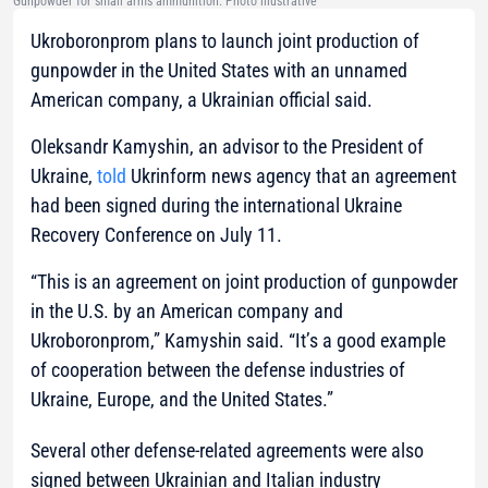
Gunpowder for small arms ammunition. Photo illustrative
Ukroboronprom plans to launch joint production of
gunpowder in the United States with an unnamed
American company, a Ukrainian official said.
Oleksandr Kamyshin, an advisor to the President of
Ukraine,
told
Ukrinform news agency that an agreement
had been signed during the international Ukraine
Recovery Conference on July 11.
“This is an agreement on joint production of gunpowder
in the U.S. by an American company and
Ukroboronprom,” Kamyshin said. “It’s a good example
of cooperation between the defense industries of
Ukraine, Europe, and the United States.”
Several other defense-related agreements were also
signed between Ukrainian and Italian industry