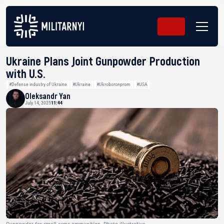
Ukraine Plans Joint Gunpowder Production
with U.S.
#Defense industry of Ukraine
#Ukraine
#Ukroboronprom
#USA
Oleksandr Yan
July 14, 2025
11:44