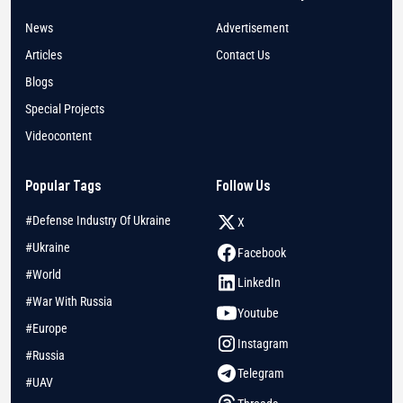
News
Advertisement
Articles
Contact Us
Blogs
Special Projects
Videocontent
Popular Tags
Follow Us
#Defense Industry Of Ukraine
X
#Ukraine
Facebook
#World
LinkedIn
#War With Russia
Youtube
#Europe
Instagram
#Russia
Telegram
#UAV