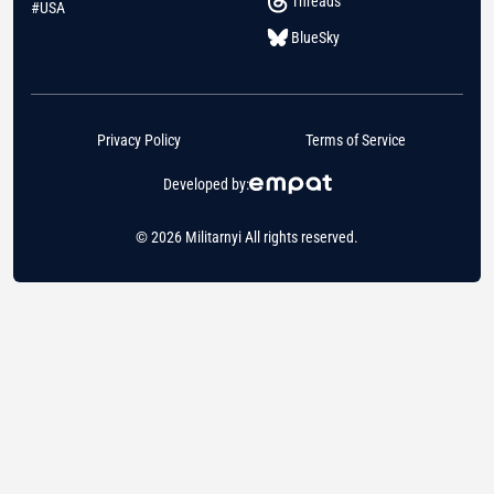
Threads
#USA
BlueSky
Privacy Policy
Terms of Service
Developed by:
© 2026 Militarnyi All rights reserved.