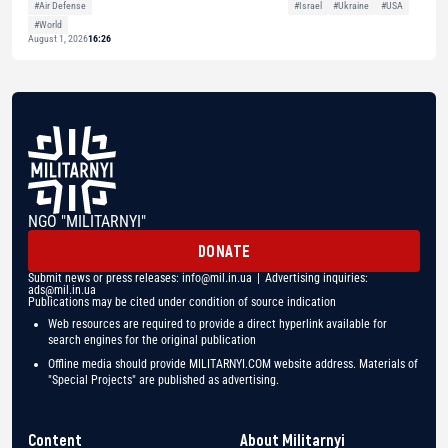
#Air Defense
#Israel
#Ukraine
#USA
#World
August 1, 2026
16:26
NGO "MILITARNYI"
DONATE
Submit news or press releases:
info@mil.in.ua
| Advertising inquiries:
ads@mil.in.ua
Publications may be cited under condition of source indication
Web resources are required to provide a direct hyperlink available for
search engines for the original publication
Offline media should provide MILITARNYI.COM website address. Materials of
"Special Projects" are published as advertising.
Content
About Militarnyi