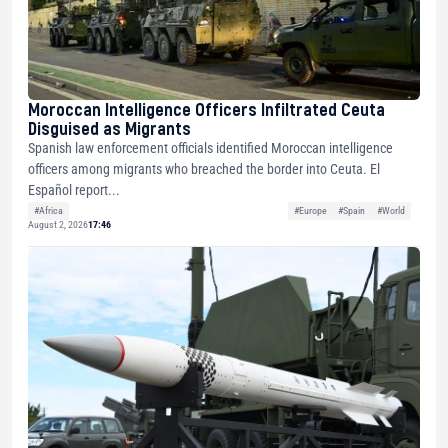
Moroccan Intelligence Officers Infiltrated Ceuta
Disguised as Migrants
Spanish law enforcement officials identified Moroccan intelligence
officers among migrants who breached the border into Ceuta. El
Español report...
#Africa
#Europe
#Spain
#World
August 2, 2026
17:46