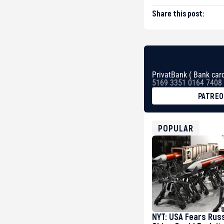
Share this post:
PrivatBank ( Bank card
5169 3351 0164 7408
PATRE
BTC
bc1qg0z99m95fte7kj
USDT
POPULAR
0x8676644fA7B6d32
ETH
0xfD02863D3289416f
NYT: USA Fears Rus