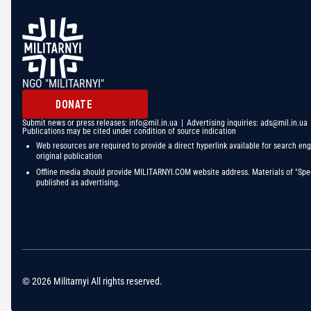
NGO "MILITARNYI"
DONATE
Submit news or press releases:
info@mil.in.ua
| Advertising inquiries:
ads@mil.in.ua
Publications may be cited under condition of source indication
Web resources are required to provide a direct hyperlink available for search eng
original publication
Offline media should provide MILITARNYI.COM website address. Materials of "Spec
published as advertising.
© 2026 Militarnyi All rights reserved.