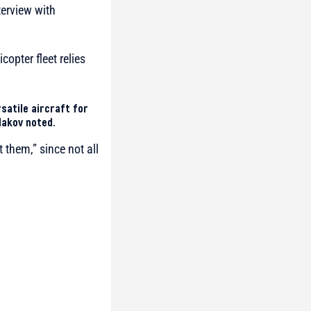
terview with
copter fleet relies
ersatile aircraft for
dakov noted.
 them,” since not all