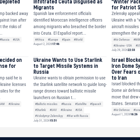
 Depleted
Infiltrated Ceuta Disguised as
“Winter Pac
Migrants
for Patriot
ump backed away
Spanish law enforcement officials
Zelensky appeal
ainst Iran after
identified Moroccan intelligence officers
Ukraine with a “
 the risks of
among migrants who breached the border
aircraft missiles
..
into Ceuta. El Español report...
strengthen the p
#Russia
#USA
#Africa
#Europe
#Spain
#World
#Air Defense
#Mili
August 2, 2026
17:46
#Ukraine - USA
#U
July 29, 2026
22:33
decided on
Ukraine Wants to Use Starlink
Israel Block
ense for
to Target Missile Systems in
Iron Dome S
Russia
Over Fears 
to Iran
mp said he is
Ukraine wants to obtain permission to use
Israel blocked th
Ukraine licenses
the Starlink satellite network to guide long-
Dome air defense
siles for the
range drones toward ballistic missile
move that drew c
.
launchers on Russian t...
States. Senator 
SAM
#Ukraine
#Ballistic missiles
#Russia
#Satellite
#SpaceX
#Air Defense
#Isra
#Starlink
#UAV
#Ukraine
#USA
August 1, 2026
16:26
#Volodymyr Zelenskyy
#War with Russia
July 31, 2026
15:51