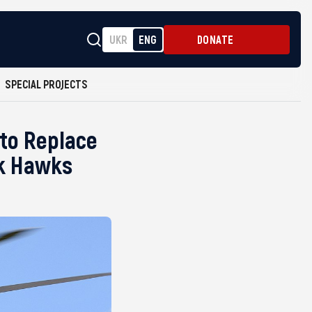
UKR
ENG
DONATE
SPECIAL PROJECTS
 to Replace
ck Hawks