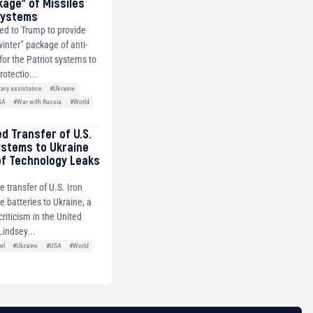
kage” of Missiles
 Systems
ed to Trump to provide
winter” package of anti-
 for the Patriot systems to
rotectio...
tary assistance
#Ukraine
SA
#War with Russia
#World
ed Transfer of U.S.
ystems to Ukraine
of Technology Leaks
e transfer of U.S. Iron
 batteries to Ukraine, a
riticism in the United
Lindsey...
el
#Ukraine
#USA
#World