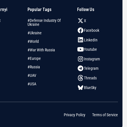
arnyi
Popular Tags
Follow Us
t
#Defense Industry Of
X
Ukraine
Facebook
#Ukraine
LinkedIn
#World
Youtube
#War With Russia
#Europe
Instagram
#Russia
Telegram
#UAV
Threads
#USA
BlueSky
Privacy Policy
Terms of Service