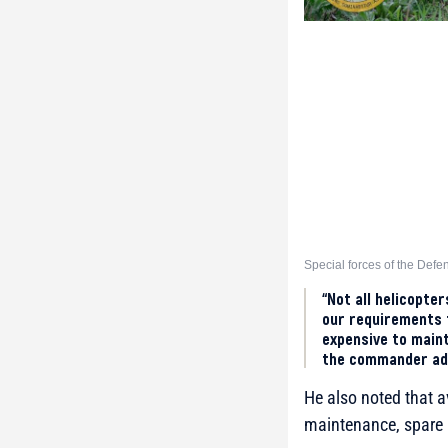
Special forces of the Defe
“Not all helicopte
our requirements f
expensive to maint
the commander ad
He also noted that a
maintenance, spare 