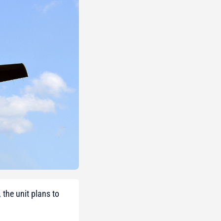
 the unit plans to