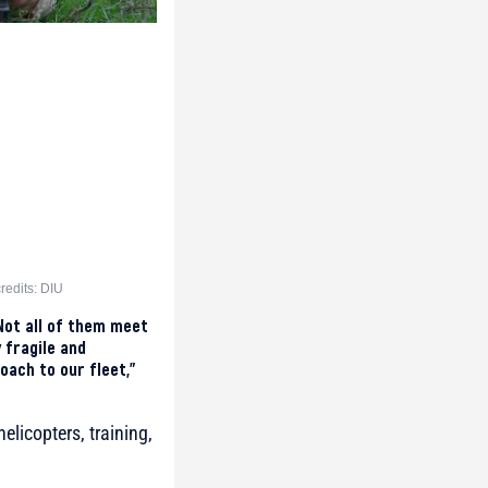
redits: DIU
Not all of them meet
 fragile and
oach to our fleet,”
elicopters, training,