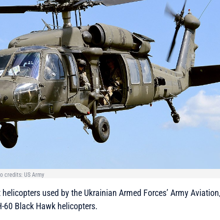
o credits: US Army
t helicopters used by the Ukrainian Armed Forces’ Army Aviation,
-60 Black Hawk helicopters.