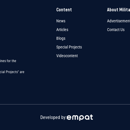
Content
About Milit
News
Advertisemen
Articles
Contact Us
Blogs
Special Projects
Videocontent
ines for the
ial Projects" are
Developed by: