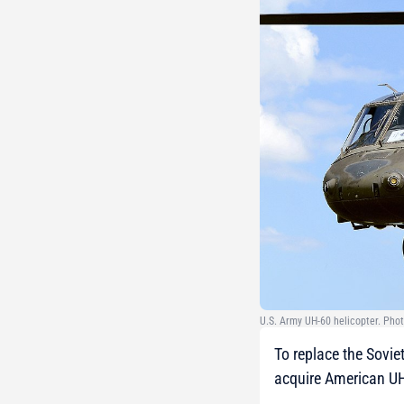
U.S. Army UH-60 helicopter. Phot
To replace the Sovie
acquire American UH