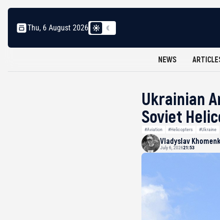
Thu, 6 August 2026
NEWS
ARTICLE
Ukrainian A
Soviet Heli
#Aviation
#Helicopters
#Ukraine
Vladyslav Khomen
July 6, 2026
21:53