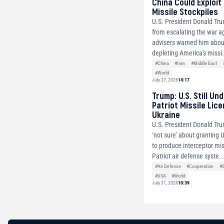
China Could Exploit
Missile Stockpiles
U.S. President Donald Tr
from escalating the war ag
advisers warned him about
depleting America's missi.
#China
#Iran
#Middle East
#World
July 27, 2026
14:17
Trump: U.S. Still Un
Patriot Missile Lic
Ukraine
U.S. President Donald Tru
‘not sure’ about granting 
to produce interceptor mis
Patriot air defense syste..
#Air Defense
#Cooperation
#
#USA
#World
July 31, 2026
10:39