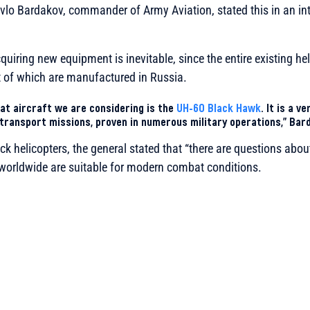
vlo Bardakov, commander of Army Aviation, stated this in an in
uiring new equipment is inevitable, since the entire existing heli
t of which are manufactured in Russia.
at aircraft we are considering is the
UH-60 Black Hawk
. It is a v
transport missions, proven in numerous military operations,” Bar
ck helicopters, the general stated that “there are questions about
 worldwide are suitable for modern combat conditions.