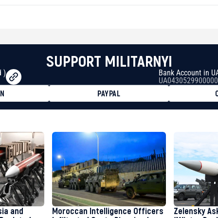
SUPPORT MILITARNYI
 )
Bank Account in U
UA0430529900000
ON
PAYPAL
8faa7h2kvnq92wvc53exe8gm
8310283cAC1065Ae01d97CEe7
cF50975c9DFda13623f97758
sia and
Moroccan Intelligence Officers
Zelensky As