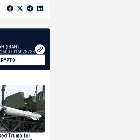
AH (IBAN)
26007015028783
CRYPTO
ked Trump for