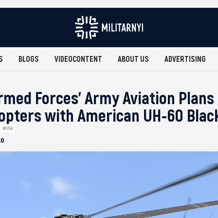
S
BLOGS
VIDEOCONTENT
ABOUT US
ADVERTISING
rmed Forces’ Army Aviation Plans
copters with American UH-60 Bla
#USA
ko