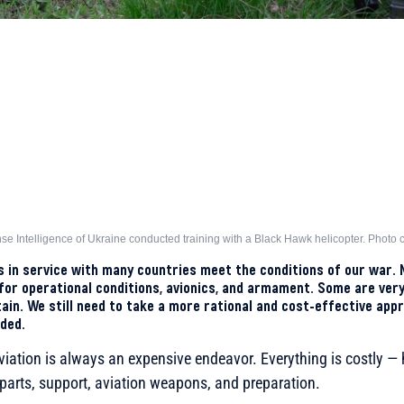
nse Intelligence of Ukraine conducted training with a Black Hawk helicopter. Photo c
rs in service with many countries meet the conditions of our war. 
or operational conditions, avionics, and armament. Some are very
ain. We still need to take a more rational and cost-effective appr
ded.
viation is always an expensive endeavor. Everything is costly — h
parts, support, aviation weapons, and preparation.