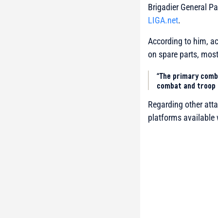
Brigadier General Pa
LIGA.net
.
According to him, acq
on spare parts, mos
“The primary comb
combat and troop 
Regarding other atta
platforms available