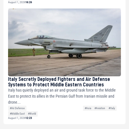
August 1, 2026
16:26
Italy Secretly Deployed Fighters and Air Defense
Systems to Protect Middle Eastern Countries
Italy has quietly deployed an air and ground task force to the Middle
East to protect its allies in the Persian Gulf from Iranian missile and
drone...
#Air Defense
#Asia
#Aviation
#Italy
#Middle East
#World
August 1, 2026
12:23