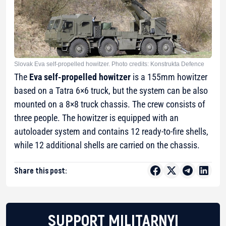
Slovak Eva self-propelled howitzer. Photo credits: Konstrukta Defence
The
Eva self-propelled howitzer
is a 155mm howitzer
based on a Tatra 6×6 truck, but the system can be also
mounted on a 8×8 truck chassis. The crew consists of
three people. The howitzer is equipped with an
autoloader system and contains 12 ready-to-fire shells,
while 12 additional shells are carried on the chassis.
Share this post:
SUPPORT MILITARNYI