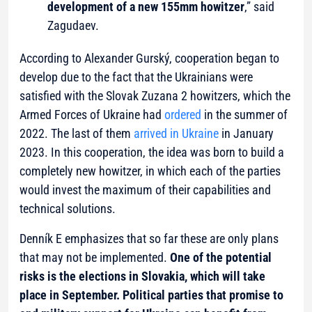
development of a new 155mm howitzer
,” said
Zagudaev.
According to Alexander Gurský, cooperation began to
develop due to the fact that the Ukrainians were
satisfied with the Slovak Zuzana 2 howitzers, which the
Armed Forces of Ukraine had
ordered
in the summer of
2022. The last of them
arrived in Ukraine
in January
2023. In this cooperation, the idea was born to build a
completely new howitzer, in which each of the parties
would invest the maximum of their capabilities and
technical solutions.
Denník E emphasizes that so far these are only plans
that may not be implemented.
One of the potential
risks is the elections in Slovakia, which will take
place in September. Political parties that promise to