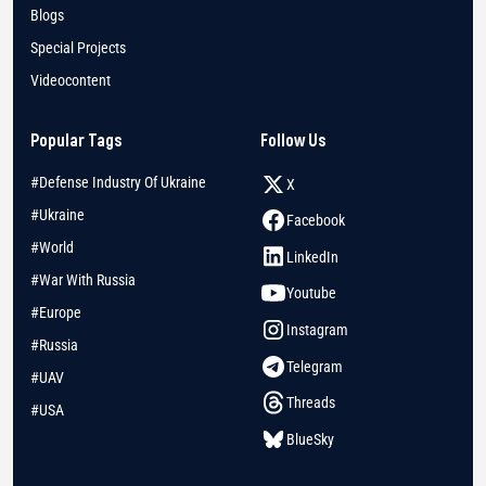
Blogs
Special Projects
Videocontent
Popular Tags
Follow Us
#Defense Industry Of Ukraine
X
#Ukraine
Facebook
#World
LinkedIn
#War With Russia
Youtube
#Europe
Instagram
#Russia
Telegram
#UAV
Threads
#USA
BlueSky