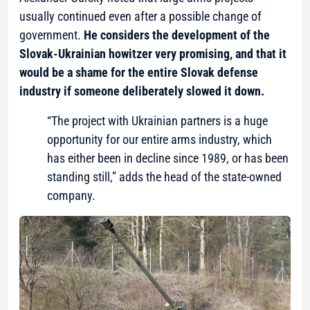
usually continued even after a possible change of
government.
He considers the development of the
Slovak-Ukrainian howitzer very promising, and that it
would be a shame for the entire Slovak defense
industry if someone deliberately slowed it down.
“The project with Ukrainian partners is a huge
opportunity for our entire arms industry, which
has either been in decline since 1989, or has been
standing still,” adds the head of the state-owned
company.