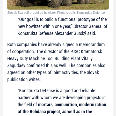
Slovak Eva self-propelled howitzer. Photo credits: Konstrukta Defence
“Our goal is to build a functional prototype of the
new howitzer within one year,” Director General of
Konstrukta Defense Alexander Gurský said.
Both companies have already signed a memorandum
of cooperation. The director of the PJSC Kramatorsk
Heavy Duty Machine Tool Building Plant Vitaliy
Zagudaev confirmed this as well. The companies also
agreed on other types of joint activities, the Slovak
publication writes.
“Konstrukta Defense is a good and reliable
partner with whom we are developing projects in
the field of
mortars, ammunition, modernization
of the Bohdana project, as well as in the