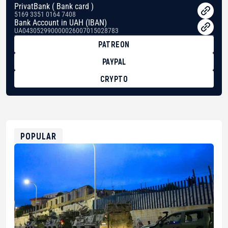
PrivatBank ( Bank card )
5169 3351 0164 7408
Bank Account in UAH (IBAN)
UA043052990000026007015028783
PATREON
PAYPAL
CRYPTO
BTC
bc1qg0z99m95fte7kj8faa7h2kvnq92wvc53exe8gm
USDT
0x8676644fA7B6d328310283cAC1065Ae01d97CEe7
ETH
0xfD02863D3289416fcF50975c9DFda13623f97758
POPULAR