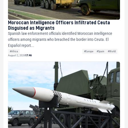
Moroccan Intelligence Officers Infiltrated Ceuta
Disguised as Migrants
Spanish law enforcement officials identified Moroccan intelligence
officers among migrants who breached the border into Ceuta. El
Español report...
#Africa
#Europe
#Spain
#World
August 2, 2026
17:46