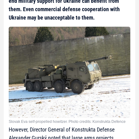
end military support for Ukraine can benefit from
them. Even commercial defense cooperation with
Ukraine may be unacceptable to them.
Slovak Eva self-propelled howitzer. Photo credits: Konstrukta Defence
However, Director General of Konstrukta Defense
Alexander Gurský noted that large arms projects