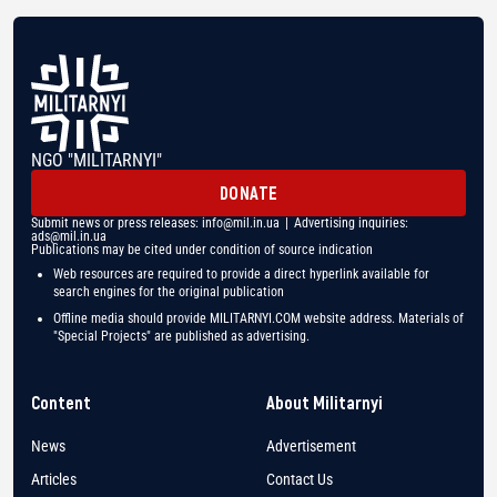
NGO "MILITARNYI"
DONATE
Submit news or press releases:
info@mil.in.ua
| Advertising inquiries:
ads@mil.in.ua
Publications may be cited under condition of source indication
Web resources are required to provide a direct hyperlink available for
search engines for the original publication
Offline media should provide MILITARNYI.COM website address. Materials of
"Special Projects" are published as advertising.
Content
About Militarnyi
News
Advertisement
Articles
Contact Us