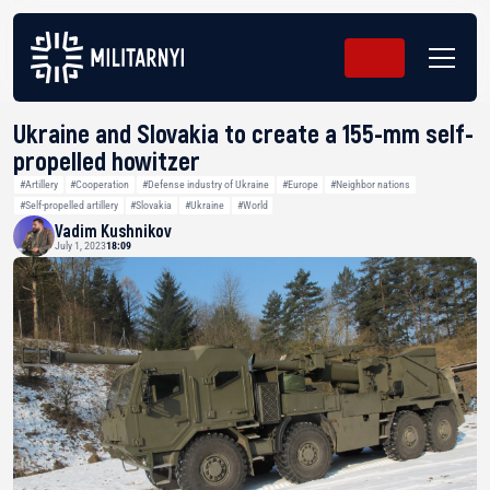
Ukraine and Slovakia to create a 155-mm self-
propelled howitzer
#Artillery
#Cooperation
#Defense industry of Ukraine
#Europe
#Neighbor nations
#Self-propelled artillery
#Slovakia
#Ukraine
#World
Vadim Kushnikov
July 1, 2023
18:09