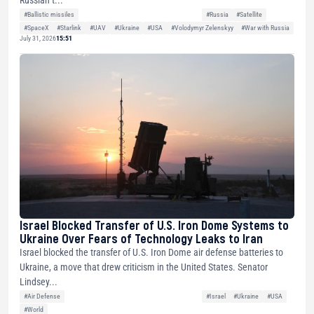
Russian t...
#Ballistic missiles
#Russia
#Satellite
#SpaceX
#Starlink
#UAV
#Ukraine
#USA
#Volodymyr Zelenskyy
#War with Russia
July 31, 2026
15:51
Israel Blocked Transfer of U.S. Iron Dome Systems to
Ukraine Over Fears of Technology Leaks to Iran
Israel blocked the transfer of U.S. Iron Dome air defense batteries to
Ukraine, a move that drew criticism in the United States. Senator
Lindsey...
#Air Defense
#Israel
#Ukraine
#USA
#World