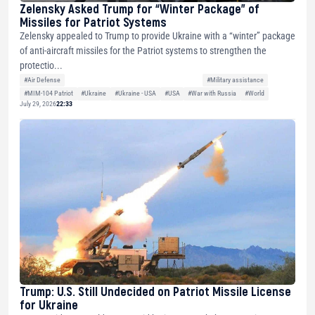
Zelensky Asked Trump for “Winter Package” of
Missiles for Patriot Systems
Zelensky appealed to Trump to provide Ukraine with a “winter” package
of anti-aircraft missiles for the Patriot systems to strengthen the
protectio...
#Air Defense
#Military assistance
#MIM-104 Patriot
#Ukraine
#Ukraine - USA
#USA
#War with Russia
#World
July 29, 2026
22:33
Trump: U.S. Still Undecided on Patriot Missile License
for Ukraine