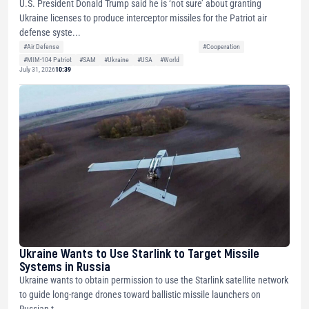
U.S. President Donald Trump said he is ‘not sure’ about granting
Ukraine licenses to produce interceptor missiles for the Patriot air
defense syste...
#Air Defense
#Cooperation
#MIM-104 Patriot
#SAM
#Ukraine
#USA
#World
July 31, 2026
10:39
Ukraine Wants to Use Starlink to Target Missile
Systems in Russia
Ukraine wants to obtain permission to use the Starlink satellite network
to guide long-range drones toward ballistic missile launchers on