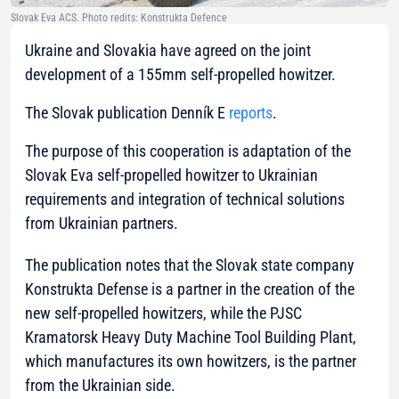
Slovak Eva ACS. Photo redits: Konstrukta Defence
Ukraine and Slovakia have agreed on the joint
development of a 155mm self-propelled howitzer.
The Slovak publication Denník E
reports
.
The purpose of this cooperation is adaptation of the
Slovak Eva self-propelled howitzer to Ukrainian
requirements and integration of technical solutions
from Ukrainian partners.
The publication notes that the Slovak state company
Konstrukta Defense is a partner in the creation of the
new self-propelled howitzers, while the PJSC
Kramatorsk Heavy Duty Machine Tool Building Plant,
which manufactures its own howitzers, is the partner
from the Ukrainian side.