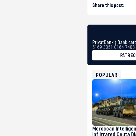
Share this post:
PrivatBank ( Bank card
5169 3351 0164 7408
PATRE
BTC
bc1qg0z99m95fte7kj
USDT
POPULAR
0x8676644fA7B6d32
ETH
0xfD02863D3289416f
Moroccan Intellige
Infiltrated Ceuta D