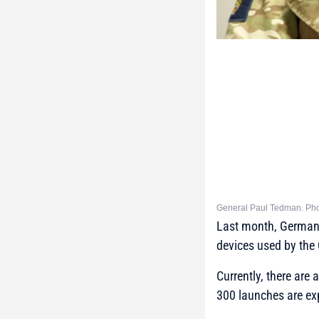
General Paul Tedman. Pho
Last month, German D
devices used by the 
Currently, there are 
300 launches are exp