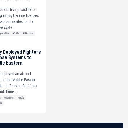
onald Trump said he is
 granting Ukraine licenses
ceptor missiles for the
se syste...
peration
#SAM
#Ukraine
ly Deployed Fighters
ense Systems to
dle Eastern
y deployed an air and
e to the Middle East to
s in the Persian Gulf from
and drone...
a
#Aviation
#Italy
ld