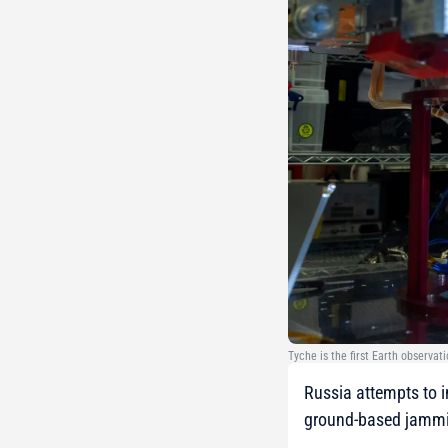
Tyche is the first Earth observat
Russia attempts to in
ground-based jammin