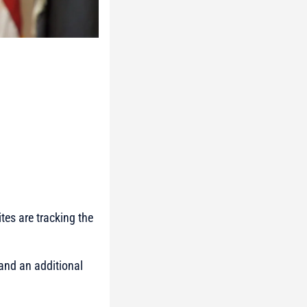
tes are tracking the
 and an additional