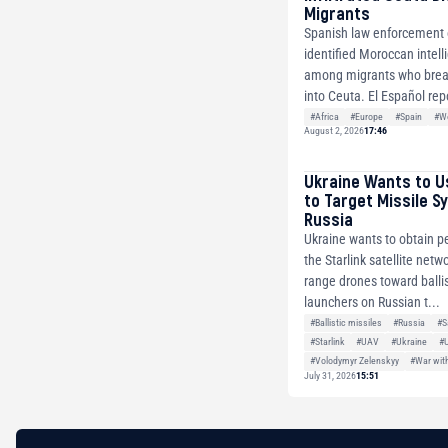
Migrants
Spanish law enforcement o
identified Moroccan intell
among migrants who brea
into Ceuta. El Español repo
#Africa
#Europe
#Spain
#Wo
August 2, 2026
17:46
Ukraine Wants to U
to Target Missile S
Russia
Ukraine wants to obtain p
the Starlink satellite netw
range drones toward ballis
launchers on Russian t...
#Ballistic missiles
#Russia
#S
#Starlink
#UAV
#Ukraine
#
#Volodymyr Zelenskyy
#War wit
July 31, 2026
15:51