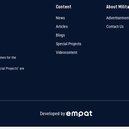
Content
About Milit
News
Advertisemen
Articles
Contact Us
Blogs
Special Projects
Videocontent
ines for the
ial Projects" are
Developed by: