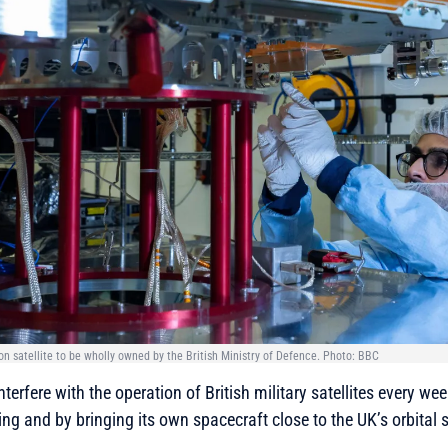
ion satellite to be wholly owned by the British Ministry of Defence. Photo: BBC
terfere with the operation of British military satellites every we
g and by bringing its own spacecraft close to the UK’s orbital 