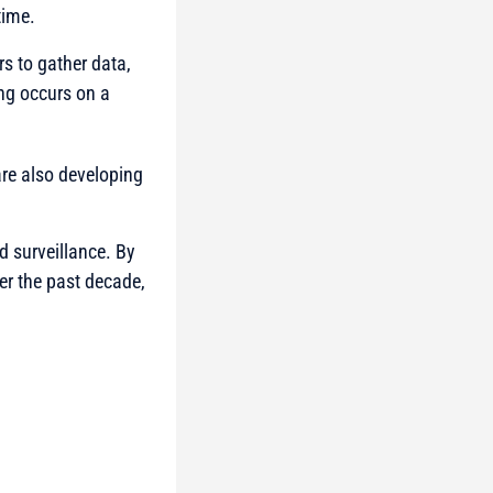
 time.
rs to gather data,
ng occurs on a
re also developing
d surveillance. By
er the past decade,