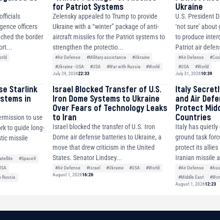
for Patriot Systems
Ukraine
fficials
Zelensky appealed to Trump to provide
U.S. President D
igence officers
Ukraine with a “winter” package of anti-
‘not sure’ about
ched the border
aircraft missiles for the Patriot systems to
to produce inter
rt...
strengthen the protectio...
Patriot air defen
rld
#Air Defense
#Military assistance
#Ukraine
#Air Defense
#Coo
#Ukraine - USA
#USA
#War with Russia
#World
#USA
#World
July 29, 2026
22:33
July 31, 2026
10:39
se Starlink
Israel Blocked Transfer of U.S.
Italy Secret
ystems in
Iron Dome Systems to Ukraine
and Air Def
Over Fears of Technology Leaks
Protect Mid
to Iran
Countries
ermission to use
Israel blocked the transfer of U.S. Iron
Italy has quietl
ork to guide long-
Dome air defense batteries to Ukraine, a
ground task forc
tic missile
move that drew criticism in the United
protect its allie
States. Senator Lindsey...
Iranian missile 
atellite
#SpaceX
#Air Defense
#Israel
#Ukraine
#USA
#World
#Air Defense
#Asi
USA
August 1, 2026
16:26
#Middle East
#Wor
h Russia
August 1, 2026
12:23