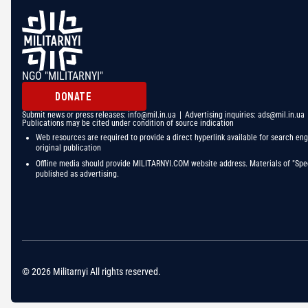
NGO "MILITARNYI"
DONATE
Submit news or press releases:
info@mil.in.ua
| Advertising inquiries:
ads@mil.in.ua
Publications may be cited under condition of source indication
Web resources are required to provide a direct hyperlink available for search eng
original publication
Offline media should provide MILITARNYI.COM website address. Materials of "Spec
published as advertising.
© 2026 Militarnyi All rights reserved.