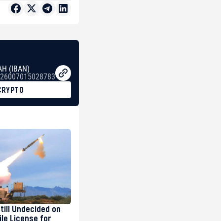
AH (IBAN)
26007015028783
CRYPTO
Still Undecided on
ile License for