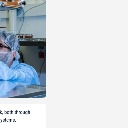
ek, both through
systems.