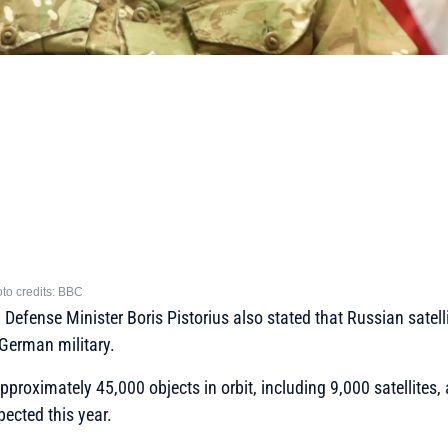
to credits: BBC
efense Minister Boris Pistorius also stated that Russian satelli
German military.
approximately 45,000 objects in orbit, including 9,000 satellites,
ected this year.