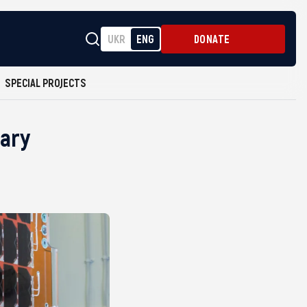
UKR
ENG
DONATE
SPECIAL PROJECTS
tary