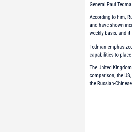
General Paul Tedma
According to him, Rus
and have shown incr
weekly basis, and it
Tedman emphasized t
capabilities to plac
The United Kingdom h
comparison, the US, 
the Russian-Chinese 