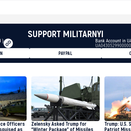
SUPPORT MILITARNYI
 )
Bank Account in U
UA0430529900000
ON
PAYPAL
8faa7h2kvnq92wvc53exe8gm
8310283cAC1065Ae01d97CEe7
cF50975c9DFda13623f97758
nce Officers
Zelensky Asked Trump for
Trump: U.S. 
isguised as
“Winter Package” of Missiles
Patriot Miss