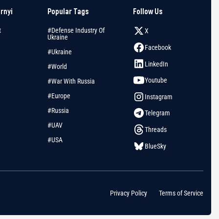
arnyi
Popular Tags
Follow Us
t
#Defense Industry Of
X
Ukraine
Facebook
#Ukraine
LinkedIn
#World
Youtube
#War With Russia
#Europe
Instagram
#Russia
Telegram
#UAV
Threads
#USA
BlueSky
Privacy Policy
Terms of Service