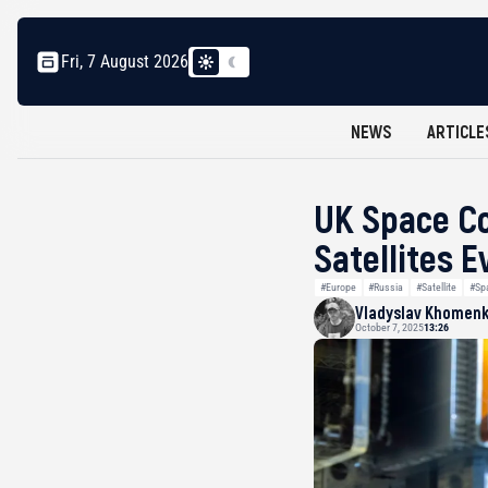
Fri, 7 August 2026
NEWS
ARTICLE
UK Space Co
Satellites 
#Europe
#Russia
#Satellite
#Sp
Vladyslav Khomen
October 7, 2025
13:26