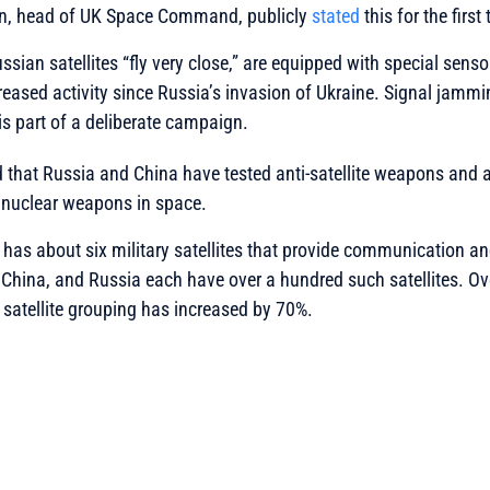
n, head of UK Space Command, publicly
stated
this for the first
sian satellites “fly very close,” are equipped with special senso
eased activity since Russia’s invasion of Ukraine. Signal jammi
 is part of a deliberate campaign.
hat Russia and China have tested anti-satellite weapons and a
e nuclear weapons in space.
as about six military satellites that provide communication an
China, and Russia each have over a hundred such satellites. Ov
satellite grouping has increased by 70%.