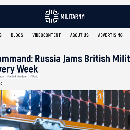
S
BLOGS
VIDEOCONTENT
ABOUT US
ADVERTISING
mmand: Russia Jams British Mili
Every Week
ace
#United Kingdom
#World
ko