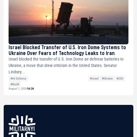
Israel Blocked Transfer of U.S. Iron Dome Systems to
Ukraine Over Fears of Technology Leaks to Iran
Israel blocked the transfer of U.S. Iron Dome air defense batteries to
Ukraine, a move that drew criticism in the United States. Senator
Lindsey...
#Air Defense
#Israel
#Ukraine
#USA
#World
August 1, 2026
16:26