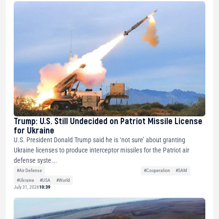
Trump: U.S. Still Undecided on Patriot Missile License
for Ukraine
U.S. President Donald Trump said he is ‘not sure’ about granting
Ukraine licenses to produce interceptor missiles for the Patriot air
defense syste...
#Air Defense
#Cooperation
#SAM
#Ukraine
#USA
#World
July 31, 2026
10:39