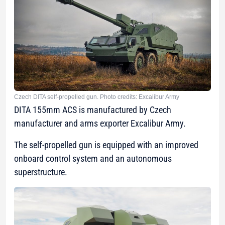
Czech DITA self-propelled gun. Photo credits: Excalibur Army
DITA 155mm ACS is manufactured by Czech
manufacturer and arms exporter Excalibur Army.
The self-propelled gun is equipped with an improved
onboard control system and an autonomous
superstructure.