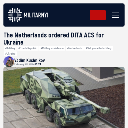
The Netherlands ordered DITA ACS for
Ukraine
#Artillery
#Czech Republic
#Military assistance
#Netherlands
#Self-propelled artillery
#Ukraine
Vadim Kushnikov
February 28, 2024
11:24