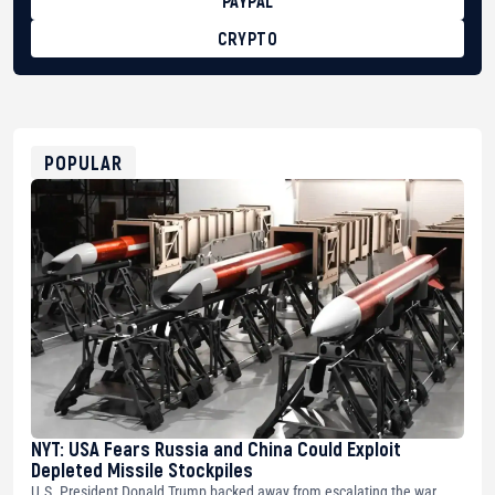
PAYPAL
CRYPTO
BTC
bc1qg0z99m95fte7kj8faa7h2kvnq92wvc53exe8gm
USDT
0x8676644fA7B6d328310283cAC1065Ae01d97CEe7
ETH
0xfD02863D3289416fcF50975c9DFda13623f97758
POPULAR
NYT: USA Fears Russia and China Could Exploit
Depleted Missile Stockpiles
U.S. President Donald Trump backed away from escalating the war