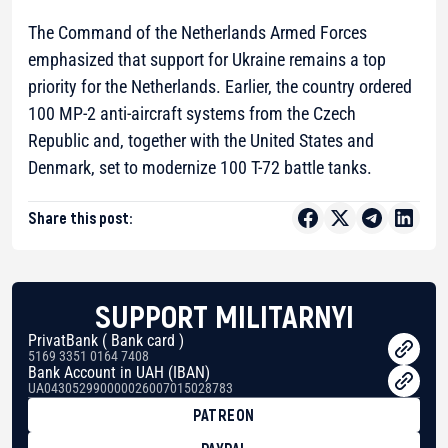
The Command of the Netherlands Armed Forces
emphasized that support for Ukraine remains a top
priority for the Netherlands. Earlier, the country ordered
100 MP-2 anti-aircraft systems from the Czech
Republic and, together with the United States and
Denmark, set to modernize 100 T-72 battle tanks.
Share this post:
SUPPORT MILITARNYI
PrivatBank ( Bank card )
5169 3351 0164 7408
Bank Account in UAH (IBAN)
UA043052990000026007015028783
PATREON