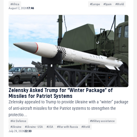
#Africa
#Europe
#Spain
#World
August 2, 2026
17:46
Zelensky Asked Trump for “Winter Package” of
Missiles for Patriot Systems
Zelensky appealed to Trump to provide Ukraine with a “winter” package
of anti-aircraft missiles for the Patriot systems to strengthen the
protectio...
#Air Defense
#Military assistance
#Ukraine
#Ukraine - USA
#USA
#War with Russia
#World
July 29, 2026
22:33