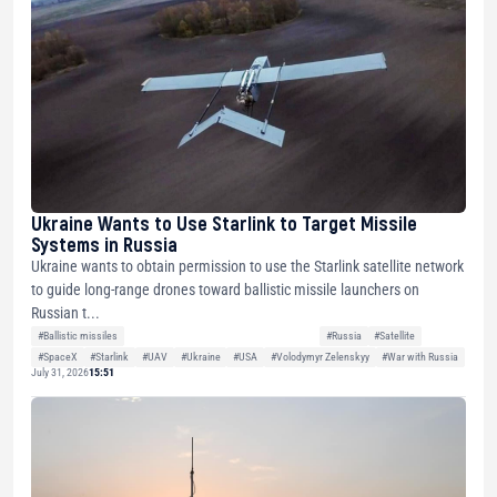
Ukraine Wants to Use Starlink to Target Missile
Systems in Russia
Ukraine wants to obtain permission to use the Starlink satellite network
to guide long-range drones toward ballistic missile launchers on
Russian t...
#Ballistic missiles
#Russia
#Satellite
#SpaceX
#Starlink
#UAV
#Ukraine
#USA
#Volodymyr Zelenskyy
#War with Russia
July 31, 2026
15:51