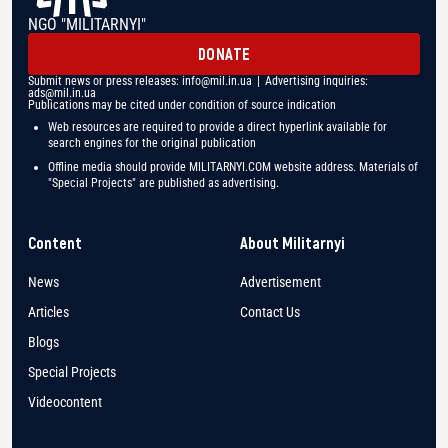
NGO "MILITARNYI"
DONATE
Submit news or press releases:
info@mil.in.ua
| Advertising inquiries:
ads@mil.in.ua
Publications may be cited under condition of source indication
Web resources are required to provide a direct hyperlink available for
search engines for the original publication
Offline media should provide MILITARNYI.COM website address. Materials of
"Special Projects" are published as advertising.
Content
About Militarnyi
News
Advertisement
Articles
Contact Us
Blogs
Special Projects
Videocontent