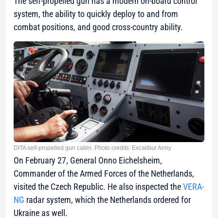
The self-propelled gun has a modern on-board control
system, the ability to quickly deploy to and from
combat positions, and good cross-country ability.
DITA self-propelled gun cabin. Photo credits: Excalibur Army
On February 27, General Onno Eichelsheim,
Commander of the Armed Forces of the Netherlands,
visited the Czech Republic. He also inspected the
VERA-
NG
radar system, which the Netherlands ordered for
Ukraine as well.