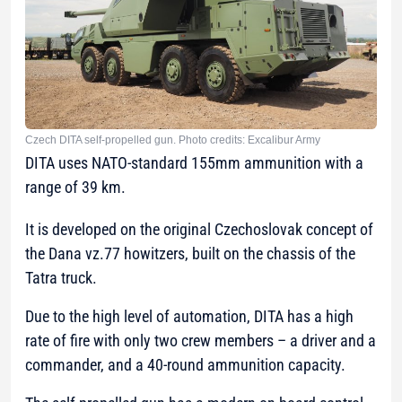
Czech DITA self-propelled gun. Photo credits: Excalibur Army
DITA uses NATO-standard 155mm ammunition with a
range of 39 km.
It is developed on the original Czechoslovak concept of
the Dana vz.77 howitzers, built on the chassis of the
Tatra truck.
Due to the high level of automation, DITA has a high
rate of fire with only two crew members – a driver and a
commander, and a 40-round ammunition capacity.