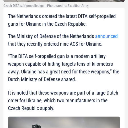
Czech DITA self-propelled gun. Photo credits: Excalibur Army
The Netherlands ordered the latest DITA self-propelled
guns for Ukraine in the Czech Republic.
The Ministry of Defense of the Netherlands
announced
that they recently ordered nine ACS for Ukraine.
“The DITA self-propelled gun is a modern artillery
weapon capable of hitting targets tens of kilometers
away. Ukraine has a great need for these weapons,”
the
Dutch Ministry of Defense shared.
It is noted that these weapons are part of a large Dutch
order for Ukraine, which two manufacturers in the
Czech Republic supply.