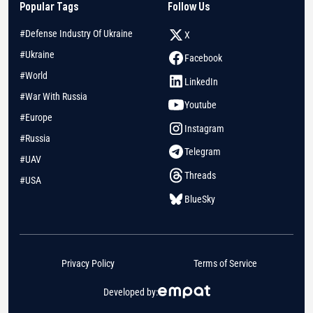
Popular Tags
Follow Us
#Defense Industry Of Ukraine
X
#Ukraine
Facebook
#World
LinkedIn
#War With Russia
Youtube
#Europe
Instagram
#Russia
Telegram
#UAV
Threads
#USA
BlueSky
Privacy Policy
Terms of Service
Developed by: