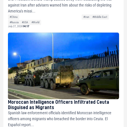
against Iran after advisers warned him about the risks of depleting
America's missi...
#China
#Iran
#Middle East
#Russia
#USA
#World
July 27, 2026
14:17
Moroccan Intelligence Officers Infiltrated Ceuta
Disguised as Migrants
Spanish law enforcement officials identified Moroccan intelligence
officers among migrants who breached the border into Ceuta. El
Español report...